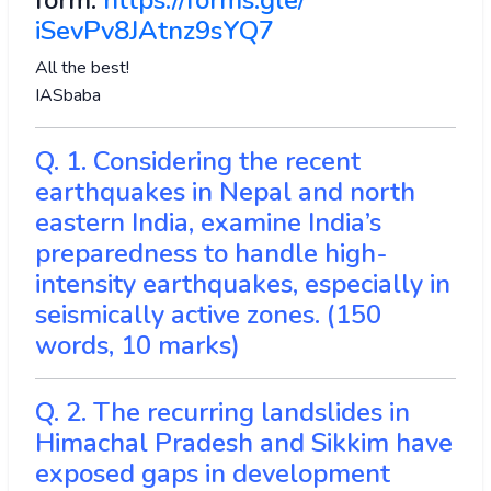
form:
https://forms.gle/
iSevPv8JAtnz9sYQ7
All the best!
IASbaba
Q. 1. Considering the recent
earthquakes in Nepal and north
eastern India, examine India’s
preparedness to handle high-
intensity earthquakes, especially in
seismically active zones. (150
words, 10 marks)
Q. 2. The recurring landslides in
Himachal Pradesh and Sikkim have
exposed gaps in development