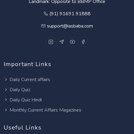
Landmark: Opposite to BBMP Office
(91) 91691 91888
support@iasbaba.com
Important Links
Daily Current affairs
Daily Quiz
Daily Quiz Hindi
Monthly Current Affairs Magazines
Useful Links