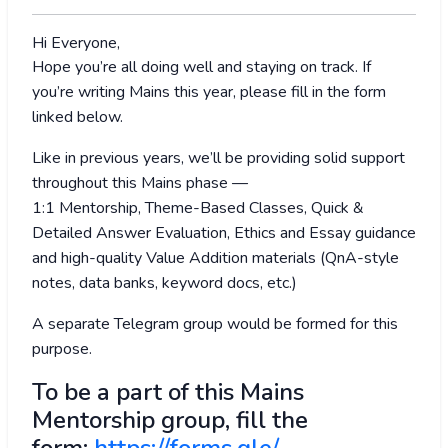
Hi Everyone,
Hope you’re all doing well and staying on track. If
you’re writing Mains this year, please fill in the form
linked below.
Like in previous years, we’ll be providing solid support
throughout this Mains phase —
1:1 Mentorship, Theme-Based Classes, Quick &
Detailed Answer Evaluation, Ethics and Essay guidance
and high-quality Value Addition materials (QnA-style
notes, data banks, keyword docs, etc.)
A separate Telegram group would be formed for this
purpose.
To be a part of this Mains
Mentorship group, fill the