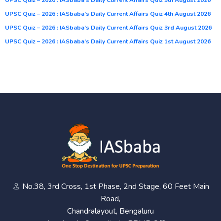
UPSC Quiz – 2026 : IASbaba’s Daily Current Affairs Quiz 4th August 2026
UPSC Quiz – 2026 : IASbaba’s Daily Current Affairs Quiz 3rd August 2026
UPSC Quiz – 2026 : IASbaba’s Daily Current Affairs Quiz 1st August 2026
No.38, 3rd Cross, 1st Phase, 2nd Stage, 60 Feet Main
Road,
Chandralayout, Bengaluru