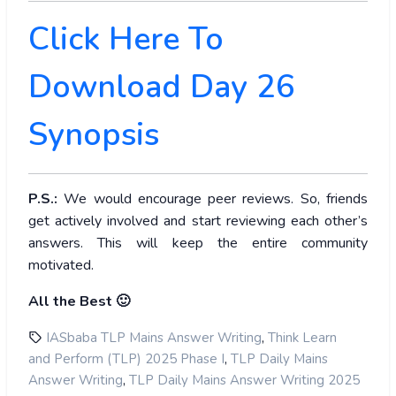
Click Here To
Download Day 26
Synopsis
P.S.:
We would encourage peer reviews. So, friends
get actively involved and start reviewing each other’s
answers. This will keep the entire community
motivated.
All the Best 🙂
,
IASbaba TLP Mains Answer Writing
Think Learn
,
and Perform (TLP) 2025 Phase I
TLP Daily Mains
,
Answer Writing
TLP Daily Mains Answer Writing 2025