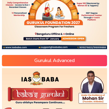
Gurukul Advanced