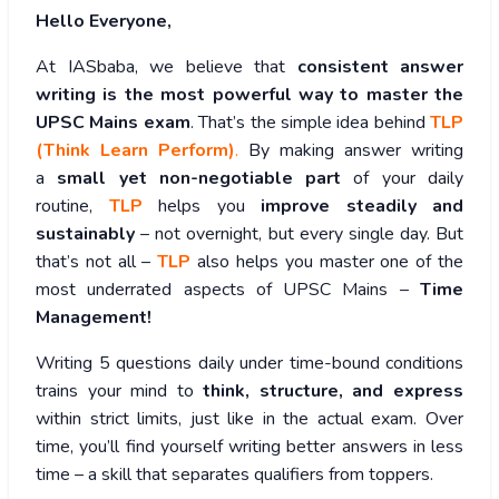
Hello Everyone,
At IASbaba, we believe that
consistent answer
writing is the most powerful way to master the
UPSC Mains exam
. That’s the simple idea behind
TLP
(Think Learn Perform)
.
By making answer writing
a
small yet non-negotiable part
of your daily
routine,
TLP
helps you
improve steadily and
sustainably
– not overnight, but every single day. But
that’s not all –
TLP
also helps you master one of the
most underrated aspects of UPSC Mains –
Time
Management!
Writing 5 questions daily under time-bound conditions
trains your mind to
think, structure, and express
within strict limits, just like in the actual exam. Over
time, you’ll find yourself writing better answers in less
time – a skill that separates qualifiers from toppers.