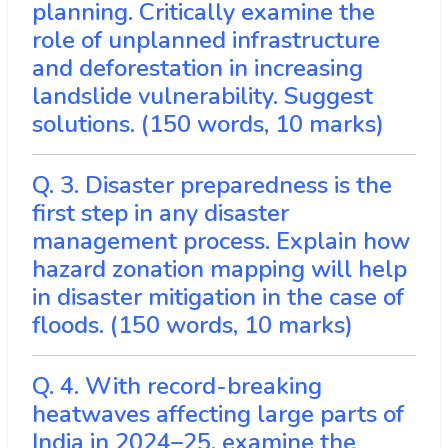
planning. Critically examine the
role of unplanned infrastructure
and deforestation in increasing
landslide vulnerability. Suggest
solutions. (150 words, 10 marks)
Q. 3. Disaster preparedness is the
first step in any disaster
management process. Explain how
hazard zonation mapping will help
in disaster mitigation in the case of
floods. (150 words, 10 marks)
Q. 4. With record-breaking
heatwaves affecting large parts of
India in 2024–25, examine the