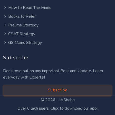
How to Read The Hindu
Books to Refer
Prelims Strategy
CSAT Strategy
GS Mains Strategy
Subscribe
Don’t lose out on any important Post and Update. Learn
everyday with Experts!!
Subscribe
© 2026 -
IASbaba
Over 6 lakh users. Click to download our app!