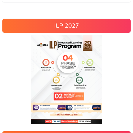
ILP 2027