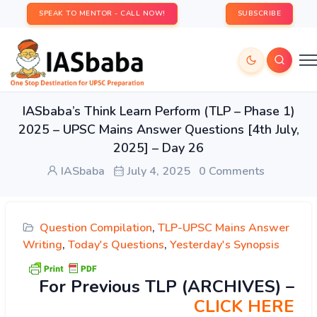
SPEAK TO MENTOR - CALL NOW!
SUBSCRIBE
IASbaba’s Think Learn Perform (TLP – Phase 1)
2025 – UPSC Mains Answer Questions [4th July,
2025] – Day 26
IASbaba
July 4, 2025
0 Comments
Question Compilation
,
TLP-UPSC Mains Answer
Writing
,
Today's Questions
,
Yesterday's Synopsis
For Previous TLP (ARCHIVES) –
CLICK HERE