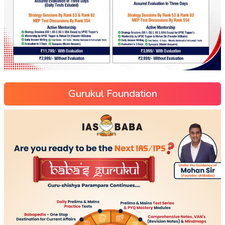
Gurukul Foundation