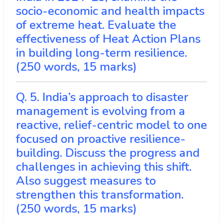
socio-economic and health impacts
of extreme heat. Evaluate the
effectiveness of Heat Action Plans
in building long-term resilience.
(250 words, 15 marks)
Q. 5. India’s approach to disaster
management is evolving from a
reactive, relief-centric model to one
focused on proactive resilience-
building. Discuss the progress and
challenges in achieving this shift.
Also suggest measures to
strengthen this transformation.
(250 words, 15 marks)