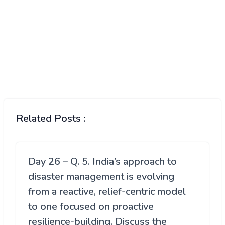
Related Posts :
Day 26 – Q. 5. India’s approach to
disaster management is evolving
from a reactive, relief-centric model
to one focused on proactive
resilience-building. Discuss the