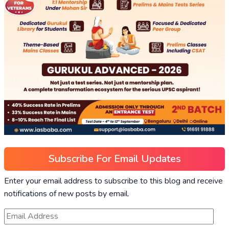
Subscribe For Email Updates
Enter your email address to subscribe to this blog and receive
notifications of new posts by email.