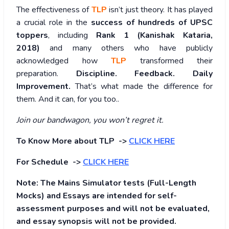
The effectiveness of
TLP
isn’t just theory. It has played
a crucial role in the
success of hundreds of UPSC
toppers
, including
Rank 1 (Kanishak Kataria,
2018)
and many others who have publicly
acknowledged how
TLP
transformed their
preparation.
Discipline. Feedback. Daily
Improvement.
That’s what made the difference for
them. And it can, for you too..
Join our bandwagon, you won’t regret it.
To Know More about TLP ->
CLICK HERE
For Schedule ->
CLICK HERE
Note: The Mains Simulator tests (Full-Length
Mocks) and Essays are intended for self-
assessment purposes and will not be evaluated,
and essay synopsis will not be provided.