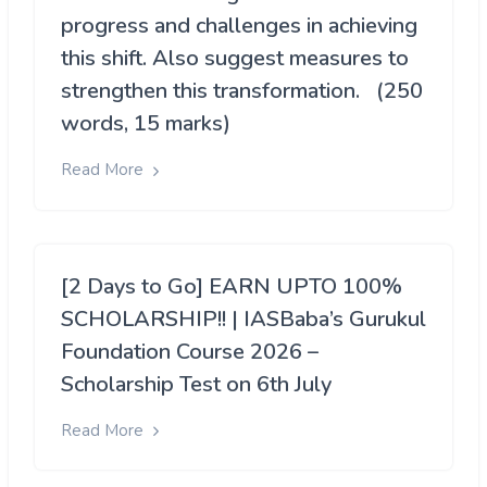
progress and challenges in achieving
this shift. Also suggest measures to
strengthen this transformation. (250
words, 15 marks)
Read More
[2 Days to Go] EARN UPTO 100%
SCHOLARSHIP!! | IASBaba’s Gurukul
Foundation Course 2026 –
Scholarship Test on 6th July
Read More