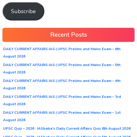
Subscribe
Recent Posts
DAILY CURRENT AFFAIRS IAS | UPSC Prelims and Mains Exam – 6th
August 2026
DAILY CURRENT AFFAIRS IAS | UPSC Prelims and Mains Exam – 5th
August 2026
DAILY CURRENT AFFAIRS IAS | UPSC Prelims and Mains Exam – 4th
August 2026
DAILY CURRENT AFFAIRS IAS | UPSC Prelims and Mains Exam – 3rd
August 2026
DAILY CURRENT AFFAIRS IAS | UPSC Prelims and Mains Exam – 1st
August 2026
UPSC Quiz – 2026 : IASbaba’s Daily Current Affairs Quiz 6th August 2026
UPSC Quiz – 2026 : IASbaba’s Daily Current Affairs Quiz 5th August 2026