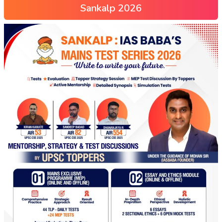
Sankalp 2026