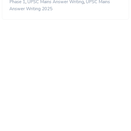
,
,
Phase 1
UPSC Mains Answer Writing
UPSC Mains
Answer Writing 2025