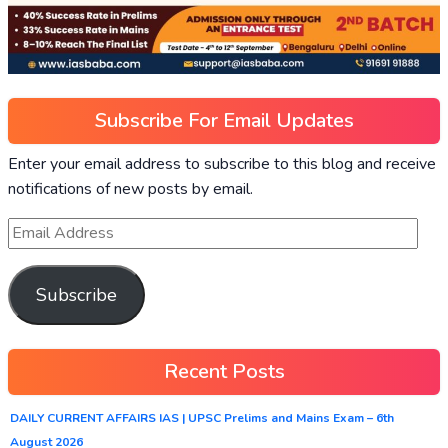
Subscribe For Email Updates
Enter your email address to subscribe to this blog and receive
notifications of new posts by email.
Subscribe
Recent Posts
DAILY CURRENT AFFAIRS IAS | UPSC Prelims and Mains Exam – 6th
August 2026