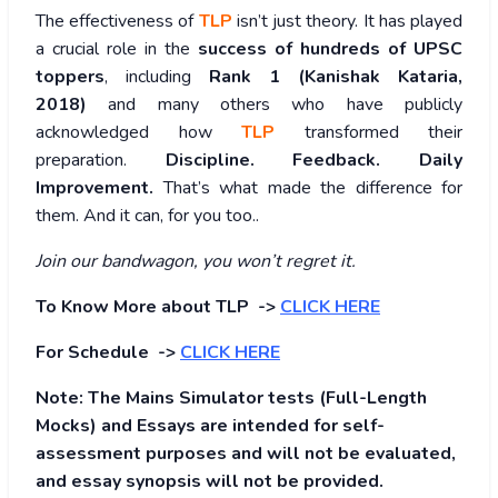
The effectiveness of
TLP
isn’t just theory. It has played
a crucial role in the
success of hundreds of UPSC
toppers
, including
Rank 1 (Kanishak Kataria,
2018)
and many others who have publicly
acknowledged how
TLP
transformed their
preparation.
Discipline. Feedback. Daily
Improvement.
That’s what made the difference for
them. And it can, for you too..
Join our bandwagon, you won’t regret it.
To Know More about TLP ->
CLICK HERE
For Schedule ->
CLICK HERE
Note: The Mains Simulator tests (Full-Length
Mocks) and Essays are intended for self-
assessment purposes and will not be evaluated,
and essay synopsis will not be provided.