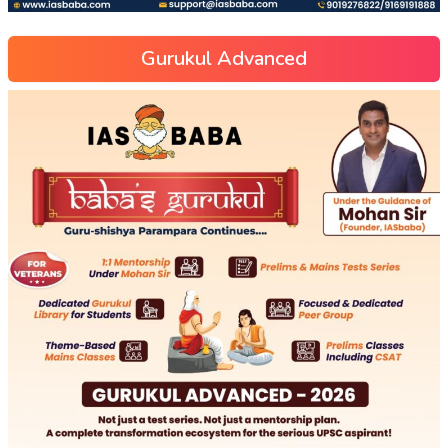
Gurukul Advanced