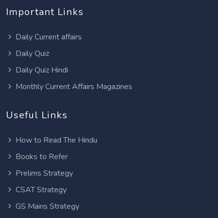
Important Links
Daily Current affairs
Daily Quiz
Daily Quiz Hindi
Monthly Current Affairs Magazines
Useful Links
How to Read The Hindu
Books to Refer
Prelims Strategy
CSAT Strategy
GS Mains Strategy