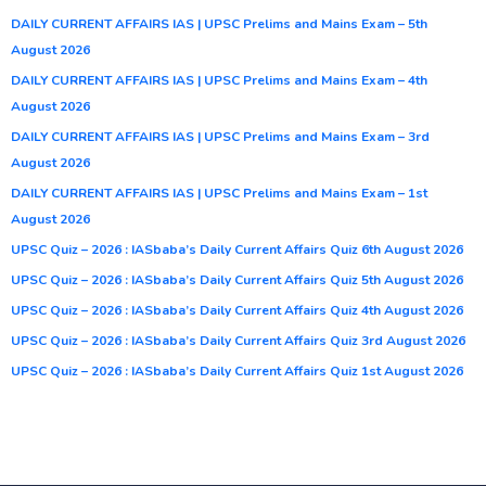
DAILY CURRENT AFFAIRS IAS | UPSC Prelims and Mains Exam – 5th
August 2026
DAILY CURRENT AFFAIRS IAS | UPSC Prelims and Mains Exam – 4th
August 2026
DAILY CURRENT AFFAIRS IAS | UPSC Prelims and Mains Exam – 3rd
August 2026
DAILY CURRENT AFFAIRS IAS | UPSC Prelims and Mains Exam – 1st
August 2026
UPSC Quiz – 2026 : IASbaba’s Daily Current Affairs Quiz 6th August 2026
UPSC Quiz – 2026 : IASbaba’s Daily Current Affairs Quiz 5th August 2026
UPSC Quiz – 2026 : IASbaba’s Daily Current Affairs Quiz 4th August 2026
UPSC Quiz – 2026 : IASbaba’s Daily Current Affairs Quiz 3rd August 2026
UPSC Quiz – 2026 : IASbaba’s Daily Current Affairs Quiz 1st August 2026