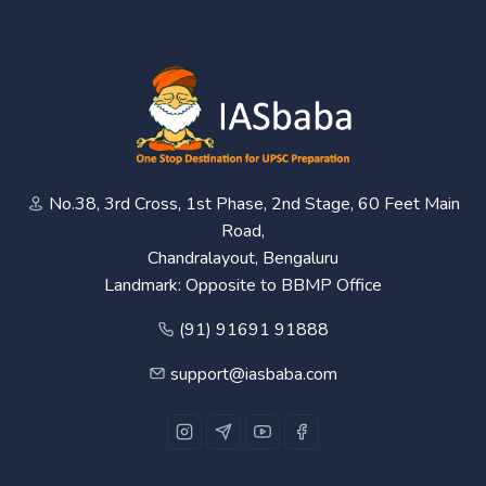
No.38, 3rd Cross, 1st Phase, 2nd Stage, 60 Feet Main
Road,
Chandralayout, Bengaluru
Landmark: Opposite to BBMP Office
(91) 91691 91888
support@iasbaba.com