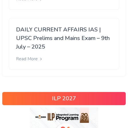
DAILY CURRENT AFFAIRS IAS |
UPSC Prelims and Mains Exam – 9th
July – 2025
Read More
ILP 2027