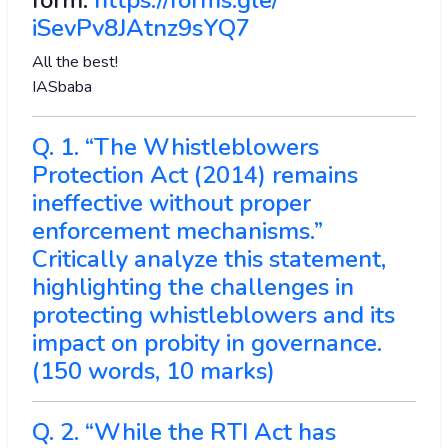
form:
https://forms.gle/
iSevPv8JAtnz9sYQ7
All the best!
IASbaba
Q. 1. “The Whistleblowers
Protection Act (2014) remains
ineffective without proper
enforcement mechanisms.”
Critically analyze this statement,
highlighting the challenges in
protecting whistleblowers and its
impact on probity in governance.
(150 words, 10 marks)
Q. 2. “While the RTI Act has