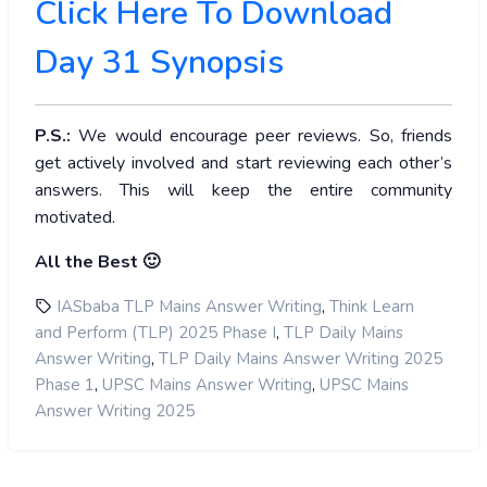
Click Here To Download
Day 31 Synopsis
P.S.:
We would encourage peer reviews. So, friends
get actively involved and start reviewing each other’s
answers. This will keep the entire community
motivated.
All the Best 🙂
,
IASbaba TLP Mains Answer Writing
Think Learn
,
and Perform (TLP) 2025 Phase I
TLP Daily Mains
,
Answer Writing
TLP Daily Mains Answer Writing 2025
,
,
Phase 1
UPSC Mains Answer Writing
UPSC Mains
Answer Writing 2025