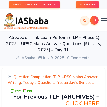
SPEAK TO MENTOR - CALL NOW!
SUBSCRIBE
IASbaba’s Think Learn Perform (TLP – Phase 1)
2025 – UPSC Mains Answer Questions [9th July,
2025] – Day 31
IASbaba
July 9, 2025
0 Comments
Question Compilation
,
TLP-UPSC Mains Answer
Writing
,
Today's Questions
,
Yesterday's Synopsis
For Previous TLP (ARCHIVES) –
CLICK HERE