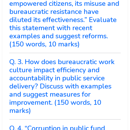
empowered citizens, its misuse and
bureaucratic resistance have
diluted its effectiveness.” Evaluate
this statement with recent
examples and suggest reforms.
(150 words, 10 marks)
Q. 3. How does bureaucratic work
culture impact efficiency and
accountability in public service
delivery? Discuss with examples
and suggest measures for
improvement. (150 words, 10
marks)
Q. 4. “Corruption in public fund