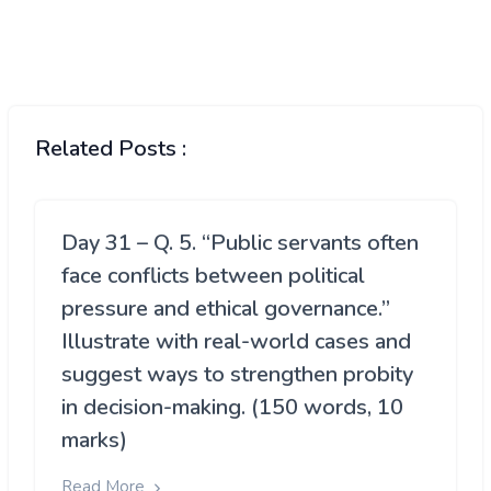
Related Posts :
Day 31 – Q. 5. “Public servants often
face conflicts between political
pressure and ethical governance.”
Illustrate with real-world cases and
suggest ways to strengthen probity
in decision-making. (150 words, 10
marks)
Read More