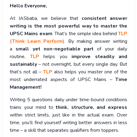
Hello Everyone,
At IASbaba, we believe that
consistent answer
writing is the most powerful way to master the
UPSC Mains exam
. That’s the simple idea behind
TLP
(Think Learn Perform)
.
By making answer writing
a
small yet non-negotiable part
of your daily
routine,
TLP
helps you
improve steadily and
sustainably
– not overnight, but every single day. But
that’s not all –
TLP
also helps you master one of the
most underrated aspects of UPSC Mains –
Time
Management!
Writing 5 questions daily under time-bound conditions
trains your mind to
think, structure, and express
within strict limits, just like in the actual exam. Over
time, you’ll find yourself writing better answers in less
time – a skill that separates qualifiers from toppers.