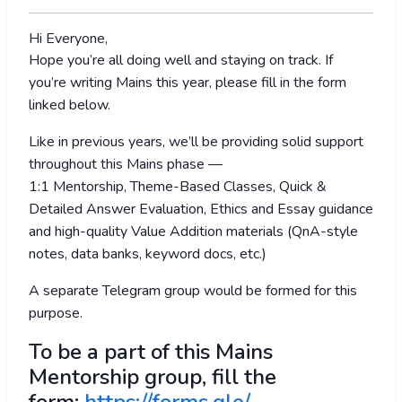
Hi Everyone,
Hope you’re all doing well and staying on track. If
you’re writing Mains this year, please fill in the form
linked below.
Like in previous years, we’ll be providing solid support
throughout this Mains phase —
1:1 Mentorship, Theme-Based Classes, Quick &
Detailed Answer Evaluation, Ethics and Essay guidance
and high-quality Value Addition materials (QnA-style
notes, data banks, keyword docs, etc.)
A separate Telegram group would be formed for this
purpose.
To be a part of this Mains
Mentorship group, fill the