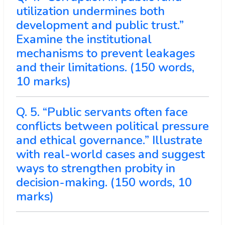
utilization undermines both
development and public trust.”
Examine the institutional
mechanisms to prevent leakages
and their limitations. (150 words,
10 marks)
Q. 5. “Public servants often face
conflicts between political pressure
and ethical governance.” Illustrate
with real-world cases and suggest
ways to strengthen probity in
decision-making. (150 words, 10
marks)