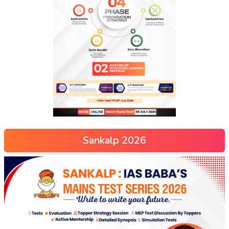
Sankalp 2026