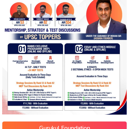
Gurukul Foundation