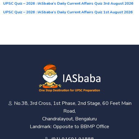
UPSC Quiz – 2026 : IASbaba’s Daily Current Affairs Quiz 3rd August 2026
UPSC Quiz – 2026 : IASbaba’s Daily Current Affairs Quiz 1st August 2026
No.38, 3rd Cross, 1st Phase, 2nd Stage, 60 Feet Main
Road,
Chandralayout, Bengaluru
Landmark: Opposite to BBMP Office