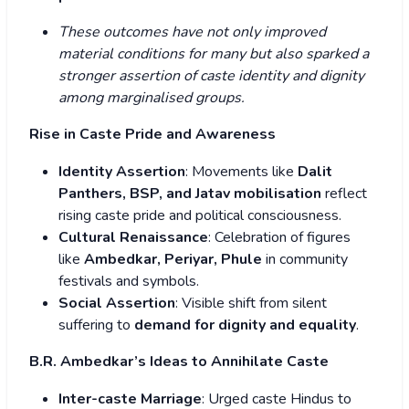
These outcomes have not only improved
material conditions for many but also sparked a
stronger assertion of caste identity and dignity
among marginalised groups.
Rise in Caste Pride and Awareness
Identity Assertion
: Movements like
Dalit
Panthers, BSP, and Jatav mobilisation
reflect
rising caste pride and political consciousness.
Cultural Renaissance
: Celebration of figures
like
Ambedkar, Periyar, Phule
in community
festivals and symbols.
Social Assertion
: Visible shift from silent
suffering to
demand for dignity and equality
.
B.R. Ambedkar’s Ideas to Annihilate Caste
Inter-caste Marriage
: Urged caste Hindus to