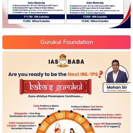
Gurukul Foundation