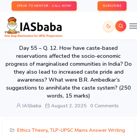
SPEAK TO MENTOR - CALL NOW!
SUBSCRIBE
Day 55 – Q. 12. How have caste-based
reservations affected the socio-economic
progress of marginalised communities in India? Do
they also lead to increased caste pride and
awareness? What were B.R. Ambedkar’s
suggestions to annihilate the caste system? (250
words, 15 marks)
IASbaba
August 2, 2025
0 Comments
Ethics Theory
,
TLP-UPSC Mains Answer Writing