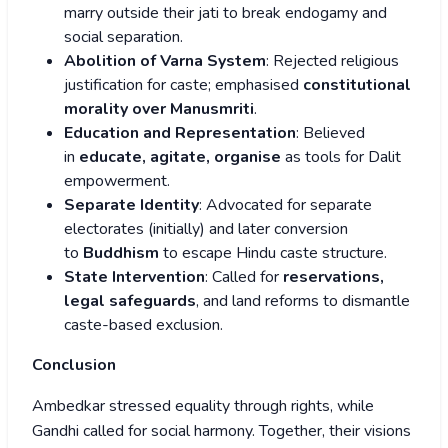
marry outside their jati to break endogamy and
social separation.
Abolition of Varna System
: Rejected religious
justification for caste; emphasised
constitutional
morality over Manusmriti
.
Education and Representation
: Believed
in
educate, agitate, organise
as tools for Dalit
empowerment.
Separate Identity
: Advocated for separate
electorates (initially) and later conversion
to
Buddhism
to escape Hindu caste structure.
State Intervention
: Called for
reservations,
legal safeguards
, and land reforms to dismantle
caste-based exclusion.
Conclusion
Ambedkar stressed equality through rights, while
Gandhi called for social harmony. Together, their visions