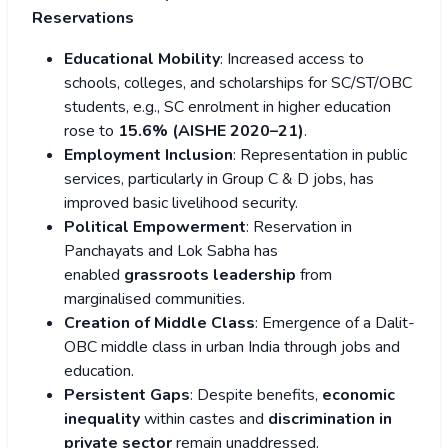
Reservations
Educational Mobility
: Increased access to
schools, colleges, and scholarships for SC/ST/OBC
students, e.g., SC enrolment in higher education
rose to
15.6% (AISHE 2020–21)
.
Employment Inclusion
: Representation in public
services, particularly in Group C & D jobs, has
improved basic livelihood security.
Political Empowerment
: Reservation in
Panchayats and Lok Sabha has
enabled
grassroots leadership
from
marginalised communities.
Creation of Middle Class
: Emergence of a Dalit-
OBC middle class in urban India through jobs and
education.
Persistent Gaps
: Despite benefits,
economic
inequality
within castes and
discrimination in
private sector
remain unaddressed.