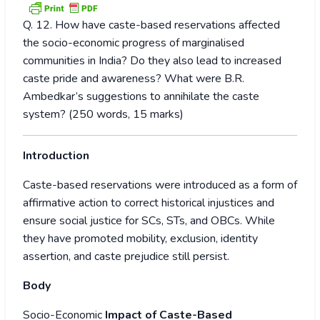
Q. 12. How have caste-based reservations affected
the socio-economic progress of marginalised
communities in India? Do they also lead to increased
caste pride and awareness? What were B.R.
Ambedkar’s suggestions to annihilate the caste
system? (250 words, 15 marks)
Introduction
Caste-based reservations were introduced as a form of
affirmative action to correct historical injustices and
ensure social justice for SCs, STs, and OBCs. While
they have promoted mobility, exclusion, identity
assertion, and caste prejudice still persist.
Body
Socio-Economic
Impact of Caste-Based