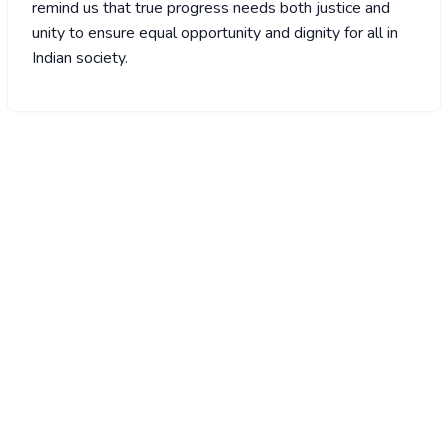
remind us that true progress needs both justice and
unity to ensure equal opportunity and dignity for all in
Indian society.