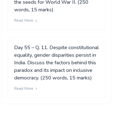
the seeds for World War II. (250
words, 15 marks)
Read More
Day 55 – Q. 11. Despite constitutional
equality, gender disparities persist in
India. Discuss the factors behind this
paradox and its impact on inclusive
democracy. (250 words, 15 marks)
Read More