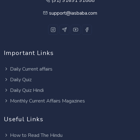
(91) 91691 91888
support@iasbaba.com
Important Links
Daily Current affairs
Daily Quiz
Daily Quiz Hindi
Monthly Current Affairs Magazines
Useful Links
How to Read The Hindu