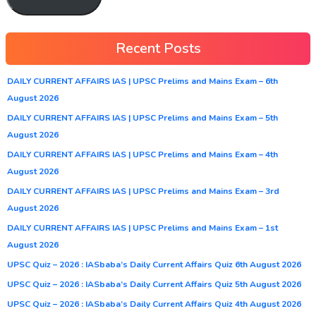
Recent Posts
DAILY CURRENT AFFAIRS IAS | UPSC Prelims and Mains Exam – 6th
August 2026
DAILY CURRENT AFFAIRS IAS | UPSC Prelims and Mains Exam – 5th
August 2026
DAILY CURRENT AFFAIRS IAS | UPSC Prelims and Mains Exam – 4th
August 2026
DAILY CURRENT AFFAIRS IAS | UPSC Prelims and Mains Exam – 3rd
August 2026
DAILY CURRENT AFFAIRS IAS | UPSC Prelims and Mains Exam – 1st
August 2026
UPSC Quiz – 2026 : IASbaba’s Daily Current Affairs Quiz 6th August 2026
UPSC Quiz – 2026 : IASbaba’s Daily Current Affairs Quiz 5th August 2026
UPSC Quiz – 2026 : IASbaba’s Daily Current Affairs Quiz 4th August 2026