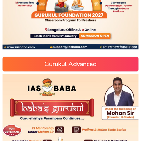
Gurukul Advanced