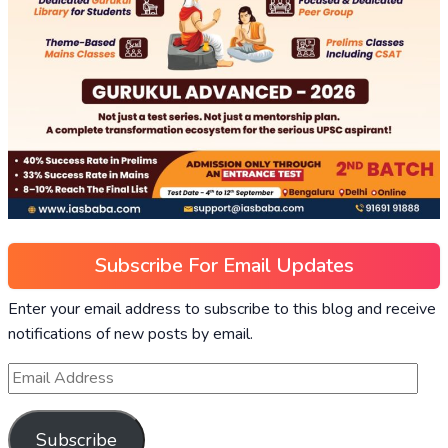
Subscribe For Email Updates
Enter your email address to subscribe to this blog and receive
notifications of new posts by email.
Subscribe