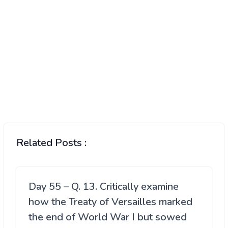
Related Posts :
Day 55 – Q. 13. Critically examine
how the Treaty of Versailles marked
the end of World War I but sowed