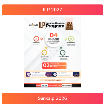
ILP 2027
Sankalp 2026