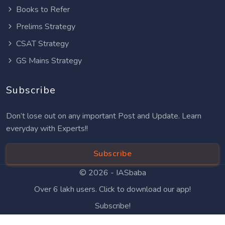
Books to Refer
Prelims Strategy
CSAT Strategy
GS Mains Strategy
Subscribe
Don’t lose out on any important Post and Update. Learn
everyday with Experts!!
Subscribe
© 2026 -
IASbaba
Over 6 lakh users. Click to download our app!
Subscribe!