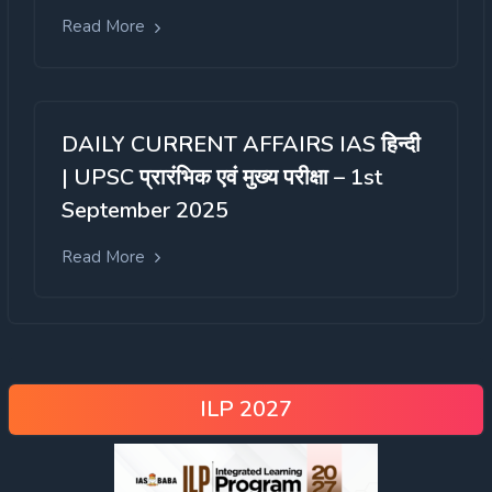
Read More
DAILY CURRENT AFFAIRS IAS हिन्दी
| UPSC प्रारंभिक एवं मुख्य परीक्षा – 1st
September 2025
Read More
ILP 2027