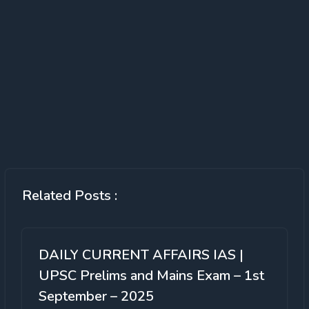
Related Posts :
DAILY CURRENT AFFAIRS IAS |
UPSC Prelims and Mains Exam – 1st
September – 2025