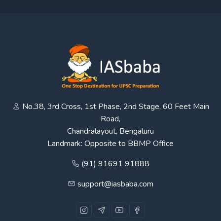
No.38, 3rd Cross, 1st Phase, 2nd Stage, 60 Feet Main
Road,
Chandralayout, Bengaluru
Landmark: Opposite to BBMP Office
(91) 91691 91888
support@iasbaba.com