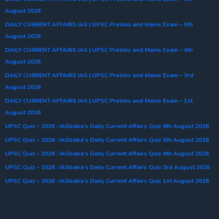
August 2026
DAILY CURRENT AFFAIRS IAS | UPSC Prelims and Mains Exam – 5th
August 2026
DAILY CURRENT AFFAIRS IAS | UPSC Prelims and Mains Exam – 4th
August 2026
DAILY CURRENT AFFAIRS IAS | UPSC Prelims and Mains Exam – 3rd
August 2026
DAILY CURRENT AFFAIRS IAS | UPSC Prelims and Mains Exam – 1st
August 2026
UPSC Quiz – 2026 : IASbaba’s Daily Current Affairs Quiz 6th August 2026
UPSC Quiz – 2026 : IASbaba’s Daily Current Affairs Quiz 5th August 2026
UPSC Quiz – 2026 : IASbaba’s Daily Current Affairs Quiz 4th August 2026
UPSC Quiz – 2026 : IASbaba’s Daily Current Affairs Quiz 3rd August 2026
UPSC Quiz – 2026 : IASbaba’s Daily Current Affairs Quiz 1st August 2026