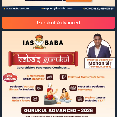
Gurukul Advanced