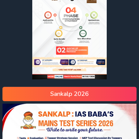
Sankalp 2026