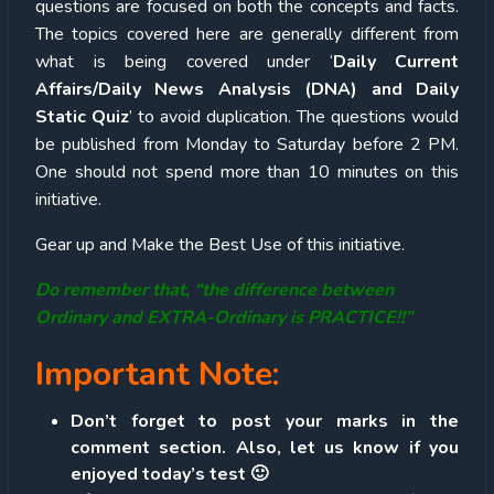
questions are focused on both the concepts and facts.
The topics covered here are generally different from
what is being covered under ‘
Daily Current
Affairs/Daily News Analysis (DNA) and Daily
Static Quiz
’ to avoid duplication. The questions would
be published from Monday to Saturday before 2 PM.
One should not spend more than 10 minutes on this
initiative.
Gear up and Make the Best Use of this initiative.
Do remember that, “the difference between
Ordinary and EXTRA-Ordinary is PRACTICE!!”
Important Note:
Don’t forget to post your marks in the
comment section. Also, let us know if you
enjoyed today’s test 🙂