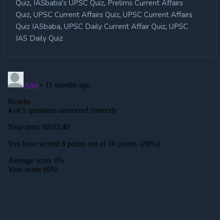
,
,
Quiz
IASbaba's UPSC Quiz
Prelims Current Affairs
,
,
Quiz
UPSC Current Affairs Quiz
UPSC Current Affairs
,
,
Quiz IASbaba
UPSC Daily Current Affair Quiz
UPSC
IAS Daily Quiz