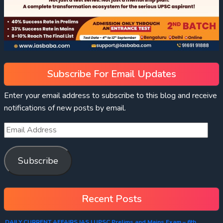
Subscribe For Email Updates
Enter your email address to subscribe to this blog and receive
notifications of new posts by email.
Subscribe
Recent Posts
DAILY CURRENT AFFAIRS IAS | UPSC Prelims and Mains Exam – 6th