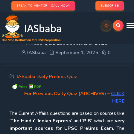
SPEAK TO MENTOR - CALL NOW!
SUBSCRIBE
UPSC Quiz – 2025 : IASbaba’s Daily Current
Affairs Quiz 1st September 2025
IASbaba
September 1, 2025
0
IASbaba Daily Prelims Quiz
For Previous Daily Quiz (ARCHIVES)
–
CLICK
HERE
The Current Affairs questions are based on sources like
‘
The Hindu
’, ‘
Indian Express
’ and ‘
PIB
’, which are
very
important sources
for
UPSC Prelims Exam
. The