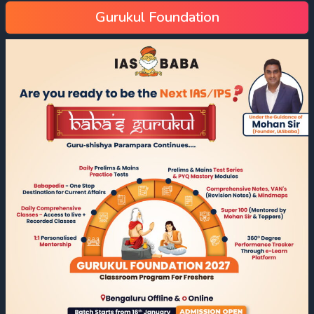
Gurukul Foundation