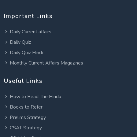
Important Links
Daily Current affairs
Daily Quiz
Daily Quiz Hindi
Monthly Current Affairs Magazines
Useful Links
How to Read The Hindu
Books to Refer
Prelims Strategy
CSAT Strategy