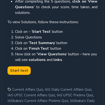
After completing the 5 questions,
click on
‘
View
Questions’
to check your score, time taken, and
solutions.
To view Solutions, follow these instructions:
Click on – ‘
Start Test
’ button
Solve Questions
Click on ‘
Test Summary
’ button
Click on ‘
Finish Test
’ button
Now click on
‘View Questions
’ button – here you
will see
solutions
and
links
.
,
,
Current Affairs Quiz
IAS Daily Current Affairs Quiz
,
,
IAS UPSC Current Affairs Quiz
IAS UPSC Prelims Quiz
,
IASbaba's Current Affairs Prelims Quiz
IASbaba's Daily