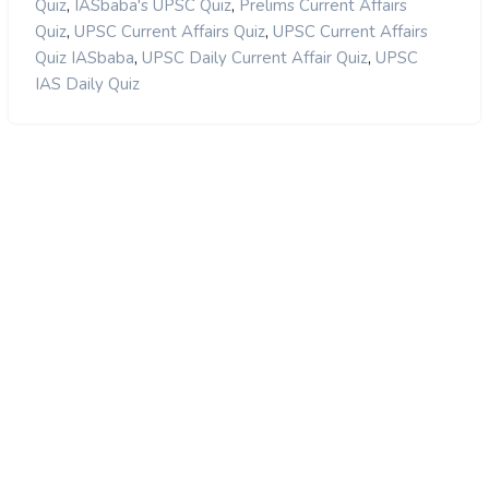
,
,
Quiz
IASbaba's UPSC Quiz
Prelims Current Affairs
,
,
Quiz
UPSC Current Affairs Quiz
UPSC Current Affairs
,
,
Quiz IASbaba
UPSC Daily Current Affair Quiz
UPSC
IAS Daily Quiz