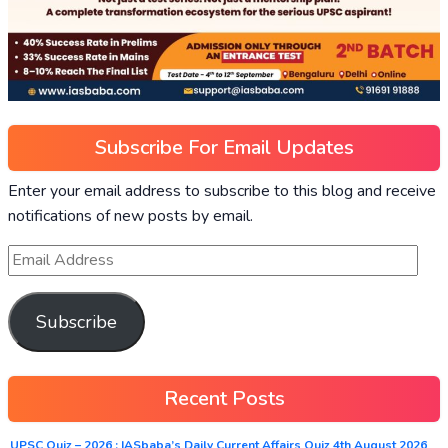
Subscribe For Email Updates
Enter your email address to subscribe to this blog and receive
notifications of new posts by email.
Subscribe
Recent Posts
UPSC Quiz – 2026 : IASbaba’s Daily Current Affairs Quiz 4th August 2026