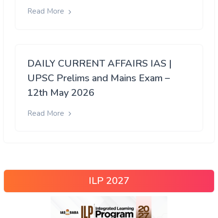
Read More
DAILY CURRENT AFFAIRS IAS |
UPSC Prelims and Mains Exam –
12th May 2026
Read More
ILP 2027