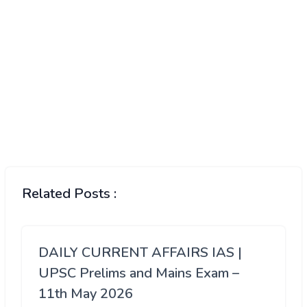
Related Posts :
DAILY CURRENT AFFAIRS IAS |
UPSC Prelims and Mains Exam –
11th May 2026