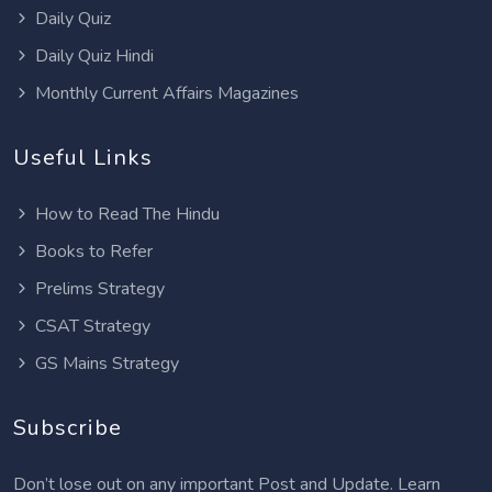
Daily Quiz
Daily Quiz Hindi
Monthly Current Affairs Magazines
Useful Links
How to Read The Hindu
Books to Refer
Prelims Strategy
CSAT Strategy
GS Mains Strategy
Subscribe
Don’t lose out on any important Post and Update. Learn