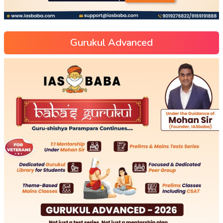
Gurukul Advanced