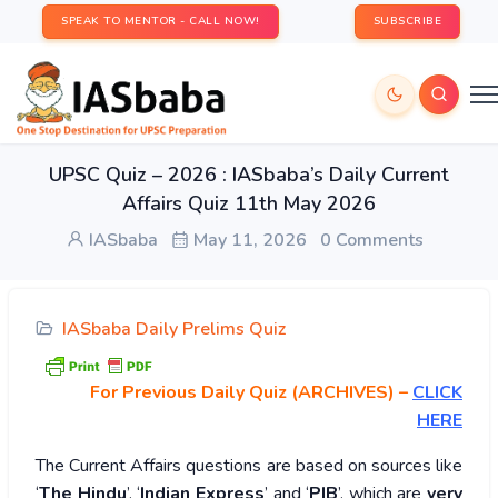
SPEAK TO MENTOR - CALL NOW!
SUBSCRIBE
UPSC Quiz – 2026 : IASbaba’s Daily Current
Affairs Quiz 11th May 2026
IASbaba
May 11, 2026
0 Comments
IASbaba Daily Prelims Quiz
For Previous Daily Quiz (ARCHIVES)
–
CLICK
HERE
The Current Affairs questions are based on sources like
‘
The Hindu
’, ‘
Indian Express
’ and ‘
PIB
’, which are
very