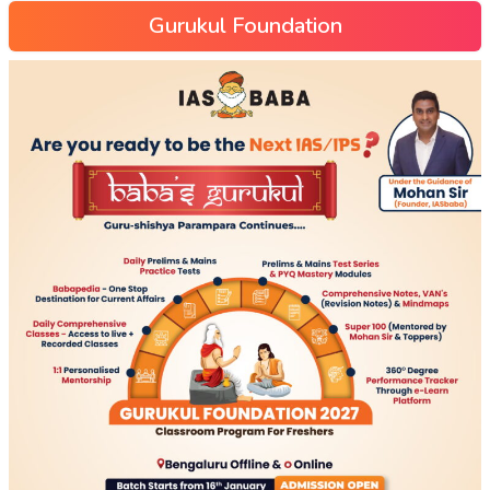
Gurukul Foundation