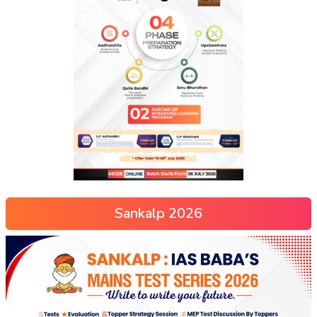
Sankalp 2026