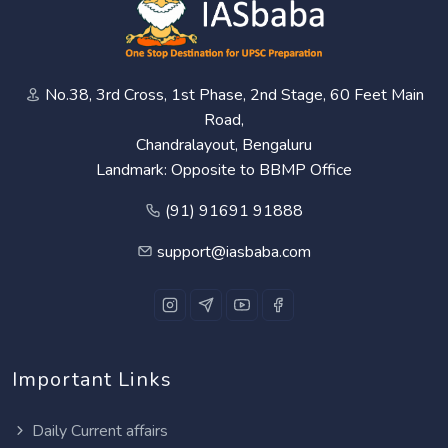
No.38, 3rd Cross, 1st Phase, 2nd Stage, 60 Feet Main
Road,
Chandralayout, Bengaluru
Landmark: Opposite to BBMP Office
(91) 91691 91888
support@iasbaba.com
Important Links
Daily Current affairs