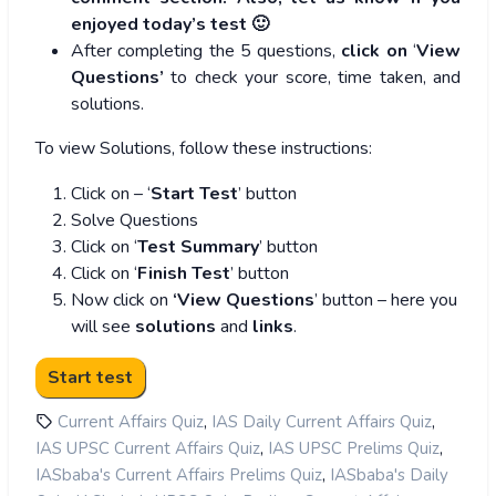
enjoyed today’s test 🙂
After completing the 5 questions,
click on
‘
View
Questions’
to check your score, time taken, and
solutions.
To view Solutions, follow these instructions:
Click on – ‘
Start Test
’ button
Solve Questions
Click on ‘
Test Summary
’ button
Click on ‘
Finish Test
’ button
Now click on
‘View Questions
’ button – here you
will see
solutions
and
links
.
,
,
Current Affairs Quiz
IAS Daily Current Affairs Quiz
,
,
IAS UPSC Current Affairs Quiz
IAS UPSC Prelims Quiz
,
IASbaba's Current Affairs Prelims Quiz
IASbaba's Daily