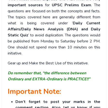
important sources
for
UPSC Prelims Exam
. The
questions are focused on both the concepts and facts.
The topics covered here are generally different from
what is being covered under ‘
Daily Current
Affairs/Daily News Analysis (DNA) and Daily
Static Quiz
’ to avoid duplication. The questions would
be published from Monday to Saturday before 2 PM.
One should not spend more than 10 minutes on this
initiative.
Gear up and Make the Best Use of this initiative.
Do remember that, “the difference between
Ordinary and EXTRA-Ordinary is PRACTICE!!”
Important Note:
Don’t forget to post your marks in the
comment section. Also, let us know if you