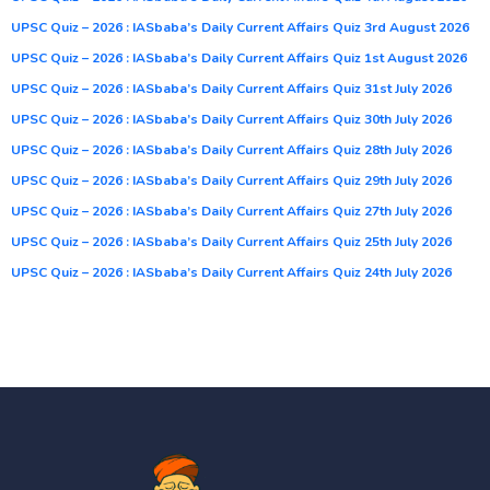
UPSC Quiz – 2026 : IASbaba’s Daily Current Affairs Quiz 3rd August 2026
UPSC Quiz – 2026 : IASbaba’s Daily Current Affairs Quiz 1st August 2026
UPSC Quiz – 2026 : IASbaba’s Daily Current Affairs Quiz 31st July 2026
UPSC Quiz – 2026 : IASbaba’s Daily Current Affairs Quiz 30th July 2026
UPSC Quiz – 2026 : IASbaba’s Daily Current Affairs Quiz 28th July 2026
UPSC Quiz – 2026 : IASbaba’s Daily Current Affairs Quiz 29th July 2026
UPSC Quiz – 2026 : IASbaba’s Daily Current Affairs Quiz 27th July 2026
UPSC Quiz – 2026 : IASbaba’s Daily Current Affairs Quiz 25th July 2026
UPSC Quiz – 2026 : IASbaba’s Daily Current Affairs Quiz 24th July 2026