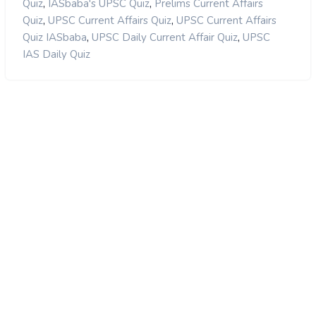
,
,
Quiz
IASbaba's UPSC Quiz
Prelims Current Affairs
,
,
Quiz
UPSC Current Affairs Quiz
UPSC Current Affairs
,
,
Quiz IASbaba
UPSC Daily Current Affair Quiz
UPSC
IAS Daily Quiz