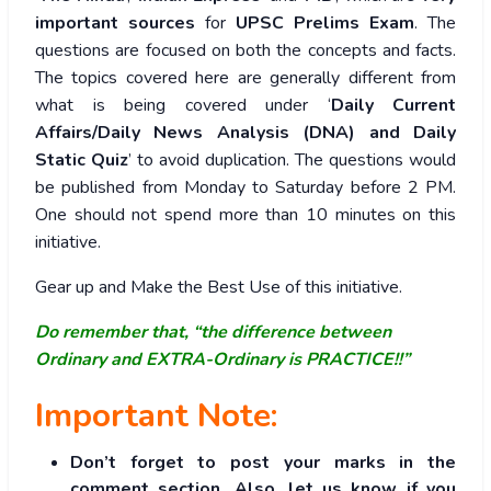
important sources
for
UPSC Prelims Exam
. The
questions are focused on both the concepts and facts.
The topics covered here are generally different from
what is being covered under ‘
Daily Current
Affairs/Daily News Analysis (DNA) and Daily
Static Quiz
’ to avoid duplication. The questions would
be published from Monday to Saturday before 2 PM.
One should not spend more than 10 minutes on this
initiative.
Gear up and Make the Best Use of this initiative.
Do remember that, “the difference between
Ordinary and EXTRA-Ordinary is PRACTICE!!”
Important Note:
Don’t forget to post your marks in the
comment section. Also, let us know if you