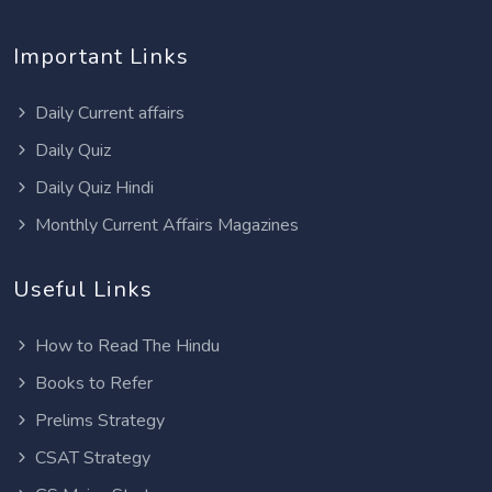
Important Links
Daily Current affairs
Daily Quiz
Daily Quiz Hindi
Monthly Current Affairs Magazines
Useful Links
How to Read The Hindu
Books to Refer
Prelims Strategy
CSAT Strategy