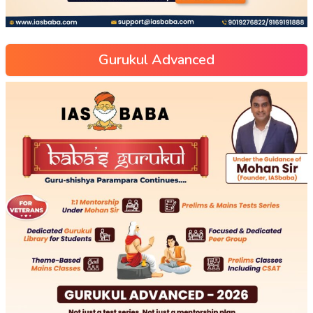
Gurukul Advanced