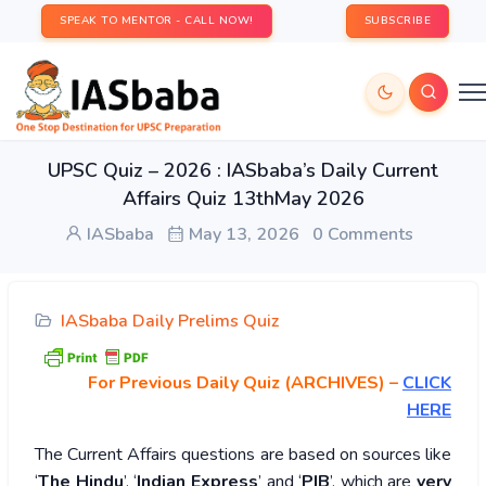
SPEAK TO MENTOR - CALL NOW!
SUBSCRIBE
UPSC Quiz – 2026 : IASbaba’s Daily Current
Affairs Quiz 13thMay 2026
IASbaba
May 13, 2026
0 Comments
IASbaba Daily Prelims Quiz
For Previous Daily Quiz (ARCHIVES)
–
CLICK
HERE
The Current Affairs questions are based on sources like
‘
The Hindu
’, ‘
Indian Express
’ and ‘
PIB
’, which are
very