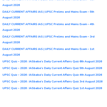
August 2026
DAILY CURRENT AFFAIRS IAS | UPSC Prelims and Mains Exam – 5th
August 2026
DAILY CURRENT AFFAIRS IAS | UPSC Prelims and Mains Exam – 4th
August 2026
DAILY CURRENT AFFAIRS IAS | UPSC Prelims and Mains Exam – 3rd
August 2026
DAILY CURRENT AFFAIRS IAS | UPSC Prelims and Mains Exam – 1st
August 2026
UPSC Quiz – 2026 : IASbaba’s Daily Current Affairs Quiz 6th August 2026
UPSC Quiz – 2026 : IASbaba’s Daily Current Affairs Quiz 5th August 2026
UPSC Quiz – 2026 : IASbaba’s Daily Current Affairs Quiz 4th August 2026
UPSC Quiz – 2026 : IASbaba’s Daily Current Affairs Quiz 3rd August 2026
UPSC Quiz – 2026 : IASbaba’s Daily Current Affairs Quiz 1st August 2026