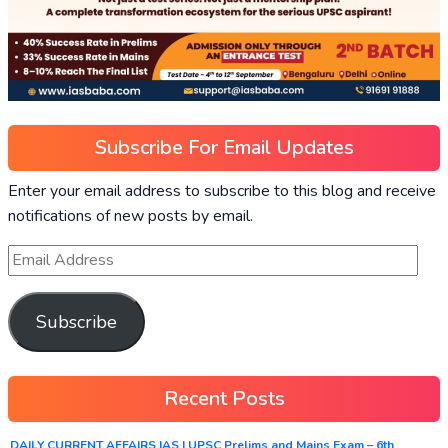
Subscribe For Email Updates
Enter your email address to subscribe to this blog and receive
notifications of new posts by email.
Subscribe
Recent Posts
DAILY CURRENT AFFAIRS IAS | UPSC Prelims and Mains Exam – 6th