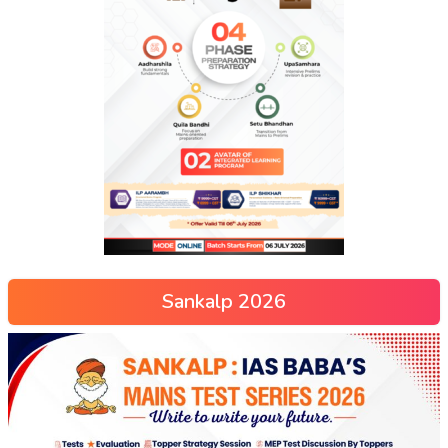
Sankalp 2026