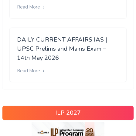
Read More
DAILY CURRENT AFFAIRS IAS |
UPSC Prelims and Mains Exam –
14th May 2026
Read More
ILP 2027