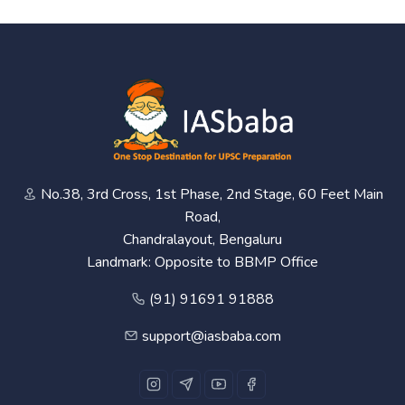
No.38, 3rd Cross, 1st Phase, 2nd Stage, 60 Feet Main
Road,
Chandralayout, Bengaluru
Landmark: Opposite to BBMP Office
(91) 91691 91888
support@iasbaba.com