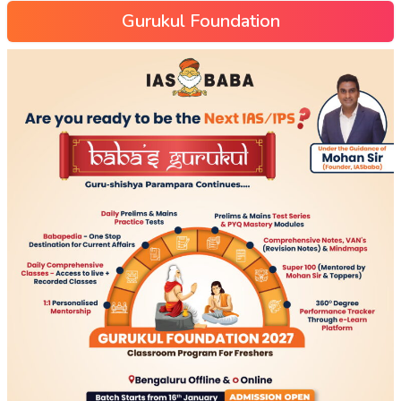
Gurukul Foundation