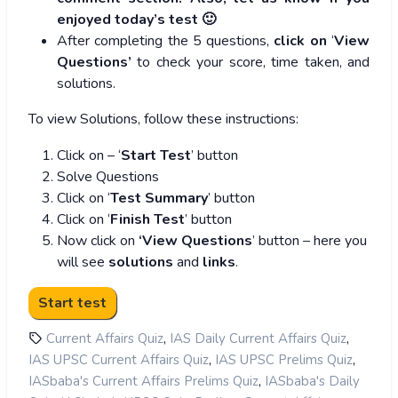
enjoyed today’s test 🙂
After completing the 5 questions,
click on
‘
View
Questions’
to check your score, time taken, and
solutions.
To view Solutions, follow these instructions:
Click on – ‘
Start Test
’ button
Solve Questions
Click on ‘
Test Summary
’ button
Click on ‘
Finish Test
’ button
Now click on
‘View Questions
’ button – here you
will see
solutions
and
links
.
,
,
Current Affairs Quiz
IAS Daily Current Affairs Quiz
,
,
IAS UPSC Current Affairs Quiz
IAS UPSC Prelims Quiz
,
IASbaba's Current Affairs Prelims Quiz
IASbaba's Daily