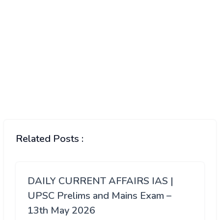
Related Posts :
DAILY CURRENT AFFAIRS IAS |
UPSC Prelims and Mains Exam –
13th May 2026