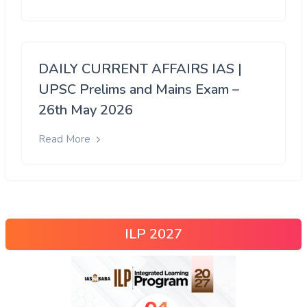
DAILY CURRENT AFFAIRS IAS |
UPSC Prelims and Mains Exam –
26th May 2026
Read More
ILP 2027