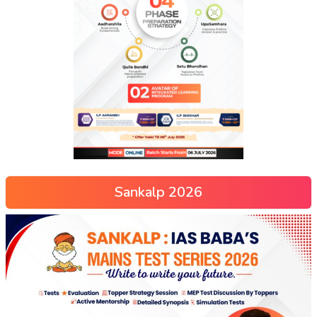
Sankalp 2026