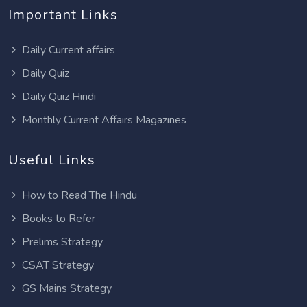
Important Links
Daily Current affairs
Daily Quiz
Daily Quiz Hindi
Monthly Current Affairs Magazines
Useful Links
How to Read The Hindu
Books to Refer
Prelims Strategy
CSAT Strategy
GS Mains Strategy