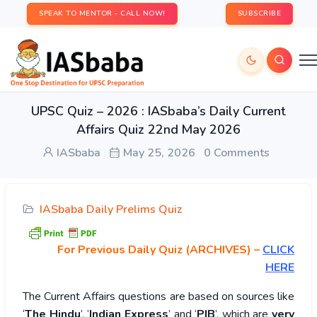
SPEAK TO MENTOR - CALL NOW!
SUBSCRIBE
UPSC Quiz – 2026 : IASbaba’s Daily Current
Affairs Quiz 22nd May 2026
IASbaba
May 25, 2026
0 Comments
IASbaba Daily Prelims Quiz
For Previous Daily Quiz (ARCHIVES)
–
CLICK
HERE
The Current Affairs questions are based on sources like
‘
The Hindu
’, ‘
Indian Express
’ and ‘
PIB
’, which are
very