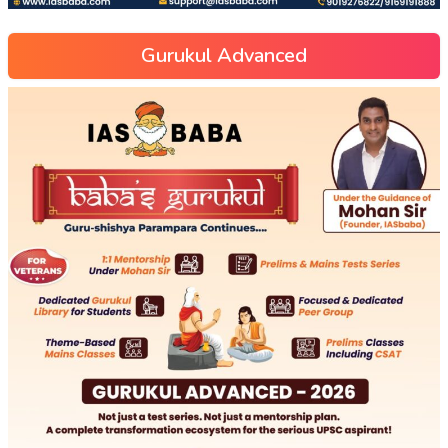
Gurukul Advanced