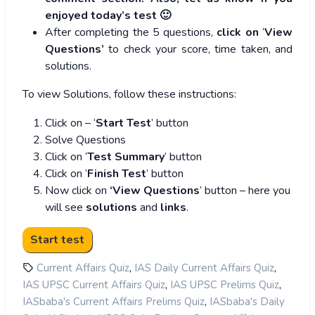
enjoyed today’s test 🙂
After completing the 5 questions,
click on
‘
View
Questions’
to check your score, time taken, and
solutions.
To view Solutions, follow these instructions:
Click on – ‘
Start Test
’ button
Solve Questions
Click on ‘
Test Summary
’ button
Click on ‘
Finish Test
’ button
Now click on
‘View Questions
’ button – here you
will see
solutions
and
links
.
,
,
Current Affairs Quiz
IAS Daily Current Affairs Quiz
,
,
IAS UPSC Current Affairs Quiz
IAS UPSC Prelims Quiz
,
IASbaba's Current Affairs Prelims Quiz
IASbaba's Daily