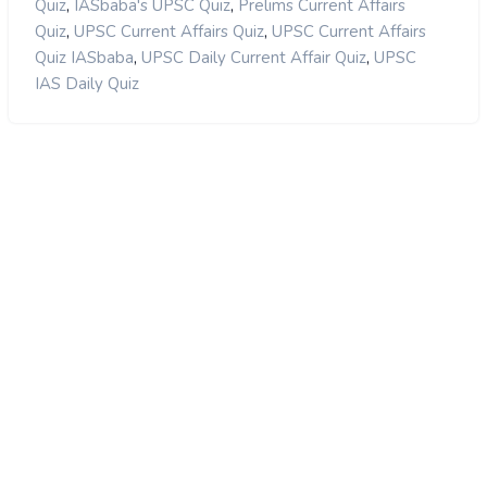
,
,
Quiz
IASbaba's UPSC Quiz
Prelims Current Affairs
,
,
Quiz
UPSC Current Affairs Quiz
UPSC Current Affairs
,
,
Quiz IASbaba
UPSC Daily Current Affair Quiz
UPSC
IAS Daily Quiz