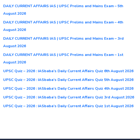
DAILY CURRENT AFFAIRS IAS | UPSC Prelims and Mains Exam – 5th
August 2026
DAILY CURRENT AFFAIRS IAS | UPSC Prelims and Mains Exam – 4th
August 2026
DAILY CURRENT AFFAIRS IAS | UPSC Prelims and Mains Exam – 3rd
August 2026
DAILY CURRENT AFFAIRS IAS | UPSC Prelims and Mains Exam – 1st
August 2026
UPSC Quiz – 2026 : IASbaba’s Daily Current Affairs Quiz 6th August 2026
UPSC Quiz – 2026 : IASbaba’s Daily Current Affairs Quiz 5th August 2026
UPSC Quiz – 2026 : IASbaba’s Daily Current Affairs Quiz 4th August 2026
UPSC Quiz – 2026 : IASbaba’s Daily Current Affairs Quiz 3rd August 2026
UPSC Quiz – 2026 : IASbaba’s Daily Current Affairs Quiz 1st August 2026