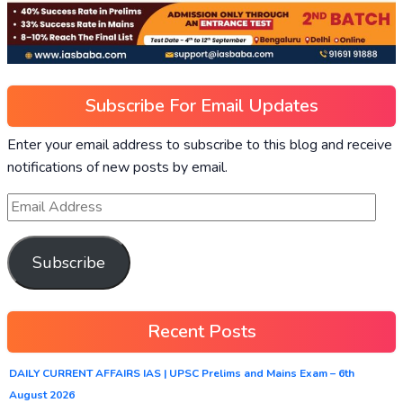
Subscribe For Email Updates
Enter your email address to subscribe to this blog and receive
notifications of new posts by email.
Subscribe
Recent Posts
DAILY CURRENT AFFAIRS IAS | UPSC Prelims and Mains Exam – 6th
August 2026