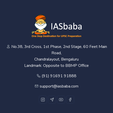
No.38, 3rd Cross, 1st Phase, 2nd Stage, 60 Feet Main
Road,
Chandralayout, Bengaluru
Landmark: Opposite to BBMP Office
(91) 91691 91888
support@iasbaba.com