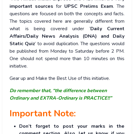
important sources
for
UPSC Prelims Exam
. The
questions are focused on both the concepts and facts.
The topics covered here are generally different from
what is being covered under ‘
Daily Current
Affairs/Daily News Analysis (DNA) and Daily
Static Quiz
’ to avoid duplication. The questions would
be published from Monday to Saturday before 2 PM.
One should not spend more than 10 minutes on this
initiative.
Gear up and Make the Best Use of this initiative.
Do remember that, “the difference between
Ordinary and EXTRA-Ordinary is PRACTICE!!”
Important Note:
Don’t forget to post your marks in the
comment section. Also, let us know if you