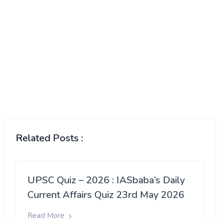
Related Posts :
UPSC Quiz – 2026 : IASbaba’s Daily
Current Affairs Quiz 23rd May 2026
Read More