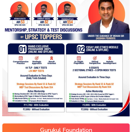
Gurukul Foundation