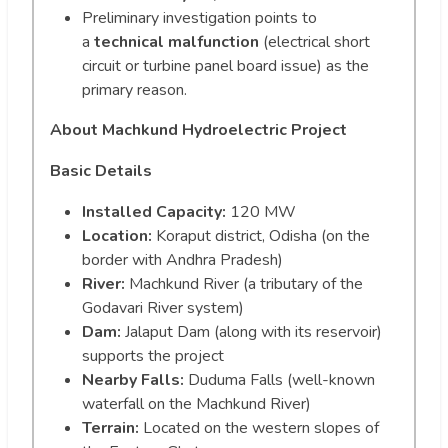
Preliminary investigation points to
a
technical malfunction
(electrical short
circuit or turbine panel board issue) as the
primary reason.
About Machkund Hydroelectric Project
Basic Details
Installed Capacity:
120 MW
Location:
Koraput district, Odisha (on the
border with Andhra Pradesh)
River:
Machkund River (a tributary of the
Godavari River system)
Dam:
Jalaput Dam (along with its reservoir)
supports the project
Nearby Falls:
Duduma Falls (well-known
waterfall on the Machkund River)
Terrain:
Located on the western slopes of