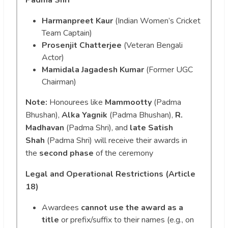
Harmanpreet Kaur
(Indian Women’s Cricket
Team Captain)
Prosenjit Chatterjee
(Veteran Bengali
Actor)
Mamidala Jagadesh Kumar
(Former UGC
Chairman)
Note:
Honourees like
Mammootty
(Padma
Bhushan),
Alka Yagnik
(Padma Bhushan),
R.
Madhavan
(Padma Shri), and
late Satish
Shah
(Padma Shri) will receive their awards in
the
second phase
of the ceremony
Legal and Operational Restrictions (Article
18)
Awardees
cannot use the award as a
title
or prefix/suffix to their names (e.g., on