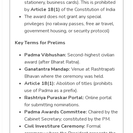
stationery, business cards). This is prohibited
by
Article 18(1)
of the Constitution of India
The award does not grant any special
privileges (no railway passes, free air travel,
government housing, or security protocol)
Key Terms for Prelims
Padma Vibhushan:
Second-highest civilian
award (after Bharat Ratna).
Ganatantra Mandap:
Venue at Rashtrapati
Bhavan where the ceremony was held.
Article 18(1):
Abolition of titles (prohibits
use of Padma as a prefix).
Rashtriya Puraskar Portal:
Online portal
for submitting nominations.
Padma Awards Committee:
Chaired by the
Cabinet Secretary; constituted by the PM.
Civil Investiture Ceremony:
Formal