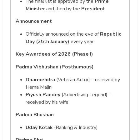
The final list is approved by the
Prime
Minister
and then by the
President
Announcement
Officially announced on the eve of
Republic
Day (25th January)
every year
Key Awardees of 2026 (Phase I)
Padma Vibhushan (Posthumous)
Dharmendra
(Veteran Actor) – received by
Hema Malini
Piyush Pandey
(Advertising Legend) –
received by his wife
Padma Bhushan
Uday Kotak
(Banking & Industry)
Padma Shri