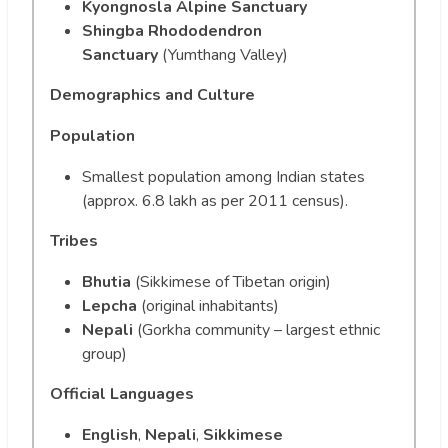
Kyongnosla Alpine Sanctuary
Shingba Rhododendron
Sanctuary
(Yumthang Valley)
Demographics and Culture
Population
Smallest population among Indian states
(approx. 6.8 lakh as per 2011 census).
Tribes
Bhutia
(Sikkimese of Tibetan origin)
Lepcha
(original inhabitants)
Nepali
(Gorkha community – largest ethnic
group)
Official Languages
English
,
Nepali
,
Sikkimese