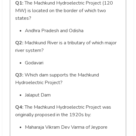
Q1:
The Machkund Hydroelectric Project (120
MW) is located on the border of which two
states?
Andhra Pradesh and Odisha
Q2:
Machkund River is a tributary of which major
river system?
Godavari
Q3:
Which dam supports the Machkund
Hydroelectric Project?
Jalaput Dam
Q4:
The Machkund Hydroelectric Project was
originally proposed in the 1920s by:
Maharaja Vikram Dev Varma of Jeypore