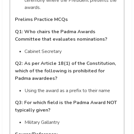
ceremony where the President presents the
awards.
Prelims Practice MCQs
Q1: Who chairs the Padma Awards
Committee that evaluates nominations?
Cabinet Secretary
Q2: As per Article 18(1) of the Constitution,
which of the following is prohibited for
Padma awardees?
Using the award as a prefix to their name
Q3: For which field is the Padma Award NOT
typically given?
Military Gallantry