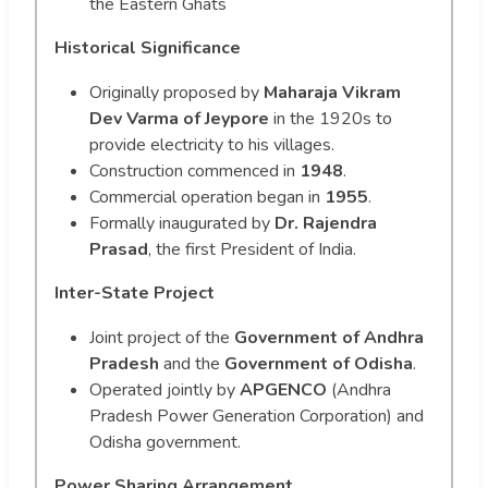
the Eastern Ghats
Historical Significance
Originally proposed by
Maharaja Vikram
Dev Varma of Jeypore
in the 1920s to
provide electricity to his villages.
Construction commenced in
1948
.
Commercial operation began in
1955
.
Formally inaugurated by
Dr. Rajendra
Prasad
, the first President of India.
Inter-State Project
Joint project of the
Government of Andhra
Pradesh
and the
Government of Odisha
.
Operated jointly by
APGENCO
(Andhra
Pradesh Power Generation Corporation) and
Odisha government.
Power Sharing Arrangement