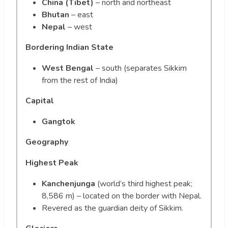
China (Tibet)
– north and northeast
Bhutan
– east
Nepal
– west
Bordering Indian State
West Bengal
– south (separates Sikkim
from the rest of India)
Capital
Gangtok
Geography
Highest Peak
Kanchenjunga
(world’s third highest peak;
8,586 m) – located on the border with Nepal.
Revered as the guardian deity of Sikkim.