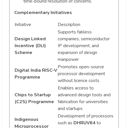
time-bound resolution of concerns.
Complementary Initiatives
Initiative
Description
Supports fabless
Design Linked
companies, semiconductor
Incentive (DLI)
IP development, and
Scheme
expansion of design
manpower
Promotes open-source
Digital India RISC-V
processor development
Programme
without licence costs
Enables access to
Chips to Startup
advanced design tools and
(C2S) Programme
fabrication for universities
and startups
Development of processors
Indigenous
such as
DHRUV64
to
Microprocessor