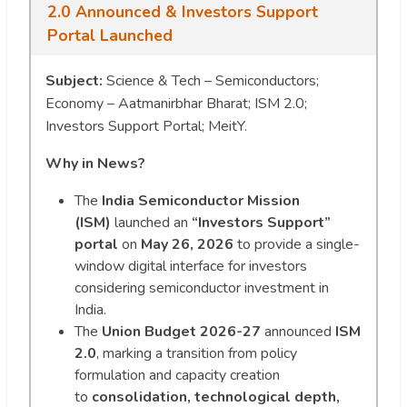
2.0 Announced & Investors Support
Portal Launched
Subject:
Science & Tech – Semiconductors;
Economy – Aatmanirbhar Bharat; ISM 2.0;
Investors Support Portal; MeitY.
Why in News?
The
India Semiconductor Mission
(ISM)
launched an
“Investors Support”
portal
on
May 26, 2026
to provide a single-
window digital interface for investors
considering semiconductor investment in
India.
The
Union Budget 2026-27
announced
ISM
2.0
, marking a transition from policy
formulation and capacity creation
to
consolidation, technological depth,