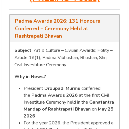
Padma Awards 2026: 131 Honours
Conferred – Ceremony Held at
Rashtrapati Bhavan
Subject:
Art & Culture – Civilian Awards; Polity –
Article 18(1); Padma Vibhushan, Bhushan, Shri;
Civil Investiture Ceremony.
Why in News?
President
Droupadi Murmu
conferred
the
Padma Awards 2026
at the first Civil
Investiture Ceremony held in the
Ganatantra
Mandap of Rashtrapati Bhavan
on
May 25,
2026
For the year 2026, the President approved a