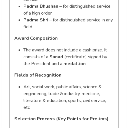
Padma Bhushan
– for distinguished service
of a high order.
Padma Shri
– for distinguished service in any
field.
Award Composition
The award does not include a cash prize. It
consists of a
Sanad
(certificate) signed by
the President and a
medallion
Fields of Recognition
Art, social work, public affairs, science &
engineering, trade & industry, medicine,
literature & education, sports, civil service,
etc.
Selection Process (Key Points for Prelims)