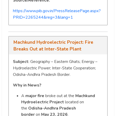
Source/Reference:
https://www.pib.gov.in/PressReleasePage.aspx?
PRID=2265244&reg=3&lang=1
Machkund Hydroelectric Project: Fire
Breaks Out at Inter-State Plant
Subject:
Geography – Eastern Ghats; Energy –
Hydroelectric Power; Inter-State Cooperation;
Odisha-Andhra Pradesh Border.
Why in News?
A
major fire
broke out at the
Machkund
Hydroelectric Project
located on
the
Odisha-Andhra Pradesh
border
on
May 23, 2026
.