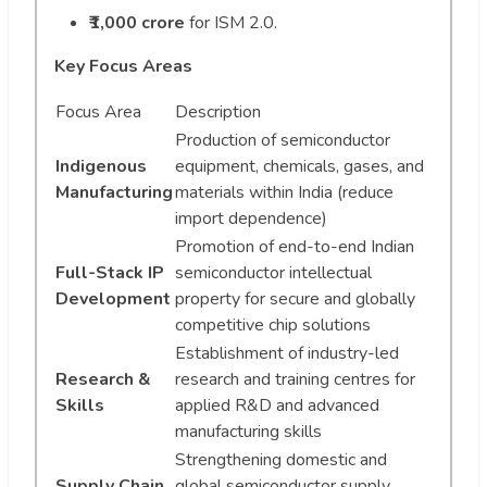
₹1,000 crore
for ISM 2.0.
Key Focus Areas
Focus Area
Description
Production of semiconductor
Indigenous
equipment, chemicals, gases, and
Manufacturing
materials within India (reduce
import dependence)
Promotion of end-to-end Indian
Full-Stack IP
semiconductor intellectual
Development
property for secure and globally
competitive chip solutions
Establishment of industry-led
Research &
research and training centres for
Skills
applied R&D and advanced
manufacturing skills
Strengthening domestic and
Supply Chain
global semiconductor supply