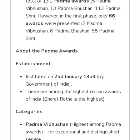
total of
131 Padma awards
(5 Padma
Vibhushan, 13 Padma Bhushan, 113 Padma
Shri). However, in the first phase, only
66
awards
were presented (2 Padma
Vibhushan, 6 Padma Bhushan, 58 Padma
Shri)
About the Padma Awards
Establishment
Instituted on
2nd January 1954
(by
Government of India).
These are among the highest civilian awards
of India (Bharat Ratna is the highest).
Categories
Padma Vibhushan
(Highest among Padma
awards) – for exceptional and distinguished
service.