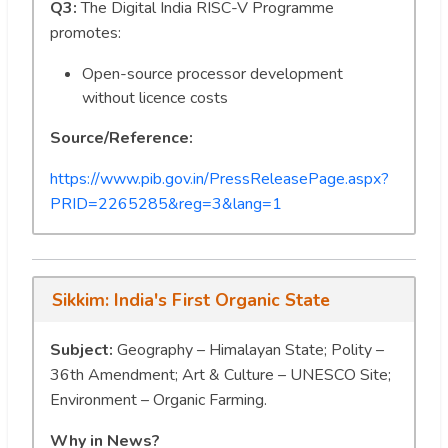
Q3:
The Digital India RISC-V Programme
promotes:
Open-source processor development
without licence costs
Source/Reference:
https://www.pib.gov.in/PressReleasePage.aspx?
PRID=2265285&reg=3&lang=1
Sikkim: India's First Organic State
Subject:
Geography – Himalayan State; Polity –
36th Amendment; Art & Culture – UNESCO Site;
Environment – Organic Farming.
Why in News?