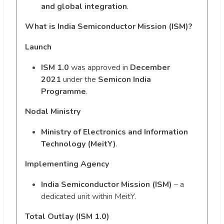
and global integration
.
What is India Semiconductor Mission (ISM)?
Launch
ISM 1.0
was approved in
December
2021
under the
Semicon India
Programme
.
Nodal Ministry
Ministry of Electronics and Information
Technology (MeitY)
.
Implementing Agency
India Semiconductor Mission (ISM)
– a
dedicated unit within MeitY.
Total Outlay (ISM 1.0)