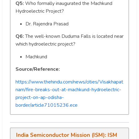
Q5:
Who formally inaugurated the Machkund
Hydroelectric Project?
Dr. Rajendra Prasad
Q6:
The well-known Duduma Falls is located near
which hydroelectric project?
Machkund
Source/Reference:
https://www.thehindu.com/news/cities/Visakhapat
nam/fire-breaks-out-at-machkund-hydroelectric-
project-on-ap-odisha-
border/article71015236.ece
India Semiconductor Mission (ISM): ISM