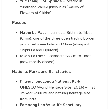
Yumthang Hot Springs
– located in
Yumthang Valley (known as “Valley of
Flowers of Sikkim”).
Passes
Nathu La Pass
– connects Sikkim to Tibet
(China); one of the three open trading border
posts between India and China (along with
Shipki La and Lipulekh).
Jelep La Pass
– connects Sikkim to Tibet
(now mostly closed).
National Parks and Sanctuaries
Khangchendzonga National Park
–
UNESCO World Heritage Site (2016) – first
“mixed” (cultural and natural) heritage site
from India.
Fambong Lho Wildlife Sanctuary