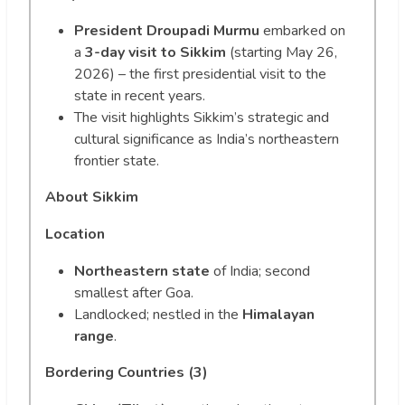
President Droupadi Murmu
embarked on
a
3-day visit to Sikkim
(starting May 26,
2026) – the first presidential visit to the
state in recent years.
The visit highlights Sikkim’s strategic and
cultural significance as India’s northeastern
frontier state.
About Sikkim
Location
Northeastern state
of India; second
smallest after Goa.
Landlocked; nestled in the
Himalayan
range
.
Bordering Countries (3)