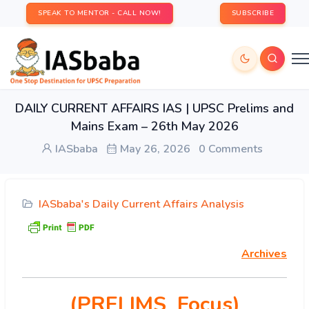
SPEAK TO MENTOR - CALL NOW!
SUBSCRIBE
DAILY CURRENT AFFAIRS IAS | UPSC Prelims and
Mains Exam – 26th May 2026
IASbaba
May 26, 2026
0 Comments
IASbaba's Daily Current Affairs Analysis
Archives
(PRELIMS Focus)