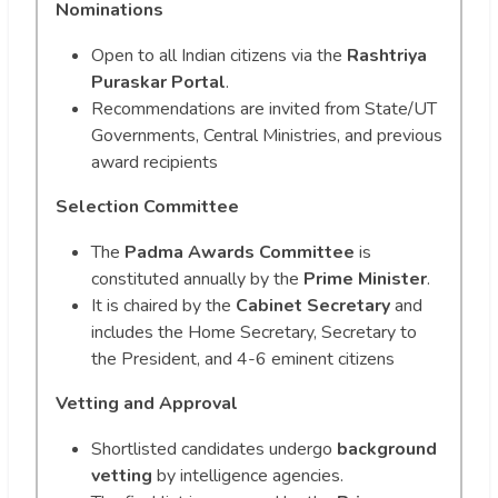
Nominations
Open to all Indian citizens via the
Rashtriya
Puraskar Portal
.
Recommendations are invited from State/UT
Governments, Central Ministries, and previous
award recipients
Selection Committee
The
Padma Awards Committee
is
constituted annually by the
Prime Minister
.
It is chaired by the
Cabinet Secretary
and
includes the Home Secretary, Secretary to
the President, and 4-6 eminent citizens
Vetting and Approval
Shortlisted candidates undergo
background
vetting
by intelligence agencies.