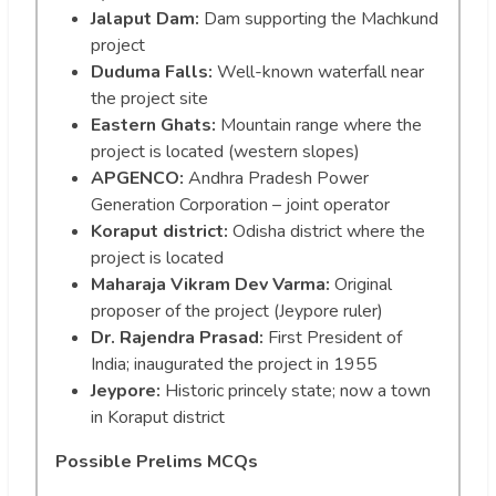
Jalaput Dam:
Dam supporting the Machkund
project
Duduma Falls:
Well-known waterfall near
the project site
Eastern Ghats:
Mountain range where the
project is located (western slopes)
APGENCO:
Andhra Pradesh Power
Generation Corporation – joint operator
Koraput district:
Odisha district where the
project is located
Maharaja Vikram Dev Varma:
Original
proposer of the project (Jeypore ruler)
Dr. Rajendra Prasad:
First President of
India; inaugurated the project in 1955
Jeypore:
Historic princely state; now a town
in Koraput district
Possible Prelims MCQs