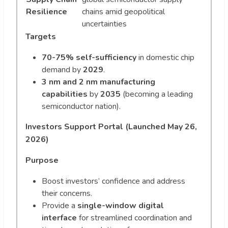
Resilience
chains amid geopolitical
uncertainties
Targets
70-75% self-sufficiency
in domestic chip
demand by
2029
.
3 nm and 2 nm manufacturing
capabilities
by
2035
(becoming a leading
semiconductor nation).
Investors Support Portal (Launched May 26,
2026)
Purpose
Boost investors’ confidence and address
their concerns.
Provide a
single-window digital
interface
for streamlined coordination and