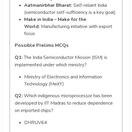
Aatmanirbhar Bharat:
Self-reliant India
(semiconductor self-sufficiency is a key goal)
Make in India – Make for the
World:
Manufacturing initiative with export
focus
Possible Prelims MCQs
Q1:
The India Semiconductor Mission (ISM) is
implemented under which ministry?
Ministry of Electronics and Information
Technology (MeitY)
Q2:
Which indigenous microprocessor has been
developed by IIT Madras to reduce dependence
on imported chips?
DHRUV64