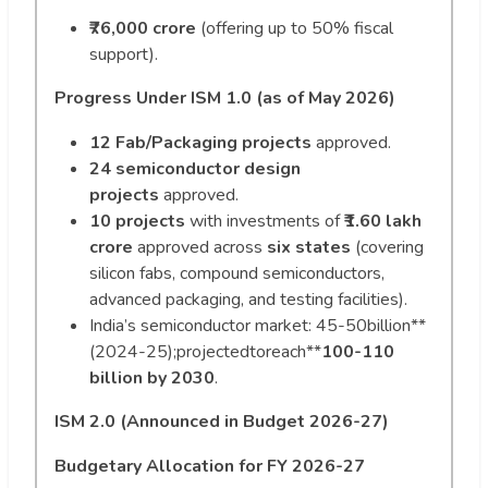
₹76,000 crore
(offering up to 50% fiscal
support).
Progress Under ISM 1.0 (as of May 2026)
12 Fab/Packaging projects
approved.
24 semiconductor design
projects
approved.
10 projects
with investments of
₹1.60 lakh
crore
approved across
six states
(covering
silicon fabs, compound semiconductors,
advanced packaging, and testing facilities).
India’s semiconductor market:
45-50billion**
(2024-25);projectedtoreach**
100-110
billion by 2030
.
ISM 2.0 (Announced in Budget 2026-27)
Budgetary Allocation for FY 2026-27