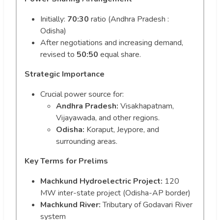
Initially:
70:30
ratio (Andhra Pradesh :
Odisha)
After negotiations and increasing demand,
revised to
50:50
equal share.
Strategic Importance
Crucial power source for:
Andhra Pradesh:
Visakhapatnam,
Vijayawada, and other regions.
Odisha:
Koraput, Jeypore, and
surrounding areas.
Key Terms for Prelims
Machkund Hydroelectric Project:
120
MW inter-state project (Odisha-AP border)
Machkund River:
Tributary of Godavari River
system