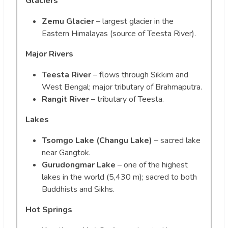
Glaciers
Zemu Glacier
– largest glacier in the
Eastern Himalayas (source of Teesta River).
Major Rivers
Teesta River
– flows through Sikkim and
West Bengal; major tributary of Brahmaputra.
Rangit River
– tributary of Teesta.
Lakes
Tsomgo Lake (Changu Lake)
– sacred lake
near Gangtok.
Gurudongmar Lake
– one of the highest
lakes in the world (5,430 m); sacred to both
Buddhists and Sikhs.
Hot Springs