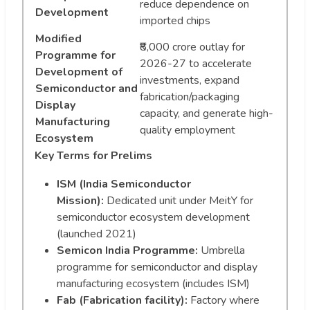
reduce dependence on
Development
imported chips
Modified
₹8,000 crore outlay for
Programme for
2026-27 to accelerate
Development of
investments, expand
Semiconductor and
fabrication/packaging
Display
capacity, and generate high-
Manufacturing
quality employment
Ecosystem
Key Terms for Prelims
ISM (India Semiconductor
Mission):
Dedicated unit under MeitY for
semiconductor ecosystem development
(launched 2021)
Semicon India Programme:
Umbrella
programme for semiconductor and display
manufacturing ecosystem (includes ISM)
Fab (Fabrication facility):
Factory where