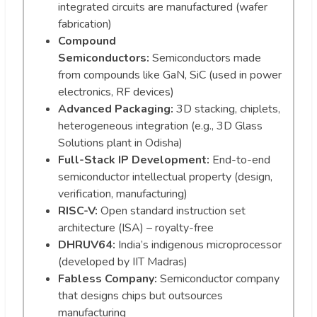
integrated circuits are manufactured (wafer
fabrication)
Compound
Semiconductors:
Semiconductors made
from compounds like GaN, SiC (used in power
electronics, RF devices)
Advanced Packaging:
3D stacking, chiplets,
heterogeneous integration (e.g., 3D Glass
Solutions plant in Odisha)
Full-Stack IP Development:
End-to-end
semiconductor intellectual property (design,
verification, manufacturing)
RISC-V:
Open standard instruction set
architecture (ISA) – royalty-free
DHRUV64:
India’s indigenous microprocessor
(developed by IIT Madras)
Fabless Company:
Semiconductor company
that designs chips but outsources
manufacturing