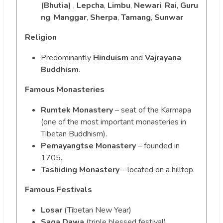
(Bhutia)
,
Lepcha
,
Limbu
,
Newari
,
Rai
,
Guru
ng
,
Manggar
,
Sherpa
,
Tamang
,
Sunwar
Religion
Predominantly
Hinduism
and
Vajrayana
Buddhism
.
Famous Monasteries
Rumtek Monastery
– seat of the Karmapa
(one of the most important monasteries in
Tibetan Buddhism).
Pemayangtse Monastery
– founded in
1705.
Tashiding Monastery
– located on a hilltop.
Famous Festivals
Losar
(Tibetan New Year)
Saga Dawa
(triple blessed festival)