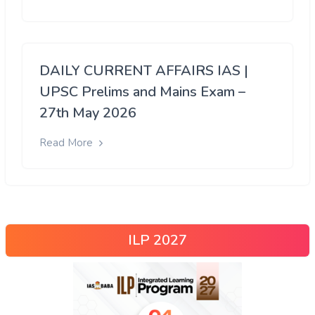
DAILY CURRENT AFFAIRS IAS |
UPSC Prelims and Mains Exam –
27th May 2026
Read More
ILP 2027