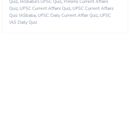
,
,
Quiz
IASbaba's UPSC Quiz
Prelims Current Affairs
,
,
Quiz
UPSC Current Affairs Quiz
UPSC Current Affairs
,
,
Quiz IASbaba
UPSC Daily Current Affair Quiz
UPSC
IAS Daily Quiz