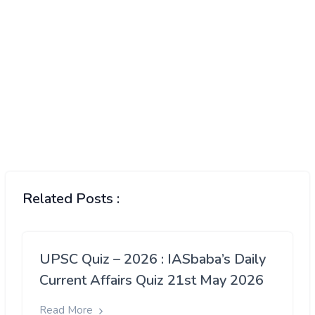
Related Posts :
UPSC Quiz – 2026 : IASbaba’s Daily
Current Affairs Quiz 21st May 2026
Read More