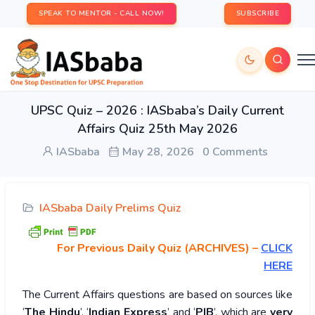
SPEAK TO MENTOR - CALL NOW!
SUBSCRIBE
UPSC Quiz – 2026 : IASbaba’s Daily Current
Affairs Quiz 25th May 2026
IASbaba
May 28, 2026
0 Comments
IASbaba Daily Prelims Quiz
For Previous Daily Quiz (ARCHIVES)
–
CLICK
HERE
The Current Affairs questions are based on sources like
‘
The Hindu
’, ‘
Indian Express
’ and ‘
PIB
’, which are
very