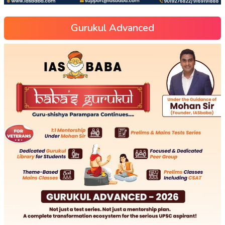
Gurukul Advanced