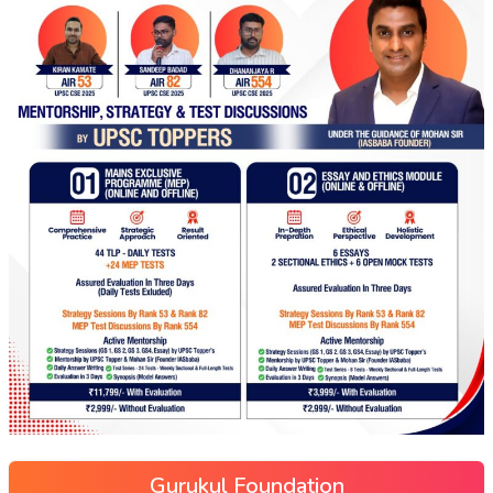
Gurukul Foundation