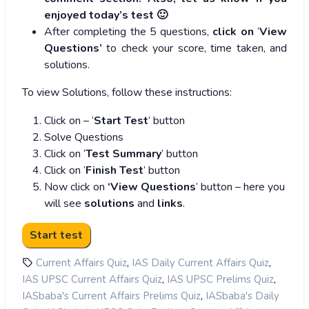
enjoyed today’s test 🙂
After completing the 5 questions,
click on
‘
View
Questions’
to check your score, time taken, and
solutions.
To view Solutions, follow these instructions:
Click on – ‘
Start Test
’ button
Solve Questions
Click on ‘
Test Summary
’ button
Click on ‘
Finish Test
’ button
Now click on
‘View Questions
’ button – here you
will see
solutions
and
links
.
,
,
Current Affairs Quiz
IAS Daily Current Affairs Quiz
,
,
IAS UPSC Current Affairs Quiz
IAS UPSC Prelims Quiz
,
IASbaba's Current Affairs Prelims Quiz
IASbaba's Daily