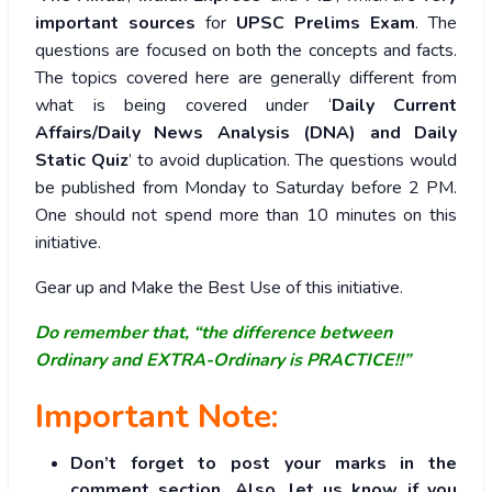
important sources
for
UPSC Prelims Exam
. The
questions are focused on both the concepts and facts.
The topics covered here are generally different from
what is being covered under ‘
Daily Current
Affairs/Daily News Analysis (DNA) and Daily
Static Quiz
’ to avoid duplication. The questions would
be published from Monday to Saturday before 2 PM.
One should not spend more than 10 minutes on this
initiative.
Gear up and Make the Best Use of this initiative.
Do remember that, “the difference between
Ordinary and EXTRA-Ordinary is PRACTICE!!”
Important Note:
Don’t forget to post your marks in the
comment section. Also, let us know if you