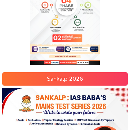
Sankalp 2026