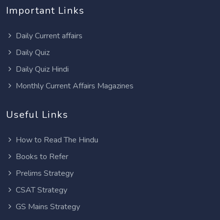
Important Links
Daily Current affairs
Daily Quiz
Daily Quiz Hindi
Monthly Current Affairs Magazines
Useful Links
How to Read The Hindu
Books to Refer
Prelims Strategy
CSAT Strategy
GS Mains Strategy