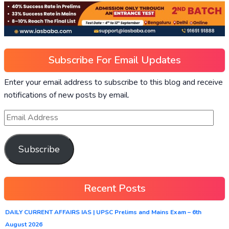
Subscribe For Email Updates
Enter your email address to subscribe to this blog and receive
notifications of new posts by email.
Subscribe
Recent Posts
DAILY CURRENT AFFAIRS IAS | UPSC Prelims and Mains Exam – 6th
August 2026