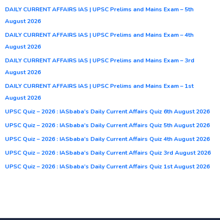
DAILY CURRENT AFFAIRS IAS | UPSC Prelims and Mains Exam – 5th
August 2026
DAILY CURRENT AFFAIRS IAS | UPSC Prelims and Mains Exam – 4th
August 2026
DAILY CURRENT AFFAIRS IAS | UPSC Prelims and Mains Exam – 3rd
August 2026
DAILY CURRENT AFFAIRS IAS | UPSC Prelims and Mains Exam – 1st
August 2026
UPSC Quiz – 2026 : IASbaba’s Daily Current Affairs Quiz 6th August 2026
UPSC Quiz – 2026 : IASbaba’s Daily Current Affairs Quiz 5th August 2026
UPSC Quiz – 2026 : IASbaba’s Daily Current Affairs Quiz 4th August 2026
UPSC Quiz – 2026 : IASbaba’s Daily Current Affairs Quiz 3rd August 2026
UPSC Quiz – 2026 : IASbaba’s Daily Current Affairs Quiz 1st August 2026