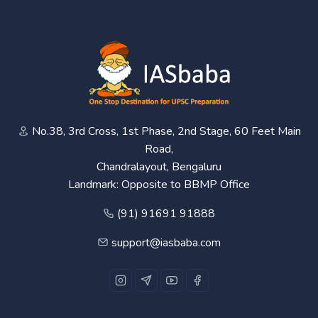
No.38, 3rd Cross, 1st Phase, 2nd Stage, 60 Feet Main
Road,
Chandralayout, Bengaluru
Landmark: Opposite to BBMP Office
(91) 91691 91888
support@iasbaba.com