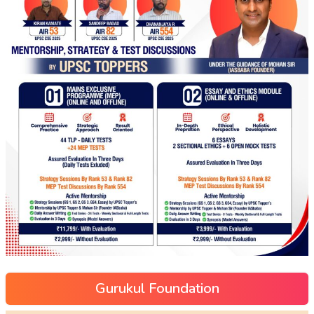
Gurukul Foundation