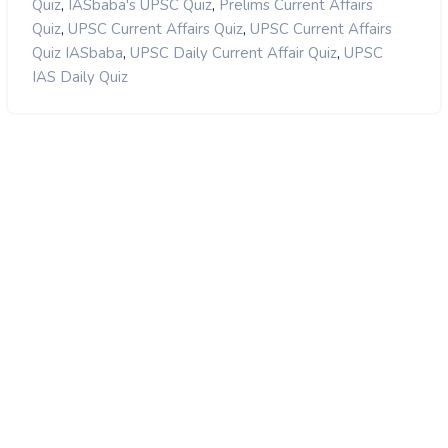
,
,
Quiz
IASbaba's UPSC Quiz
Prelims Current Affairs
,
,
Quiz
UPSC Current Affairs Quiz
UPSC Current Affairs
,
,
Quiz IASbaba
UPSC Daily Current Affair Quiz
UPSC
IAS Daily Quiz