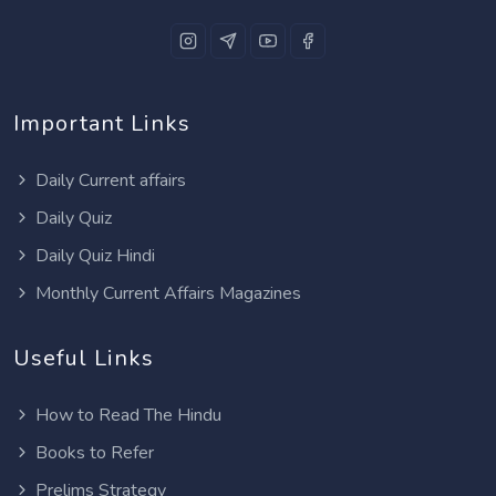
Important Links
Daily Current affairs
Daily Quiz
Daily Quiz Hindi
Monthly Current Affairs Magazines
Useful Links
How to Read The Hindu
Books to Refer
Prelims Strategy