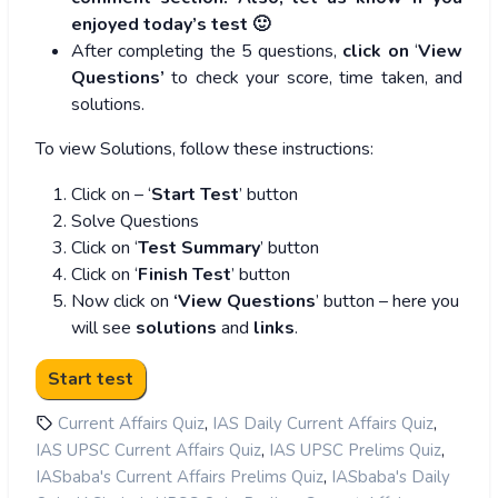
enjoyed today’s test 🙂
After completing the 5 questions,
click on
‘
View
Questions’
to check your score, time taken, and
solutions.
To view Solutions, follow these instructions:
Click on – ‘
Start Test
’ button
Solve Questions
Click on ‘
Test Summary
’ button
Click on ‘
Finish Test
’ button
Now click on
‘View Questions
’ button – here you
will see
solutions
and
links
.
,
,
Current Affairs Quiz
IAS Daily Current Affairs Quiz
,
,
IAS UPSC Current Affairs Quiz
IAS UPSC Prelims Quiz
,
IASbaba's Current Affairs Prelims Quiz
IASbaba's Daily