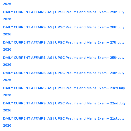
2026
DAILY CURRENT AFFAIRS IAS | UPSC Prelims and Mains Exam – 29th July
2026
DAILY CURRENT AFFAIRS IAS | UPSC Prelims and Mains Exam – 28th July
2026
DAILY CURRENT AFFAIRS IAS | UPSC Prelims and Mains Exam – 27th July
2026
DAILY CURRENT AFFAIRS IAS | UPSC Prelims and Mains Exam – 25th July
2026
DAILY CURRENT AFFAIRS IAS | UPSC Prelims and Mains Exam – 24th July
2026
DAILY CURRENT AFFAIRS IAS | UPSC Prelims and Mains Exam – 23rd July
2026
DAILY CURRENT AFFAIRS IAS | UPSC Prelims and Mains Exam – 22nd July
2026
DAILY CURRENT AFFAIRS IAS | UPSC Prelims and Mains Exam – 21st July
2026