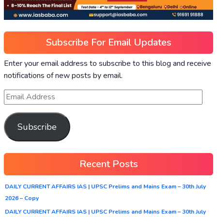
Subscribe For Email Updates
Enter your email address to subscribe to this blog and receive
notifications of new posts by email.
Subscribe
Recent Posts
DAILY CURRENT AFFAIRS IAS | UPSC Prelims and Mains Exam – 30th July
2026 – Copy
DAILY CURRENT AFFAIRS IAS | UPSC Prelims and Mains Exam – 30th July