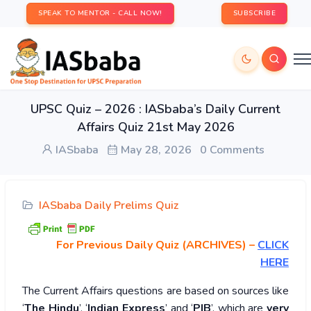
SPEAK TO MENTOR - CALL NOW!
SUBSCRIBE
UPSC Quiz – 2026 : IASbaba’s Daily Current
Affairs Quiz 21st May 2026
IASbaba
May 28, 2026
0 Comments
IASbaba Daily Prelims Quiz
For Previous Daily Quiz (ARCHIVES)
–
CLICK
HERE
The Current Affairs questions are based on sources like
‘
The Hindu
’, ‘
Indian Express
’ and ‘
PIB
’, which are
very