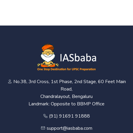
No.38, 3rd Cross, 1st Phase, 2nd Stage, 60 Feet Main
Road,
Chandralayout, Bengaluru
Landmark: Opposite to BBMP Office
(91) 91691 91888
support@iasbaba.com