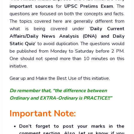
important sources
for
UPSC Prelims Exam
. The
questions are focused on both the concepts and facts.
The topics covered here are generally different from
what is being covered under ‘
Daily Current
Affairs/Daily News Analysis (DNA) and Daily
Static Quiz
’ to avoid duplication. The questions would
be published from Monday to Saturday before 2 PM.
One should not spend more than 10 minutes on this
initiative.
Gear up and Make the Best Use of this initiative.
Do remember that, “the difference between
Ordinary and EXTRA-Ordinary is PRACTICE!!”
Important Note:
Don’t forget to post your marks in the
comment section. Also, let us know if you