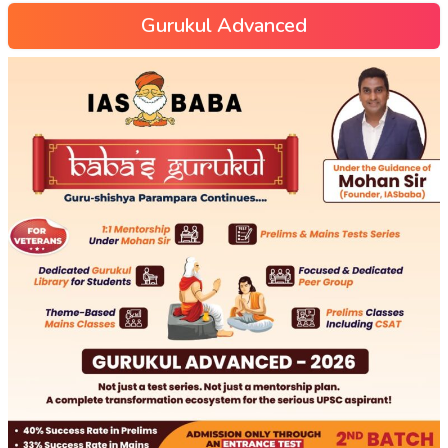
Gurukul Advanced