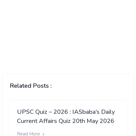
Related Posts :
UPSC Quiz – 2026 : IASbaba’s Daily
Current Affairs Quiz 20th May 2026
Read More