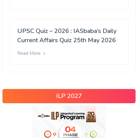
UPSC Quiz – 2026 : IASbaba’s Daily
Current Affairs Quiz 25th May 2026
Read More
ILP 2027