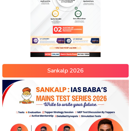
Sankalp 2026