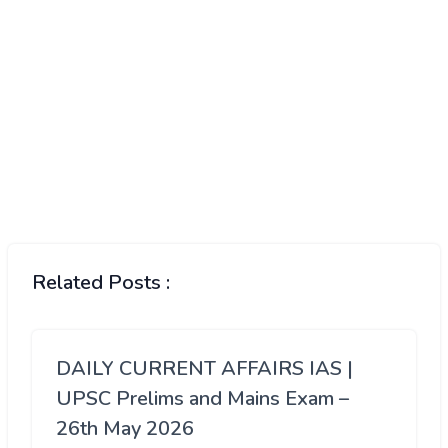
Related Posts :
DAILY CURRENT AFFAIRS IAS |
UPSC Prelims and Mains Exam –
26th May 2026