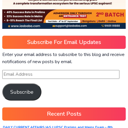
Subscribe For Email Updates
Enter your email address to subscribe to this blog and receive
notifications of new posts by email.
Subscribe
Recent Posts
DAILY CURRENT AFFAIRS IAS | UPSC Prelims and Mains Exam – 6th