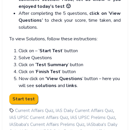
enjoyed today’s test 🙂
After completing the 5 questions,
click on
‘
View
Questions’
to check your score, time taken, and
solutions.
To view Solutions, follow these instructions:
Click on – ‘
Start Test
’ button
Solve Questions
Click on ‘
Test Summary
’ button
Click on ‘
Finish Test
’ button
Now click on
‘View Questions
’ button – here you
will see
solutions
and
links
.
,
,
Current Affairs Quiz
IAS Daily Current Affairs Quiz
,
,
IAS UPSC Current Affairs Quiz
IAS UPSC Prelims Quiz
,
IASbaba's Current Affairs Prelims Quiz
IASbaba's Daily