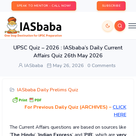
SPEAK TO MENTOR - CALL NOW!
SUBSCRIBE
UPSC Quiz – 2026 : IASbaba’s Daily Current
Affairs Quiz 26th May 2026
IASbaba
May 26, 2026
0 Comments
IASbaba Daily Prelims Quiz
For Previous Daily Quiz (ARCHIVES)
–
CLICK
HERE
The Current Affairs questions are based on sources like
‘
The Hindu
’, ‘
Indian Express
’ and ‘
PIB
’, which are
very