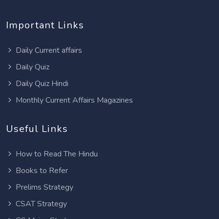
Important Links
Daily Current affairs
Daily Quiz
Daily Quiz Hindi
Monthly Current Affairs Magazines
Useful Links
How to Read The Hindu
Books to Refer
Prelims Strategy
CSAT Strategy