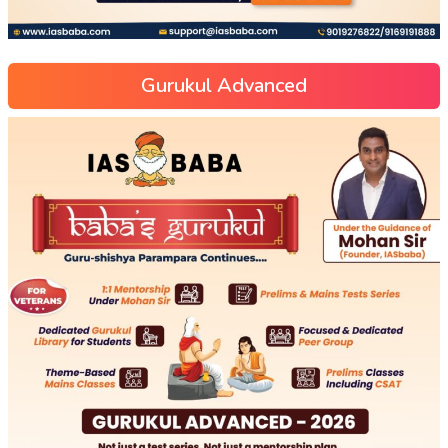
Gurukul Advanced