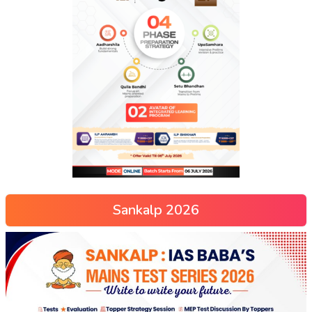
Sankalp 2026