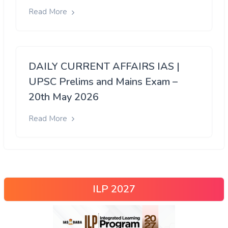
Read More
DAILY CURRENT AFFAIRS IAS |
UPSC Prelims and Mains Exam –
20th May 2026
Read More
ILP 2027