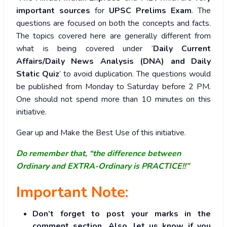
important sources
for
UPSC Prelims Exam
. The
questions are focused on both the concepts and facts.
The topics covered here are generally different from
what is being covered under ‘
Daily Current
Affairs/Daily News Analysis (DNA) and Daily
Static Quiz
’ to avoid duplication. The questions would
be published from Monday to Saturday before 2 PM.
One should not spend more than 10 minutes on this
initiative.
Gear up and Make the Best Use of this initiative.
Do remember that, “the difference between
Ordinary and EXTRA-Ordinary is PRACTICE!!”
Important Note:
Don’t forget to post your marks in the
comment section. Also, let us know if you