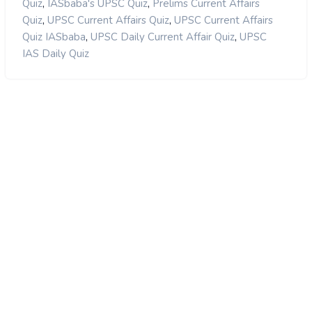
,
,
Quiz
IASbaba's UPSC Quiz
Prelims Current Affairs
,
,
Quiz
UPSC Current Affairs Quiz
UPSC Current Affairs
,
,
Quiz IASbaba
UPSC Daily Current Affair Quiz
UPSC
IAS Daily Quiz