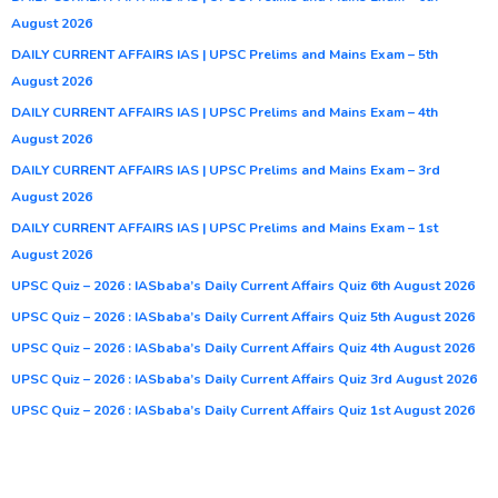
August 2026
DAILY CURRENT AFFAIRS IAS | UPSC Prelims and Mains Exam – 5th
August 2026
DAILY CURRENT AFFAIRS IAS | UPSC Prelims and Mains Exam – 4th
August 2026
DAILY CURRENT AFFAIRS IAS | UPSC Prelims and Mains Exam – 3rd
August 2026
DAILY CURRENT AFFAIRS IAS | UPSC Prelims and Mains Exam – 1st
August 2026
UPSC Quiz – 2026 : IASbaba’s Daily Current Affairs Quiz 6th August 2026
UPSC Quiz – 2026 : IASbaba’s Daily Current Affairs Quiz 5th August 2026
UPSC Quiz – 2026 : IASbaba’s Daily Current Affairs Quiz 4th August 2026
UPSC Quiz – 2026 : IASbaba’s Daily Current Affairs Quiz 3rd August 2026
UPSC Quiz – 2026 : IASbaba’s Daily Current Affairs Quiz 1st August 2026