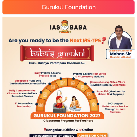
Gurukul Foundation