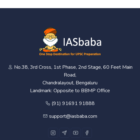
No.38, 3rd Cross, 1st Phase, 2nd Stage, 60 Feet Main
Road,
Chandralayout, Bengaluru
Landmark: Opposite to BBMP Office
(91) 91691 91888
support@iasbaba.com