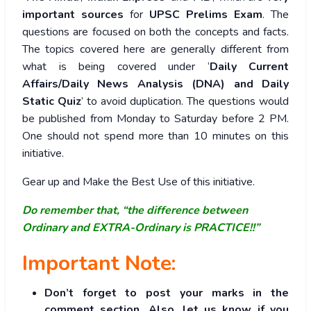
important sources
for
UPSC Prelims Exam
. The
questions are focused on both the concepts and facts.
The topics covered here are generally different from
what is being covered under ‘
Daily Current
Affairs/Daily News Analysis (DNA) and Daily
Static Quiz
’ to avoid duplication. The questions would
be published from Monday to Saturday before 2 PM.
One should not spend more than 10 minutes on this
initiative.
Gear up and Make the Best Use of this initiative.
Do remember that, “the difference between
Ordinary and EXTRA-Ordinary is PRACTICE!!”
Important Note:
Don’t forget to post your marks in the
comment section. Also, let us know if you