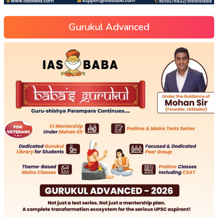
Gurukul Advanced