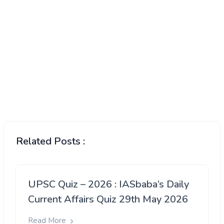
Related Posts :
UPSC Quiz – 2026 : IASbaba’s Daily
Current Affairs Quiz 29th May 2026
Read More