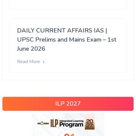
DAILY CURRENT AFFAIRS IAS |
UPSC Prelims and Mains Exam – 1st
June 2026
Read More
ILP 2027