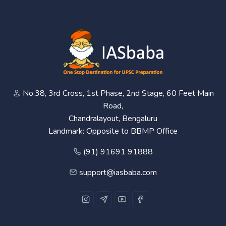
No.38, 3rd Cross, 1st Phase, 2nd Stage, 60 Feet Main
Road,
Chandralayout, Bengaluru
Landmark: Opposite to BBMP Office
(91) 91691 91888
support@iasbaba.com