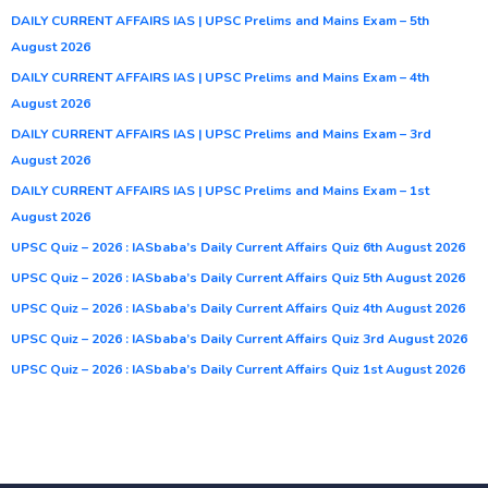
DAILY CURRENT AFFAIRS IAS | UPSC Prelims and Mains Exam – 5th
August 2026
DAILY CURRENT AFFAIRS IAS | UPSC Prelims and Mains Exam – 4th
August 2026
DAILY CURRENT AFFAIRS IAS | UPSC Prelims and Mains Exam – 3rd
August 2026
DAILY CURRENT AFFAIRS IAS | UPSC Prelims and Mains Exam – 1st
August 2026
UPSC Quiz – 2026 : IASbaba’s Daily Current Affairs Quiz 6th August 2026
UPSC Quiz – 2026 : IASbaba’s Daily Current Affairs Quiz 5th August 2026
UPSC Quiz – 2026 : IASbaba’s Daily Current Affairs Quiz 4th August 2026
UPSC Quiz – 2026 : IASbaba’s Daily Current Affairs Quiz 3rd August 2026
UPSC Quiz – 2026 : IASbaba’s Daily Current Affairs Quiz 1st August 2026