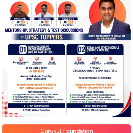
Gurukul Foundation