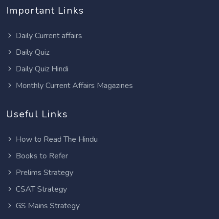
Important Links
Daily Current affairs
Daily Quiz
Daily Quiz Hindi
Monthly Current Affairs Magazines
Useful Links
How to Read The Hindu
Books to Refer
Prelims Strategy
CSAT Strategy
GS Mains Strategy