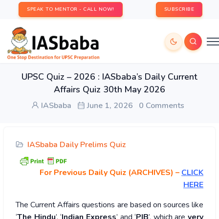
SPEAK TO MENTOR - CALL NOW!
SUBSCRIBE
UPSC Quiz – 2026 : IASbaba’s Daily Current
Affairs Quiz 30th May 2026
IASbaba
June 1, 2026
0 Comments
IASbaba Daily Prelims Quiz
For Previous Daily Quiz (ARCHIVES)
–
CLICK
HERE
The Current Affairs questions are based on sources like
‘
The Hindu
’, ‘
Indian Express
’ and ‘
PIB
’, which are
very