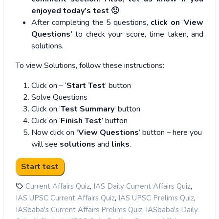
enjoyed today’s test 🙂
After completing the 5 questions,
click on
‘
View
Questions’
to check your score, time taken, and
solutions.
To view Solutions, follow these instructions:
Click on – ‘
Start Test
’ button
Solve Questions
Click on ‘
Test Summary
’ button
Click on ‘
Finish Test
’ button
Now click on
‘View Questions
’ button – here you
will see
solutions
and
links
.
,
,
Current Affairs Quiz
IAS Daily Current Affairs Quiz
,
,
IAS UPSC Current Affairs Quiz
IAS UPSC Prelims Quiz
,
IASbaba's Current Affairs Prelims Quiz
IASbaba's Daily