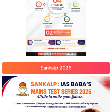
Sankalp 2026