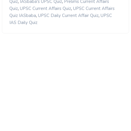
,
,
Quiz
IASbaba's UPSC Quiz
Prelims Current Affairs
,
,
Quiz
UPSC Current Affairs Quiz
UPSC Current Affairs
,
,
Quiz IASbaba
UPSC Daily Current Affair Quiz
UPSC
IAS Daily Quiz