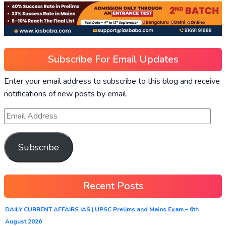
Subscribe For Email Updates
Enter your email address to subscribe to this blog and receive
notifications of new posts by email.
Subscribe
Recent Posts
DAILY CURRENT AFFAIRS IAS | UPSC Prelims and Mains Exam – 6th
August 2026