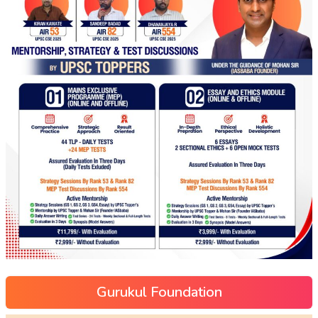
Gurukul Foundation