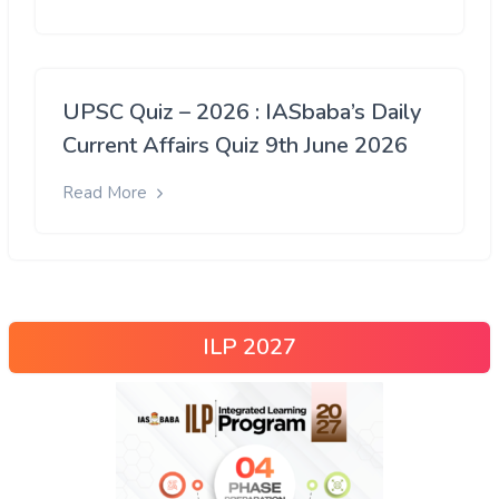
UPSC Quiz – 2026 : IASbaba’s Daily
Current Affairs Quiz 9th June 2026
Read More
ILP 2027