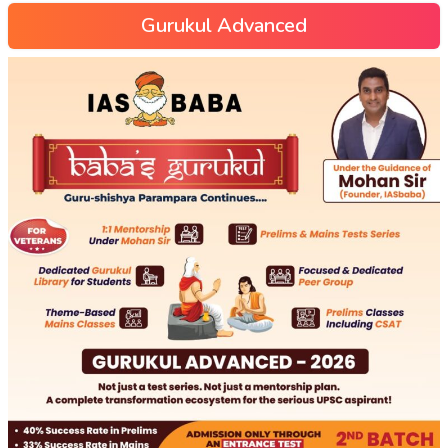
Gurukul Advanced