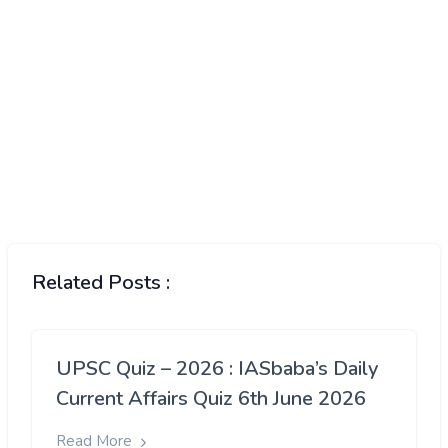
Related Posts :
UPSC Quiz – 2026 : IASbaba’s Daily
Current Affairs Quiz 6th June 2026
Read More