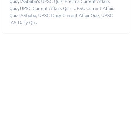
,
,
Quiz
IASbaba's UPSC Quiz
Prelims Current Affairs
,
,
Quiz
UPSC Current Affairs Quiz
UPSC Current Affairs
,
,
Quiz IASbaba
UPSC Daily Current Affair Quiz
UPSC
IAS Daily Quiz