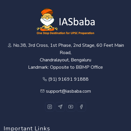
No.38, 3rd Cross, 1st Phase, 2nd Stage, 60 Feet Main
Road,
Chandralayout, Bengaluru
Landmark: Opposite to BBMP Office
(91) 91691 91888
support@iasbaba.com
Important Links