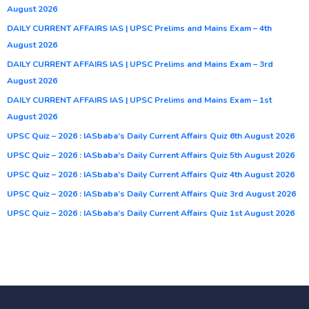
August 2026
DAILY CURRENT AFFAIRS IAS | UPSC Prelims and Mains Exam – 4th
August 2026
DAILY CURRENT AFFAIRS IAS | UPSC Prelims and Mains Exam – 3rd
August 2026
DAILY CURRENT AFFAIRS IAS | UPSC Prelims and Mains Exam – 1st
August 2026
UPSC Quiz – 2026 : IASbaba’s Daily Current Affairs Quiz 6th August 2026
UPSC Quiz – 2026 : IASbaba’s Daily Current Affairs Quiz 5th August 2026
UPSC Quiz – 2026 : IASbaba’s Daily Current Affairs Quiz 4th August 2026
UPSC Quiz – 2026 : IASbaba’s Daily Current Affairs Quiz 3rd August 2026
UPSC Quiz – 2026 : IASbaba’s Daily Current Affairs Quiz 1st August 2026