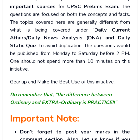
important sources
for
UPSC Prelims Exam
. The
questions are focused on both the concepts and facts.
The topics covered here are generally different from
what is being covered under ‘
Daily Current
Affairs/Daily News Analysis (DNA) and Daily
Static Quiz
’ to avoid duplication. The questions would
be published from Monday to Saturday before 2 PM.
One should not spend more than 10 minutes on this
initiative.
Gear up and Make the Best Use of this initiative.
Do remember that, “the difference between
Ordinary and EXTRA-Ordinary is PRACTICE!!”
Important Note:
Don’t forget to post your marks in the
comment section. Also, let us know if you