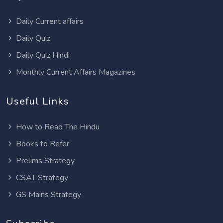
Daily Current affairs
Daily Quiz
Daily Quiz Hindi
Monthly Current Affairs Magazines
Useful Links
How to Read The Hindu
Books to Refer
Prelims Strategy
CSAT Strategy
GS Mains Strategy