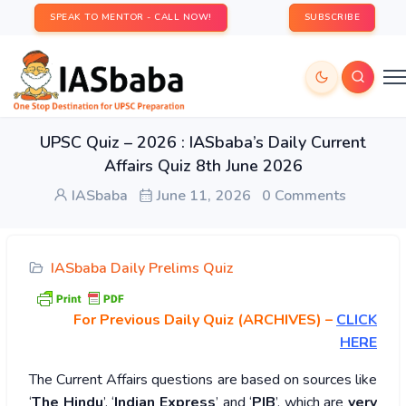
SPEAK TO MENTOR - CALL NOW!
SUBSCRIBE
UPSC Quiz – 2026 : IASbaba’s Daily Current
Affairs Quiz 8th June 2026
IASbaba
June 11, 2026
0 Comments
IASbaba Daily Prelims Quiz
For Previous Daily Quiz (ARCHIVES)
–
CLICK
HERE
The Current Affairs questions are based on sources like
‘
The Hindu
’, ‘
Indian Express
’ and ‘
PIB
’, which are
very