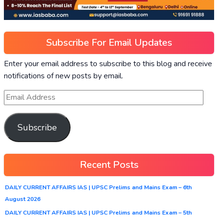
Subscribe For Email Updates
Enter your email address to subscribe to this blog and receive
notifications of new posts by email.
Subscribe
Recent Posts
DAILY CURRENT AFFAIRS IAS | UPSC Prelims and Mains Exam – 6th
August 2026
DAILY CURRENT AFFAIRS IAS | UPSC Prelims and Mains Exam – 5th