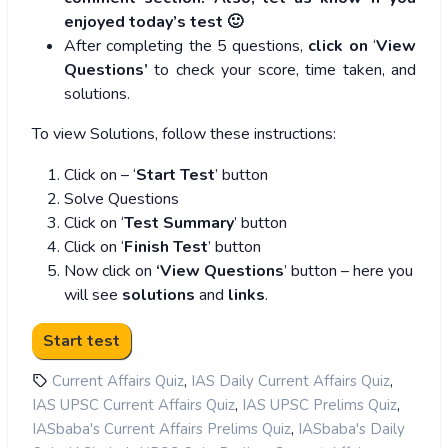
enjoyed today’s test 🙂
After completing the 5 questions,
click on
‘
View
Questions’
to check your score, time taken, and
solutions.
To view Solutions, follow these instructions:
Click on – ‘
Start Test
’ button
Solve Questions
Click on ‘
Test Summary
’ button
Click on ‘
Finish Test
’ button
Now click on
‘View Questions
’ button – here you
will see
solutions
and
links
.
,
,
Current Affairs Quiz
IAS Daily Current Affairs Quiz
,
,
IAS UPSC Current Affairs Quiz
IAS UPSC Prelims Quiz
,
IASbaba's Current Affairs Prelims Quiz
IASbaba's Daily