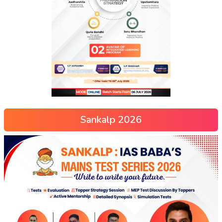
Sankalp 2026