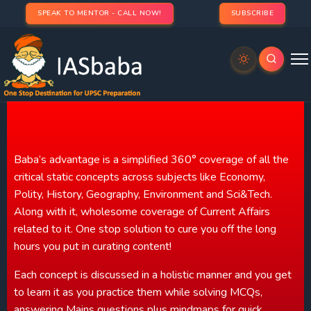
SPEAK TO MENTOR - CALL NOW!
SUBSCRIBE
Baba's Advantage
Baba’s advantage is a simplified 360° coverage of all the
critical static concepts across subjects like Economy,
Polity, History, Geography, Environment and Sci&Tech.
Along with it, wholesome coverage of Current Affairs
related to it. One stop solution to cure you off the long
hours you put in curating content!
Each concept is discussed in a holistic manner and you get
to learn it as you practice them while solving MCQs,
answering Mains questions plus mindmaps for quick