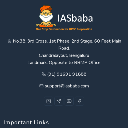
No.38, 3rd Cross, 1st Phase, 2nd Stage, 60 Feet Main
Road,
Chandralayout, Bengaluru
Landmark: Opposite to BBMP Office
(91) 91691 91888
support@iasbaba.com
Important Links