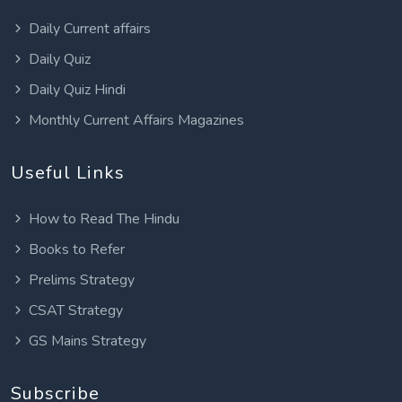
Daily Current affairs
Daily Quiz
Daily Quiz Hindi
Monthly Current Affairs Magazines
Useful Links
How to Read The Hindu
Books to Refer
Prelims Strategy
CSAT Strategy
GS Mains Strategy
Subscribe