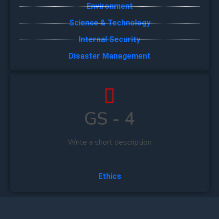
Environment
Science & Technology
Internal Security
Disaster Management
GS - 4
Write a short description
Ethics