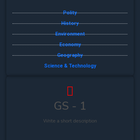
Polity
History
Environment
Economy
Geography
Science & Technology
GS - 1
Write a short description