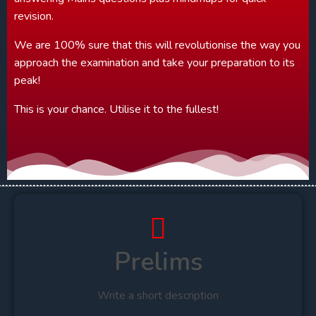
revision.
We are 100% sure that this will revolutionise the way you
approach the examination and take your preparation to its
peak!
This is your chance. Utilise it to the fullest!
Prelims
Write a short description