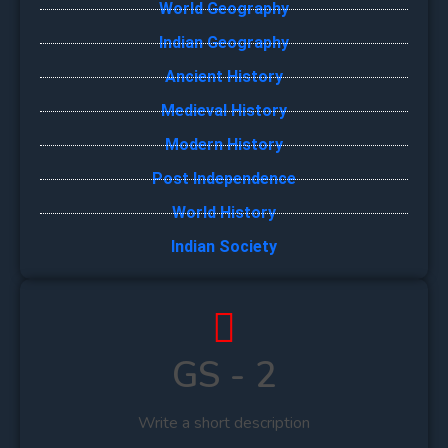
World Geography
Indian Geography
Ancient History
Medieval History
Modern History
Post Independence
World History
Indian Society
GS - 2
Write a short description