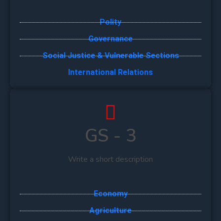
Polity
Governance
Social Justice & Vulnerable Sections
International Relations
GS - 3
Write a short description
Economy
Agriculture