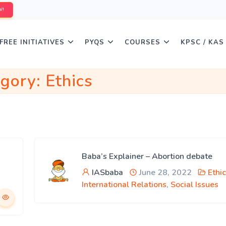
W!
FREE INITIATIVES
PYQS
COURSES
KPSC / KAS
egory:
Ethics
Baba’s Explainer – Abortion debate
IASbaba
June 28, 2022
Ethi
International Relations
,
Social Issues