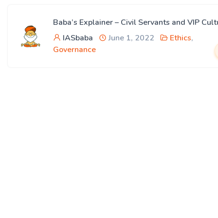
Baba’s Explainer – Civil Servants and VIP Cult
IASbaba
June 1, 2022
Ethics
,
Governance