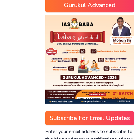
Gurukul Advanced
Subscribe For Email Updates
Enter your email address to subscribe to