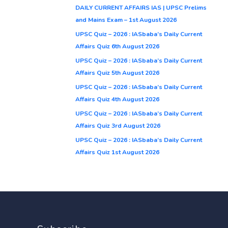
DAILY CURRENT AFFAIRS IAS | UPSC Prelims
and Mains Exam – 1st August 2026
UPSC Quiz – 2026 : IASbaba’s Daily Current
Affairs Quiz 6th August 2026
UPSC Quiz – 2026 : IASbaba’s Daily Current
Affairs Quiz 5th August 2026
UPSC Quiz – 2026 : IASbaba’s Daily Current
Affairs Quiz 4th August 2026
UPSC Quiz – 2026 : IASbaba’s Daily Current
Affairs Quiz 3rd August 2026
UPSC Quiz – 2026 : IASbaba’s Daily Current
Affairs Quiz 1st August 2026