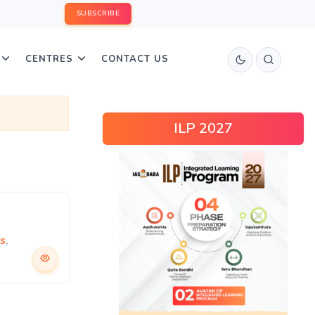
SUBSCRIBE
CENTRES
CONTACT US
ILP 2027
cs
,