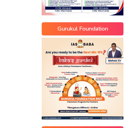
Gurukul Foundation