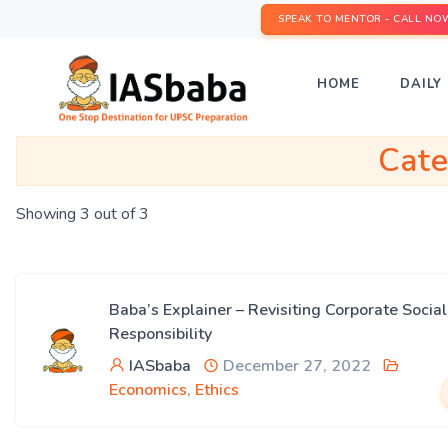
SPEAK TO MENTOR - CALL NO
HOME
DAILY 
Cat
Showing 3 out of 3
Baba’s Explainer – Revisiting Corporate Social
Responsibility
IASbaba
December 27, 2022
Economics
,
Ethics