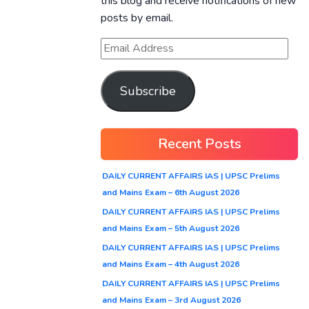
this blog and receive notifications of new
posts by email.
Subscribe
Recent Posts
DAILY CURRENT AFFAIRS IAS | UPSC Prelims
and Mains Exam – 6th August 2026
DAILY CURRENT AFFAIRS IAS | UPSC Prelims
and Mains Exam – 5th August 2026
DAILY CURRENT AFFAIRS IAS | UPSC Prelims
and Mains Exam – 4th August 2026
DAILY CURRENT AFFAIRS IAS | UPSC Prelims
and Mains Exam – 3rd August 2026