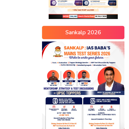
Sankalp 2026