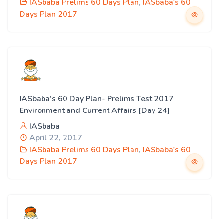
IASbaba Prelims 60 Days Plan
,
IASbaba's 60
Days Plan 2017
IASbaba’s 60 Day Plan- Prelims Test 2017
Environment and Current Affairs [Day 24]
IASbaba
April 22, 2017
IASbaba Prelims 60 Days Plan
,
IASbaba's 60
Days Plan 2017