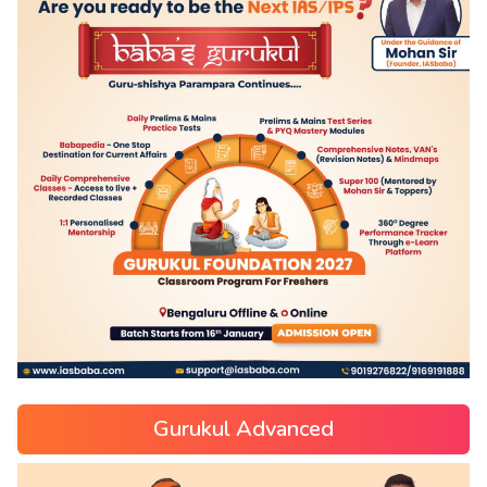
Gurukul Advanced