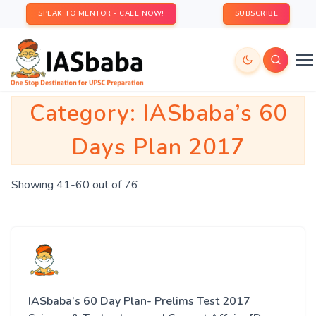
SPEAK TO MENTOR - CALL NOW!
SUBSCRIBE
Category:
IASbaba’s 60
Days Plan 2017
Showing 41-60 out of 76
IASbaba’s 60 Day Plan- Prelims Test 2017