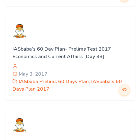
IASbaba’s 60 Day Plan- Prelims Test 2017
Economics and Current Affairs [Day 33]
May 3, 2017
IASbaba Prelims 60 Days Plan
,
IASbaba's 60
Days Plan 2017