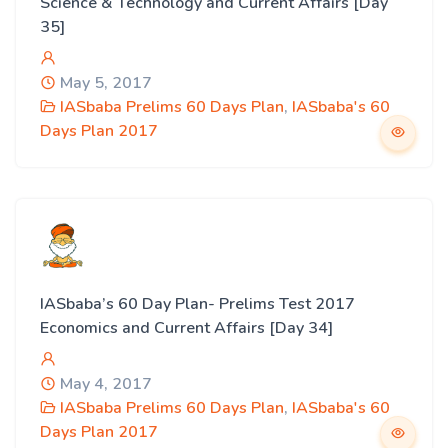
Science & Technology and Current Affairs [Day
35]
May 5, 2017
IASbaba Prelims 60 Days Plan
,
IASbaba's 60
Days Plan 2017
IASbaba’s 60 Day Plan- Prelims Test 2017
Economics and Current Affairs [Day 34]
May 4, 2017
IASbaba Prelims 60 Days Plan
,
IASbaba's 60
Days Plan 2017