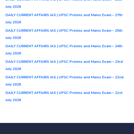
July 2026
DAILY CURRENT AFFAIRS IAS | UPSC Prelims and Mains Exam – 27th
July 2026
DAILY CURRENT AFFAIRS IAS | UPSC Prelims and Mains Exam – 25th
July 2026
DAILY CURRENT AFFAIRS IAS | UPSC Prelims and Mains Exam – 24th
July 2026
DAILY CURRENT AFFAIRS IAS | UPSC Prelims and Mains Exam – 23rd
July 2026
DAILY CURRENT AFFAIRS IAS | UPSC Prelims and Mains Exam – 22nd
July 2026
DAILY CURRENT AFFAIRS IAS | UPSC Prelims and Mains Exam – 21st
July 2026