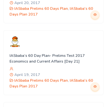
April 20, 2017
IASbaba Prelims 60 Days Plan
,
IASbaba's 60
Days Plan 2017
IASbaba’s 60 Day Plan- Prelims Test 2017
Economics and Current Affairs [Day 21]
April 19, 2017
IASbaba Prelims 60 Days Plan
,
IASbaba's 60
Days Plan 2017