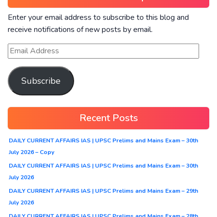
Enter your email address to subscribe to this blog and
receive notifications of new posts by email.
Subscribe
Recent Posts
DAILY CURRENT AFFAIRS IAS | UPSC Prelims and Mains Exam – 30th
July 2026 – Copy
DAILY CURRENT AFFAIRS IAS | UPSC Prelims and Mains Exam – 30th
July 2026
DAILY CURRENT AFFAIRS IAS | UPSC Prelims and Mains Exam – 29th
July 2026
DAILY CURRENT AFFAIRS IAS | UPSC Prelims and Mains Exam – 28th