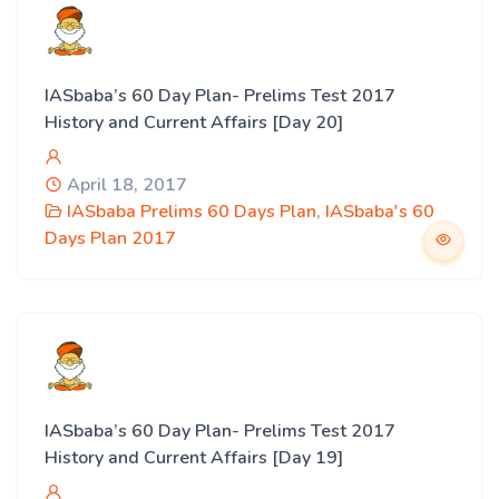
IASbaba’s 60 Day Plan- Prelims Test 2017
History and Current Affairs [Day 20]
April 18, 2017
IASbaba Prelims 60 Days Plan
,
IASbaba's 60
Days Plan 2017
IASbaba’s 60 Day Plan- Prelims Test 2017
History and Current Affairs [Day 19]