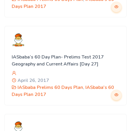
Days Plan 2017
IASbaba’s 60 Day Plan- Prelims Test 2017
Geography and Current Affairs [Day 27]
April 26, 2017
IASbaba Prelims 60 Days Plan
,
IASbaba's 60
Days Plan 2017