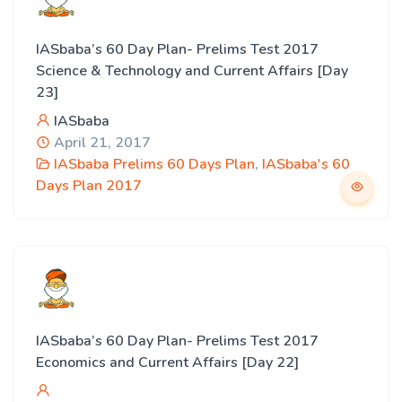
IASbaba’s 60 Day Plan- Prelims Test 2017
Science & Technology and Current Affairs [Day
23]
IASbaba
April 21, 2017
IASbaba Prelims 60 Days Plan
,
IASbaba's 60
Days Plan 2017
IASbaba’s 60 Day Plan- Prelims Test 2017
Economics and Current Affairs [Day 22]