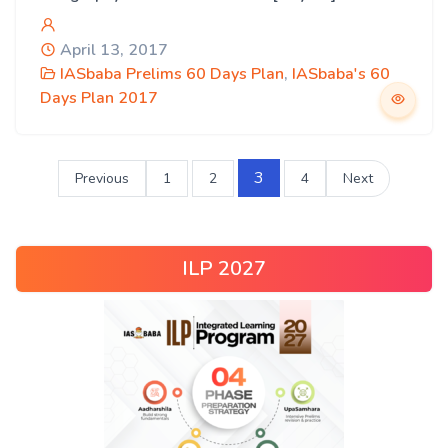
April 13, 2017
IASbaba Prelims 60 Days Plan
,
IASbaba's 60
Days Plan 2017
3
Previous
1
2
4
Next
ILP 2027