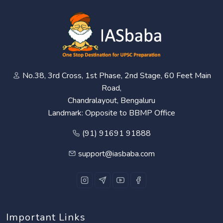
No.38, 3rd Cross, 1st Phase, 2nd Stage, 60 Feet Main
Road,
Chandralayout, Bengaluru
Landmark: Opposite to BBMP Office
(91) 91691 91888
support@iasbaba.com
Important Links