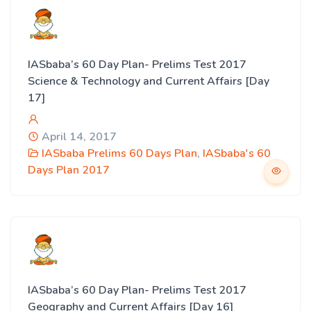
IASbaba’s 60 Day Plan- Prelims Test 2017
Science & Technology and Current Affairs [Day
17]
April 14, 2017
IASbaba Prelims 60 Days Plan
,
IASbaba's 60
Days Plan 2017
IASbaba’s 60 Day Plan- Prelims Test 2017
Geography and Current Affairs [Day 16]