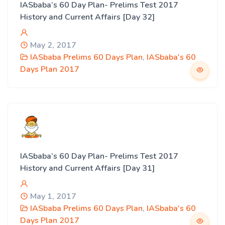
IASbaba’s 60 Day Plan- Prelims Test 2017
History and Current Affairs [Day 32]
May 2, 2017
IASbaba Prelims 60 Days Plan
,
IASbaba's 60
Days Plan 2017
IASbaba’s 60 Day Plan- Prelims Test 2017
History and Current Affairs [Day 31]
May 1, 2017
IASbaba Prelims 60 Days Plan
,
IASbaba's 60
Days Plan 2017