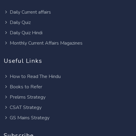
Daily Current affairs
Daily Quiz
Daily Quiz Hindi
Monthly Current Affairs Magazines
Useful Links
How to Read The Hindu
Books to Refer
Prelims Strategy
CSAT Strategy
GS Mains Strategy
Subscribe