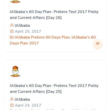
IASbaba’s 60 Day Plan- Prelims Test 2017 Polity
and Current Affairs [Day 26]
IASbaba
April 25, 2017
IASbaba Prelims 60 Days Plan
,
IASbaba's 60
Days Plan 2017
IASbaba’s 60 Day Plan- Prelims Test 2017 Polity
and Current Affairs [Day 25]
IASbaba
April 24, 2017