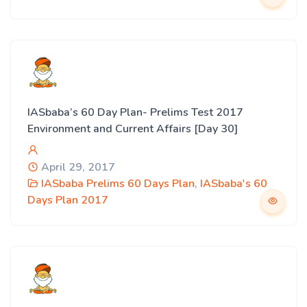
IASbaba’s 60 Day Plan- Prelims Test 2017
Environment and Current Affairs [Day 30]
April 29, 2017
IASbaba Prelims 60 Days Plan
,
IASbaba's 60
Days Plan 2017