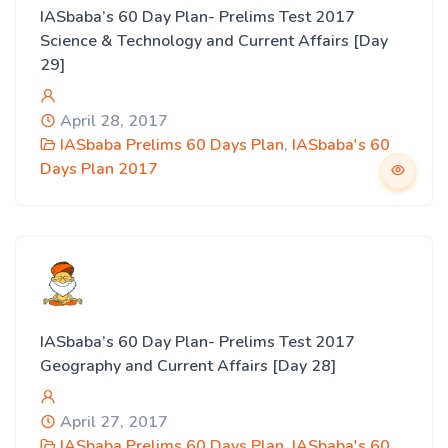
IASbaba’s 60 Day Plan- Prelims Test 2017
Science & Technology and Current Affairs [Day
29]
April 28, 2017
IASbaba Prelims 60 Days Plan
,
IASbaba's 60
Days Plan 2017
IASbaba’s 60 Day Plan- Prelims Test 2017
Geography and Current Affairs [Day 28]
April 27, 2017
IASbaba Prelims 60 Days Plan
,
IASbaba's 60