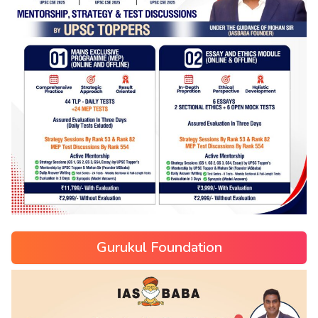
Gurukul Foundation