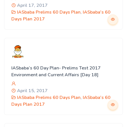
April 17, 2017
IASbaba Prelims 60 Days Plan
,
IASbaba's 60
Days Plan 2017
IASbaba’s 60 Day Plan- Prelims Test 2017
Environment and Current Affairs [Day 18]
April 15, 2017
IASbaba Prelims 60 Days Plan
,
IASbaba's 60
Days Plan 2017