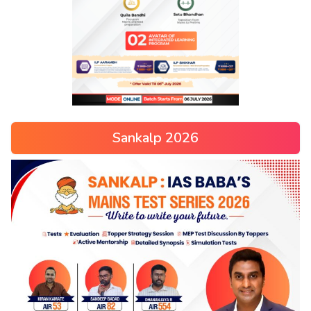
Sankalp 2026