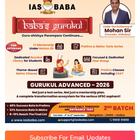
Subscribe For Email Updates