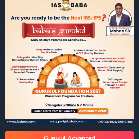
Gurukul Advanced