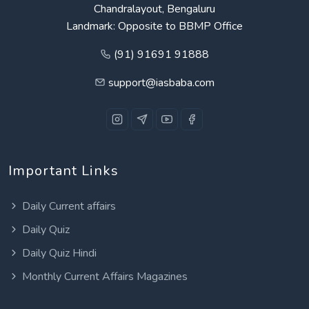
Chandralayout, Bengaluru
Landmark: Opposite to BBMP Office
(91) 91691 91888
support@iasbaba.com
Important Links
Daily Current affairs
Daily Quiz
Daily Quiz Hindi
Monthly Current Affairs Magazines