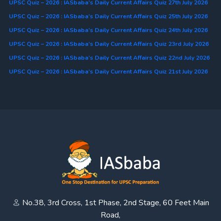
UPSC Quiz – 2026 : IASbaba’s Daily Current Affairs Quiz 27th July 2026
UPSC Quiz – 2026 : IASbaba’s Daily Current Affairs Quiz 25th July 2026
UPSC Quiz – 2026 : IASbaba’s Daily Current Affairs Quiz 24th July 2026
UPSC Quiz – 2026 : IASbaba’s Daily Current Affairs Quiz 23rd July 2026
UPSC Quiz – 2026 : IASbaba’s Daily Current Affairs Quiz 22nd July 2026
UPSC Quiz – 2026 : IASbaba’s Daily Current Affairs Quiz 21st July 2026
No.38, 3rd Cross, 1st Phase, 2nd Stage, 60 Feet Main
Road,