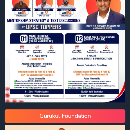
Gurukul Foundation