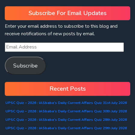
Subscribe For Email Updates
Enter your email address to subscribe to this blog and
receive notifications of new posts by email.
Subscribe
Recent Posts
UPSC Quiz – 2026 : IASbaba’s Daily Current Affairs Quiz 31st July 2026
UPSC Quiz – 2026 : IASbaba’s Daily Current Affairs Quiz 30th July 2026
UPSC Quiz – 2026 : IASbaba’s Daily Current Affairs Quiz 28th July 2026
UPSC Quiz – 2026 : IASbaba’s Daily Current Affairs Quiz 29th July 2026