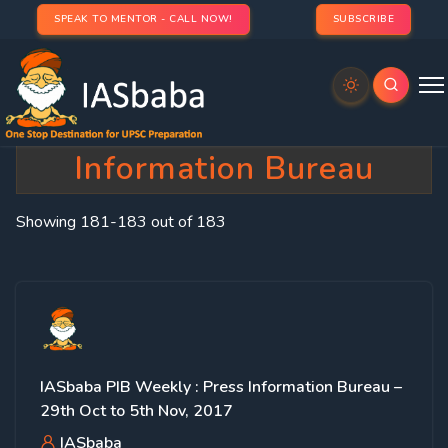
SPEAK TO MENTOR - CALL NOW!
SUBSCRIBE
Category:
IASbaba’s Press
Information Bureau
Showing 181-183 out of 183
IASbaba PIB Weekly : Press Information Bureau –
29th Oct to 5th Nov, 2017
IASbaba