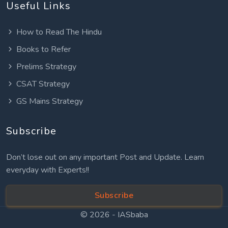
Useful Links
How to Read The Hindu
Books to Refer
Prelims Strategy
CSAT Strategy
GS Mains Strategy
Subscribe
Don’t lose out on any important Post and Update. Learn
everyday with Experts!!
Subscribe
© 2026 -
IASbaba