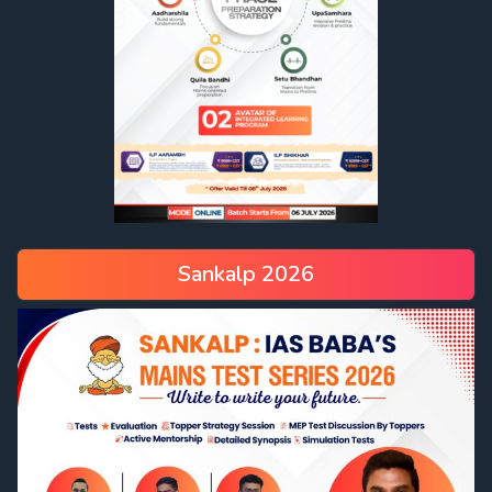
Sankalp 2026