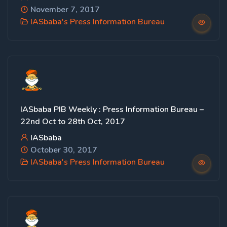
November 7, 2017
IASbaba's Press Information Bureau
IASbaba PIB Weekly : Press Information Bureau –
22nd Oct to 28th Oct, 2017
IASbaba
October 30, 2017
IASbaba's Press Information Bureau