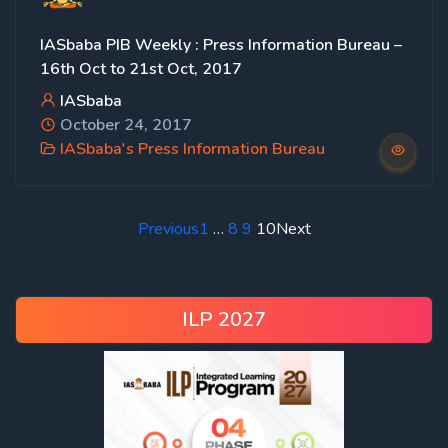
IASbaba PIB Weekly : Press Information Bureau –
16th Oct to 21st Oct, 2017
IASbaba
October 24, 2017
IASbaba's Press Information Bureau
Previous
1
…
8
9
10
Next
ILP 2027