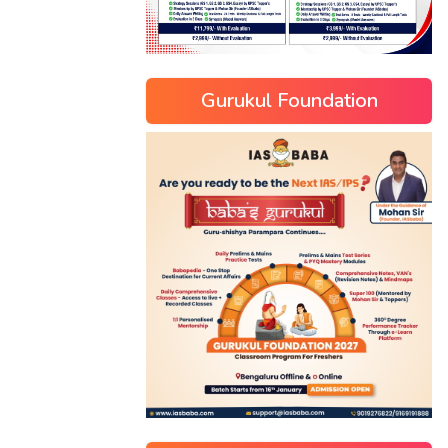
Gurukul Foundation