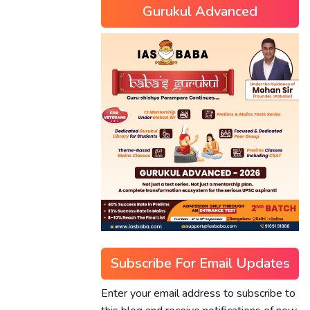
Gurukul Advanced
Subscribe For Email Updates
Enter your email address to subscribe to