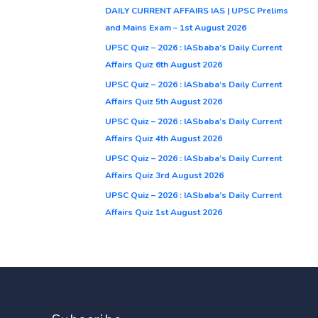
DAILY CURRENT AFFAIRS IAS | UPSC Prelims
and Mains Exam – 1st August 2026
UPSC Quiz – 2026 : IASbaba’s Daily Current
Affairs Quiz 6th August 2026
UPSC Quiz – 2026 : IASbaba’s Daily Current
Affairs Quiz 5th August 2026
UPSC Quiz – 2026 : IASbaba’s Daily Current
Affairs Quiz 4th August 2026
UPSC Quiz – 2026 : IASbaba’s Daily Current
Affairs Quiz 3rd August 2026
UPSC Quiz – 2026 : IASbaba’s Daily Current
Affairs Quiz 1st August 2026