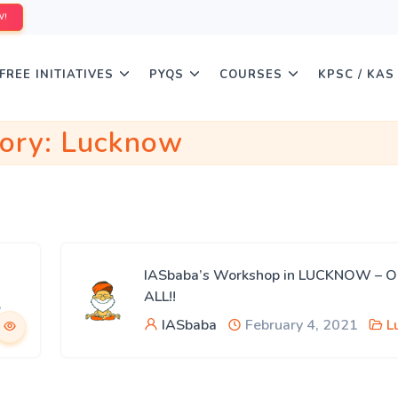
W!
FREE INITIATIVES
PYQS
COURSES
KPSC / KAS
ory:
Lucknow
IASbaba’s Workshop in LUCKNOW – 
ALL!!
,
IASbaba
February 4, 2021
L