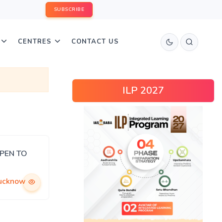
SUBSCRIBE
CENTRES
CONTACT US
ILP 2027
OPEN TO
ucknow