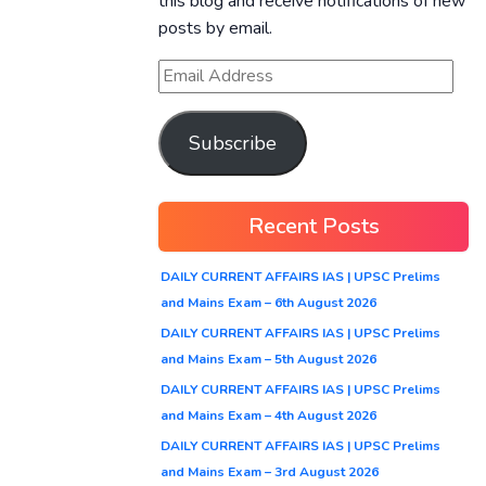
this blog and receive notifications of new
posts by email.
Subscribe
Recent Posts
DAILY CURRENT AFFAIRS IAS | UPSC Prelims
and Mains Exam – 6th August 2026
DAILY CURRENT AFFAIRS IAS | UPSC Prelims
and Mains Exam – 5th August 2026
DAILY CURRENT AFFAIRS IAS | UPSC Prelims
and Mains Exam – 4th August 2026
DAILY CURRENT AFFAIRS IAS | UPSC Prelims
and Mains Exam – 3rd August 2026