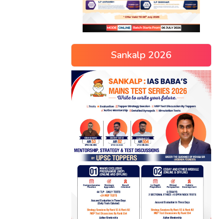
Sankalp 2026