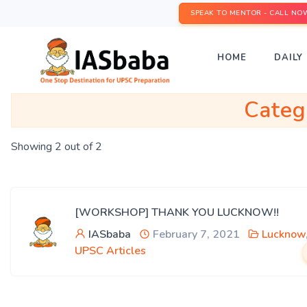
SPEAK TO MENTOR - CALL NO
HOME
DAILY 
Categ
Showing 2 out of 2
[WORKSHOP] THANK YOU LUCKNOW!!
IASbaba
February 7, 2021
Lucknow
UPSC Articles