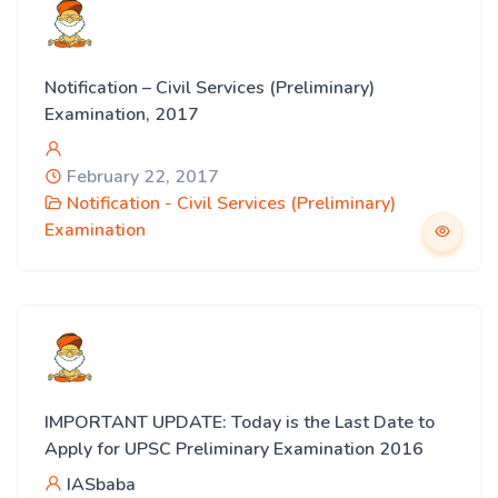
Notification – Civil Services (Preliminary)
Examination, 2017
February 22, 2017
Notification - Civil Services (Preliminary)
Examination
IMPORTANT UPDATE: Today is the Last Date to
Apply for UPSC Preliminary Examination 2016
IASbaba