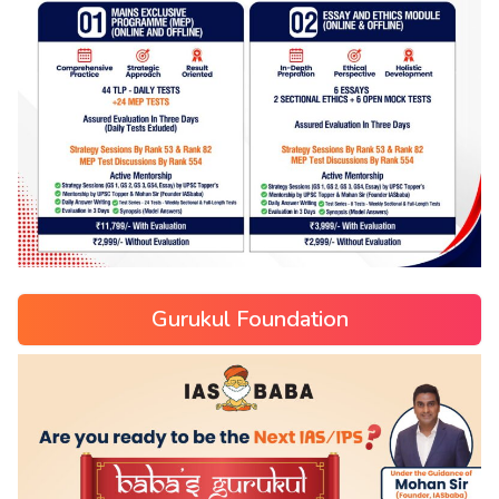
Gurukul Foundation