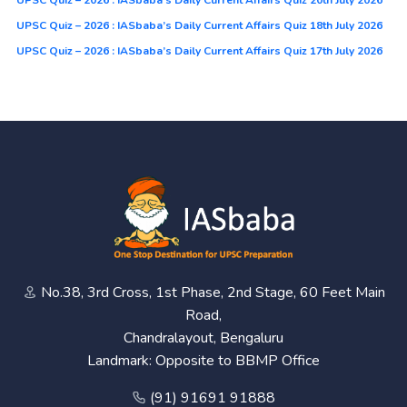
UPSC Quiz – 2026 : IASbaba’s Daily Current Affairs Quiz 20th July 2026
UPSC Quiz – 2026 : IASbaba’s Daily Current Affairs Quiz 18th July 2026
UPSC Quiz – 2026 : IASbaba’s Daily Current Affairs Quiz 17th July 2026
No.38, 3rd Cross, 1st Phase, 2nd Stage, 60 Feet Main
Road,
Chandralayout, Bengaluru
Landmark: Opposite to BBMP Office
(91) 91691 91888