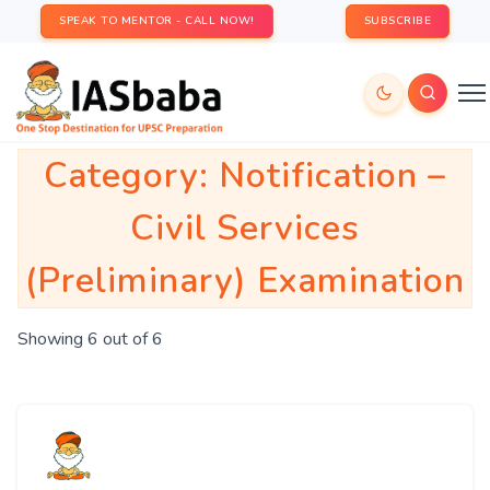
SPEAK TO MENTOR - CALL NOW!
SUBSCRIBE
Category:
Notification –
Civil Services
(Preliminary) Examination
Showing 6 out of 6