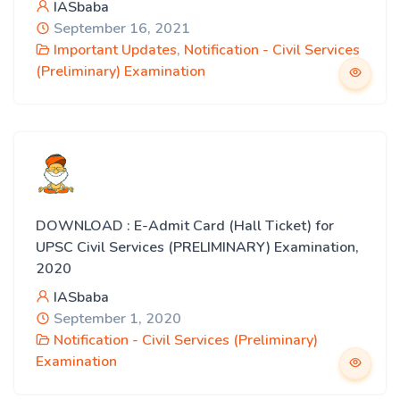
IASbaba
September 16, 2021
Important Updates
,
Notification - Civil Services
(Preliminary) Examination
DOWNLOAD : E-Admit Card (Hall Ticket) for
UPSC Civil Services (PRELIMINARY) Examination,
2020
IASbaba
September 1, 2020
Notification - Civil Services (Preliminary)
Examination