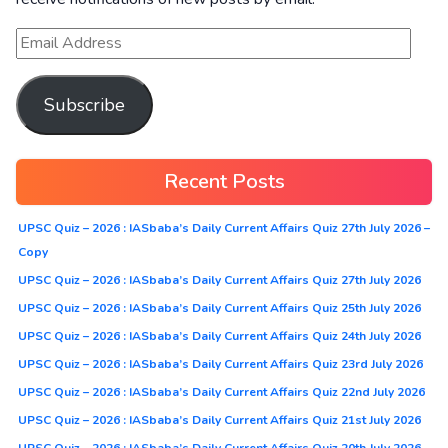
Subscribe
Recent Posts
UPSC Quiz – 2026 : IASbaba’s Daily Current Affairs Quiz 27th July 2026 –
Copy
UPSC Quiz – 2026 : IASbaba’s Daily Current Affairs Quiz 27th July 2026
UPSC Quiz – 2026 : IASbaba’s Daily Current Affairs Quiz 25th July 2026
UPSC Quiz – 2026 : IASbaba’s Daily Current Affairs Quiz 24th July 2026
UPSC Quiz – 2026 : IASbaba’s Daily Current Affairs Quiz 23rd July 2026
UPSC Quiz – 2026 : IASbaba’s Daily Current Affairs Quiz 22nd July 2026
UPSC Quiz – 2026 : IASbaba’s Daily Current Affairs Quiz 21st July 2026