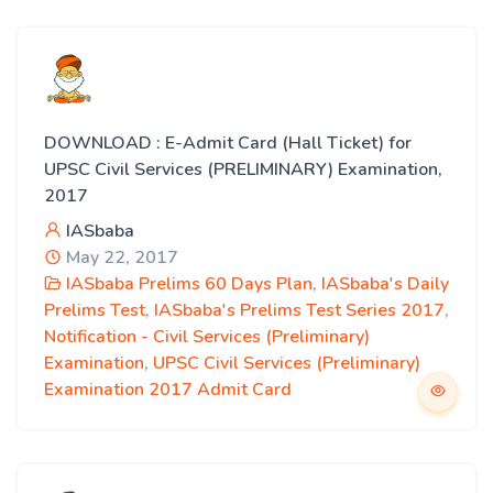
DOWNLOAD : E-Admit Card (Hall Ticket) for
UPSC Civil Services (PRELIMINARY) Examination,
2017
IASbaba
May 22, 2017
IASbaba Prelims 60 Days Plan
,
IASbaba's Daily
Prelims Test
,
IASbaba's Prelims Test Series 2017
,
Notification - Civil Services (Preliminary)
Examination
,
UPSC Civil Services (Preliminary)
Examination 2017 Admit Card