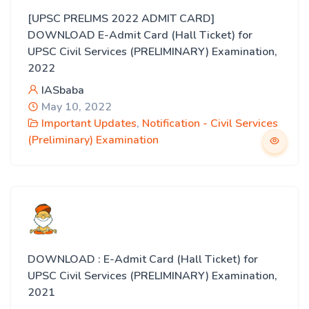
[UPSC PRELIMS 2022 ADMIT CARD]
DOWNLOAD E-Admit Card (Hall Ticket) for
UPSC Civil Services (PRELIMINARY) Examination,
2022
IASbaba
May 10, 2022
Important Updates
,
Notification - Civil Services
(Preliminary) Examination
DOWNLOAD : E-Admit Card (Hall Ticket) for
UPSC Civil Services (PRELIMINARY) Examination,
2021