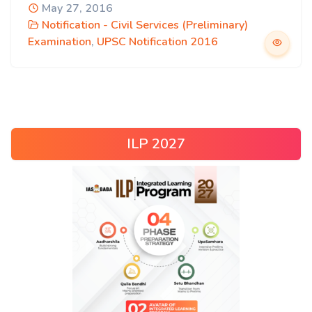
May 27, 2016
Notification - Civil Services (Preliminary)
Examination
,
UPSC Notification 2016
ILP 2027