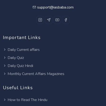
support@iasbaba.com
Important Links
Daily Current affairs
Daily Quiz
Daily Quiz Hindi
Monthly Current Affairs Magazines
Useful Links
How to Read The Hindu