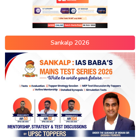
Sankalp 2026