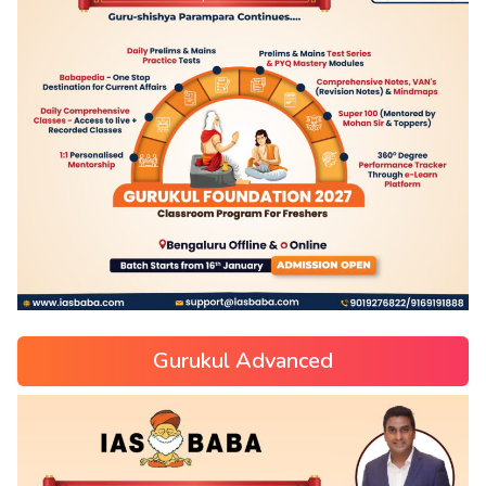
Gurukul Advanced