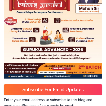
Subscribe For Email Updates
Enter your email address to subscribe to this blog and
receive notifications of new posts by email.