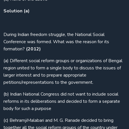
Solution (a)
During Indian freedom struggle, the National Social
Conference was formed. What was the reason for its
formation?
(2012)
(a) Different social reform groups or organizations of Bengal
region united to form a single body to discuss the issues of
larger interest and to prepare appropriate
petitions/representations to the government.
(b) Indian National Congress did not want to include social
reforms in its deliberations and decided to form a separate
body for such a purpose
(c) BehramjiMalabari and M. G. Ranade decided to bring
together all the social reform groups of the country under