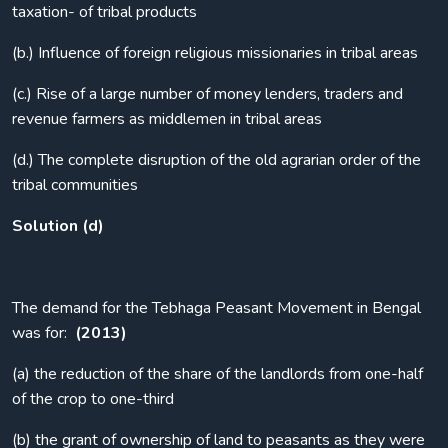
taxation- of tribal products
(b.) Influence of foreign religious missionaries in tribal areas
(c.) Rise of a large number of money lenders, traders and
revenue farmers as middlemen in tribal areas
(d.) The complete disruption of the old agrarian order of the
tribal communities
Solution (d)
The demand for the Tebhaga Peasant Movement in Bengal
was for:
(2013)
(a) the reduction of the share of the landlords from one-half
of the crop to one-third
(b) the grant of ownership of land to peasants as they were