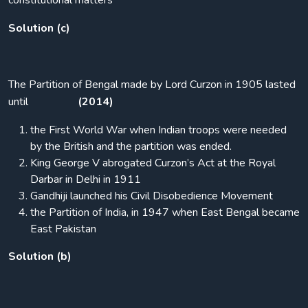
constitutional matters
Solution (c)
The Partition of Bengal made by Lord Curzon in 1905 lasted
until
(2014)
the First World War when Indian troops were needed
by the British and the partition was ended.
King George V abrogated Curzon’s Act at the Royal
Darbar in Delhi in 1911
Gandhiji launched his Civil Disobedience Movement
the Partition of India, in 1947 when East Bengal became
East Pakistan
Solution (b)