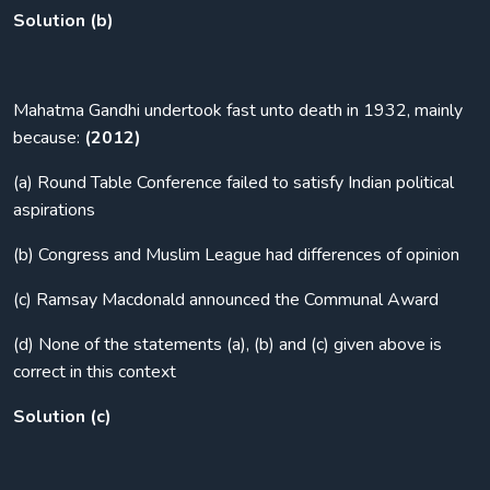
Solution (b)
Mahatma Gandhi undertook fast unto death in 1932, mainly
because:
(2012)
(a) Round Table Conference failed to satisfy Indian political
aspirations
(b) Congress and Muslim League had differences of opinion
(c) Ramsay Macdonald announced the Communal Award
(d) None of the statements (a), (b) and (c) given above is
correct in this context
Solution (c)