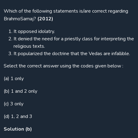
Which of the following statements is/are correct regarding
BrahmoSamaj?
(2012)
It opposed idolatry.
It denied the need for a priestly class for interpreting the
religious texts.
It popularized the doctrine that the Vedas are infallible.
Select the correct answer using the codes given below :
(a) 1 only
(b) 1 and 2 only
(c) 3 only
(d) 1, 2 and 3
Solution (b)