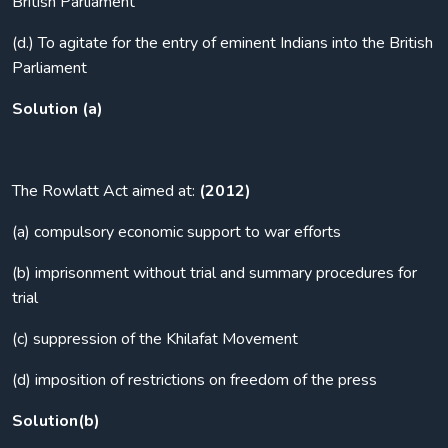
British Parliament
(d.) To agitate for the entry of eminent Indians into the British
Parliament
Solution (a)
The Rowlatt Act aimed at:
(2012)
(a) compulsory economic support to war efforts
(b) imprisonment without trial and summary procedures for
trial
(c) suppression of the Khilafat Movement
(d) imposition of restrictions on freedom of the press
Solution(b)