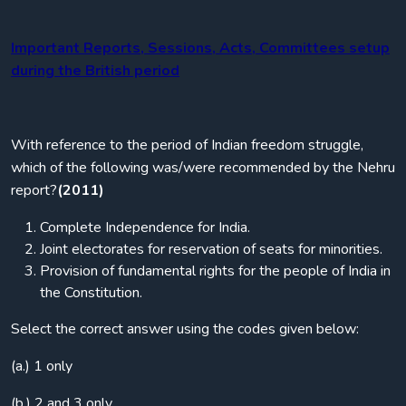
Important Reports, Sessions, Acts, Committees setup
during the British period
With reference to the period of Indian freedom struggle,
which of the following was/were recommended by the Nehru
report?
(2011)
Complete Independence for India.
Joint electorates for reservation of seats for minorities.
Provision of fundamental rights for the people of India in
the Constitution.
Select the correct answer using the codes given below:
(a.) 1 only
(b.) 2 and 3 only