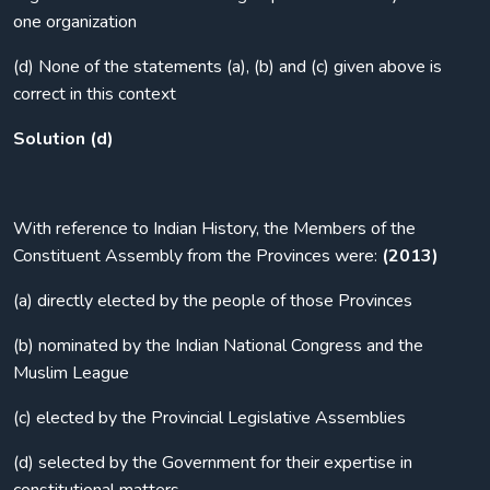
one organization
(d) None of the statements (a), (b) and (c) given above is
correct in this context
Solution (d)
With reference to Indian History, the Members of the
Constituent Assembly from the Provinces were:
(2013)
(a) directly elected by the people of those Provinces
(b) nominated by the Indian National Congress and the
Muslim League
(c) elected by the Provincial Legislative Assemblies
(d) selected by the Government for their expertise in