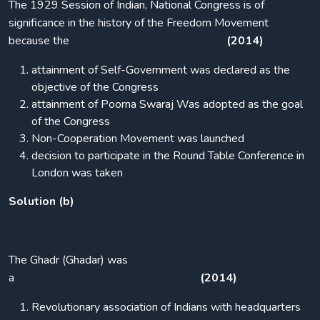
The 1929 Session of Indian, National Congress is of
significance in the history of the Freedom Movement
because the
(2014)
attainment of Self-Government was declared as the
objective of the Congress
attainment of Poorna Swaraj Was adopted as the goal
of the Congress
Non-Cooperation Movement was launched
decision to participate in the Round Table Conference in
London was taken
Solution (b)
The Ghadr (Ghadar) was
a
(2014)
Revolutionary association of Indians with headquarters