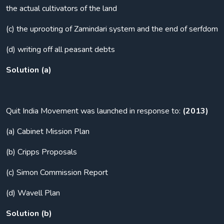
the actual cultivators of the land
(c) the uprooting of Zamindari system and the end of serfdom
(d) writing off all peasant debts
Solution (a)
Quit India Movement was launched in response to:
(2013)
(a) Cabinet Mission Plan
(b) Cripps Proposals
(c) Simon Commission Report
(d) Wavell Plan
Solution (b)