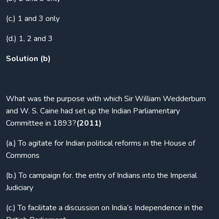
(c.) 1 and 3 only
(d.) 1, 2 and 3
Solution (b)
What was the purpose with which Sir William Wedderburn
and W. S. Caine had set up the Indian Parliamentary
Committee in 1893?
(2011)
(a.) To agitate for Indian political reforms in the House of
Commons
(b.) To campaign for. the entry of Indians into the Imperial
Judiciary
(c.) To facilitate a discussion on India’s Independence in the