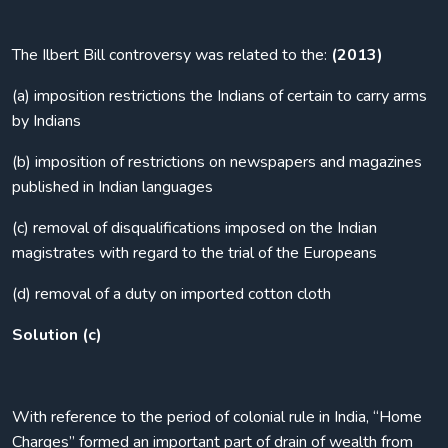
The Ilbert Bill controversy was related to the:
(2013)
(a) imposition restrictions the Indians of certain to carry arms
by Indians
(b) imposition of restrictions on newspapers and magazines
published in Indian languages
(c) removal of disqualifications imposed on the Indian
magistrates with regard to the trial of the Europeans
(d) removal of a duty on imported cotton cloth
Solution (c)
With reference to the period of colonial rule in India, “Home
Charges” formed an important part of drain of wealth from