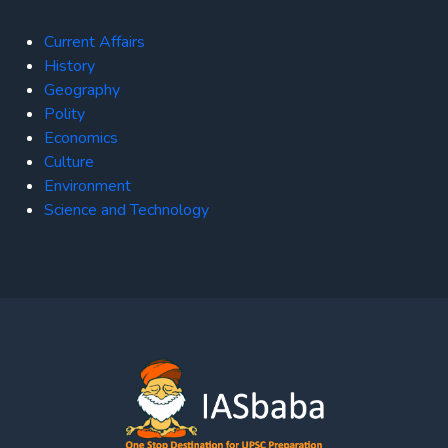
Current Affairs
History
Geography
Polity
Economics
Culture
Environment
Science and Technology