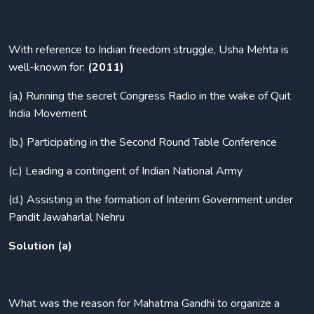
With reference to Indian freedom struggle, Usha Mehta is
well-known for:
(2011)
(a.) Running the secret Congress Radio in the wake of Quit
India Movement
(b.) Participating in the Second Round Table Conference
(c.) Leading a contingent of Indian National Army
(d.) Assisting in the formation of Interim Government under
Pandit Jawaharlal Nehru
Solution (a)
What was the reason for Mahatma Gandhi to organize a