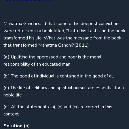
Famous Personalities :
Mahatma Gandhi said that some of his deepest convictions
were reflected in a book titled, “Unto this Last” and the book
transformed his life. What was the message from the book
that transformed Mahatma Gandhi?
(2011)
(a.) Uplifting the oppressed and poor is the moral
responsibility of an educated man
(b.) The good of individual is contained in the good of all
(c.) The life of celibacy and spiritual pursuit are essential for a
noble life
(d.) All the statements (a), (b) and (c) are correct in this
context
Solution (b)