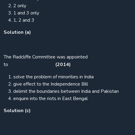
2 only
1 and 3 only
1, 2 and 3
Solution (a)
The Radcliffe Committee was appointed
to
(2014)
solve the problem of minorities in India
give effect to the Independence Bill
delimit the boundaries between India and Pakistan
enquire into the riots in East Bengal
Solution (c)