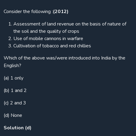
Consider the following :
(2012)
Assessment of land revenue on the basis of nature of
the soil and the quality of crops
Use of mobile cannons in warfare
Cultivation of tobacco and red chillies
Which of the above was/were introduced into India by the
English?
(a) 1 only
(b) 1 and 2
(c) 2 and 3
(d) None
Solution (d)