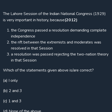
The Lahore Session of the Indian National Congress (1929)
is very important in history, because
(2012)
the Congress passed a resolution demanding complete
independence
the rift between the extremists and moderates was
resolved in that Session
a resolution was passed rejecting the two-nation theory
in that Session
Which of the statements given above is/are correct?
(a) I only
(b) 2 and 3
(c) 1 and 3
(d) None of the above