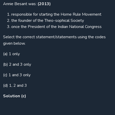
Annie Besant was:
(2013)
responsible for starting the Home Rule Movement
the founder of the Theo-sophical Society
once the President of the Indian National Congress
Select the correct statement/statements using the codes
given below.
(a) 1 only
(b) 2 and 3 only
(c) 1 and 3 only
(d) 1, 2 and 3
Solution (c)