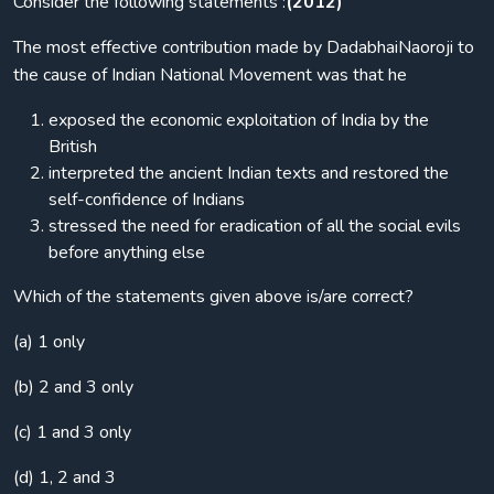
Consider the following statements :
(2012)
The most effective contribution made by DadabhaiNaoroji to
the cause of Indian National Movement was that he
exposed the economic exploitation of India by the
British
interpreted the ancient Indian texts and restored the
self-confidence of Indians
stressed the need for eradication of all the social evils
before anything else
Which of the statements given above is/are correct?
(a) 1 only
(b) 2 and 3 only
(c) 1 and 3 only
(d) 1, 2 and 3