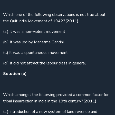
Which one of the following observations is not true about
the Quit India Movement of 1942?
(2011)
(a.) It was a non-violent movement
(b.) It was led by Mahatma Gandhi
(c.) It was a spontaneous movement
(d.) It did not attract the labour class in general
Solution (b)
Which amongst the following provided a common factor for
tribal insurrection in India in the 19th century?
(2011)
(a.) Introduction of a new system of land revenue and