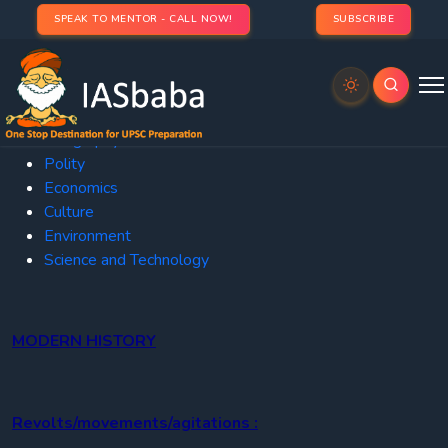
SPEAK TO MENTOR - CALL NOW!
SUBSCRIBE
Current
Affairs
History
Geography
Polity
Economics
Culture
Environment
Science and Technology
MODERN HISTORY
Revolts/movements/agitations :