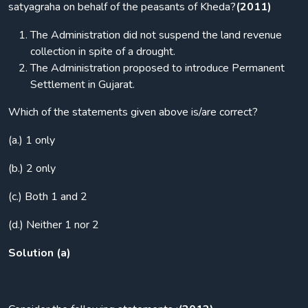
satyagraha on behalf of the peasants of Kheda?
(2011)
The Administration did not suspend the land revenue
collection in spite of a drought.
The Administration proposed to introduce Permanent
Settlement in Gujarat.
Which of the statements given above is/are correct?
(a.) 1 only
(b.) 2 only
(c.) Both 1 and 2
(d.) Neither 1 nor 2
Solution (a)