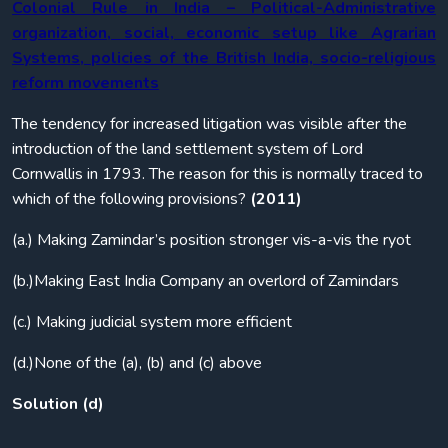
Colonial Rule in India – Political-Administrative
organization, social, economic setup like Agrarian
Systems, policies of the British India, socio-religious
reform movements
The tendency for increased litigation was visible after the
introduction of the land settlement system of Lord
Cornwallis in 1793. The reason for this is normally traced to
which of the following provisions?
(2011)
(a.) Making Zamindar’s position stronger vis-a-vis the ryot
(b.)Making East India Company an overlord of Zamindars
(c.) Making judicial system more efficient
(d.)None of the (a), (b) and (c) above
Solution (d)