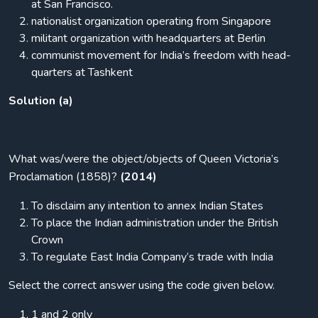
at San Francisco.
nationalist organization operating from Singapore
militant organization with headquarters at Berlin
communist movement for India’s freedom with head-
quarters at Tashkent
Solution (a)
What was/were the object/objects of Queen Victoria’s
Proclamation (1858)?
(2014)
To disclaim any intention to annex Indian States
To place the Indian administration under the British
Crown
To regulate East India Company’s trade with India
Select the correct answer using the code given below.
1 and 2 only