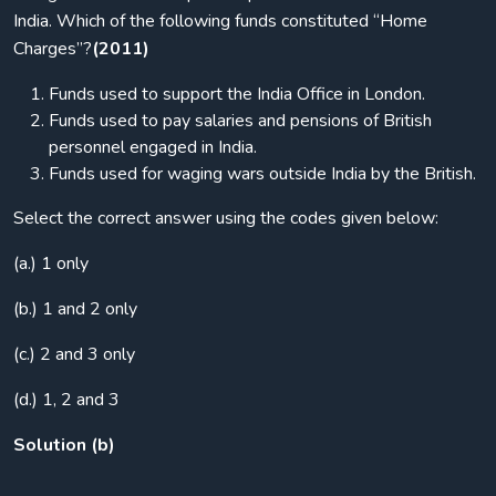
India. Which of the following funds constituted “Home
Charges”?
(2011)
Funds used to support the India Office in London.
Funds used to pay salaries and pensions of British
personnel engaged in India.
Funds used for waging wars outside India by the British.
Select the correct answer using the codes given below:
(a.) 1 only
(b.) 1 and 2 only
(c.) 2 and 3 only
(d.) 1, 2 and 3
Solution (b)