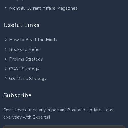
Monthly Current Affairs Magazines
Useful Links
How to Read The Hindu
Books to Refer
Prelims Strategy
CSAT Strategy
GS Mains Strategy
Subscribe
Don’t lose out on any important Post and Update. Learn
everyday with Experts!!