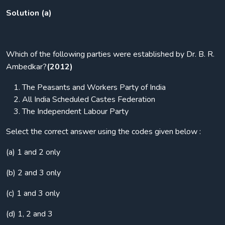
Solution (a)
Which of the following parties were established by Dr. B. R.
Ambedkar?
(2012)
The Peasants and Workers Party of India
All India Scheduled Castes Federation
The Independent Labour Party
Select the correct answer using the codes given below :
(a) 1 and 2 only
(b) 2 and 3 only
(c) 1 and 3 only
(d) 1, 2 and 3