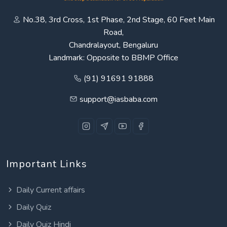
No.38, 3rd Cross, 1st Phase, 2nd Stage, 60 Feet Main
Road,
Chandralayout, Bengaluru
Landmark: Opposite to BBMP Office
(91) 91691 91888
support@iasbaba.com
Important Links
Daily Current affairs
Daily Quiz
Daily Quiz Hindi