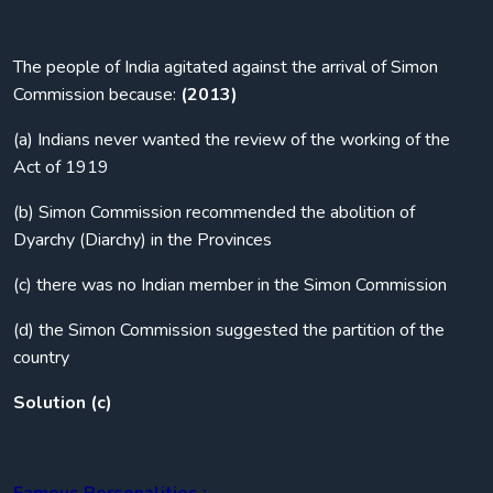
The people of India agitated against the arrival of Simon
Commission because:
(2013)
(a) Indians never wanted the review of the working of the
Act of 1919
(b) Simon Commission recommended the abolition of
Dyarchy (Diarchy) in the Provinces
(c) there was no Indian member in the Simon Commission
(d) the Simon Commission suggested the partition of the
country
Solution (c)