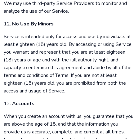
We may use third-party Service Providers to monitor and
analyze the use of our Service.
12.
No Use By Minors
Service is intended only for access and use by individuals at
least eighteen (18) years old. By accessing or using Service,
you warrant and represent that you are at least eighteen
(18) years of age and with the full authority, right, and
capacity to enter into this agreement and abide by all of the
terms and conditions of Terms. If you are not at least
eighteen (18) years old, you are prohibited from both the
access and usage of Service.
13.
Accounts
When you create an account with us, you guarantee that you
are above the age of 18, and that the information you
provide us is accurate, complete, and current at all times.