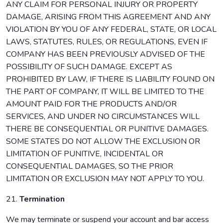
ANY CLAIM FOR PERSONAL INJURY OR PROPERTY
DAMAGE, ARISING FROM THIS AGREEMENT AND ANY
VIOLATION BY YOU OF ANY FEDERAL, STATE, OR LOCAL
LAWS, STATUTES, RULES, OR REGULATIONS, EVEN IF
COMPANY HAS BEEN PREVIOUSLY ADVISED OF THE
POSSIBILITY OF SUCH DAMAGE. EXCEPT AS
PROHIBITED BY LAW, IF THERE IS LIABILITY FOUND ON
THE PART OF COMPANY, IT WILL BE LIMITED TO THE
AMOUNT PAID FOR THE PRODUCTS AND/OR
SERVICES, AND UNDER NO CIRCUMSTANCES WILL
THERE BE CONSEQUENTIAL OR PUNITIVE DAMAGES.
SOME STATES DO NOT ALLOW THE EXCLUSION OR
LIMITATION OF PUNITIVE, INCIDENTAL OR
CONSEQUENTIAL DAMAGES, SO THE PRIOR
LIMITATION OR EXCLUSION MAY NOT APPLY TO YOU.
21.
Termination
We may terminate or suspend your account and bar access