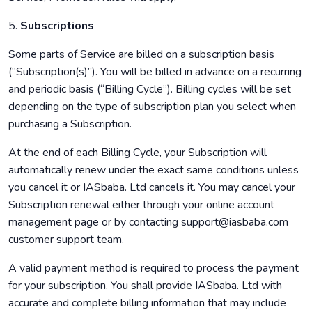
5.
Subscriptions
Some parts of Service are billed on a subscription basis
(“Subscription(s)”). You will be billed in advance on a recurring
and periodic basis (“Billing Cycle”). Billing cycles will be set
depending on the type of subscription plan you select when
purchasing a Subscription.
At the end of each Billing Cycle, your Subscription will
automatically renew under the exact same conditions unless
you cancel it or IASbaba. Ltd cancels it. You may cancel your
Subscription renewal either through your online account
management page or by contacting support@iasbaba.com
customer support team.
A valid payment method is required to process the payment
for your subscription. You shall provide IASbaba. Ltd with
accurate and complete billing information that may include