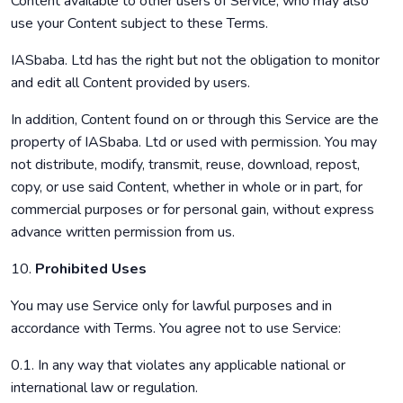
Content available to other users of Service, who may also
use your Content subject to these Terms.
IASbaba. Ltd has the right but not the obligation to monitor
and edit all Content provided by users.
In addition, Content found on or through this Service are the
property of IASbaba. Ltd or used with permission. You may
not distribute, modify, transmit, reuse, download, repost,
copy, or use said Content, whether in whole or in part, for
commercial purposes or for personal gain, without express
advance written permission from us.
10.
Prohibited Uses
You may use Service only for lawful purposes and in
accordance with Terms. You agree not to use Service:
0.1. In any way that violates any applicable national or
international law or regulation.