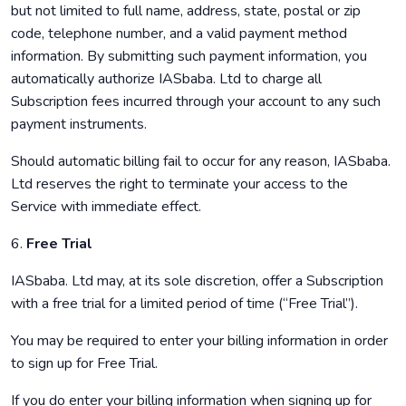
but not limited to full name, address, state, postal or zip
code, telephone number, and a valid payment method
information. By submitting such payment information, you
automatically authorize IASbaba. Ltd to charge all
Subscription fees incurred through your account to any such
payment instruments.
Should automatic billing fail to occur for any reason, IASbaba.
Ltd reserves the right to terminate your access to the
Service with immediate effect.
6.
Free Trial
IASbaba. Ltd may, at its sole discretion, offer a Subscription
with a free trial for a limited period of time (“Free Trial”).
You may be required to enter your billing information in order
to sign up for Free Trial.
If you do enter your billing information when signing up for