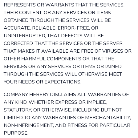
REPRESENTS OR WARRANTS THAT THE SERVICES,
THEIR CONTENT, OR ANY SERVICES OR ITEMS
OBTAINED THROUGH THE SERVICES WILL BE
ACCURATE, RELIABLE, ERROR-FREE, OR
UNINTERRUPTED, THAT DEFECTS WILL BE
CORRECTED, THAT THE SERVICES OR THE SERVER
THAT MAKES IT AVAILABLE ARE FREE OF VIRUSES OR
OTHER HARMFUL COMPONENTS OR THAT THE
SERVICES OR ANY SERVICES OR ITEMS OBTAINED
THROUGH THE SERVICES WILL OTHERWISE MEET
YOUR NEEDS OR EXPECTATIONS.
COMPANY HEREBY DISCLAIMS ALL WARRANTIES OF
ANY KIND, WHETHER EXPRESS OR IMPLIED,
STATUTORY, OR OTHERWISE, INCLUDING BUT NOT
LIMITED TO ANY WARRANTIES OF MERCHANTABILITY,
NON-INFRINGEMENT, AND FITNESS FOR PARTICULAR
PURPOSE.