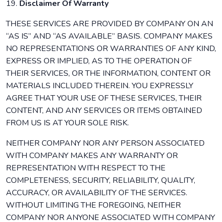
19.
Disclaimer Of Warranty
THESE SERVICES ARE PROVIDED BY COMPANY ON AN
“AS IS” AND “AS AVAILABLE” BASIS. COMPANY MAKES
NO REPRESENTATIONS OR WARRANTIES OF ANY KIND,
EXPRESS OR IMPLIED, AS TO THE OPERATION OF
THEIR SERVICES, OR THE INFORMATION, CONTENT OR
MATERIALS INCLUDED THEREIN. YOU EXPRESSLY
AGREE THAT YOUR USE OF THESE SERVICES, THEIR
CONTENT, AND ANY SERVICES OR ITEMS OBTAINED
FROM US IS AT YOUR SOLE RISK.
NEITHER COMPANY NOR ANY PERSON ASSOCIATED
WITH COMPANY MAKES ANY WARRANTY OR
REPRESENTATION WITH RESPECT TO THE
COMPLETENESS, SECURITY, RELIABILITY, QUALITY,
ACCURACY, OR AVAILABILITY OF THE SERVICES.
WITHOUT LIMITING THE FOREGOING, NEITHER
COMPANY NOR ANYONE ASSOCIATED WITH COMPANY