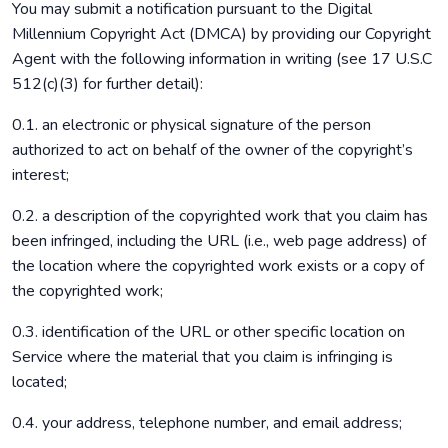
You may submit a notification pursuant to the Digital
Millennium Copyright Act (DMCA) by providing our Copyright
Agent with the following information in writing (see 17 U.S.C
512(c)(3) for further detail):
0.1. an electronic or physical signature of the person
authorized to act on behalf of the owner of the copyright’s
interest;
0.2. a description of the copyrighted work that you claim has
been infringed, including the URL (i.e., web page address) of
the location where the copyrighted work exists or a copy of
the copyrighted work;
0.3. identification of the URL or other specific location on
Service where the material that you claim is infringing is
located;
0.4. your address, telephone number, and email address;