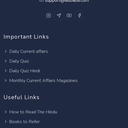
support@iasbaba.com
Important Links
Daily Current affairs
Daily Quiz
Daily Quiz Hindi
Monthly Current Affairs Magazines
Useful Links
How to Read The Hindu
Books to Refer