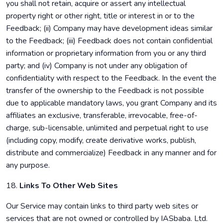
you shall not retain, acquire or assert any intellectual
property right or other right, title or interest in or to the
Feedback; (ii) Company may have development ideas similar
to the Feedback; (iii) Feedback does not contain confidential
information or proprietary information from you or any third
party; and (iv) Company is not under any obligation of
confidentiality with respect to the Feedback. In the event the
transfer of the ownership to the Feedback is not possible
due to applicable mandatory laws, you grant Company and its
affiliates an exclusive, transferable, irrevocable, free-of-
charge, sub-licensable, unlimited and perpetual right to use
(including copy, modify, create derivative works, publish,
distribute and commercialize) Feedback in any manner and for
any purpose.
18.
Links To Other Web Sites
Our Service may contain links to third party web sites or
services that are not owned or controlled by IASbaba. Ltd.