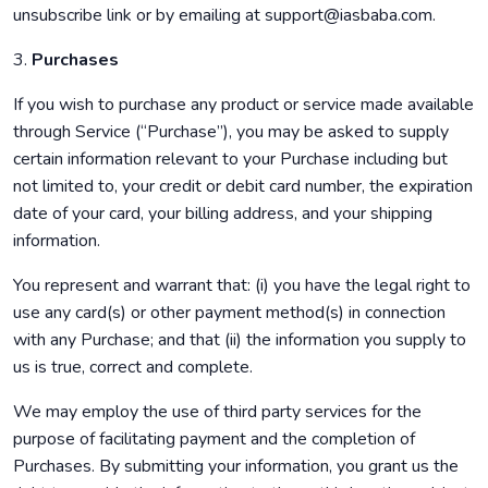
unsubscribe link or by emailing at support@iasbaba.com.
3.
Purchases
If you wish to purchase any product or service made available
through Service (“Purchase”), you may be asked to supply
certain information relevant to your Purchase including but
not limited to, your credit or debit card number, the expiration
date of your card, your billing address, and your shipping
information.
You represent and warrant that: (i) you have the legal right to
use any card(s) or other payment method(s) in connection
with any Purchase; and that (ii) the information you supply to
us is true, correct and complete.
We may employ the use of third party services for the
purpose of facilitating payment and the completion of
Purchases. By submitting your information, you grant us the