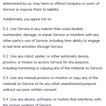
determined by us, may harm or offend Company or users of
Service or expose them to liability.
Additionally, you agree not to:
0.1. Use Service in any manner that could disable,
overburden, damage, or impair Service or interfere with any
other party’s use of Service, including their ability to engage
in real time activities through Service.
0.2. Use any robot, spider, or other automatic device,
process, or means to access Service for any purpose,
including monitoring or copying any of the material on Service.
0.3. Use any manual process to monitor or copy any of the
material on Service or for any other unauthorized purpose
without our prior written consent.
0.4. Use any device, software, or routine that interferes with
the proper working of Service.