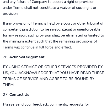
and any failure of Company to assert a right or provision
under Terms shall not constitute a waiver of such right or
provision.
If any provision of Terms is held by a court or other tribunal of
competent jurisdiction to be invalid, illegal or unenforceable
for any reason, such provision shall be eliminated or limited to
the minimum extent such that the remaining provisions of
Terms will continue in full force and effect.
26.
Acknowledgement
BY USING SERVICE OR OTHER SERVICES PROVIDED BY
US, YOU ACKNOWLEDGE THAT YOU HAVE READ THESE
TERMS OF SERVICE AND AGREE TO BE BOUND BY
THEM.
27.
Contact Us
Please send your feedback, comments, requests for