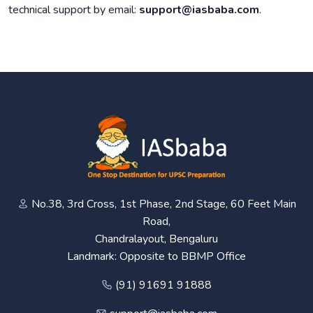
technical support by email:
support@iasbaba.com
.
No.38, 3rd Cross, 1st Phase, 2nd Stage, 60 Feet Main
Road,
Chandralayout, Bengaluru
Landmark: Opposite to BBMP Office
(91) 91691 91888