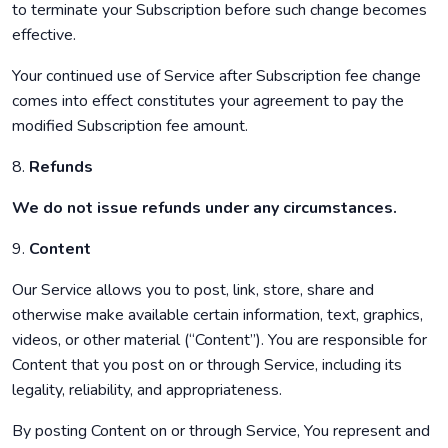
to terminate your Subscription before such change becomes
effective.
Your continued use of Service after Subscription fee change
comes into effect constitutes your agreement to pay the
modified Subscription fee amount.
8.
Refunds
We do not issue refunds under any circumstances.
9.
Content
Our Service allows you to post, link, store, share and
otherwise make available certain information, text, graphics,
videos, or other material (“Content”). You are responsible for
Content that you post on or through Service, including its
legality, reliability, and appropriateness.
By posting Content on or through Service, You represent and