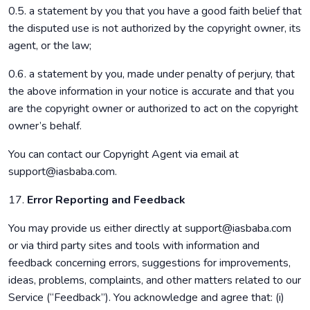
0.5. a statement by you that you have a good faith belief that
the disputed use is not authorized by the copyright owner, its
agent, or the law;
0.6. a statement by you, made under penalty of perjury, that
the above information in your notice is accurate and that you
are the copyright owner or authorized to act on the copyright
owner’s behalf.
You can contact our Copyright Agent via email at
support@iasbaba.com.
17.
Error Reporting and Feedback
You may provide us either directly at support@iasbaba.com
or via third party sites and tools with information and
feedback concerning errors, suggestions for improvements,
ideas, problems, complaints, and other matters related to our
Service (“Feedback”). You acknowledge and agree that: (i)