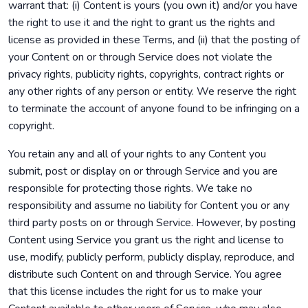
warrant that: (i) Content is yours (you own it) and/or you have
the right to use it and the right to grant us the rights and
license as provided in these Terms, and (ii) that the posting of
your Content on or through Service does not violate the
privacy rights, publicity rights, copyrights, contract rights or
any other rights of any person or entity. We reserve the right
to terminate the account of anyone found to be infringing on a
copyright.
You retain any and all of your rights to any Content you
submit, post or display on or through Service and you are
responsible for protecting those rights. We take no
responsibility and assume no liability for Content you or any
third party posts on or through Service. However, by posting
Content using Service you grant us the right and license to
use, modify, publicly perform, publicly display, reproduce, and
distribute such Content on and through Service. You agree
that this license includes the right for us to make your