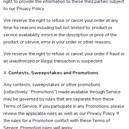
right to provide the information to these third parties subject
to our Privacy Policy.
We reserve the right to refuse or cancel your order at any
time for reasons including but not limited to: product or
service availability, errors in the description or price of the
product or service, error in your order or other reasons.
We reserve the right to refuse or cancel your order if fraud or
an unauthorized or illegal transaction is suspected.
4.
Contests, Sweepstakes and Promotions
Any contests, sweepstakes or other promotions
(collectively, “Promotions”) made available through Service
may be governed by rules that are separate from these
Terms of Service. If you participate in any Promotions, please
review the applicable rules as well as our Privacy Policy. If
the rules for a Promotion conflict with these Terms of
Service, Promotion rules will apply.