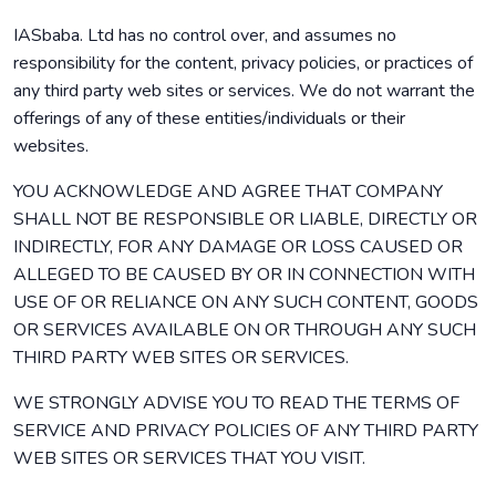
IASbaba. Ltd has no control over, and assumes no
responsibility for the content, privacy policies, or practices of
any third party web sites or services. We do not warrant the
offerings of any of these entities/individuals or their
websites.
YOU ACKNOWLEDGE AND AGREE THAT COMPANY
SHALL NOT BE RESPONSIBLE OR LIABLE, DIRECTLY OR
INDIRECTLY, FOR ANY DAMAGE OR LOSS CAUSED OR
ALLEGED TO BE CAUSED BY OR IN CONNECTION WITH
USE OF OR RELIANCE ON ANY SUCH CONTENT, GOODS
OR SERVICES AVAILABLE ON OR THROUGH ANY SUCH
THIRD PARTY WEB SITES OR SERVICES.
WE STRONGLY ADVISE YOU TO READ THE TERMS OF
SERVICE AND PRIVACY POLICIES OF ANY THIRD PARTY
WEB SITES OR SERVICES THAT YOU VISIT.