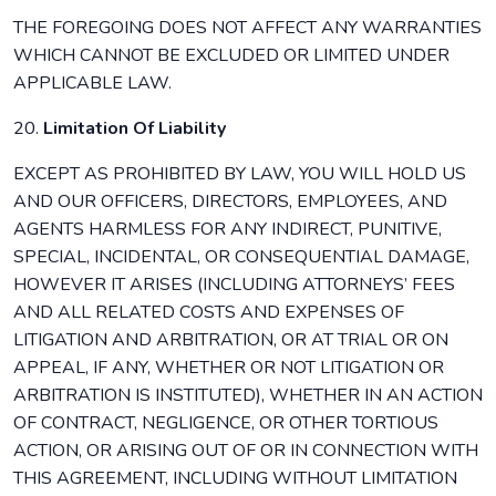
THE FOREGOING DOES NOT AFFECT ANY WARRANTIES
WHICH CANNOT BE EXCLUDED OR LIMITED UNDER
APPLICABLE LAW.
20.
Limitation Of Liability
EXCEPT AS PROHIBITED BY LAW, YOU WILL HOLD US
AND OUR OFFICERS, DIRECTORS, EMPLOYEES, AND
AGENTS HARMLESS FOR ANY INDIRECT, PUNITIVE,
SPECIAL, INCIDENTAL, OR CONSEQUENTIAL DAMAGE,
HOWEVER IT ARISES (INCLUDING ATTORNEYS’ FEES
AND ALL RELATED COSTS AND EXPENSES OF
LITIGATION AND ARBITRATION, OR AT TRIAL OR ON
APPEAL, IF ANY, WHETHER OR NOT LITIGATION OR
ARBITRATION IS INSTITUTED), WHETHER IN AN ACTION
OF CONTRACT, NEGLIGENCE, OR OTHER TORTIOUS
ACTION, OR ARISING OUT OF OR IN CONNECTION WITH
THIS AGREEMENT, INCLUDING WITHOUT LIMITATION