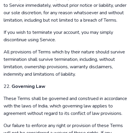
to Service immediately, without prior notice or liability, under
our sole discretion, for any reason whatsoever and without
limitation, including but not limited to a breach of Terms.
If you wish to terminate your account, you may simply
discontinue using Service.
All provisions of Terms which by their nature should survive
termination shall survive termination, including, without
limitation, ownership provisions, warranty disclaimers,
indemnity and limitations of liability.
22.
Governing Law
These Terms shall be governed and construed in accordance
with the laws of India, which governing law applies to
agreement without regard to its conflict of law provisions.
Our failure to enforce any right or provision of these Terms