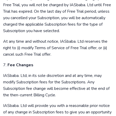
Free Trial, you will not be charged by IASbaba. Ltd until Free
Trial has expired. On the last day of Free Trial period, unless
you cancelled your Subscription, you will be automatically
charged the applicable Subscription fees for the type of
Subscription you have selected.
At any time and without notice, IASbaba. Ltd reserves the
right to (i) modify Terms of Service of Free Trial offer, or (ii)
cancel such Free Trial offer.
7.
Fee Changes
IASbaba. Ltd, in its sole discretion and at any time, may
modify Subscription fees for the Subscriptions. Any
Subscription fee change will become effective at the end of
the then-current Billing Cycle.
IASbaba. Ltd will provide you with a reasonable prior notice
of any change in Subscription fees to give you an opportunity