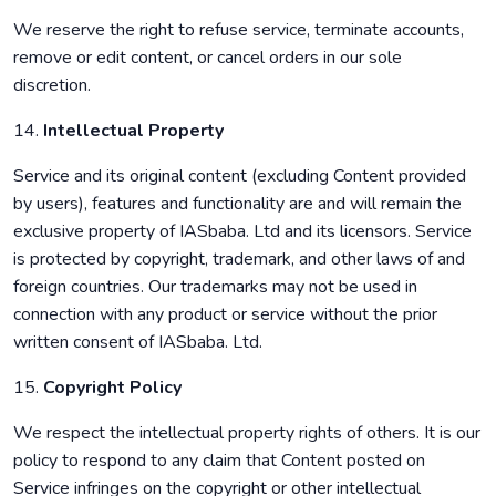
We reserve the right to refuse service, terminate accounts,
remove or edit content, or cancel orders in our sole
discretion.
14.
Intellectual Property
Service and its original content (excluding Content provided
by users), features and functionality are and will remain the
exclusive property of IASbaba. Ltd and its licensors. Service
is protected by copyright, trademark, and other laws of and
foreign countries. Our trademarks may not be used in
connection with any product or service without the prior
written consent of IASbaba. Ltd.
15.
Copyright Policy
We respect the intellectual property rights of others. It is our
policy to respond to any claim that Content posted on
Service infringes on the copyright or other intellectual