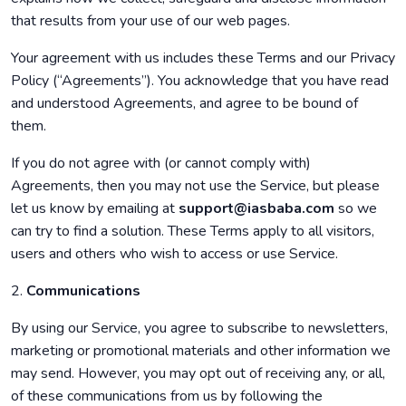
that results from your use of our web pages.
Your agreement with us includes these Terms and our Privacy
Policy (“Agreements”). You acknowledge that you have read
and understood Agreements, and agree to be bound of
them.
If you do not agree with (or cannot comply with)
Agreements, then you may not use the Service, but please
let us know by emailing at
support@iasbaba.com
so we
can try to find a solution. These Terms apply to all visitors,
users and others who wish to access or use Service.
2.
Communications
By using our Service, you agree to subscribe to newsletters,
marketing or promotional materials and other information we
may send. However, you may opt out of receiving any, or all,
of these communications from us by following the