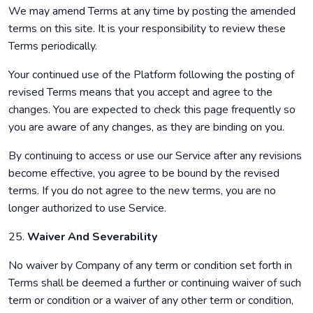
We may amend Terms at any time by posting the amended
terms on this site. It is your responsibility to review these
Terms periodically.
Your continued use of the Platform following the posting of
revised Terms means that you accept and agree to the
changes. You are expected to check this page frequently so
you are aware of any changes, as they are binding on you.
By continuing to access or use our Service after any revisions
become effective, you agree to be bound by the revised
terms. If you do not agree to the new terms, you are no
longer authorized to use Service.
25.
Waiver And Severability
No waiver by Company of any term or condition set forth in
Terms shall be deemed a further or continuing waiver of such
term or condition or a waiver of any other term or condition,