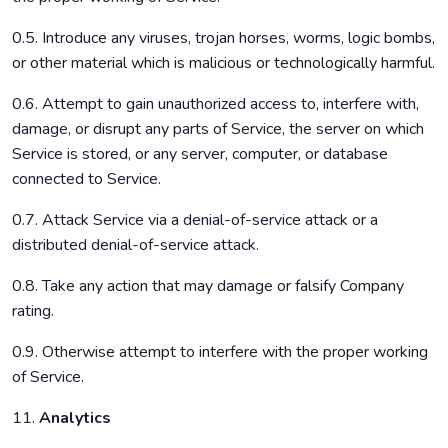
0.5. Introduce any viruses, trojan horses, worms, logic bombs,
or other material which is malicious or technologically harmful.
0.6. Attempt to gain unauthorized access to, interfere with,
damage, or disrupt any parts of Service, the server on which
Service is stored, or any server, computer, or database
connected to Service.
0.7. Attack Service via a denial-of-service attack or a
distributed denial-of-service attack.
0.8. Take any action that may damage or falsify Company
rating.
0.9. Otherwise attempt to interfere with the proper working
of Service.
11.
Analytics