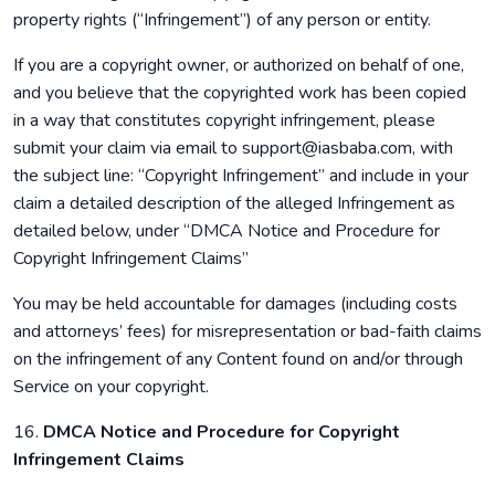
property rights (“Infringement”) of any person or entity.
If you are a copyright owner, or authorized on behalf of one,
and you believe that the copyrighted work has been copied
in a way that constitutes copyright infringement, please
submit your claim via email to support@iasbaba.com, with
the subject line: “Copyright Infringement” and include in your
claim a detailed description of the alleged Infringement as
detailed below, under “DMCA Notice and Procedure for
Copyright Infringement Claims”
You may be held accountable for damages (including costs
and attorneys’ fees) for misrepresentation or bad-faith claims
on the infringement of any Content found on and/or through
Service on your copyright.
16.
DMCA Notice and Procedure for Copyright
Infringement Claims