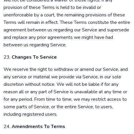
will not be considered a waiver of those rights. If any
provision of these Terms is held to be invalid or
unenforceable by a court, the remaining provisions of these
Terms will remain in effect. These Terms constitute the entire
agreement between us regarding our Service and supersede
and replace any prior agreements we might have had
between us regarding Service.
23.
Changes To Service
We reserve the right to withdraw or amend our Service, and
any service or material we provide via Service, in our sole
discretion without notice. We will not be liable if for any
reason all or any part of Service is unavailable at any time or
for any period. From time to time, we may restrict access to
some parts of Service, or the entire Service, to users,
including registered users.
24.
Amendments To Terms