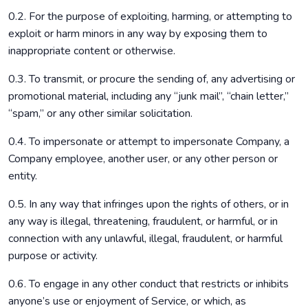
0.2. For the purpose of exploiting, harming, or attempting to
exploit or harm minors in any way by exposing them to
inappropriate content or otherwise.
0.3. To transmit, or procure the sending of, any advertising or
promotional material, including any “junk mail”, “chain letter,”
“spam,” or any other similar solicitation.
0.4. To impersonate or attempt to impersonate Company, a
Company employee, another user, or any other person or
entity.
0.5. In any way that infringes upon the rights of others, or in
any way is illegal, threatening, fraudulent, or harmful, or in
connection with any unlawful, illegal, fraudulent, or harmful
purpose or activity.
0.6. To engage in any other conduct that restricts or inhibits
anyone’s use or enjoyment of Service, or which, as