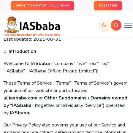
SPEAK TO MENTOR - CALL NOW!
SUBSCRIBE
Last updated: 2021-08-31
1.
Introduction
Welcome to
IASbaba
(“Company”, “we”, “our”, “us”,
“IASbaba”, “IASbaba Offline Private Limited”)!
These Terms of Service (“Terms”, “Terms of Service”) govern
your use of our website or portal located
at
iasbaba.com
or
Other Subdomains / Domains owned
by “IASbaba”
(together or individually “Service”) operated
by
IASbaba
.
Our Privacy Policy also governs your use of our Service and
explains how we collect, safeguard and disclose information