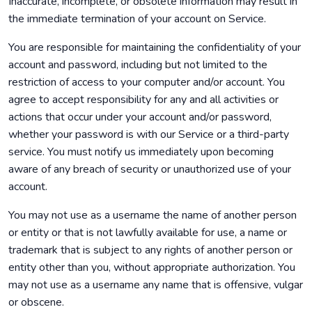
Inaccurate, incomplete, or obsolete information may result in
the immediate termination of your account on Service.
You are responsible for maintaining the confidentiality of your
account and password, including but not limited to the
restriction of access to your computer and/or account. You
agree to accept responsibility for any and all activities or
actions that occur under your account and/or password,
whether your password is with our Service or a third-party
service. You must notify us immediately upon becoming
aware of any breach of security or unauthorized use of your
account.
You may not use as a username the name of another person
or entity or that is not lawfully available for use, a name or
trademark that is subject to any rights of another person or
entity other than you, without appropriate authorization. You
may not use as a username any name that is offensive, vulgar
or obscene.