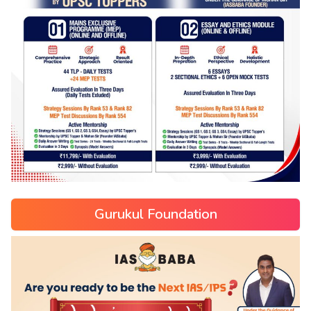
Gurukul Foundation