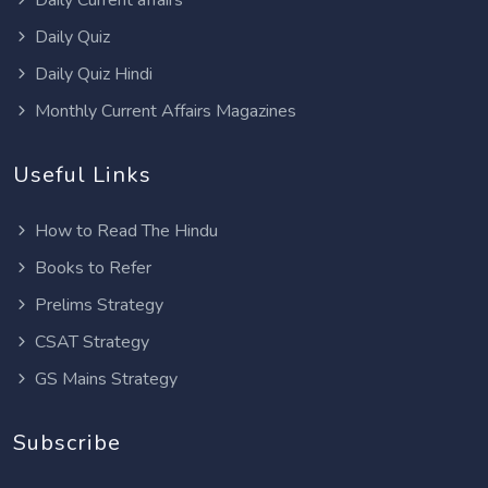
Daily Quiz
Daily Quiz Hindi
Monthly Current Affairs Magazines
Useful Links
How to Read The Hindu
Books to Refer
Prelims Strategy
CSAT Strategy
GS Mains Strategy
Subscribe