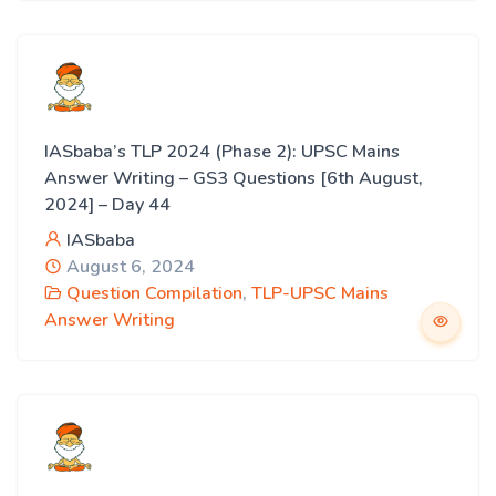
IASbaba’s TLP 2024 (Phase 2): UPSC Mains
Answer Writing – GS3 Questions [6th August,
2024] – Day 44
IASbaba
August 6, 2024
Question Compilation
,
TLP-UPSC Mains
Answer Writing