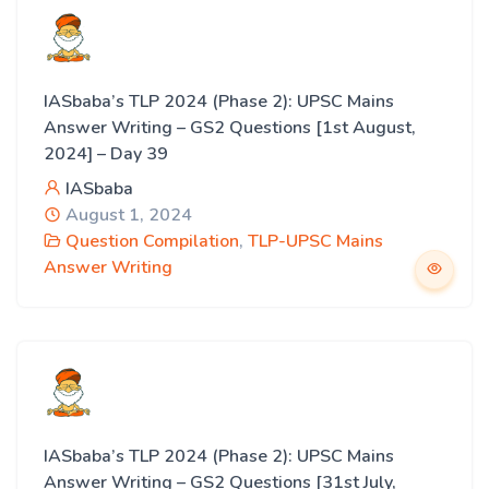
IASbaba’s TLP 2024 (Phase 2): UPSC Mains
Answer Writing – GS2 Questions [1st August,
2024] – Day 39
IASbaba
August 1, 2024
Question Compilation
,
TLP-UPSC Mains
Answer Writing
IASbaba’s TLP 2024 (Phase 2): UPSC Mains
Answer Writing – GS2 Questions [31st July,