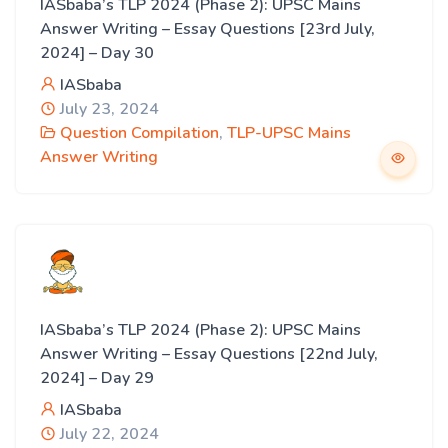
IASbaba’s TLP 2024 (Phase 2): UPSC Mains
Answer Writing – Essay Questions [23rd July,
2024] – Day 30
IASbaba
July 23, 2024
Question Compilation
,
TLP-UPSC Mains
Answer Writing
IASbaba’s TLP 2024 (Phase 2): UPSC Mains
Answer Writing – Essay Questions [22nd July,
2024] – Day 29
IASbaba
July 22, 2024