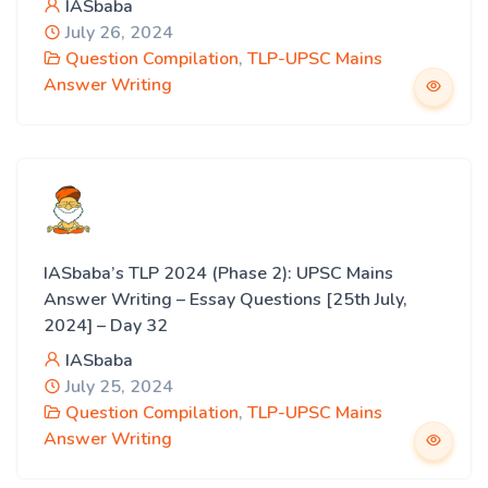
IASbaba
July 26, 2024
Question Compilation
,
TLP-UPSC Mains
Answer Writing
IASbaba’s TLP 2024 (Phase 2): UPSC Mains
Answer Writing – Essay Questions [25th July,
2024] – Day 32
IASbaba
July 25, 2024
Question Compilation
,
TLP-UPSC Mains
Answer Writing