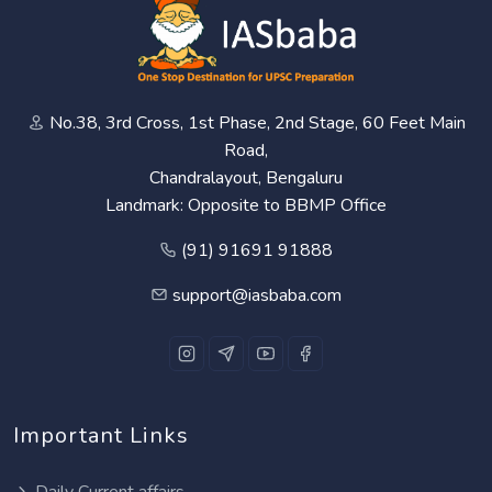
No.38, 3rd Cross, 1st Phase, 2nd Stage, 60 Feet Main
Road,
Chandralayout, Bengaluru
Landmark: Opposite to BBMP Office
(91) 91691 91888
support@iasbaba.com
Important Links
Daily Current affairs