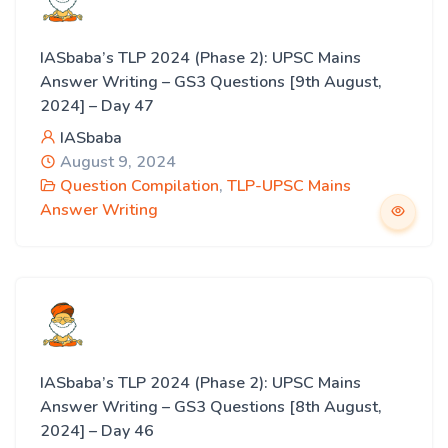
IASbaba’s TLP 2024 (Phase 2): UPSC Mains
Answer Writing – GS3 Questions [9th August,
2024] – Day 47
IASbaba
August 9, 2024
Question Compilation
,
TLP-UPSC Mains
Answer Writing
IASbaba’s TLP 2024 (Phase 2): UPSC Mains
Answer Writing – GS3 Questions [8th August,
2024] – Day 46