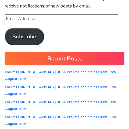
receive notifications of new posts by email.
Subscribe
Recent Posts
DAILY CURRENT AFFAIRS IAS | UPSC Prelims and Mains Exam – 6th
August 2026
DAILY CURRENT AFFAIRS IAS | UPSC Prelims and Mains Exam – 5th
August 2026
DAILY CURRENT AFFAIRS IAS | UPSC Prelims and Mains Exam – 4th
August 2026
DAILY CURRENT AFFAIRS IAS | UPSC Prelims and Mains Exam – 3rd
August 2026