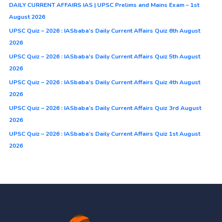
DAILY CURRENT AFFAIRS IAS | UPSC Prelims and Mains Exam – 1st
August 2026
UPSC Quiz – 2026 : IASbaba’s Daily Current Affairs Quiz 6th August
2026
UPSC Quiz – 2026 : IASbaba’s Daily Current Affairs Quiz 5th August
2026
UPSC Quiz – 2026 : IASbaba’s Daily Current Affairs Quiz 4th August
2026
UPSC Quiz – 2026 : IASbaba’s Daily Current Affairs Quiz 3rd August
2026
UPSC Quiz – 2026 : IASbaba’s Daily Current Affairs Quiz 1st August
2026