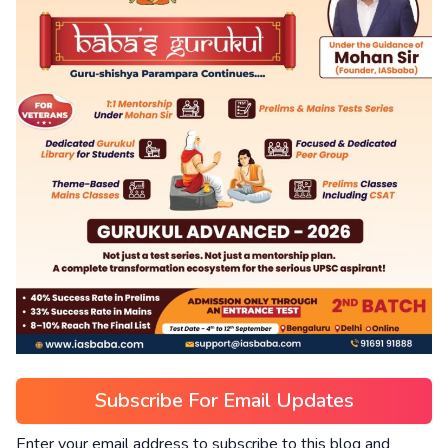
Subscribe For Email Updates
Enter your email address to subscribe to this blog and