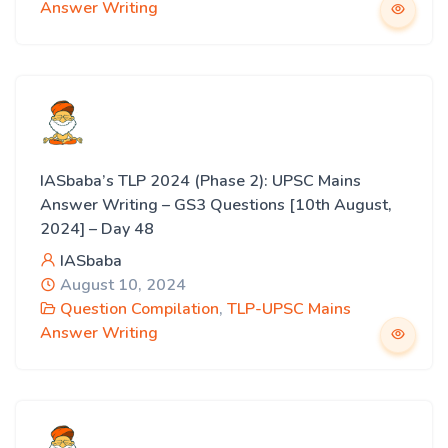
Answer Writing
IASbaba’s TLP 2024 (Phase 2): UPSC Mains
Answer Writing – GS3 Questions [10th August,
2024] – Day 48
IASbaba
August 10, 2024
Question Compilation
,
TLP-UPSC Mains
Answer Writing