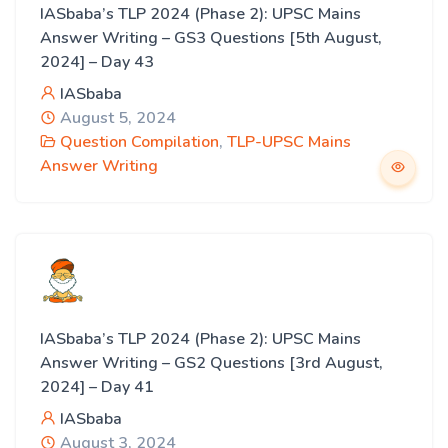
IASbaba’s TLP 2024 (Phase 2): UPSC Mains
Answer Writing – GS3 Questions [5th August,
2024] – Day 43
IASbaba
August 5, 2024
Question Compilation
,
TLP-UPSC Mains
Answer Writing
IASbaba’s TLP 2024 (Phase 2): UPSC Mains
Answer Writing – GS2 Questions [3rd August,
2024] – Day 41
IASbaba
August 3, 2024