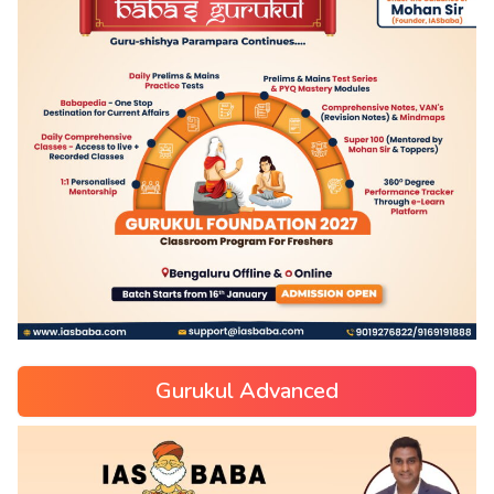
Gurukul Advanced