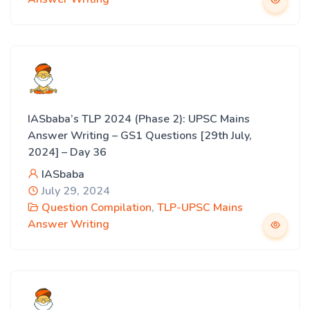
IASbaba’s TLP 2024 (Phase 2): UPSC Mains
Answer Writing – GS1 Questions [29th July,
2024] – Day 36
IASbaba
July 29, 2024
Question Compilation
,
TLP-UPSC Mains
Answer Writing