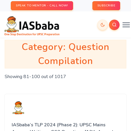
SPEAK TO MENTOR - CALL NOW!
SUBSCRIBE
Category:
Question
Compilation
Showing 81-100 out of 1017
IASbaba’s TLP 2024 (Phase 2): UPSC Mains