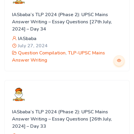
IASbaba’s TLP 2024 (Phase 2): UPSC Mains
Answer Writing – Essay Questions [27th July,
2024] – Day 34
IASbaba
July 27, 2024
Question Compilation
,
TLP-UPSC Mains
Answer Writing
IASbaba’s TLP 2024 (Phase 2): UPSC Mains
Answer Writing – Essay Questions [26th July,
2024] – Day 33