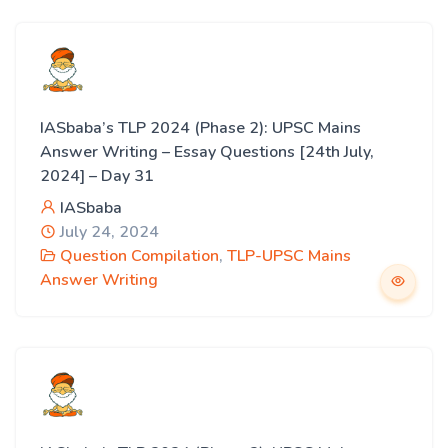
IASbaba’s TLP 2024 (Phase 2): UPSC Mains
Answer Writing – Essay Questions [24th July,
2024] – Day 31
IASbaba
July 24, 2024
Question Compilation
,
TLP-UPSC Mains
Answer Writing