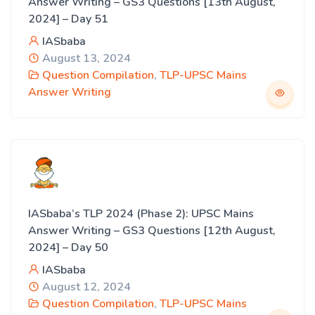
Answer Writing – GS3 Questions [13th August,
2024] – Day 51
IASbaba
August 13, 2024
Question Compilation
,
TLP-UPSC Mains
Answer Writing
IASbaba’s TLP 2024 (Phase 2): UPSC Mains
Answer Writing – GS3 Questions [12th August,
2024] – Day 50
IASbaba
August 12, 2024
Question Compilation
,
TLP-UPSC Mains