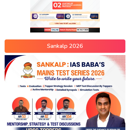
Sankalp 2026