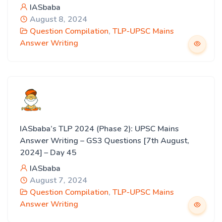
IASbaba
August 8, 2024
Question Compilation
,
TLP-UPSC Mains
Answer Writing
IASbaba’s TLP 2024 (Phase 2): UPSC Mains
Answer Writing – GS3 Questions [7th August,
2024] – Day 45
IASbaba
August 7, 2024
Question Compilation
,
TLP-UPSC Mains
Answer Writing