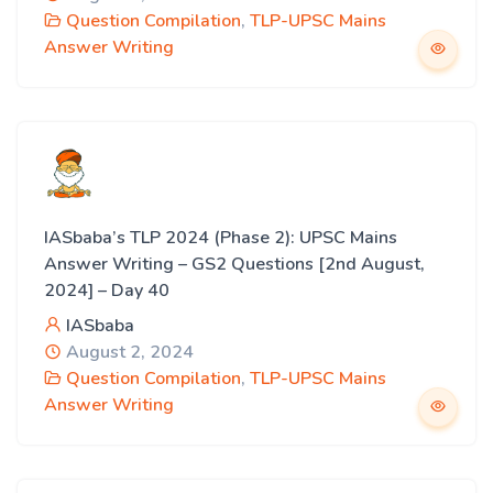
Question Compilation
,
TLP-UPSC Mains
Answer Writing
IASbaba’s TLP 2024 (Phase 2): UPSC Mains
Answer Writing – GS2 Questions [2nd August,
2024] – Day 40
IASbaba
August 2, 2024
Question Compilation
,
TLP-UPSC Mains
Answer Writing