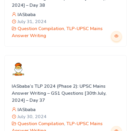
2024] – Day 38
IASbaba
July 31, 2024
Question Compilation
,
TLP-UPSC Mains
Answer Writing
IASbaba’s TLP 2024 (Phase 2): UPSC Mains
Answer Writing – GS1 Questions [30th July,
2024] – Day 37
IASbaba
July 30, 2024
Question Compilation
,
TLP-UPSC Mains
Answer Writing