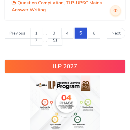
Question Compilation
,
TLP-UPSC Mains
Answer Writing
…
5
Previous
1
3
4
6
Next
…
7
51
ILP 2027