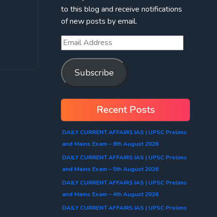
to this blog and receive notifications
of new posts by email.
Subscribe
Recent Posts
DAILY CURRENT AFFAIRS IAS | UPSC Prelims
and Mains Exam – 6th August 2026
DAILY CURRENT AFFAIRS IAS | UPSC Prelims
and Mains Exam – 5th August 2026
DAILY CURRENT AFFAIRS IAS | UPSC Prelims
and Mains Exam – 4th August 2026
DAILY CURRENT AFFAIRS IAS | UPSC Prelims