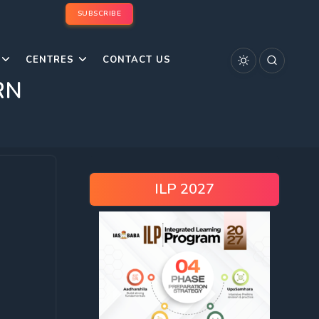
SUBSCRIBE
CENTRES
CONTACT US
RN
ILP 2027