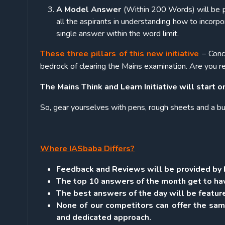
A Model Answer
(Within 200 Words) will be p
all the aspirants in understanding how to incorpor
single answer within the word limit.
These three pillars of this new initiative
– Conc
bedrock of clearing the Mains examination. Are you re
The Mains Think and Learn Initiative will start 
So, gear yourselves with pens, rough sheets and a b
Where IASbaba Differs?
Feedback and Reviews will be provided by I
The top 10 answers of the month get to hav
The best answers of the day will be feature
None of our competitors can offer the sam
and dedicated approach.