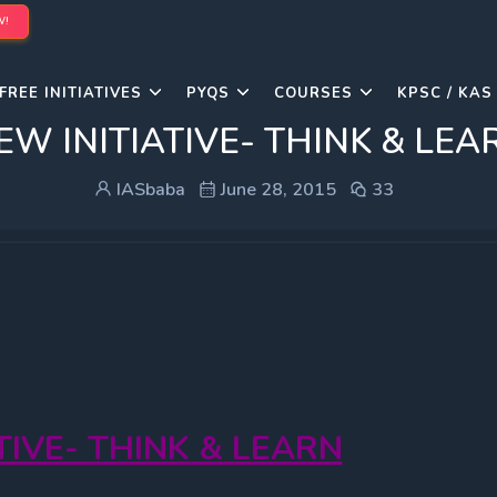
W!
FREE INITIATIVES
PYQS
COURSES
KPSC / KAS
EW INITIATIVE- THINK & LEA
IASbaba
June 28, 2015
33
ATIVE- THINK & LEARN