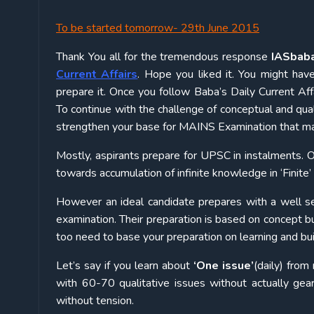
To be started tomorrow- 29th June 2015
Thank You all for the tremendous response
IASbab
Current Affairs
. Hope you liked it. You might hav
prepare it. Once you follow Baba’s Daily Current Af
To continue with the challenge of conceptual and qual
strengthen your base for MAINS Examination that majo
Mostly, aspirants prepare for UPSC in instalments. O
towards accumulation of infinite knowledge in ‘Finite’
However an ideal candidate prepares with a well set
examination. Their preparation is based on concept bui
too need to base your preparation on learning and bui
Let’s say if you learn about
‘One issue’
(daily) fro
with 60-70 qualitative issues without actually gea
without tension.