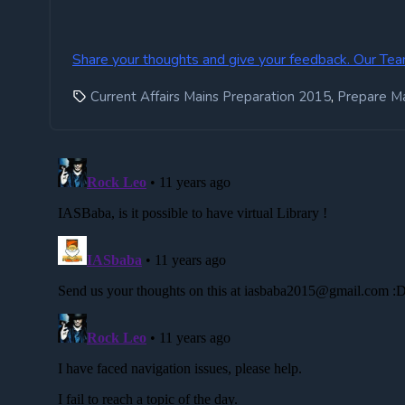
Share your thoughts and give your feedback. Our Tea
,
Current Affairs Mains Preparation 2015
Prepare M