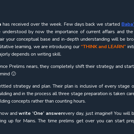
a
has received over the week. Few days back we started
Baba’
e understood by now the importance of current affairs and th
fair your conceptual base and in-depth understanding will be br
itative learning, we are introducing our
“THINK and LEARN”
init
rly depends on writing skill.
nce Prelims nears, they completely shift their strategy and start
 mind 🙂
tled strategy and plan. Their plan is inclusive of every stage
lding and in the process all three stage preparation is taken care
lding concepts rather than counting hours.
m now and
write ‘One’ answer
every day, just imagine!! You will 
ring up for Mains. The time prelims get over you can start pre