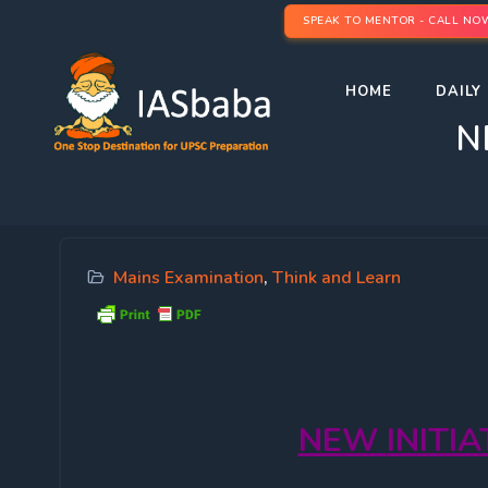
SPEAK TO MENTOR - CALL NO
HOME
DAILY 
N
Mains Examination
,
Think and Learn
NEW
INITI