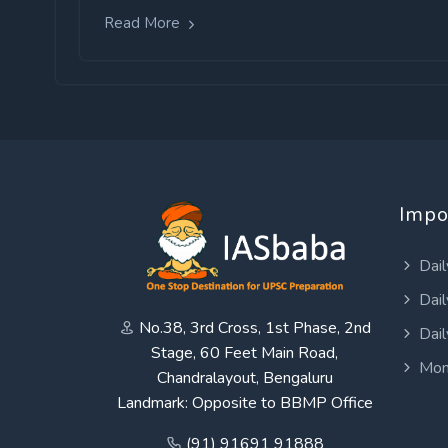
Read More
Impo
Dail
Dail
No.38, 3rd Cross, 1st Phase, 2nd
Dail
Stage, 60 Feet Main Road,
Mon
Chandralayout, Bengaluru
Landmark: Opposite to BBMP Office
(91) 91691 91888