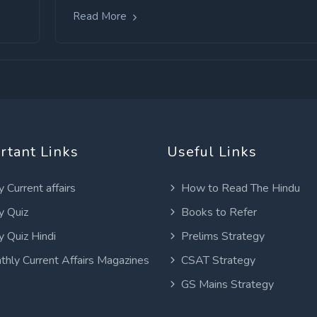
Read More
rtant Links
Useful Links
y Current affairs
How to Read The Hindu
y Quiz
Books to Refer
y Quiz Hindi
Prelims Strategy
thly Current Affairs Magazines
CSAT Strategy
GS Mains Strategy