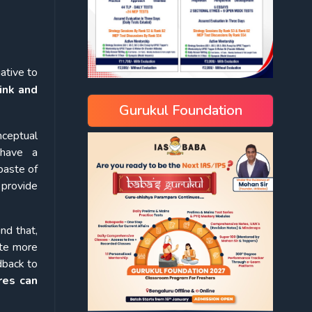
ative to
ink and
Gurukul Foundation
nceptual
 have a
paste of
l provide
nd that,
ite more
dback to
res can