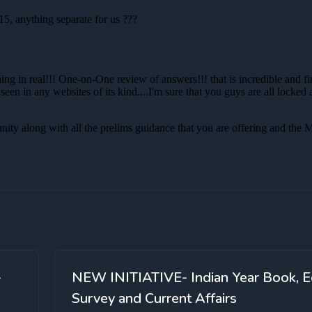
-
NEW INITIATIVE- Indian Year Book, E
Survey and Current Affairs