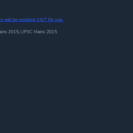
m will be working 24/7 for you.
,
ains 2015
UPSC Mains 2015