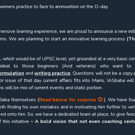
inners practice to face to ammunition on the D-day.
ensive learning experience, we are proud to announce a new initi
lims. We are planning to start an innovative learning process
(Th
, which would be of UPSC level, yet grounded at a very basic co
 ideal to those beginners (And veterans) who want to
ormulation
and
writing practice
. Questions will not be a copy 
 or issue of that day current affairs fits into Mains, IASbaba wil
 will be mix of current events and static portion.
SBaba themselves (
Read below for surprise 🙂
). We have fou
both finding his own mistakes and in motivating him further to wr
red onto him. So, we have a dedicated team at place, to give fee
this initiative
– A bold vision that not even coaching cent