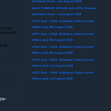
and Mains Exam – 3rd August 2026
DAILY CURRENT AFFAIRS IAS | UPSC Prelims
and Mains Exam – 1st August 2026
UPSC Quiz – 2026 : IASbaba’s Daily Current
Affairs Quiz 6th August 2026
UPSC Quiz – 2026 : IASbaba’s Daily Current
Affairs Quiz 5th August 2026
UPSC Quiz – 2026 : IASbaba’s Daily Current
Affairs Quiz 4th August 2026
UPSC Quiz – 2026 : IASbaba’s Daily Current
Affairs Quiz 3rd August 2026
UPSC Quiz – 2026 : IASbaba’s Daily Current
Affairs Quiz 1st August 2026
co-