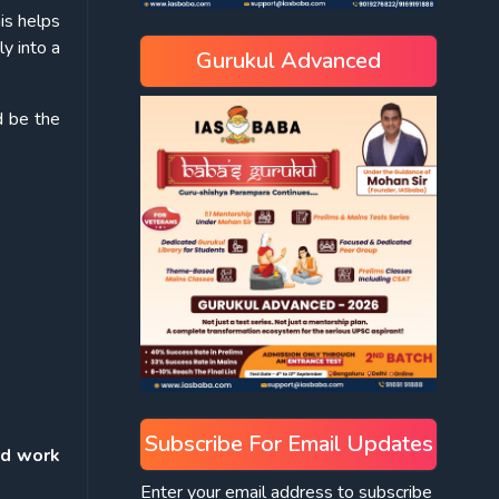
is helps
ly into a
Gurukul Advanced
d be the
Subscribe For Email Updates
rd work
Enter your email address to subscribe