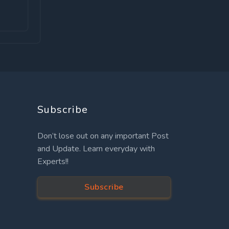
Subscribe
Don’t lose out on any important Post
and Update. Learn everyday with
Experts!!
Subscribe