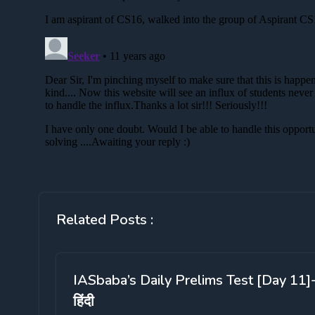
Related Posts :
IASbaba’s Daily Prelims Test [Day 11]
हिंदी