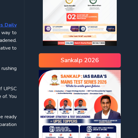
s Daily
e way to
oadened.
iative to
Sankalp 2026
 rushing
 of UPSC
 of. You
be ready
paration