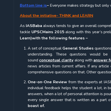
Bottom line is
–
Everyone makes strategy but only w
About the initiative- THINK and LEARN
As
IASBaba
always tends to give an overall compreh
tackle
UPSC
Mains 2015
along with this year’s pre
Learn)with the following features –
A set of conceptual
General Studies
questions
understanding. These questions would be
sound
conceptual clarity
along with
answer f
news articles from current affairs. If any article
comprehensive questions on that. Other questions
One-on-One Review
from the experts at IA
individual feedback helps the student a lot, in 
answers, when a lot of personal attention is pou
every single answer that is written as a part of 
boast of.