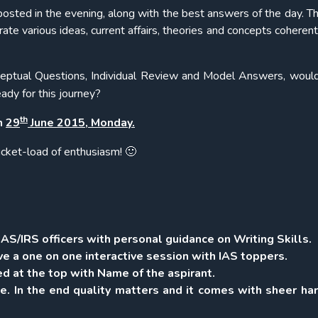
osted in the evening, along with the best answers of the day. Th
ate various ideas, current affairs, theories and concepts coherent
eptual Questions, Individual Review and Model Answers, woul
ady for this journey?
th
on
29
June 2015, Monday.
ucket-load of enthusiasm! 🙂
AS/IRS officers with personal guidance on Writing Skills.
e a one on one interactive session with IAS toppers.
d at the top with Name of the aspirant.
e. In the end quality matters and it comes with sheer ha