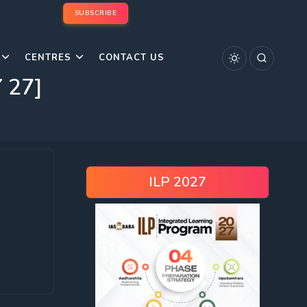
SUBSCRIBE
CENTRES
CONTACT US
 27]
ILP 2027