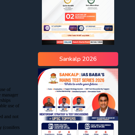
Sankalp 2026