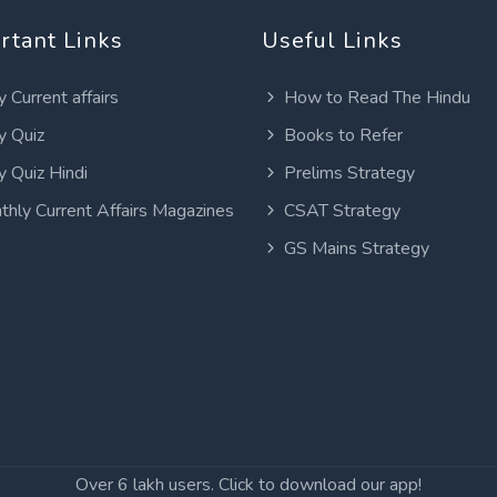
rtant Links
Useful Links
y Current affairs
How to Read The Hindu
y Quiz
Books to Refer
y Quiz Hindi
Prelims Strategy
thly Current Affairs Magazines
CSAT Strategy
GS Mains Strategy
Over 6 lakh users. Click to download our app!