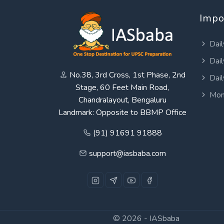
Impo
Dail
Dail
No.38, 3rd Cross, 1st Phase, 2nd
Dail
Stage, 60 Feet Main Road,
Mon
Chandralayout, Bengaluru
Landmark: Opposite to BBMP Office
(91) 91691 91888
support@iasbaba.com
© 2026 -
IASbaba