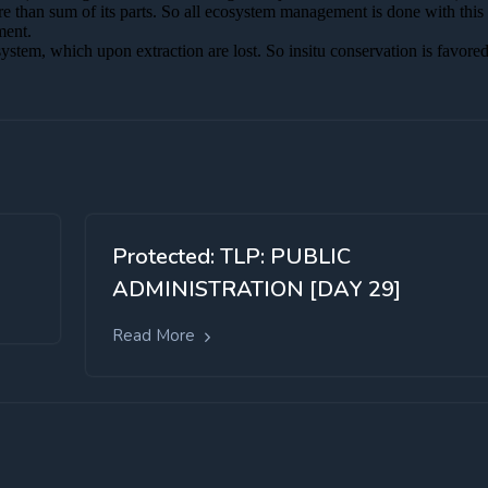
Protected: TLP: PUBLIC
ADMINISTRATION [DAY 29]
Read More