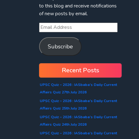
to this blog and receive notifications
of new posts by email.
Subscribe
Recent Posts
UPSC Quiz – 2026 : IASbaba’s Daily Current
Affairs Quiz 27th July 2026
UPSC Quiz – 2026 : IASbaba’s Daily Current
Affairs Quiz 25th July 2026
UPSC Quiz – 2026 : IASbaba’s Daily Current
Affairs Quiz 24th July 2026
UPSC Quiz – 2026 : IASbaba’s Daily Current