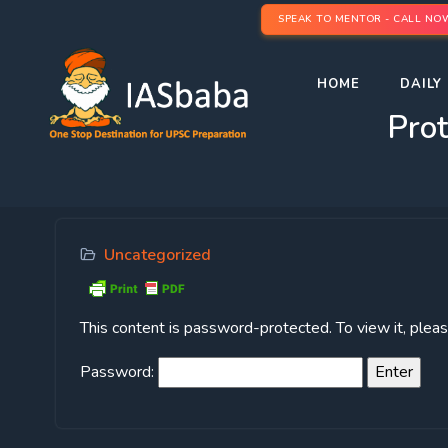
SPEAK TO MENTOR - CALL NO
HOME
DAILY 
Pro
Uncategorized
This content is password-protected. To view it, ple
Password: