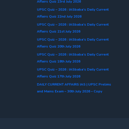
Affairs Quiz 23rd July 2026
UPSC Quiz – 2026 : IASbaba’s Daily Current
Affairs Quiz 22nd July 2026
UPSC Quiz – 2026 : IASbaba’s Daily Current
Affairs Quiz 21st July 2026
UPSC Quiz – 2026 : IASbaba’s Daily Current
Affairs Quiz 20th July 2026
UPSC Quiz – 2026 : IASbaba’s Daily Current
Affairs Quiz 18th July 2026
UPSC Quiz – 2026 : IASbaba’s Daily Current
Affairs Quiz 17th July 2026
DAILY CURRENT AFFAIRS IAS | UPSC Prelims
and Mains Exam – 30th July 2026 – Copy