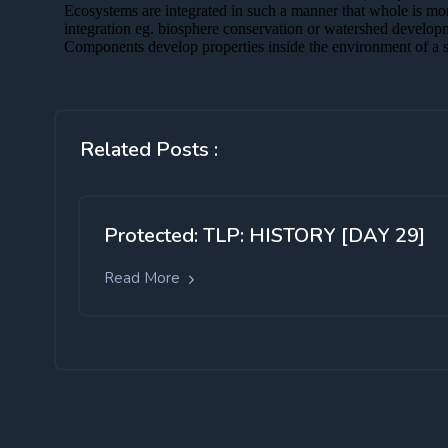
Related Posts :
Protected: TLP: HISTORY [DAY 29]
Read More