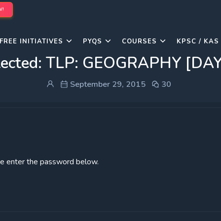
W!
FREE INITIATIVES
PYQS
COURSES
KPSC / KAS
tected: TLP: GEOGRAPHY [DAY
September 29, 2015
30
ase enter the password below.