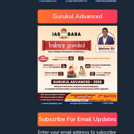
Gurukul Advanced
Subscribe For Email Updates
Enter your email address to subscribe