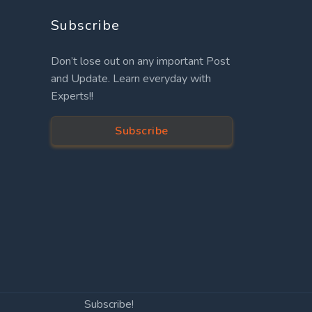
Subscribe
Don’t lose out on any important Post
and Update. Learn everyday with
Experts!!
Subscribe
Subscribe!