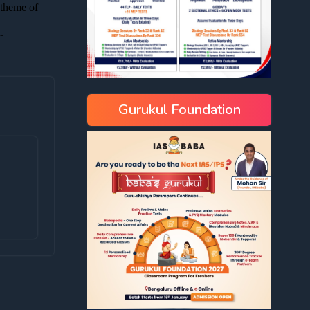
Gurukul Foundation