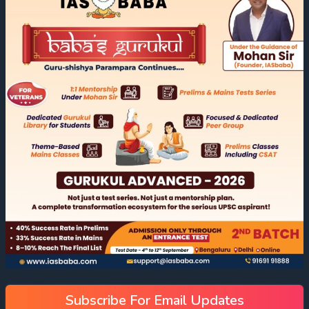
Subscribe For Email Updates