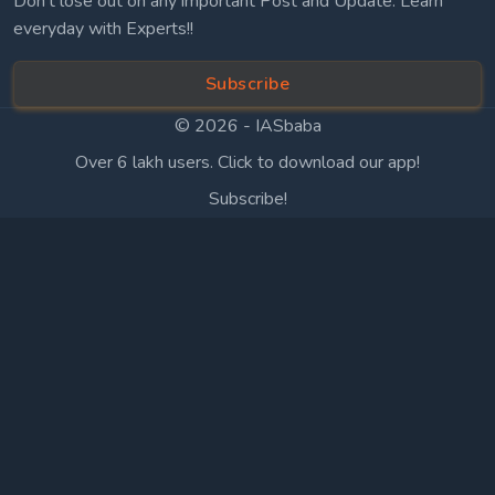
Don’t lose out on any important Post and Update. Learn
everyday with Experts!!
Subscribe
© 2026 -
IASbaba
Over 6 lakh users. Click to download our app!
Subscribe!