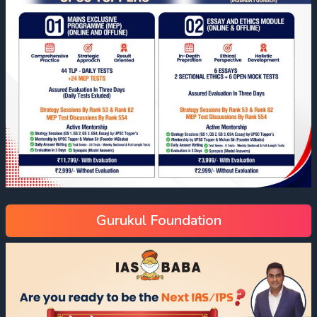
Gurukul Foundation