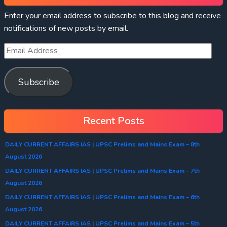
Enter your email address to subscribe to this blog and receive
notifications of new posts by email.
Subscribe
Recent Posts
DAILY CURRENT AFFAIRS IAS | UPSC Prelims and Mains Exam – 8th
August 2026
DAILY CURRENT AFFAIRS IAS | UPSC Prelims and Mains Exam – 7th
August 2026
DAILY CURRENT AFFAIRS IAS | UPSC Prelims and Mains Exam – 6th
August 2026
DAILY CURRENT AFFAIRS IAS | UPSC Prelims and Mains Exam – 5th