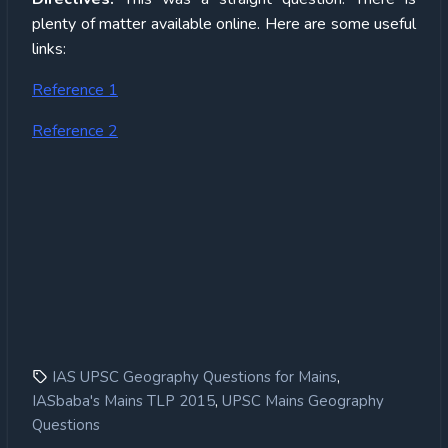
plenty of matter available online. Here are some useful
links:
Reference 1
Reference 2
,
IAS UPSC Geography Questions for Mains
,
IASbaba's Mains TLP 2015
UPSC Mains Geography
Questions