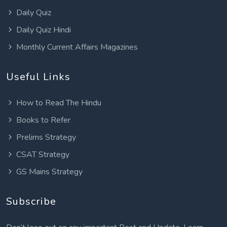
Daily Quiz
Daily Quiz Hindi
Monthly Current Affairs Magazines
Useful Links
How to Read The Hindu
Books to Refer
Prelims Strategy
CSAT Strategy
GS Mains Strategy
Subscribe