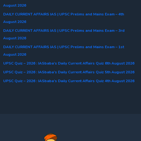
August 2026
DAILY CURRENT AFFAIRS IAS | UPSC Prelims and Mains Exam – 4th
August 2026
DAILY CURRENT AFFAIRS IAS | UPSC Prelims and Mains Exam – 3rd
August 2026
DAILY CURRENT AFFAIRS IAS | UPSC Prelims and Mains Exam – 1st
August 2026
UPSC Quiz – 2026 : IASbaba’s Daily Current Affairs Quiz 6th August 2026
UPSC Quiz – 2026 : IASbaba’s Daily Current Affairs Quiz 5th August 2026
UPSC Quiz – 2026 : IASbaba’s Daily Current Affairs Quiz 4th August 2026