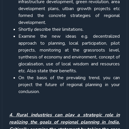
infrastructure development, green revolution, area
development plans, utban growth projects etc
formed the concrete strategies of regional
development.
Shortly describe their limitations.
Examine the new ideas e.g. decentralized
approach to planning, local participation, pilot
projects, monitoring at the grassroots level,
synthesis of economy and environment, concept of
glocalisation, use of local wisdom and resources
etc. Also state their benefits.
On the basis of the prevailing trend, you can
project the future of regional planning in your
conclusion.
4. Rural industries can play a strategic role in
realizing the goals of regional planning in India.