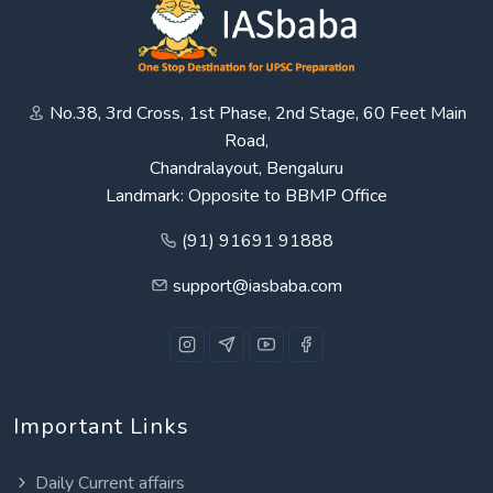
No.38, 3rd Cross, 1st Phase, 2nd Stage, 60 Feet Main
Road,
Chandralayout, Bengaluru
Landmark: Opposite to BBMP Office
(91) 91691 91888
support@iasbaba.com
Important Links
Daily Current affairs