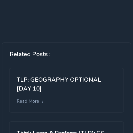
Related Posts :
TLP: GEOGRAPHY OPTIONAL
[DAY 10]
Read More