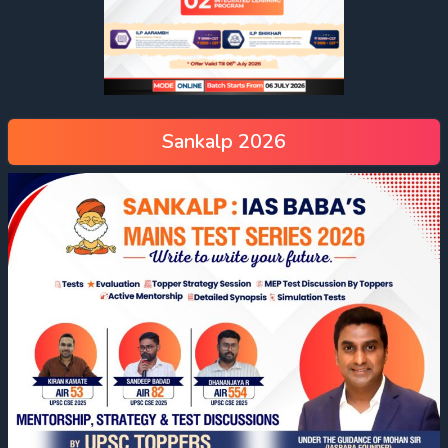
Sankalp 2026