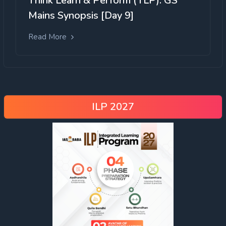
Think Learn & Perform (TLP): GS
Mains Synopsis [Day 9]
Read More
ILP 2027