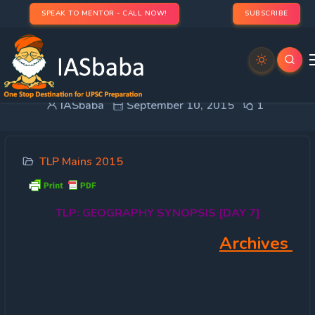
SPEAK TO MENTOR - CALL NOW!
SUBSCRIBE
TLP: GEOGRAPHY SYNOPSIS [DAY 7]
IASbaba
September 10, 2015
1
TLP Mains 2015
TLP:
GEOGRAPHY SYNOPSIS [DAY 7]
Archives