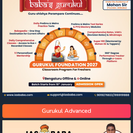
Gurukul Advanced