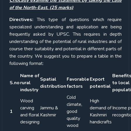
Critically examine the statement by taking the case
of the North-East. (25 marks)
Directives:
This type of questions which require
specialized understanding and application are being
frequently asked by UPSC. This requires in depth
understanding of the potential of rural industries and of
course their suitability and potential in different parts of
the country. We suggest you to prepare a table in the
following format:
Name of
Benefit
Spatial
Favorable
Export
S.no
rural
to local
distribution
factors
potential
industry
populat
Cold
Wood
High
climate,
carving
Jammu &
demand of
Income p
1
good
and floral
Kashmir
Kashmiri
recogniti
quality
designing
handicrafts
wood