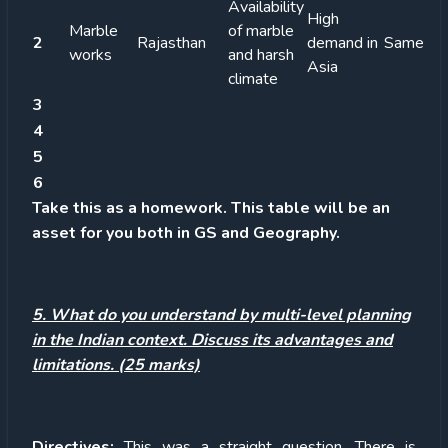
Availability
High
Marble
of marble
2
Rajasthan
demand in
Same
works
and harsh
Asia
climate
3
4
5
6
Take this as a homework. This table will be an
asset for you both in GS and Geography.
5. What do you understand by multi-level planning
in the Indian context. Discuss its advantages and
limitations. (25 marks)
Directives:
This was a straight question. There is