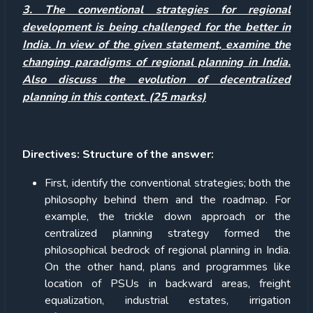
3. The conventional strategies for regional
development is being challenged for the better in
India. In view of the given statement, examine the
changing paradigms of regional planning in India.
Also discuss the evolution of decentralized
planning in this context. (25 marks)
Directives: Structure of the answer:
First, identify the conventional strategies; both the
philosophy behind them and the roadmap. For
example, the trickle down approach or the
centralized planning strategy formed the
philosophical bedrock of regional planning in India.
On the other hand, plans and programmes like
location of PSUs in backward areas, freight
equalization, industrial estates, irrigation