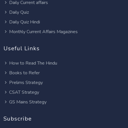
Daily Current affairs
Daily Quiz
Daily Quiz Hindi
Monthly Current Affairs Magazines
Useful Links
How to Read The Hindu
Books to Refer
Prelims Strategy
CSAT Strategy
GS Mains Strategy
Subscribe