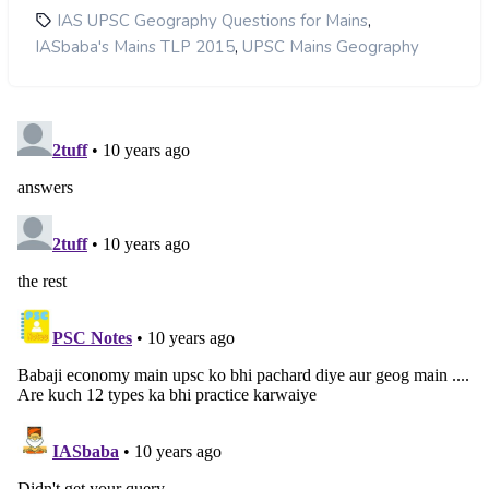
,
IAS UPSC Geography Questions for Mains
,
IASbaba's Mains TLP 2015
UPSC Mains Geography