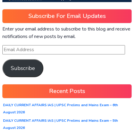
Subscribe For Email Updates
Enter your email address to subscribe to this blog and receive
notifications of new posts by email.
Subscribe
Recent Posts
DAILY CURRENT AFFAIRS IAS | UPSC Prelims and Mains Exam – 6th
August 2026
DAILY CURRENT AFFAIRS IAS | UPSC Prelims and Mains Exam – 5th
August 2026