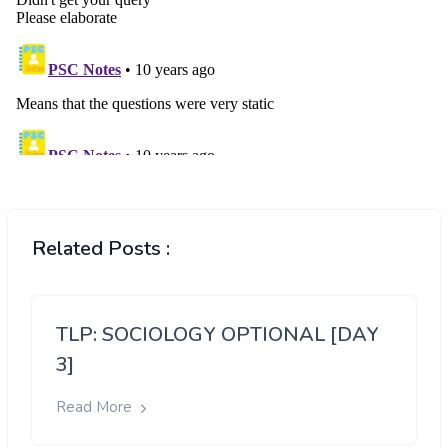
Related Posts :
TLP: SOCIOLOGY OPTIONAL [DAY
3]
Read More