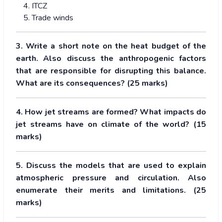
ITCZ
Trade winds
3. Write a short note on the heat budget of the
earth. Also discuss the anthropogenic factors
that are responsible for disrupting this balance.
What are its consequences? (25 marks)
4. How jet streams are formed? What impacts do
jet streams have on climate of the world? (15
marks)
5. Discuss the models that are used to explain
atmospheric pressure and circulation. Also
enumerate their merits and limitations. (25
marks)