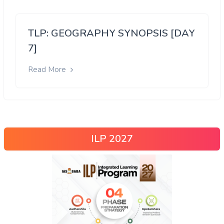
TLP: GEOGRAPHY SYNOPSIS [DAY
7]
Read More
ILP 2027