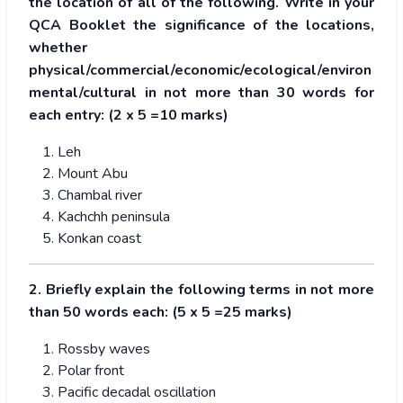
the location of all of the following. Write in your
QCA Booklet the significance of the locations,
whether
physical/commercial/economic/ecological/environ
mental/cultural in not more than 30 words for
each entry: (2 x 5 =10 marks)
Leh
Mount Abu
Chambal river
Kachchh peninsula
Konkan coast
2. Briefly explain the following terms in not more
than 50 words each: (5 x 5 =25 marks)
Rossby waves
Polar front
Pacific decadal oscillation