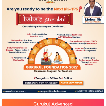
Gurukul Advanced