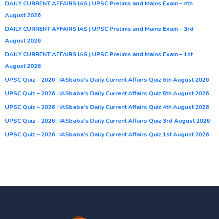
DAILY CURRENT AFFAIRS IAS | UPSC Prelims and Mains Exam – 4th
August 2026
DAILY CURRENT AFFAIRS IAS | UPSC Prelims and Mains Exam – 3rd
August 2026
DAILY CURRENT AFFAIRS IAS | UPSC Prelims and Mains Exam – 1st
August 2026
UPSC Quiz – 2026 : IASbaba’s Daily Current Affairs Quiz 6th August 2026
UPSC Quiz – 2026 : IASbaba’s Daily Current Affairs Quiz 5th August 2026
UPSC Quiz – 2026 : IASbaba’s Daily Current Affairs Quiz 4th August 2026
UPSC Quiz – 2026 : IASbaba’s Daily Current Affairs Quiz 3rd August 2026
UPSC Quiz – 2026 : IASbaba’s Daily Current Affairs Quiz 1st August 2026