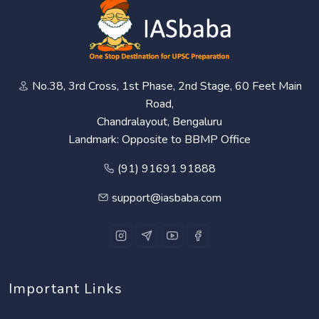
No.38, 3rd Cross, 1st Phase, 2nd Stage, 60 Feet Main
Road,
Chandralayout, Bengaluru
Landmark: Opposite to BBMP Office
(91) 91691 91888
support@iasbaba.com
Important Links