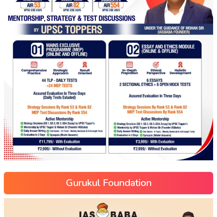
Gurukul Foundation