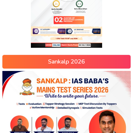
Sankalp 2026