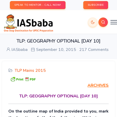
SPEAK TO MENTOR - CALL NOW!
SUBSCRIBE
TLP: GEOGRAPHY OPTIONAL [DAY 10]
IASbaba
September 10, 2015
217 Comments
TLP Mains 2015
ARCHIVES
TLP:
GEOGRAPHY OPTIONAL [DAY 10]
On the outline map of India provided to you, mark