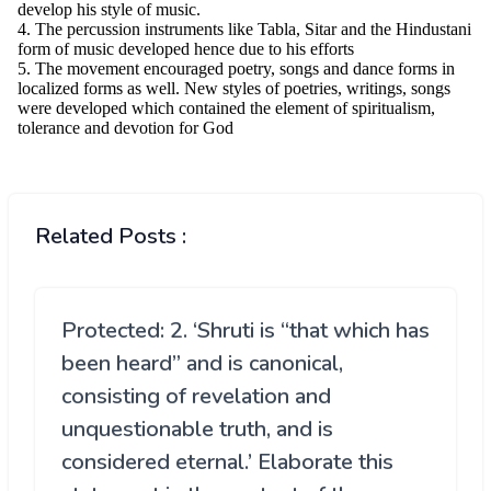
Related Posts :
Protected: 2. ‘Shruti is “that which has
been heard” and is canonical,
consisting of revelation and
unquestionable truth, and is
considered eternal.’ Elaborate this