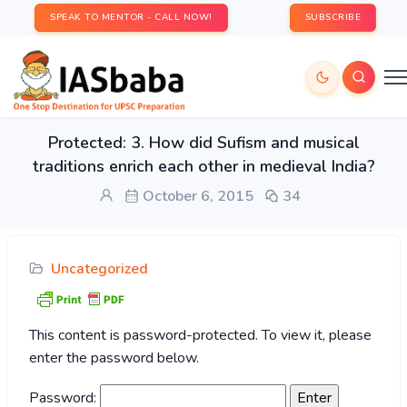
SPEAK TO MENTOR - CALL NOW!
SUBSCRIBE
Protected: 3. How did Sufism and musical
traditions enrich each other in medieval India?
October 6, 2015
34
Uncategorized
This content is password-protected. To view it, please
enter the password below.
Password: