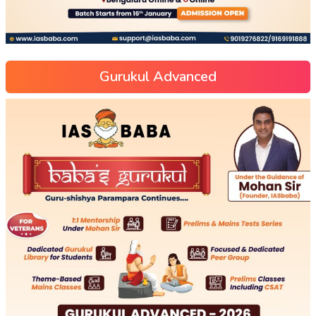
Gurukul Advanced