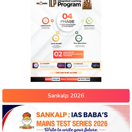
Sankalp 2026