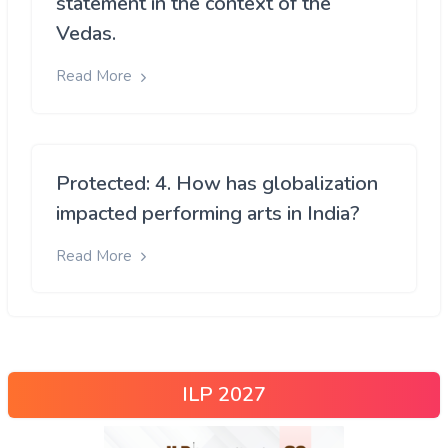
statement in the context of the
Vedas.
Read More
Protected: 4. How has globalization
impacted performing arts in India?
Read More
ILP 2027