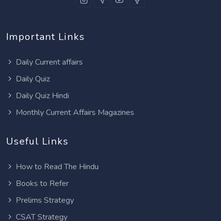
Important Links
Daily Current affairs
Daily Quiz
Daily Quiz Hindi
Monthly Current Affairs Magazines
Useful Links
How to Read The Hindu
Books to Refer
Prelims Strategy
CSAT Strategy