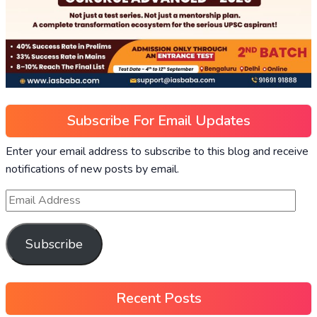
Subscribe For Email Updates
Enter your email address to subscribe to this blog and receive
notifications of new posts by email.
Subscribe
Recent Posts