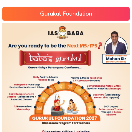
Gurukul Foundation