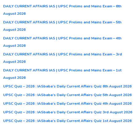
DAILY CURRENT AFFAIRS IAS | UPSC Prelims and Mains Exam – 6th
August 2026
DAILY CURRENT AFFAIRS IAS | UPSC Prelims and Mains Exam – 5th
August 2026
DAILY CURRENT AFFAIRS IAS | UPSC Prelims and Mains Exam – 4th
August 2026
DAILY CURRENT AFFAIRS IAS | UPSC Prelims and Mains Exam – 3rd
August 2026
DAILY CURRENT AFFAIRS IAS | UPSC Prelims and Mains Exam – 1st
August 2026
UPSC Quiz – 2026 : IASbaba’s Daily Current Affairs Quiz 6th August 2026
UPSC Quiz – 2026 : IASbaba’s Daily Current Affairs Quiz 5th August 2026
UPSC Quiz – 2026 : IASbaba’s Daily Current Affairs Quiz 4th August 2026
UPSC Quiz – 2026 : IASbaba’s Daily Current Affairs Quiz 3rd August 2026
UPSC Quiz – 2026 : IASbaba’s Daily Current Affairs Quiz 1st August 2026