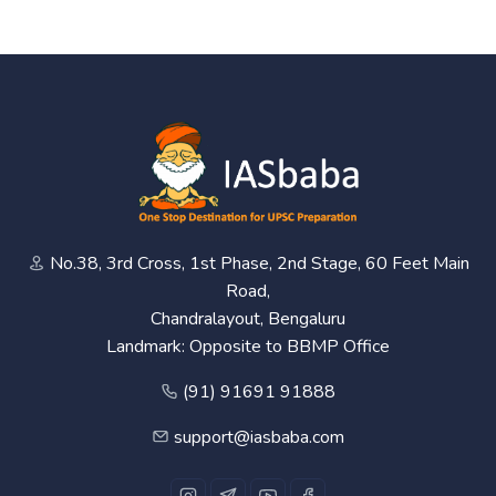
No.38, 3rd Cross, 1st Phase, 2nd Stage, 60 Feet Main
Road,
Chandralayout, Bengaluru
Landmark: Opposite to BBMP Office
(91) 91691 91888
support@iasbaba.com