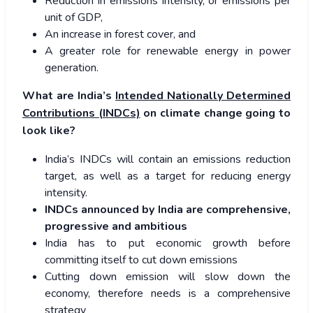
Reduction in emissions intensity, or emissions per
unit of GDP,
An increase in forest cover, and
A greater role for renewable energy in power
generation.
What are India’s
Intended Nationally Determined
Contributions (INDCs)
on climate change going to
look like?
India’s INDCs will contain an emissions reduction
target, as well as a target for reducing energy
intensity.
INDCs announced by India are comprehensive,
progressive and ambitious
India has to put economic growth before
committing itself to cut down emissions
Cutting down emission will slow down the
economy, therefore needs is a comprehensive
strategy