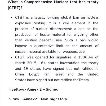
What is Comprehensive Nuclear test ban treaty
(CTBT)?
CTBT is a legally binding global ban on nuclear
explosive testing. It is a key element in the
process of nuclear disarmament: a ban on the
production of fissile material for anything other
than verified peaceful use. Such a ban would
impose a quantitative limit on the amount of
nuclear material available for weapons use.
CTBT was opened for signature in 1996.As of
March 2015, 164 states haveratified the treaty
and 19 states have signed but not ratified it.
China, Egypt, Iran, Israel and the United
States have signed but not ratified theTreaty.
In yellow- Annex 2 – Signed
In Pink – Annex2 – Non-signatory