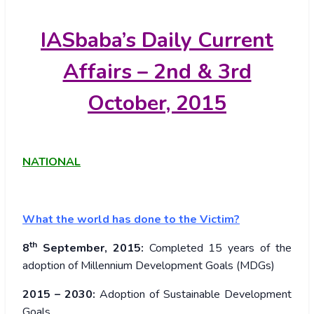
IASbaba’s
Daily Current
Affairs – 2nd & 3rd
October, 2015
NATIONAL
What the world has done to the Victim
?
th
8
September, 2015:
Completed 15 years of the
adoption of Millennium Development Goals (MDGs)
2015 – 2030:
Adoption of Sustainable Development
Goals