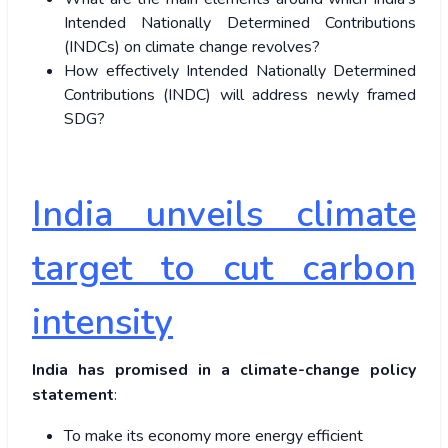
Intended Nationally Determined Contributions
(INDCs) on climate change revolves?
How effectively Intended Nationally Determined
Contributions (INDC) will address newly framed
SDG?
India unveils climate
target to cut carbon
intensity
India has promised in a climate-change policy
statement
:
To make its economy more energy efficient