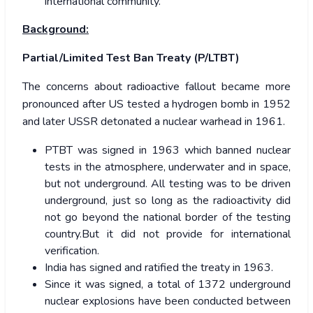
international community.
Background:
Partial/Limited Test Ban Treaty (P/LTBT)
The concerns about radioactive fallout became more
pronounced after US tested a hydrogen bomb in 1952
and later USSR detonated a nuclear warhead in 1961.
PTBT was signed in 1963 which banned nuclear
tests in the atmosphere, underwater and in space,
but not underground. All testing was to be driven
underground, just so long as the radioactivity did
not go beyond the national border of the testing
country.But it did not provide for international
verification.
India has signed and ratified the treaty in 1963.
Since it was signed, a total of 1372 underground
nuclear explosions have been conducted between