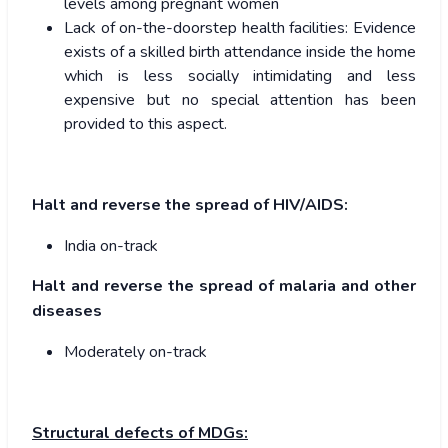
levels among pregnant women
Lack of on-the-doorstep health facilities: Evidence
exists of a skilled birth attendance inside the home
which is less socially intimidating and less
expensive but no special attention has been
provided to this aspect.
Halt and reverse the spread of HIV/AIDS:
India on-track
Halt and reverse the spread of malaria and other
diseases
Moderately on-track
Structural defects of MDGs: