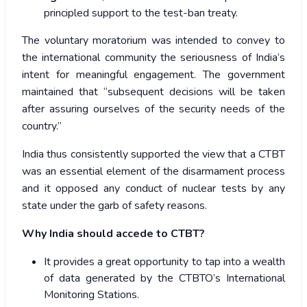
principled support to the test-ban treaty.
The voluntary moratorium was intended to convey to
the international community the seriousness of India’s
intent for meaningful engagement. The government
maintained that “subsequent decisions will be taken
after assuring ourselves of the security needs of the
country.”
India thus consistently supported the view that a CTBT
was an essential element of the disarmament process
and it opposed any conduct of nuclear tests by any
state under the garb of safety reasons.
Why India should accede to CTBT?
It provides a great opportunity to tap into a wealth
of data generated by the CTBTO’s International
Monitoring Stations.