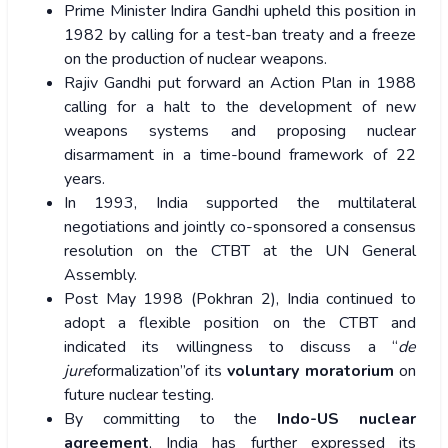
Prime Minister Indira Gandhi upheld this position in
1982 by calling for a test-ban treaty and a freeze
on the production of nuclear weapons.
Rajiv Gandhi put forward an Action Plan in 1988
calling for a halt to the development of new
weapons systems and proposing nuclear
disarmament in a time-bound framework of 22
years.
In 1993, India supported the multilateral
negotiations and jointly co-sponsored a consensus
resolution on the CTBT at the UN General
Assembly.
Post May 1998 (Pokhran 2), India continued to
adopt a flexible position on the CTBT and
indicated its willingness to discuss a “
de
jure
formalization”of its
voluntary moratorium
on
future nuclear testing.
By committing to the
Indo-US nuclear
agreement
, India has further expressed its