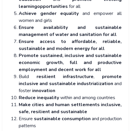
learningopportunities
for all
Achieve gender equality
and empower all
women and girls
Ensure availability and sustainable
management of water and sanitation for all
Ensure access to affordable, reliable,
sustainable and modern energy for all
Promote sustained, inclusive and sustainable
economic growth, full and productive
employment and decent work for all
Build
resilient infrastructure
,
promote
inclusive and sustainable industrialization
and
foster
innovation
Reduce inequality
within and among countries
Make cities and human settlements inclusive,
safe, resilient and sustainable
Ensure
sustainable consumption
and production
patterns