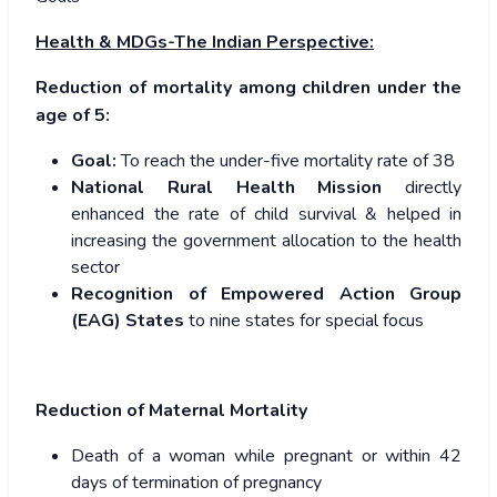
Health & MDGs-The Indian Perspective:
Reduction of mortality among children under the
age of 5:
Goal:
To reach the under-five mortality rate of 38
National Rural Health Mission
directly
enhanced the rate of child survival & helped in
increasing the government allocation to the health
sector
Recognition of Empowered Action Group
(EAG) States
to nine states for special focus
Reduction of Maternal Mortality
Death of a woman while pregnant or within 42
days of termination of pregnancy