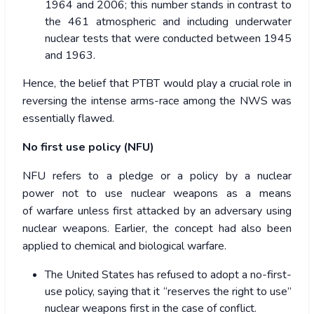
1964 and 2006; this number stands in contrast to
the 461 atmospheric and including underwater
nuclear tests that were conducted between 1945
and 1963.
Hence, the belief that PTBT would play a crucial role in
reversing the intense arms-race among the NWS was
essentially flawed.
No first use policy (NFU)
NFU refers to a pledge or a policy by a nuclear
power not to use nuclear weapons as a means
of warfare unless first attacked by an adversary using
nuclear weapons. Earlier, the concept had also been
applied to chemical and biological warfare.
The United States has refused to adopt a no-first-
use policy, saying that it “reserves the right to use”
nuclear weapons first in the case of conflict.