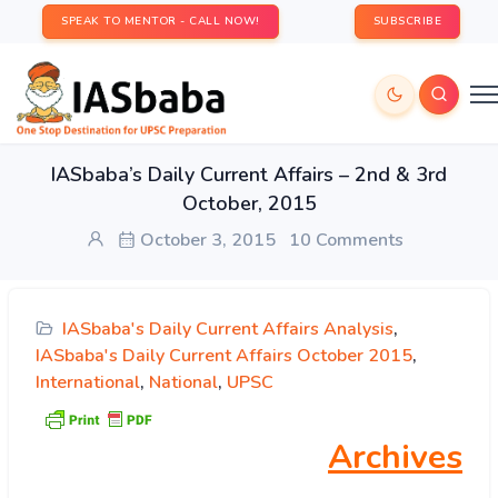
SPEAK TO MENTOR - CALL NOW!
SUBSCRIBE
IASbaba’s Daily Current Affairs – 2nd & 3rd
October, 2015
October 3, 2015
10 Comments
IASbaba's Daily Current Affairs Analysis
,
IASbaba's Daily Current Affairs October 2015
,
International
,
National
,
UPSC
Archives