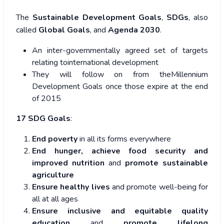
The
Sustainable Development Goals
,
SDGs
, also
called
Global Goals
, and
Agenda 2030
.
An inter-governmentally agreed set of targets
relating tointernational development
They will follow on from theMillennium
Development Goals once those expire at the end
of 2015
17 SDG Goals
:
End poverty
in all its forms everywhere
End hunger, achieve food security and
improved nutrition
and
promote sustainable
agriculture
Ensure healthy lives
and promote well-being for
all at all ages
Ensure inclusive and equitable quality
education
and
promote lifelong