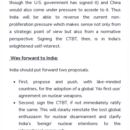
though the U.S. government has signed it) and China
would also come under pressure to accede to it. Thus
India will be able to reverse the current non-
proliferation pressure which makes sense not only from
a strategic point of view but also from a normative
perspective. Signing the CTBT, then, is in India’s
enlightened self-interest.
Way forward to India:
India should put forward two proposals.
First, propose and push, with like-minded
countries, for the adoption of a global ‘No first use’
agreement on nuclear weapons.
Second, sign the CTBT, if not immediately ratify
the same. This will clearly reinstate the lost global
enthusiasm for nuclear disarmament and clarify
India’s ‘benign’ nuclear intentions to the