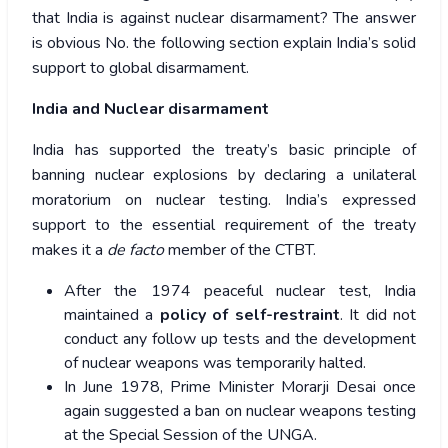
that India is against nuclear disarmament? The answer
is obvious No. the following section explain India’s solid
support to global disarmament.
India and Nuclear disarmament
India has supported the treaty’s basic principle of
banning nuclear explosions by declaring a unilateral
moratorium on nuclear testing. India’s expressed
support to the essential requirement of the treaty
makes it a
de facto
member of the CTBT.
After the 1974 peaceful nuclear test, India
maintained a
policy of self-restraint
. It did not
conduct any follow up tests and the development
of nuclear weapons was temporarily halted.
In June 1978, Prime Minister Morarji Desai once
again suggested a ban on nuclear weapons testing
at the Special Session of the UNGA.