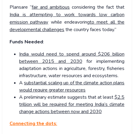
Plansare “
fair and ambitious
considering the fact that
India is attempting to work towards low carbon
emission pathway
while endeavoring
to meet all the
developmental challenges
the country faces today.”
Funds Needed
:
India would need to spend around $206 billion
between 2015 and 2030
for implementing
adaptation actions in agriculture, forestry, fisheries
infrastructure, water resources and ecosystems.
A
substantial scaling up of the climate action plans
would require greater resources
A preliminary estimate suggests that at least
$2.5
trillion will be required for meeting India’s climate
change actions between now and 2030
Connecting the dots
: