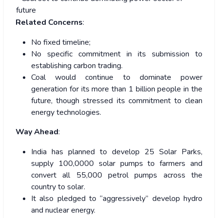
future
Related Concerns
:
No fixed timeline;
No specific commitment in its submission to
establishing carbon trading.
Coal would continue to dominate power
generation for its more than 1 billion people in the
future, though stressed its commitment to clean
energy technologies.
Way Ahead
:
India has planned to develop 25 Solar Parks,
supply 100,0000 solar pumps to farmers and
convert all 55,000 petrol pumps across the
country to solar.
It also pledged to “aggressively” develop hydro
and nuclear energy.