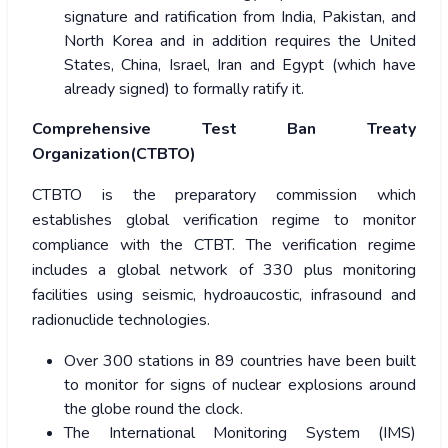
signature and ratification from India, Pakistan, and
North Korea and in addition requires the United
States, China, Israel, Iran and Egypt (which have
already signed) to formally ratify it.
Comprehensive Test Ban Treaty
Organization(CTBTO)
CTBTO is the preparatory commission which
establishes global verification regime to monitor
compliance with the CTBT. The verification regime
includes a global network of 330 plus monitoring
facilities using seismic, hydroaucostic, infrasound and
radionuclide technologies.
Over 300 stations in 89 countries have been built
to monitor for signs of nuclear explosions around
the globe round the clock.
The International Monitoring System (IMS)