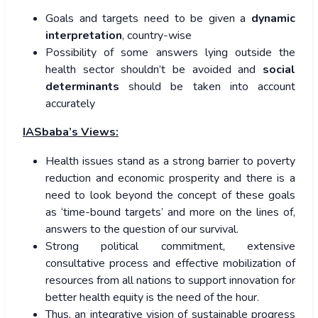
Goals and targets need to be given a
dynamic
interpretation
, country-wise
Possibility of some answers lying outside the
health sector shouldn’t be avoided and
social
determinants
should be taken into account
accurately
IASbaba’s Views:
Health issues stand as a strong barrier to poverty
reduction and economic prosperity and there is a
need to look beyond the concept of these goals
as ‘time-bound targets’ and more on the lines of,
answers to the question of our survival.
Strong political commitment, extensive
consultative process and effective mobilization of
resources from all nations to support innovation for
better health equity is the need of the hour.
Thus, an integrative vision of sustainable progress