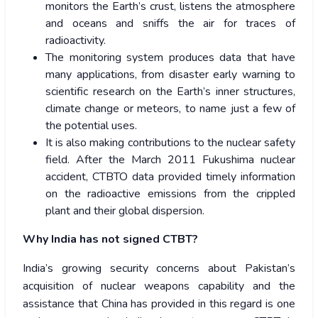
monitors the Earth’s crust, listens the atmosphere
and oceans and sniffs the air for traces of
radioactivity.
The monitoring system produces data that have
many applications, from disaster early warning to
scientific research on the Earth’s inner structures,
climate change or meteors, to name just a few of
the potential uses.
It is also making contributions to the nuclear safety
field. After the March 2011 Fukushima nuclear
accident, CTBTO data provided timely information
on the radioactive emissions from the crippled
plant and their global dispersion.
Why India has not signed CTBT?
India’s growing security concerns about Pakistan’s
acquisition of nuclear weapons capability and the
assistance that China has provided in this regard is one