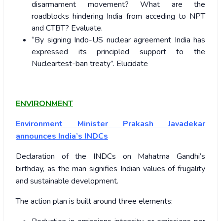
disarmament movement? What are the
roadblocks hindering India from acceding to NPT
and CTBT? Evaluate.
“By signing Indo-US nuclear agreement India has
expressed its principled support to the
Nucleartest-ban treaty”. Elucidate
ENVIRONMENT
Environment Minister Prakash Javadekar
announces India’s INDCs
Declaration of the INDCs on Mahatma Gandhi’s
birthday, as the man signifies Indian values of frugality
and sustainable development.
The action plan is built around three elements: