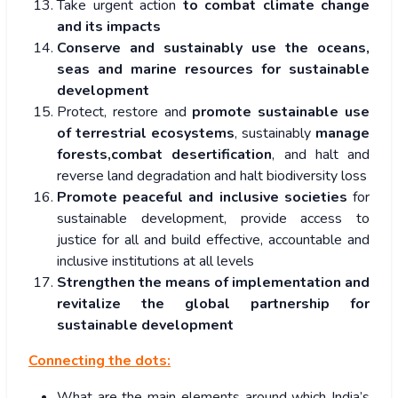
Take urgent action
to combat climate change
and its impacts
Conserve and sustainably use the oceans,
seas and marine resources for sustainable
development
Protect, restore and
promote sustainable use
of terrestrial ecosystems
, sustainably
manage
forests,combat desertification
, and halt and
reverse land degradation and halt biodiversity loss
Promote peaceful and inclusive societies
for
sustainable development, provide access to
justice for all and build effective, accountable and
inclusive institutions at all levels
Strengthen the means of implementation and
revitalize the global partnership for
sustainable development
Connecting the dots:
What are the main elements around which India’s