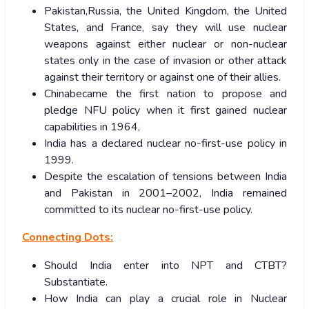
Pakistan,Russia, the United Kingdom, the United
States, and France, say they will use nuclear
weapons against either nuclear or non-nuclear
states only in the case of invasion or other attack
against their territory or against one of their allies.
Chinabecame the first nation to propose and
pledge NFU policy when it first gained nuclear
capabilities in 1964,
India has a declared nuclear no-first-use policy in
1999.
Despite the escalation of tensions between India
and Pakistan in 2001–2002, India remained
committed to its nuclear no-first-use policy.
Connecting Dots:
Should India enter into NPT and CTBT?
Substantiate.
How India can play a crucial role in Nuclear