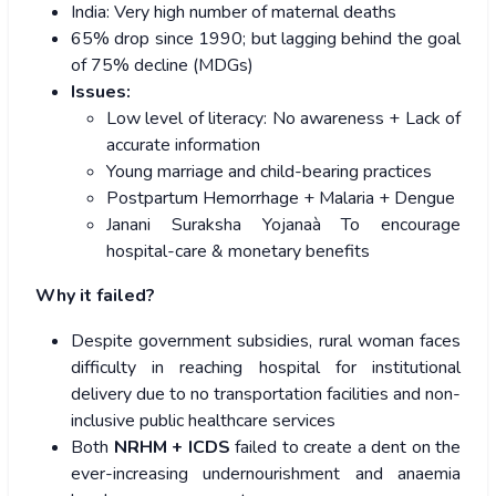
India: Very high number of maternal deaths
65% drop since 1990; but lagging behind the goal
of 75% decline (MDGs)
Issues:
Low level of literacy: No awareness + Lack of
accurate information
Young marriage and child-bearing practices
Postpartum Hemorrhage + Malaria + Dengue
Janani Suraksha Yojanaà To encourage
hospital-care & monetary benefits
Why it failed?
Despite government subsidies, rural woman faces
difficulty in reaching hospital for institutional
delivery due to no transportation facilities and non-
inclusive public healthcare services
Both
NRHM + ICDS
failed to create a dent on the
ever-increasing undernourishment and anaemia