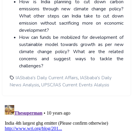
How is India planning to cut down carbon
emissions through new climate change policy?
What other steps can India take to cut down
emission without sacrificing more on economic
development?
How can funds be mobilized for development of
sustainable model towards growth as per new
climate change policy? What are the related
concerns and suggest ways to tackle the
challenges?
,
IASbaba's Daily Current Affairs
IASbaba's Daily
,
News Analysis
UPSC/IAS Current Events Alalysis