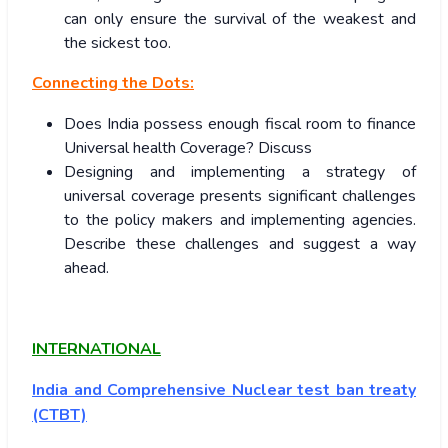
can only ensure the survival of the weakest and
the sickest too.
Connecting the Dots:
Does India possess enough fiscal room to finance
Universal health Coverage? Discuss
Designing and implementing a strategy of
universal coverage presents significant challenges
to the policy makers and implementing agencies.
Describe these challenges and suggest a way
ahead.
INTERNATIONAL
India and
Comprehensive Nuclear test ban treaty
(CTBT)