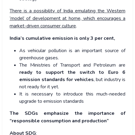
There is a possibility of India emulating the Western
‘model’ of development at home, which encourages a
market-driven consumer culture
.
India’s cumulative emission is only 3 per cent,
As vehicular pollution is an important source of
greenhouse gases.
The Ministries of Transport and Petroleum are
ready to support the switch to Euro 6
emission standards for vehicles
, but industry is
not ready for it yet.
It is necessary to introduce this much-needed
upgrade to emission standards
The SDGs emphasize the importance of
“responsible consumption and production”
About SDG
: