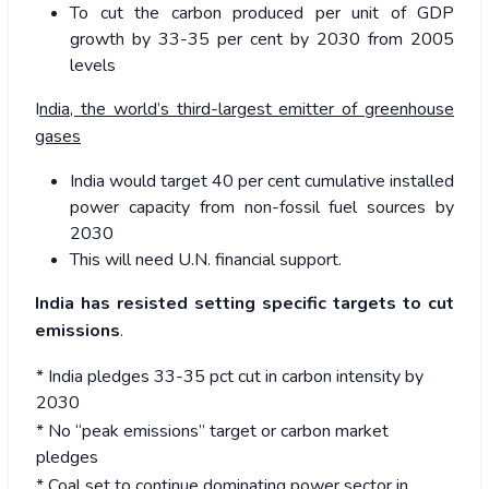
To cut the carbon produced per unit of GDP
growth by 33-35 per cent by 2030 from 2005
levels
I
ndia, the world’s third-largest emitter of greenhouse
gases
India would target 40 per cent cumulative installed
power capacity from non-fossil fuel sources by
2030
This will need U.N. financial support.
India has resisted setting specific targets to cut
emissions
.
* India pledges 33-35 pct cut in carbon intensity by
2030
* No “peak emissions” target or carbon market
pledges
* Coal set to continue dominating power sector in