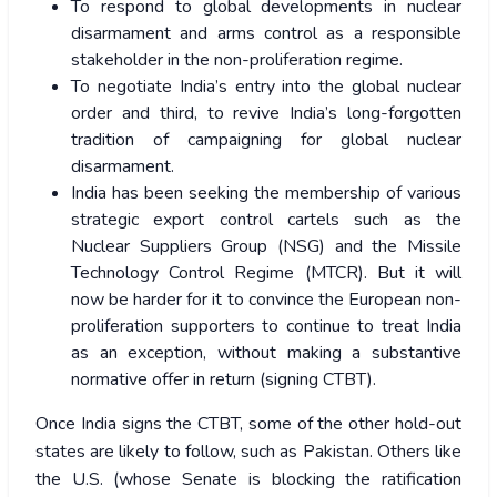
To respond to global developments in nuclear
disarmament and arms control as a responsible
stakeholder in the non-proliferation regime.
To negotiate India’s entry into the global nuclear
order and third, to revive India’s long-forgotten
tradition of campaigning for global nuclear
disarmament.
India has been seeking the membership of various
strategic export control cartels such as the
Nuclear Suppliers Group (NSG) and the Missile
Technology Control Regime (MTCR). But it will
now be harder for it to convince the European non-
proliferation supporters to continue to treat India
as an exception, without making a substantive
normative offer in return (signing CTBT).
Once India signs the CTBT, some of the other hold-out
states are likely to follow, such as Pakistan. Others like
the U.S. (whose Senate is blocking the ratification