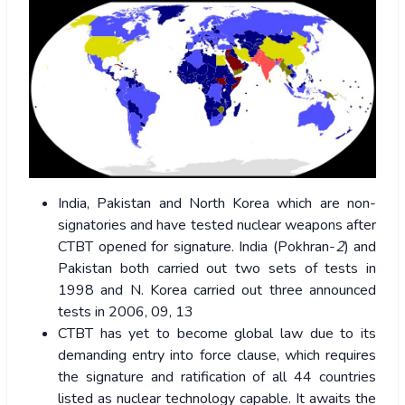
India, Pakistan and North Korea which are non-
signatories and have tested nuclear weapons after
CTBT opened for signature. India (Pokhran-
2
) and
Pakistan both carried out two sets of tests in
1998 and N. Korea carried out three announced
tests in 2006, 09, 13
CTBT has yet to become global law due to its
demanding entry into force clause, which requires
the signature and ratification of all 44 countries
listed as nuclear technology capable. It awaits the