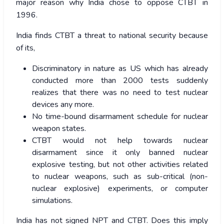
major reason why India chose to oppose CTBT in
1996.
India finds CTBT a threat to national security because
of its,
Discriminatory in nature as US which has already
conducted more than 2000 tests suddenly
realizes that there was no need to test nuclear
devices any more.
No time-bound disarmament schedule for nuclear
weapon states.
CTBT would not help towards nuclear
disarmament since it only banned nuclear
explosive testing, but not other activities related
to nuclear weapons, such as sub-critical (non-
nuclear explosive) experiments, or computer
simulations.
India has not signed NPT and CTBT. Does this imply