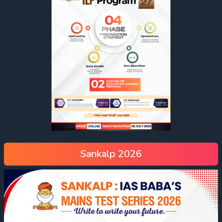
Sankalp 2026