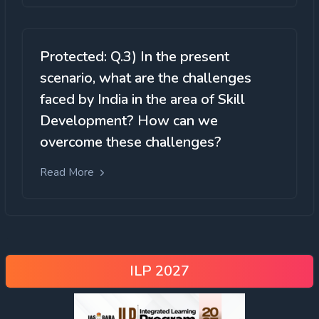
Protected: Q.3) In the present
scenario, what are the challenges
faced by India in the area of Skill
Development? How can we
overcome these challenges?
Read More
ILP 2027