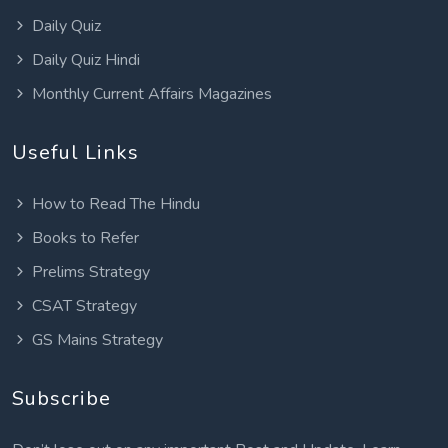
Daily Quiz
Daily Quiz Hindi
Monthly Current Affairs Magazines
Useful Links
How to Read The Hindu
Books to Refer
Prelims Strategy
CSAT Strategy
GS Mains Strategy
Subscribe