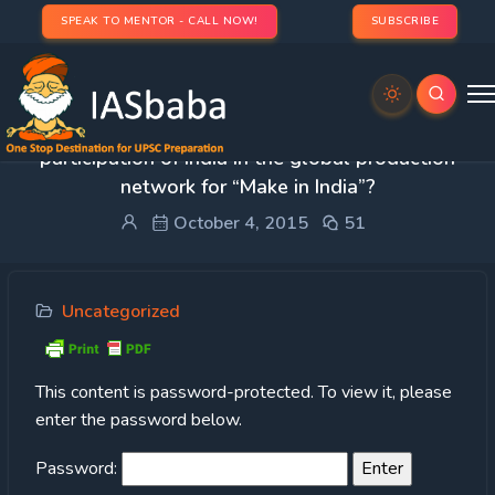
SPEAK TO MENTOR - CALL NOW!
SUBSCRIBE
Protected: Q.2) What explains the lacklustre
participation of India in the global production
network for “Make in India”?
October 4, 2015
51
Uncategorized
This content is password-protected. To view it, please
enter the password below.
Password: