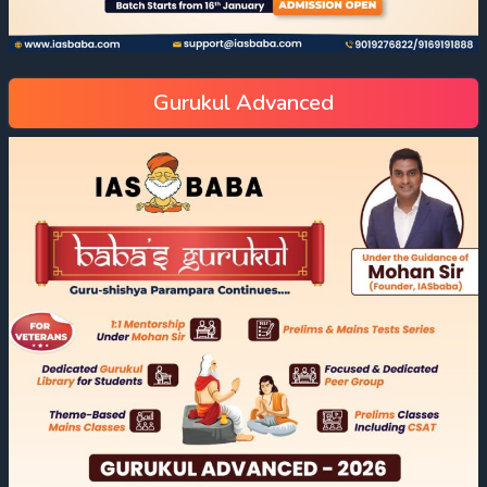
Gurukul Advanced