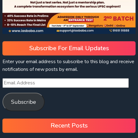
Subscribe For Email Updates
Enter your email address to subscribe to this blog and receive
notifications of new posts by email.
Subscribe
Recent Posts