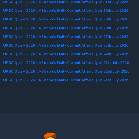
UPSC Quiz – 2026 : IASbaba’s Daily Current Affairs Quiz 31st July 2026
UPSC Quiz – 2026 : IASbaba’s Daily Current Affairs Quiz 30th July 2026
UPSC Quiz – 2026 : IASbaba’s Daily Current Affairs Quiz 28th July 2026
UPSC Quiz – 2026 : IASbaba’s Daily Current Affairs Quiz 29th July 2026
UPSC Quiz – 2026 : IASbaba’s Daily Current Affairs Quiz 27th July 2026
UPSC Quiz – 2026 : IASbaba’s Daily Current Affairs Quiz 25th July 2026
UPSC Quiz – 2026 : IASbaba’s Daily Current Affairs Quiz 24th July 2026
UPSC Quiz – 2026 : IASbaba’s Daily Current Affairs Quiz 23rd July 2026
UPSC Quiz – 2026 : IASbaba’s Daily Current Affairs Quiz 22nd July 2026
UPSC Quiz – 2026 : IASbaba’s Daily Current Affairs Quiz 21st July 2026