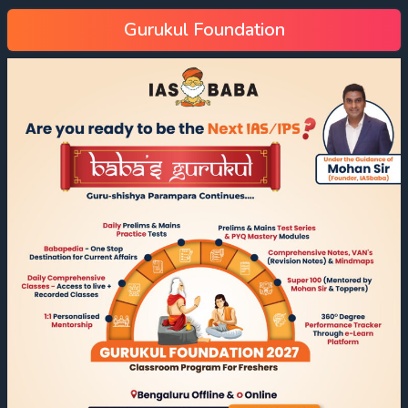
Gurukul Foundation