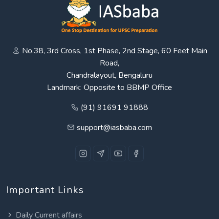
No.38, 3rd Cross, 1st Phase, 2nd Stage, 60 Feet Main
Road,
Chandralayout, Bengaluru
Landmark: Opposite to BBMP Office
(91) 91691 91888
support@iasbaba.com
Important Links
Daily Current affairs