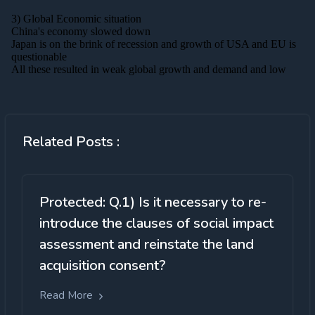
Related Posts :
Protected: Q.1) Is it necessary to re-
introduce the clauses of social impact
assessment and reinstate the land
acquisition consent?
Read More