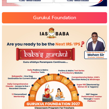
Gurukul Foundation