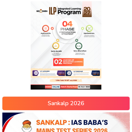
Sankalp 2026