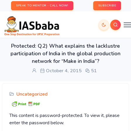
SPEAK TO MENTOR - CALL NOW!
SUBSCRIBE
Protected: Q.2) What explains the lacklustre
participation of India in the global production
network for “Make in India”?
October 4, 2015
51
Uncategorized
This content is password-protected. To view it, please
enter the password below.