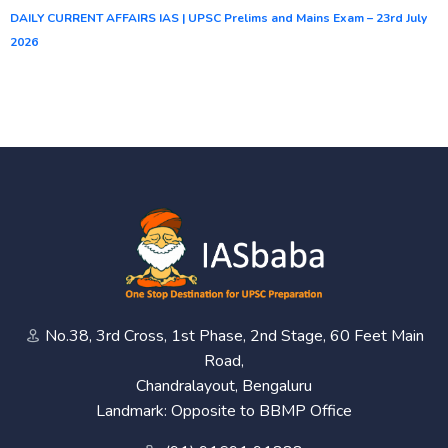
DAILY CURRENT AFFAIRS IAS | UPSC Prelims and Mains Exam – 23rd July
2026
No.38, 3rd Cross, 1st Phase, 2nd Stage, 60 Feet Main
Road,
Chandralayout, Bengaluru
Landmark: Opposite to BBMP Office