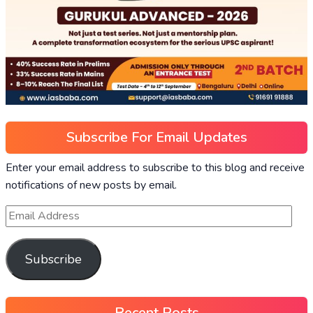
Subscribe For Email Updates
Enter your email address to subscribe to this blog and receive
notifications of new posts by email.
Subscribe
Recent Posts