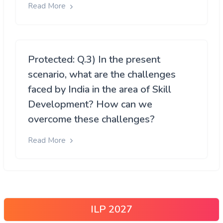
Read More
Protected: Q.3) In the present
scenario, what are the challenges
faced by India in the area of Skill
Development? How can we
overcome these challenges?
Read More
ILP 2027