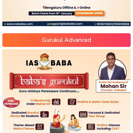
Gurukul Advanced