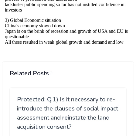
Related Posts :
Protected: Q.1) Is it necessary to re-
introduce the clauses of social impact
assessment and reinstate the land
acquisition consent?