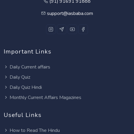
(91) 91691 91888
support@iasbaba.com
Important Links
Daily Current affairs
Daily Quiz
Daily Quiz Hindi
Monthly Current Affairs Magazines
Useful Links
How to Read The Hindu