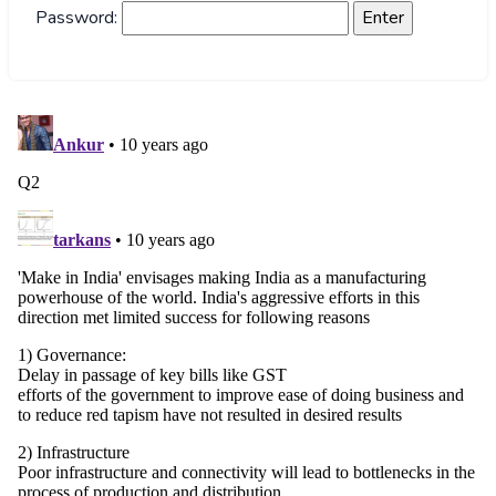
Password: