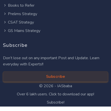
Books to Refer
Prelims Strategy
CSAT Strategy
GS Mains Strategy
Subscribe
Don’t lose out on any important Post and Update. Learn
everyday with Experts!!
Subscribe
© 2026 -
IASbaba
Over 6 lakh users. Click to download our app!
Subscribe!