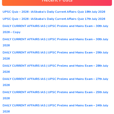
UPSC Quiz – 2026 : IASbaba’s Daily Current Affairs Quiz 18th July 2026
UPSC Quiz – 2026 : IASbaba’s Daily Current Affairs Quiz 17th July 2026
DAILY CURRENT AFFAIRS IAS | UPSC Prelims and Mains Exam – 30th July
2026 – Copy
DAILY CURRENT AFFAIRS IAS | UPSC Prelims and Mains Exam – 30th July
2026
DAILY CURRENT AFFAIRS IAS | UPSC Prelims and Mains Exam – 29th July
2026
DAILY CURRENT AFFAIRS IAS | UPSC Prelims and Mains Exam – 28th July
2026
DAILY CURRENT AFFAIRS IAS | UPSC Prelims and Mains Exam – 27th July
2026
DAILY CURRENT AFFAIRS IAS | UPSC Prelims and Mains Exam – 25th July
2026
DAILY CURRENT AFFAIRS IAS | UPSC Prelims and Mains Exam – 24th July
2026