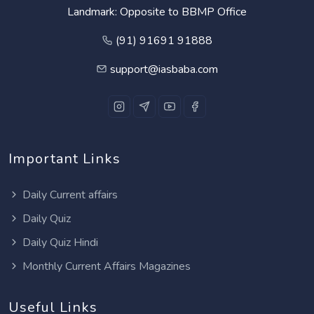
Landmark: Opposite to BBMP Office
(91) 91691 91888
support@iasbaba.com
Important Links
Daily Current affairs
Daily Quiz
Daily Quiz Hindi
Monthly Current Affairs Magazines
Useful Links