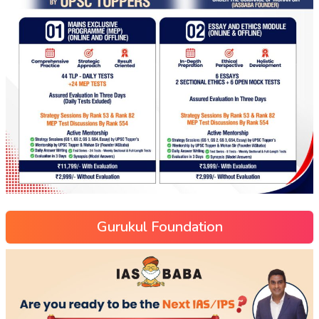
Gurukul Foundation