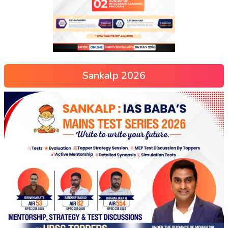
Sankalp 2026