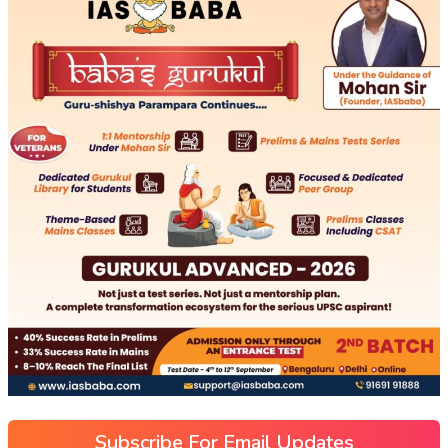
Subscribe For Email Updates