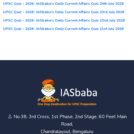
UPSC Quiz – 2026 : IASbaba’s Daily Current Affairs Quiz 24th July 2026
UPSC Quiz – 2026 : IASbaba’s Daily Current Affairs Quiz 23rd July 2026
UPSC Quiz – 2026 : IASbaba’s Daily Current Affairs Quiz 22nd July 2026
UPSC Quiz – 2026 : IASbaba’s Daily Current Affairs Quiz 21st July 2026
No.38, 3rd Cross, 1st Phase, 2nd Stage, 60 Feet Main
Road,
Chandralayout, Bengaluru