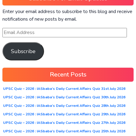
Enter your email address to subscribe to this blog and receive
notifications of new posts by email.
Subscribe
Recent Posts
UPSC Quiz – 2026 : IASbaba’s Daily Current Affairs Quiz 31st July 2026
UPSC Quiz – 2026 : IASbaba’s Daily Current Affairs Quiz 30th July 2026
UPSC Quiz – 2026 : IASbaba’s Daily Current Affairs Quiz 28th July 2026
UPSC Quiz – 2026 : IASbaba’s Daily Current Affairs Quiz 29th July 2026
UPSC Quiz – 2026 : IASbaba’s Daily Current Affairs Quiz 27th July 2026
UPSC Quiz – 2026 : IASbaba’s Daily Current Affairs Quiz 25th July 2026