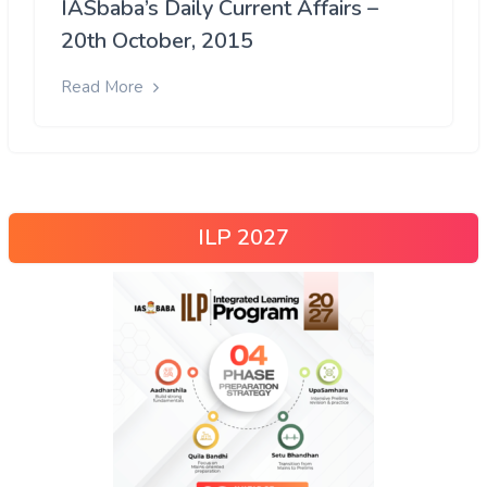
IASbaba’s Daily Current Affairs –
20th October, 2015
Read More
ILP 2027