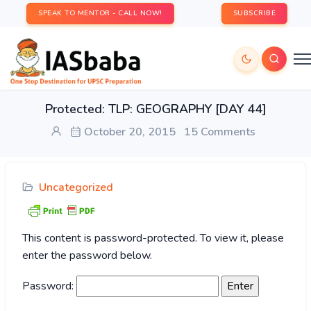
SPEAK TO MENTOR - CALL NOW!
SUBSCRIBE
Protected: TLP: GEOGRAPHY [DAY 44]
October 20, 2015
15 Comments
Uncategorized
This content is password-protected. To view it, please
enter the password below.
Password: