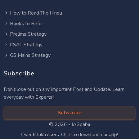
How to Read The Hindu
Books to Refer
Prelims Strategy
CSAT Strategy
GS Mains Strategy
Subscribe
Don’t lose out on any important Post and Update. Learn
everyday with Experts!!
Subscribe
© 2026 -
IASbaba
Over 6 lakh users. Click to download our app!