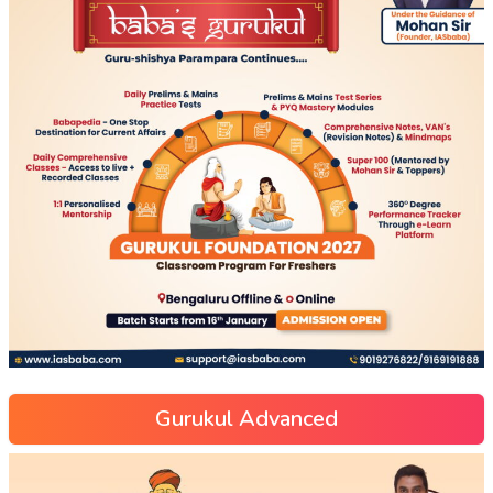
Gurukul Advanced