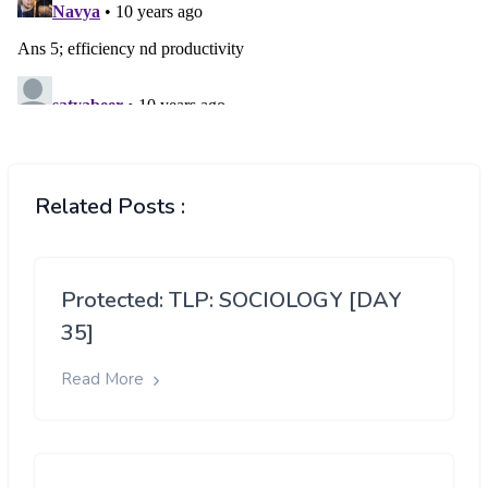
Related Posts :
Protected: TLP: SOCIOLOGY [DAY
35]
Read More