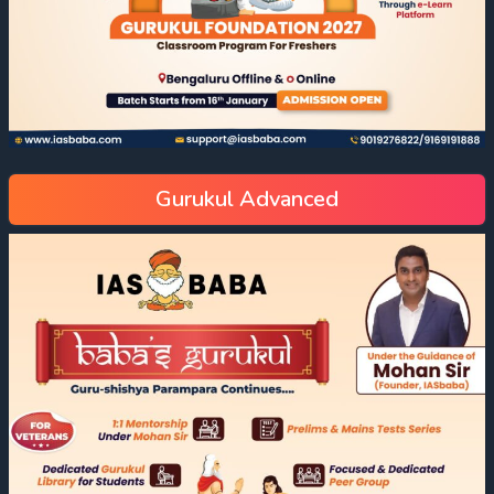
Gurukul Advanced