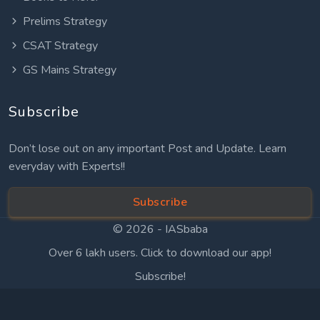
Prelims Strategy
CSAT Strategy
GS Mains Strategy
Subscribe
Don’t lose out on any important Post and Update. Learn
everyday with Experts!!
Subscribe
© 2026 -
IASbaba
Over 6 lakh users. Click to download our app!
Subscribe!