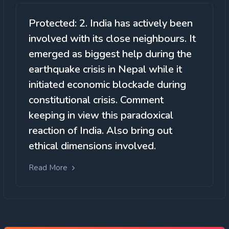
Protected: 2. India has actively been
involved with its close neighbours. It
emerged as biggest help during the
earthquake crisis in Nepal while it
initiated economic blockade during
constitutional crisis. Comment
keeping in view this paradoxical
reaction of India. Also bring out
ethical dimensions involved.
Read More