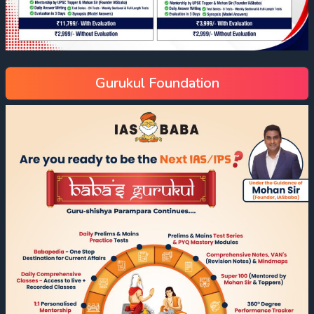
Gurukul Foundation