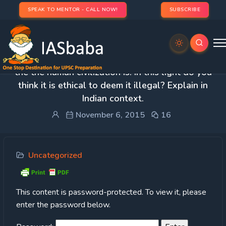
SPEAK TO MENTOR - CALL NOW!
SUBSCRIBE
Protected: 1. Prostitution is old a profession as
the the human civilization is. In this light do you
think it is ethical to deem it illegal? Explain in
Indian context.
November 6, 2015
16
Uncategorized
This content is password-protected. To view it, please
enter the password below.