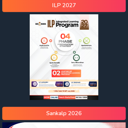
ILP 2027
Sankalp 2026