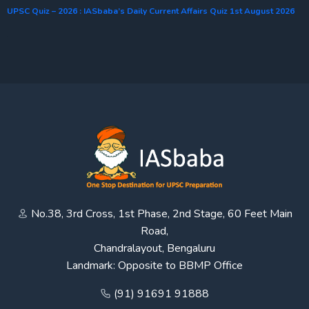
UPSC Quiz – 2026 : IASbaba’s Daily Current Affairs Quiz 1st August 2026
No.38, 3rd Cross, 1st Phase, 2nd Stage, 60 Feet Main
Road,
Chandralayout, Bengaluru
Landmark: Opposite to BBMP Office
(91) 91691 91888