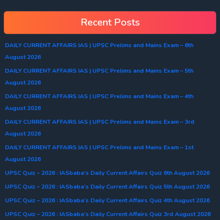
Recent Posts
DAILY CURRENT AFFAIRS IAS | UPSC Prelims and Mains Exam – 6th
August 2026
DAILY CURRENT AFFAIRS IAS | UPSC Prelims and Mains Exam – 5th
August 2026
DAILY CURRENT AFFAIRS IAS | UPSC Prelims and Mains Exam – 4th
August 2026
DAILY CURRENT AFFAIRS IAS | UPSC Prelims and Mains Exam – 3rd
August 2026
DAILY CURRENT AFFAIRS IAS | UPSC Prelims and Mains Exam – 1st
August 2026
UPSC Quiz – 2026 : IASbaba’s Daily Current Affairs Quiz 6th August 2026
UPSC Quiz – 2026 : IASbaba’s Daily Current Affairs Quiz 5th August 2026
UPSC Quiz – 2026 : IASbaba’s Daily Current Affairs Quiz 4th August 2026
UPSC Quiz – 2026 : IASbaba’s Daily Current Affairs Quiz 3rd August 2026