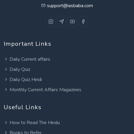
support@iasbaba.com
Important Links
Daily Current affairs
Daily Quiz
Daily Quiz Hindi
Monthly Current Affairs Magazines
Useful Links
How to Read The Hindu
Books to Refer