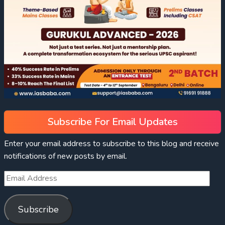
Subscribe For Email Updates
Enter your email address to subscribe to this blog and receive
notifications of new posts by email.
Subscribe