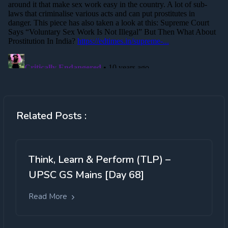
Related Posts :
Think, Learn & Perform (TLP) –
UPSC GS Mains [Day 68]
Read More