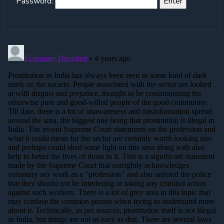
Password: