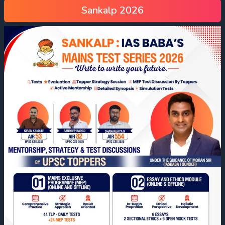
Sankalp 2026