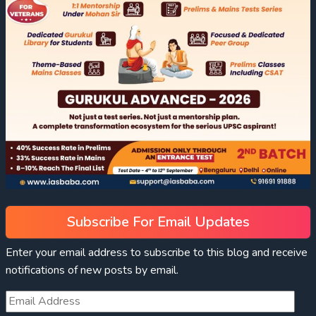
Subscribe For Email Updates
Enter your email address to subscribe to this blog and receive
notifications of new posts by email.