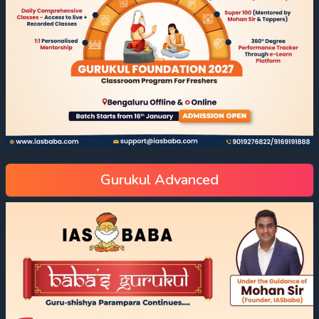
Gurukul Advanced