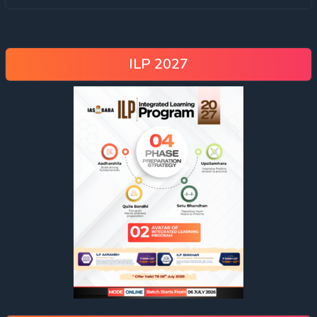
ILP 2027