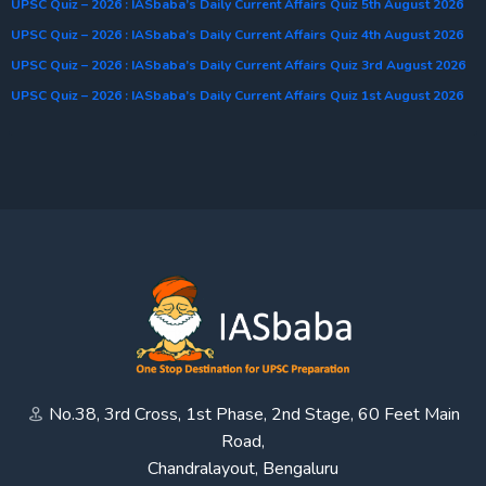
UPSC Quiz – 2026 : IASbaba’s Daily Current Affairs Quiz 5th August 2026
UPSC Quiz – 2026 : IASbaba’s Daily Current Affairs Quiz 4th August 2026
UPSC Quiz – 2026 : IASbaba’s Daily Current Affairs Quiz 3rd August 2026
UPSC Quiz – 2026 : IASbaba’s Daily Current Affairs Quiz 1st August 2026
No.38, 3rd Cross, 1st Phase, 2nd Stage, 60 Feet Main
Road,
Chandralayout, Bengaluru