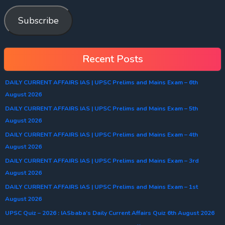
Subscribe
Recent Posts
DAILY CURRENT AFFAIRS IAS | UPSC Prelims and Mains Exam – 6th
August 2026
DAILY CURRENT AFFAIRS IAS | UPSC Prelims and Mains Exam – 5th
August 2026
DAILY CURRENT AFFAIRS IAS | UPSC Prelims and Mains Exam – 4th
August 2026
DAILY CURRENT AFFAIRS IAS | UPSC Prelims and Mains Exam – 3rd
August 2026
DAILY CURRENT AFFAIRS IAS | UPSC Prelims and Mains Exam – 1st
August 2026
UPSC Quiz – 2026 : IASbaba’s Daily Current Affairs Quiz 6th August 2026