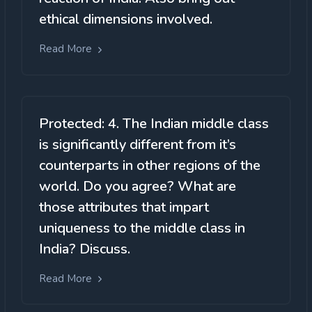
ethical dimensions involved.
Read More
Protected: 4. The Indian middle class
is significantly different from it’s
counterparts in other regions of the
world. Do you agree? What are
those attributes that impart
uniqueness to the middle class in
India? Discuss.
Read More