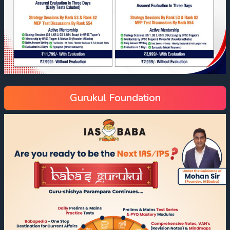
Gurukul Foundation