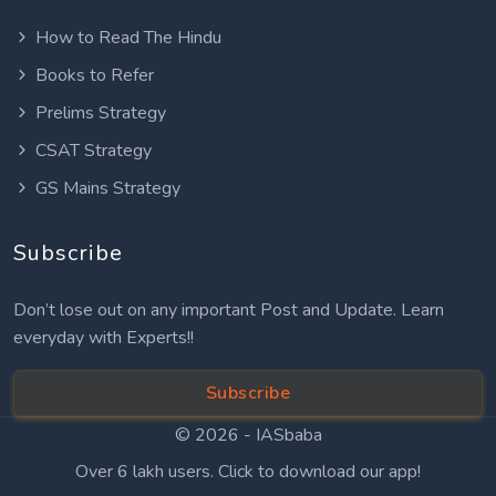
How to Read The Hindu
Books to Refer
Prelims Strategy
CSAT Strategy
GS Mains Strategy
Subscribe
Don’t lose out on any important Post and Update. Learn
everyday with Experts!!
Subscribe
© 2026 -
IASbaba
Over 6 lakh users. Click to download our app!