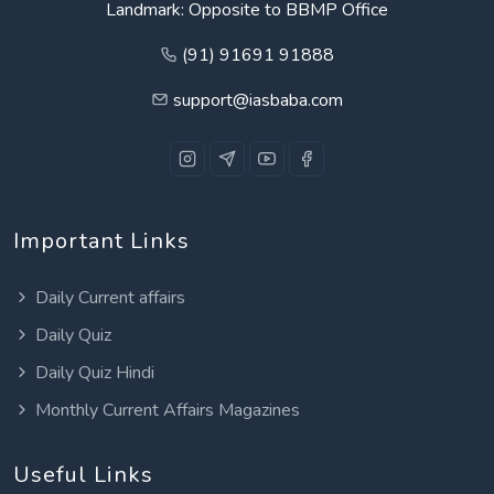
Landmark: Opposite to BBMP Office
(91) 91691 91888
support@iasbaba.com
Important Links
Daily Current affairs
Daily Quiz
Daily Quiz Hindi
Monthly Current Affairs Magazines
Useful Links