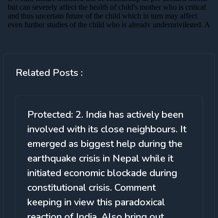
Related Posts :
Protected: 2. India has actively been
involved with its close neighbours. It
emerged as biggest help during the
earthquake crisis in Nepal while it
initiated economic blockade during
constitutional crisis. Comment
keeping in view this paradoxical
reaction of India. Also bring out