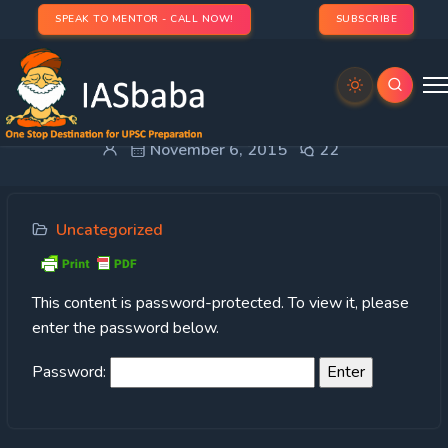
SPEAK TO MENTOR - CALL NOW!
SUBSCRIBE
Protected: 3. CASE STUDY
November 6, 2015
22
Uncategorized
This content is password-protected. To view it, please
enter the password below.
Password: