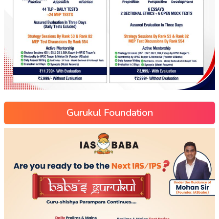
Gurukul Foundation