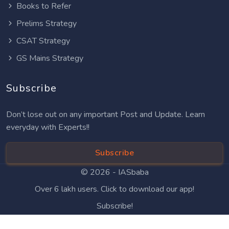
Books to Refer
Prelims Strategy
CSAT Strategy
GS Mains Strategy
Subscribe
Don’t lose out on any important Post and Update. Learn
everyday with Experts!!
Subscribe
© 2026 -
IASbaba
Over 6 lakh users. Click to download our app!
Subscribe!