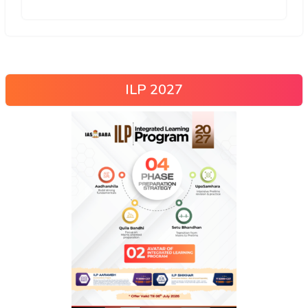
ILP 2027