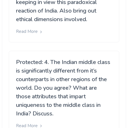
keeping in view this paradoxical
reaction of India. Also bring out
ethical dimensions involved.
Read More
Protected: 4. The Indian middle class
is significantly different from it’s
counterparts in other regions of the
world. Do you agree? What are
those attributes that impart
uniqueness to the middle class in
India? Discuss.
Read More