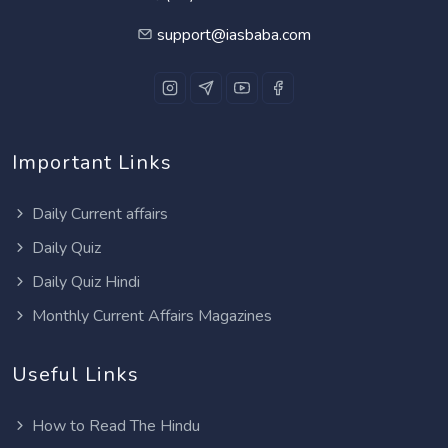
support@iasbaba.com
Important Links
Daily Current affairs
Daily Quiz
Daily Quiz Hindi
Monthly Current Affairs Magazines
Useful Links
How to Read The Hindu