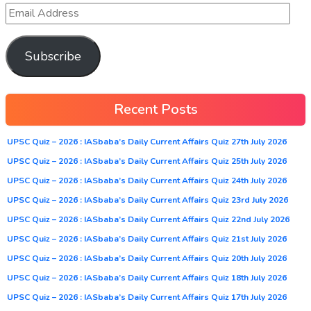
Subscribe
Recent Posts
UPSC Quiz – 2026 : IASbaba’s Daily Current Affairs Quiz 27th July 2026
UPSC Quiz – 2026 : IASbaba’s Daily Current Affairs Quiz 25th July 2026
UPSC Quiz – 2026 : IASbaba’s Daily Current Affairs Quiz 24th July 2026
UPSC Quiz – 2026 : IASbaba’s Daily Current Affairs Quiz 23rd July 2026
UPSC Quiz – 2026 : IASbaba’s Daily Current Affairs Quiz 22nd July 2026
UPSC Quiz – 2026 : IASbaba’s Daily Current Affairs Quiz 21st July 2026
UPSC Quiz – 2026 : IASbaba’s Daily Current Affairs Quiz 20th July 2026
UPSC Quiz – 2026 : IASbaba’s Daily Current Affairs Quiz 18th July 2026
UPSC Quiz – 2026 : IASbaba’s Daily Current Affairs Quiz 17th July 2026