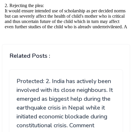
Related Posts :
Protected: 2. India has actively been
involved with its close neighbours. It
emerged as biggest help during the
earthquake crisis in Nepal while it
initiated economic blockade during
constitutional crisis. Comment