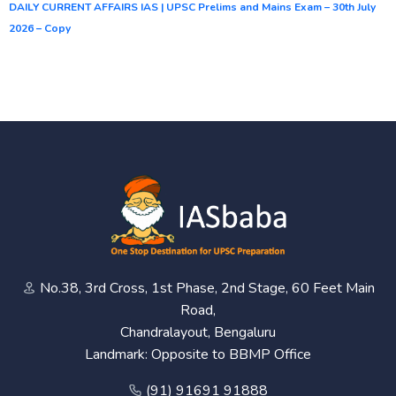
DAILY CURRENT AFFAIRS IAS | UPSC Prelims and Mains Exam – 30th July
2026 – Copy
No.38, 3rd Cross, 1st Phase, 2nd Stage, 60 Feet Main
Road,
Chandralayout, Bengaluru
Landmark: Opposite to BBMP Office
(91) 91691 91888