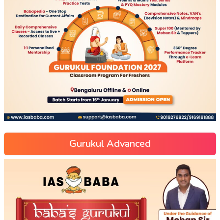
Gurukul Advanced