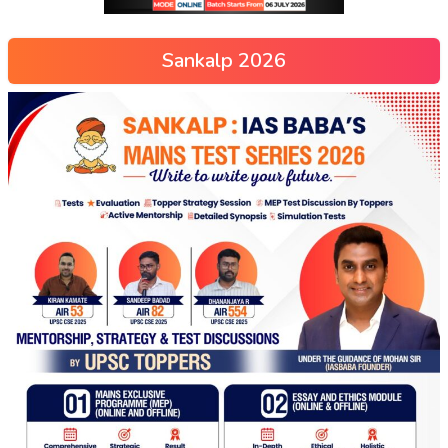
Sankalp 2026