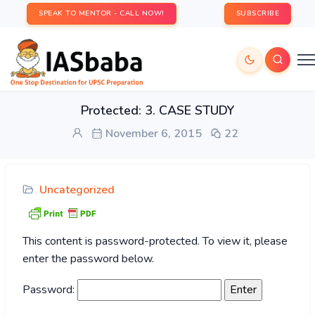
SPEAK TO MENTOR - CALL NOW!
SUBSCRIBE
Protected: 3. CASE STUDY
November 6, 2015
22
Uncategorized
This content is password-protected. To view it, please
enter the password below.
Password: