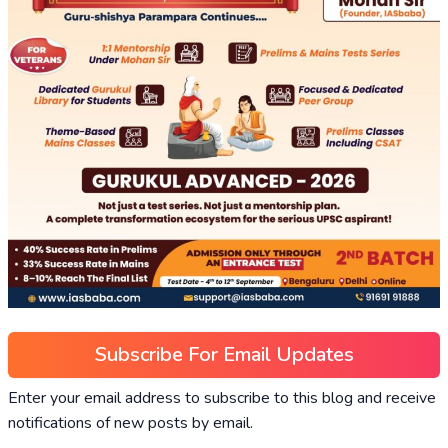
Subscribe For Email Updates
Enter your email address to subscribe to this blog and receive
notifications of new posts by email.