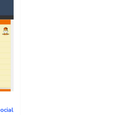
ocial