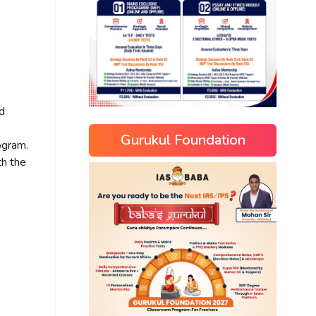
nd
Gurukul Foundation
ogram.
h the