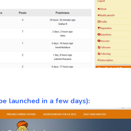
e launched in a few days):