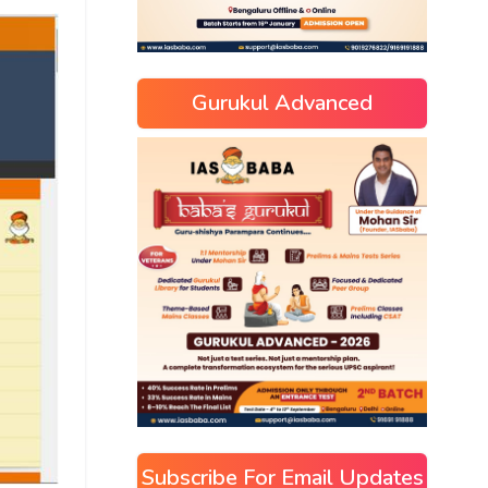
Gurukul Advanced
Subscribe For Email Updates