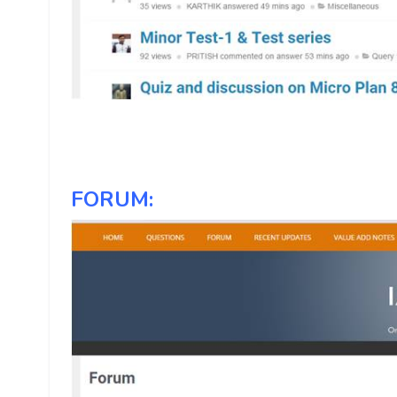
FORUM: