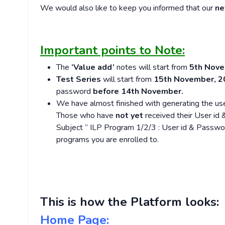
We would also like to keep you informed that our
ne
Important points to Note:
The
’Value add’
notes will start from
5th Nove
Test Series
will start from
15th November, 2
password
before 14th November.
We have almost finished with generating the use
Those who have
not yet
received their User id
Subject “ ILP Program 1/2/3 : User id & Passw
programs you are enrolled to.
This is how the Platform looks:
Home Page: