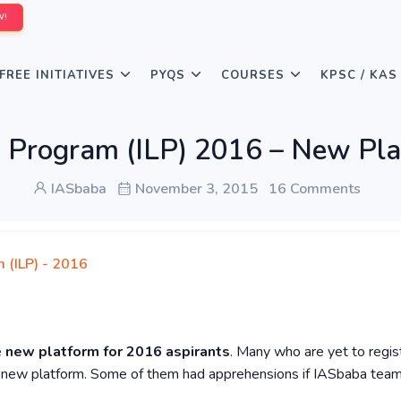
W!
FREE INITIATIVES
PYQS
COURSES
KPSC / KAS
g Program (ILP) 2016 – New Pl
IASbaba
November 3, 2015
16 Comments
 (ILP) - 2016
e
new
platform for 2016 aspirants
. Many who are yet to regis
e new platform. Some of them had apprehensions if IASbaba team