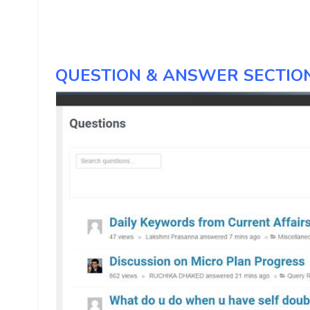
QUESTION & ANSWER SECTION