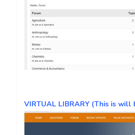
VIRTUAL LIBRARY (This is will b