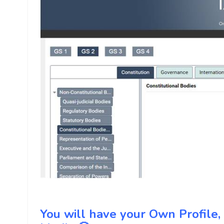
You will have your Own Profile, R