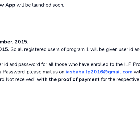
w App
will be launched soon.
mber, 2015
.
015.
So all registered users of program 1 will be given user id a
r id and password for all those who have enrolled to the ILP Pr
 & Password, please mail us on
iasbabailp2016@gmail.com
wit
ord Not received”
with the proof of payment
for the respective