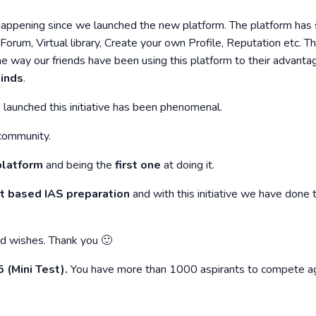
 happening since we launched the new platform. The platform ha
orum, Virtual library, Create your own Profile, Reputation etc. T
way our friends have been using this platform to their advantag
inds
.
launched this initiative has been phenomenal.
community.
 platform
and being the
first one
at doing it.
et based IAS preparation
and with this initiative we have done 
nd wishes. Thank you 🙂
(Mini Test).
You have more than 1000 aspirants to compete ag