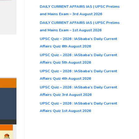
DAILY CURRENT AFFAIRS IAS | UPSC Prelims
and Mains Exam – 3rd August 2026
DAILY CURRENT AFFAIRS IAS | UPSC Prelims
and Mains Exam – 1st August 2026
UPSC Quiz – 2026 : IASbaba’s Daily Current
Affairs Quiz 6th August 2026
UPSC Quiz – 2026 : IASbaba’s Daily Current
Affairs Quiz 5th August 2026
UPSC Quiz – 2026 : IASbaba’s Daily Current
Affairs Quiz 4th August 2026
UPSC Quiz – 2026 : IASbaba’s Daily Current
Affairs Quiz 3rd August 2026
UPSC Quiz – 2026 : IASbaba’s Daily Current
Affairs Quiz 1st August 2026