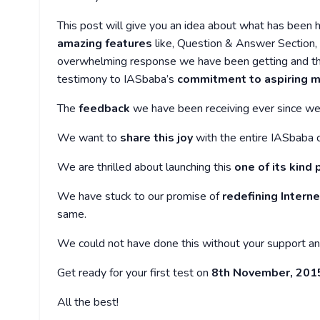
This post will give you an idea about what has been
amazing features
like, Question & Answer Section, F
overwhelming response we have been getting and the 
testimony to IASbaba’s
commitment to aspiring m
The
feedback
we have been receiving ever since we 
We want to
share this joy
with the entire IASbaba 
We are thrilled about launching this
one of its kind
We have stuck to our promise of
redefining Intern
same.
We could not have done this without your support a
Get ready for your first test on
8th November, 2015 
All the best!