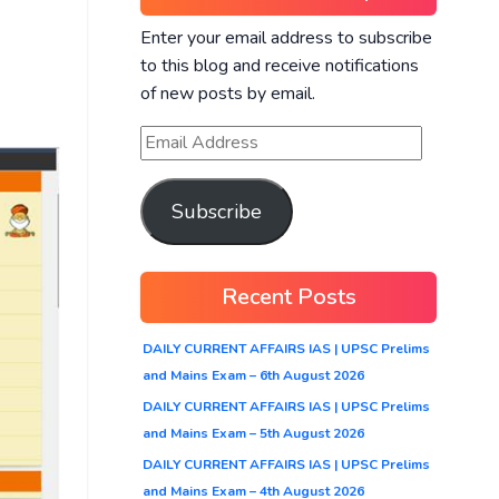
Enter your email address to subscribe
to this blog and receive notifications
of new posts by email.
Subscribe
Recent Posts
DAILY CURRENT AFFAIRS IAS | UPSC Prelims
and Mains Exam – 6th August 2026
DAILY CURRENT AFFAIRS IAS | UPSC Prelims
and Mains Exam – 5th August 2026
DAILY CURRENT AFFAIRS IAS | UPSC Prelims
and Mains Exam – 4th August 2026