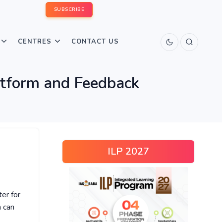
SUBSCRIBE
CENTRES
CONTACT US
atform and Feedback
ILP 2027
ter for
 can