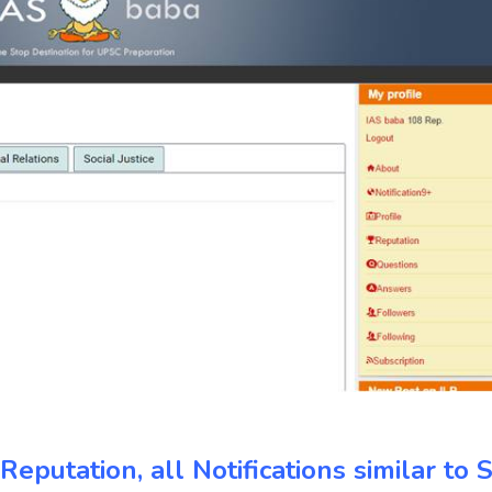
eputation, all Notifications similar to S