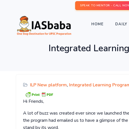
SPEAK TO MENTOR - CALL NO
HOME
DAILY 
Integrated Learnin
ILP New platform
,
Integrated Learning Program
Hi Friends,
A lot of buzz was created ever since we launched th
the program had emailed us to have a glimpse of th
stand by its word.