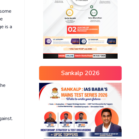
s some
he
e is a
Sankalp 2026
the
ainst.