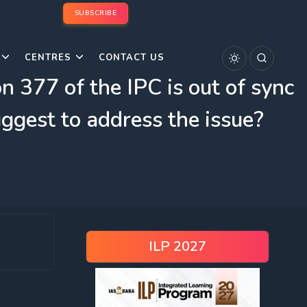
SUBSCRIBE
CENTRES
CONTACT US
 377 of the IPC is out of sync
ggest to address the issue?
ILP 2027