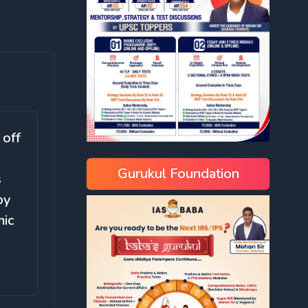
 off
Gurukul Foundation
s
by
mic