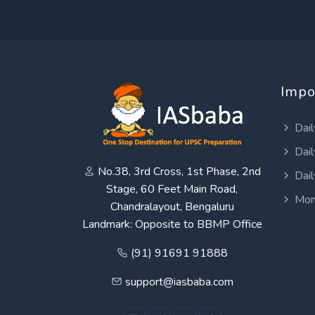
Impo
Dail
Dail
No.38, 3rd Cross, 1st Phase, 2nd
Dail
Stage, 60 Feet Main Road,
Mon
Chandralayout, Bengaluru
Landmark: Opposite to BBMP Office
(91) 91691 91888
support@iasbaba.com