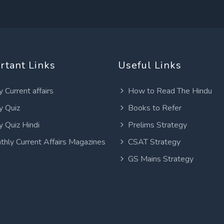
rtant Links
Useful Links
y Current affairs
How to Read The Hindu
y Quiz
Books to Refer
y Quiz Hindi
Prelims Strategy
thly Current Affairs Magazines
CSAT Strategy
GS Mains Strategy