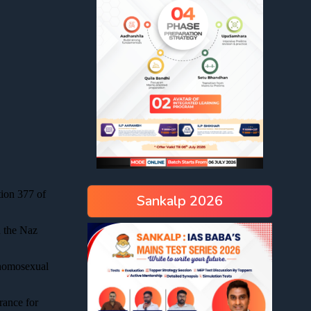
Sankalp 2026