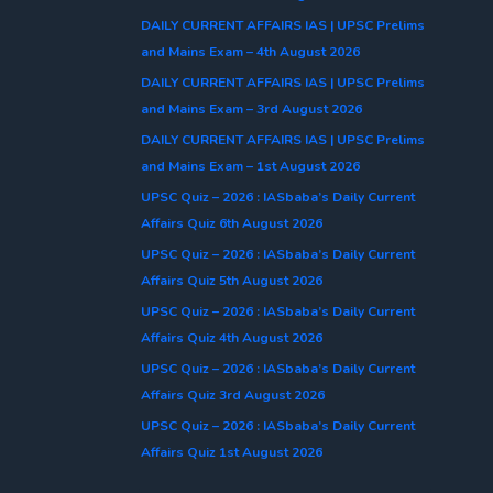
DAILY CURRENT AFFAIRS IAS | UPSC Prelims
and Mains Exam – 4th August 2026
DAILY CURRENT AFFAIRS IAS | UPSC Prelims
and Mains Exam – 3rd August 2026
DAILY CURRENT AFFAIRS IAS | UPSC Prelims
and Mains Exam – 1st August 2026
UPSC Quiz – 2026 : IASbaba’s Daily Current
Affairs Quiz 6th August 2026
UPSC Quiz – 2026 : IASbaba’s Daily Current
Affairs Quiz 5th August 2026
UPSC Quiz – 2026 : IASbaba’s Daily Current
Affairs Quiz 4th August 2026
UPSC Quiz – 2026 : IASbaba’s Daily Current
Affairs Quiz 3rd August 2026
UPSC Quiz – 2026 : IASbaba’s Daily Current
Affairs Quiz 1st August 2026