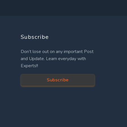
Subscribe
Don’t lose out on any important Post
and Update. Learn everyday with
Experts!!
Subscribe