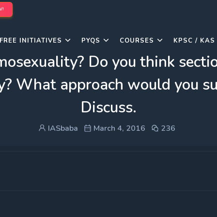
W!
FREE INITIATIVES
PYQS
COURSES
KPSC / KAS
osexuality? Do you think section
day? What approach would you su
Discuss.
IASbaba
March 4, 2016
236