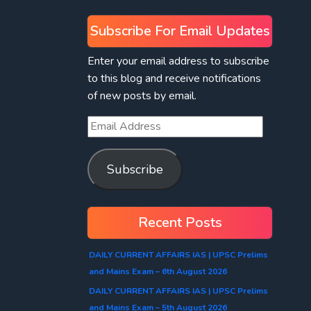
Subscribe For Email Updates
Enter your email address to subscribe
to this blog and receive notifications
of new posts by email.
Subscribe
Recent Posts
DAILY CURRENT AFFAIRS IAS | UPSC Prelims
and Mains Exam – 6th August 2026
DAILY CURRENT AFFAIRS IAS | UPSC Prelims
and Mains Exam – 5th August 2026