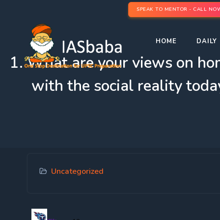
SPEAK TO MENTOR - CALL NO
HOME
DAILY 
1. What are your views on hom
with the social reality to
Uncategorized