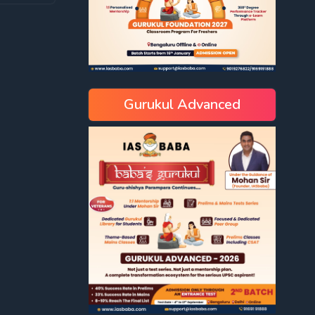
Gurukul Advanced