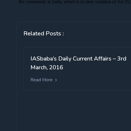
Related Posts :
IASbaba’s Daily Current Affairs – 3rd
March, 2016
Read More