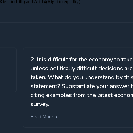
2. It is difficult for the economy to take
unless politically difficult decisions are
taken. What do you understand by thi
statement? Substantiate your answer 
citing examples from the latest econo
survey.
Read More