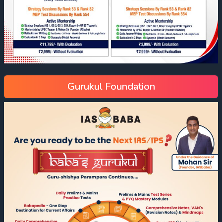
Gurukul Foundation