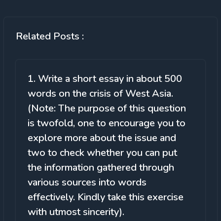
Related Posts :
1. Write a short essay in about 500
words on the crisis of West Asia.
(Note: The purpose of this question
is twofold, one to encourage you to
explore more about the issue and
two to check whether you can put
the information gathered through
various sources into words
effectively. Kindly take this exercise
with utmost sincerity).