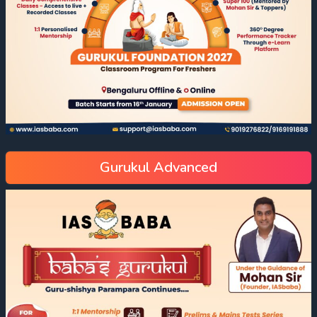
Gurukul Advanced