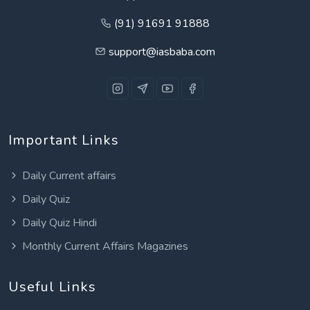
(91) 91691 91888
support@iasbaba.com
Important Links
Daily Current affairs
Daily Quiz
Daily Quiz Hindi
Monthly Current Affairs Magazines
Useful Links