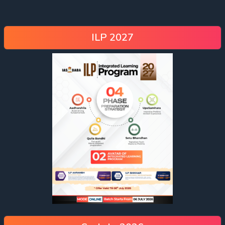
ILP 2027