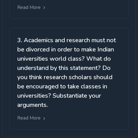
Read More
3. Academics and research must not
be divorced in order to make Indian
universities world class? What do
understand by this statement? Do
you think research scholars should
be encouraged to take classes in
universities? Substantiate your
arguments.
Read More