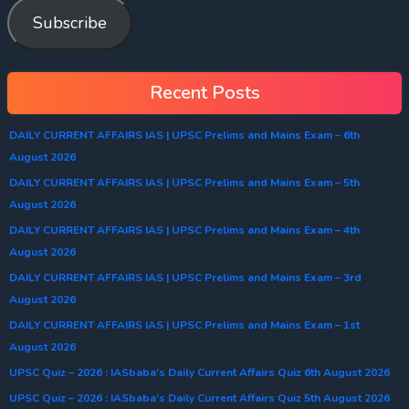
Subscribe
Recent Posts
DAILY CURRENT AFFAIRS IAS | UPSC Prelims and Mains Exam – 6th
August 2026
DAILY CURRENT AFFAIRS IAS | UPSC Prelims and Mains Exam – 5th
August 2026
DAILY CURRENT AFFAIRS IAS | UPSC Prelims and Mains Exam – 4th
August 2026
DAILY CURRENT AFFAIRS IAS | UPSC Prelims and Mains Exam – 3rd
August 2026
DAILY CURRENT AFFAIRS IAS | UPSC Prelims and Mains Exam – 1st
August 2026
UPSC Quiz – 2026 : IASbaba’s Daily Current Affairs Quiz 6th August 2026
UPSC Quiz – 2026 : IASbaba’s Daily Current Affairs Quiz 5th August 2026