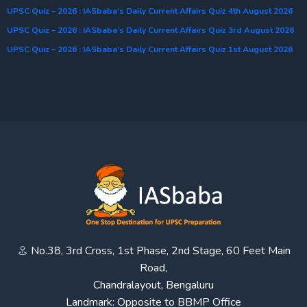
UPSC Quiz – 2026 : IASbaba’s Daily Current Affairs Quiz 4th August 2026
UPSC Quiz – 2026 : IASbaba’s Daily Current Affairs Quiz 3rd August 2026
UPSC Quiz – 2026 : IASbaba’s Daily Current Affairs Quiz 1st August 2026
No.38, 3rd Cross, 1st Phase, 2nd Stage, 60 Feet Main
Road,
Chandralayout, Bengaluru
Landmark: Opposite to BBMP Office