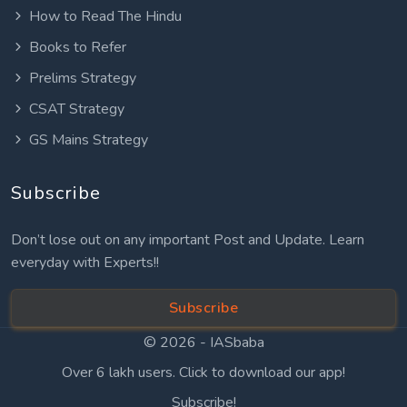
How to Read The Hindu
Books to Refer
Prelims Strategy
CSAT Strategy
GS Mains Strategy
Subscribe
Don’t lose out on any important Post and Update. Learn
everyday with Experts!!
Subscribe
© 2026 -
IASbaba
Over 6 lakh users. Click to download our app!
Subscribe!