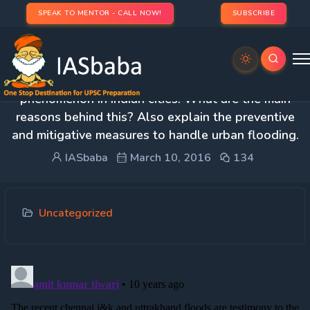
SPEAK TO MENTOR - CALL NOW!
SUBSCRIBE
2. Urban flooding has become a recurring
phenomenon in Indian cities. What are the main
reasons behind this? Also explain the preventive
and mitigative measures to handle urban flooding.
IASbaba
March 10, 2016
134
Uncategorized