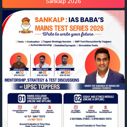
Sankalp 2026