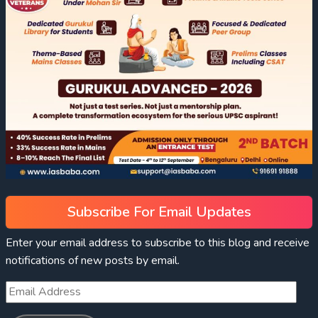
Subscribe For Email Updates
Enter your email address to subscribe to this blog and receive
notifications of new posts by email.