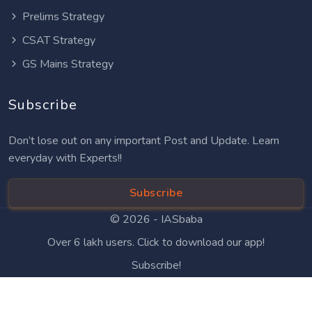
Prelims Strategy
CSAT Strategy
GS Mains Strategy
Subscribe
Don’t lose out on any important Post and Update. Learn
everyday with Experts!!
Subscribe
© 2026 -
IASbaba
Over 6 lakh users. Click to download our app!
Subscribe!