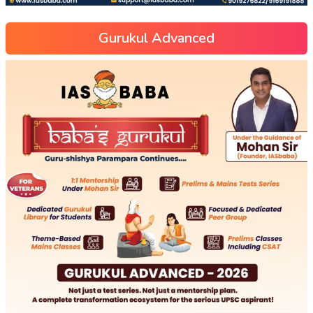
Gurukul Advanced