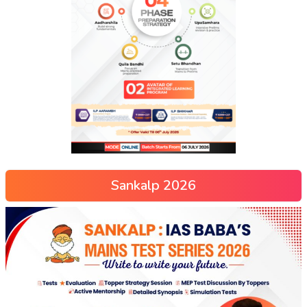
Sankalp 2026