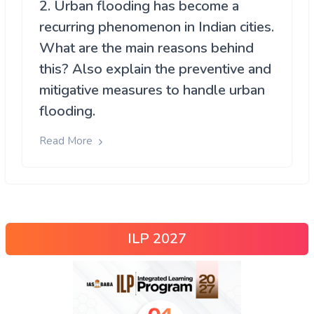
2. Urban flooding has become a
recurring phenomenon in Indian cities.
What are the main reasons behind
this? Also explain the preventive and
mitigative measures to handle urban
flooding.
Read More
ILP 2027