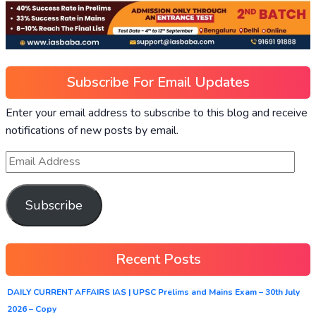
Subscribe For Email Updates
Enter your email address to subscribe to this blog and receive
notifications of new posts by email.
Subscribe
Recent Posts
DAILY CURRENT AFFAIRS IAS | UPSC Prelims and Mains Exam – 30th July
2026 – Copy