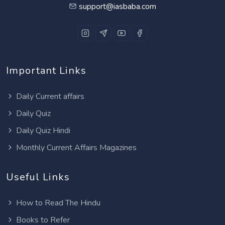
support@iasbaba.com
Important Links
Daily Current affairs
Daily Quiz
Daily Quiz Hindi
Monthly Current Affairs Magazines
Useful Links
How to Read The Hindu
Books to Refer