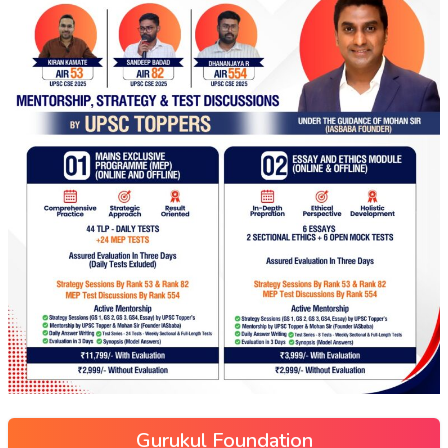
Gurukul Foundation