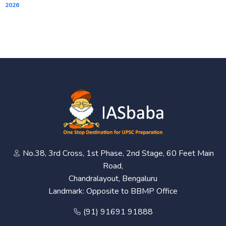
2026
No.38, 3rd Cross, 1st Phase, 2nd Stage, 60 Feet Main
Road,
Chandralayout, Bengaluru
Landmark: Opposite to BBMP Office
(91) 91691 91888