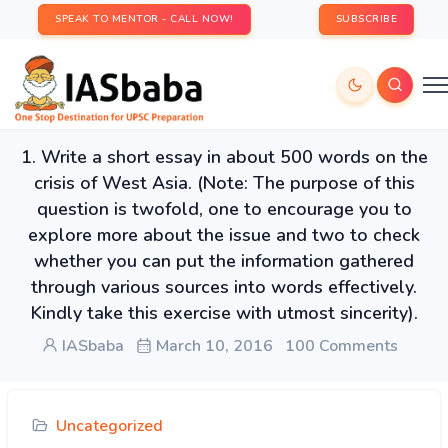
SPEAK TO MENTOR - CALL NOW!
SUBSCRIBE
1. Write a short essay in about 500 words on the
crisis of West Asia. (Note: The purpose of this
question is twofold, one to encourage you to
explore more about the issue and two to check
whether you can put the information gathered
through various sources into words effectively.
Kindly take this exercise with utmost sincerity).
IASbaba
March 10, 2016
100 Comments
Uncategorized