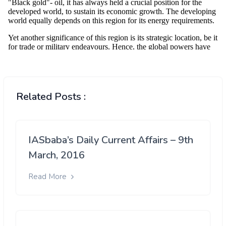
Related Posts :
IASbaba’s Daily Current Affairs – 9th
March, 2016
Read More