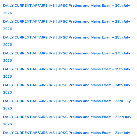
DAILY CURRENT AFFAIRS IAS | UPSC Prelims and Mains Exam – 30th July
2026
DAILY CURRENT AFFAIRS IAS | UPSC Prelims and Mains Exam – 29th July
2026
DAILY CURRENT AFFAIRS IAS | UPSC Prelims and Mains Exam – 28th July
2026
DAILY CURRENT AFFAIRS IAS | UPSC Prelims and Mains Exam – 27th July
2026
DAILY CURRENT AFFAIRS IAS | UPSC Prelims and Mains Exam – 25th July
2026
DAILY CURRENT AFFAIRS IAS | UPSC Prelims and Mains Exam – 24th July
2026
DAILY CURRENT AFFAIRS IAS | UPSC Prelims and Mains Exam – 23rd July
2026
DAILY CURRENT AFFAIRS IAS | UPSC Prelims and Mains Exam – 22nd July
2026
DAILY CURRENT AFFAIRS IAS | UPSC Prelims and Mains Exam – 21st July