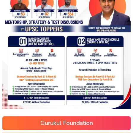
Gurukul Foundation