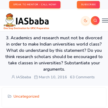
SPEAK TO MENTOR - CALL NOW!
SUBSCRIBE
3. Academics and research must not be divorced
in order to make Indian universities world class?
What do understand by this statement? Do you
think research scholars should be encouraged to
take classes in universities? Substantiate your
arguments.
IASbaba
March 10, 2016
63 Comments
Uncategorized