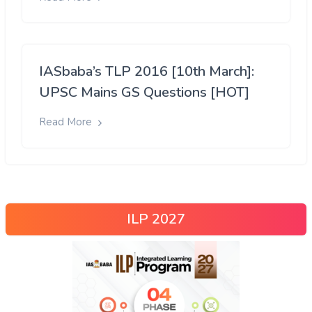
IASbaba’s TLP 2016 [10th March]:
UPSC Mains GS Questions [HOT]
Read More
ILP 2027