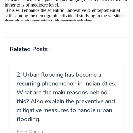
Related Posts :
2. Urban flooding has become a
recurring phenomenon in Indian cities.
What are the main reasons behind
this? Also explain the preventive and
mitigative measures to handle urban
flooding.
Read More