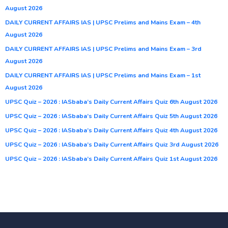
August 2026
DAILY CURRENT AFFAIRS IAS | UPSC Prelims and Mains Exam – 4th
August 2026
DAILY CURRENT AFFAIRS IAS | UPSC Prelims and Mains Exam – 3rd
August 2026
DAILY CURRENT AFFAIRS IAS | UPSC Prelims and Mains Exam – 1st
August 2026
UPSC Quiz – 2026 : IASbaba’s Daily Current Affairs Quiz 6th August 2026
UPSC Quiz – 2026 : IASbaba’s Daily Current Affairs Quiz 5th August 2026
UPSC Quiz – 2026 : IASbaba’s Daily Current Affairs Quiz 4th August 2026
UPSC Quiz – 2026 : IASbaba’s Daily Current Affairs Quiz 3rd August 2026
UPSC Quiz – 2026 : IASbaba’s Daily Current Affairs Quiz 1st August 2026