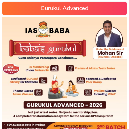
Gurukul Advanced