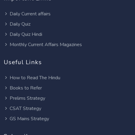
Daily Current affairs
Daily Quiz
Daily Quiz Hindi
Monthly Current Affairs Magazines
Useful Links
How to Read The Hindu
Books to Refer
Prelims Strategy
CSAT Strategy
GS Mains Strategy