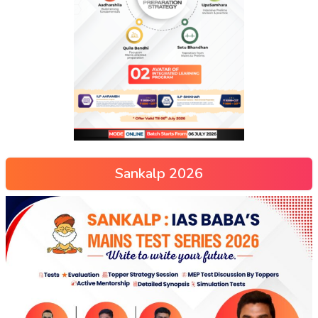
Sankalp 2026