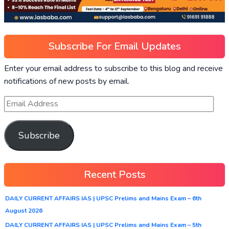
Subscribe For Email Updates
Enter your email address to subscribe to this blog and receive
notifications of new posts by email.
Subscribe
Recent Posts
DAILY CURRENT AFFAIRS IAS | UPSC Prelims and Mains Exam – 6th
August 2026
DAILY CURRENT AFFAIRS IAS | UPSC Prelims and Mains Exam – 5th