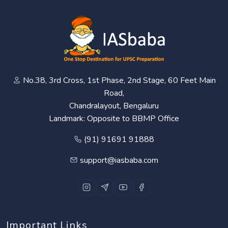
No.38, 3rd Cross, 1st Phase, 2nd Stage, 60 Feet Main
Road,
Chandralayout, Bengaluru
Landmark: Opposite to BBMP Office
(91) 91691 91888
support@iasbaba.com
Important Links