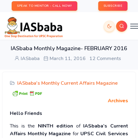
SPEAK TO MENTOR - CALL NOW!
SUBSCRIBE
IASbaba Monthly Magazine- FEBRUARY 2016
IASbaba
March 11, 2016
12 Comments
IASbaba's Monthly Current Affairs Magazine
Archives
Hello
Friends
This is the
NINTH edition
of
IASbaba’s Current
Affairs Monthly Magazine
for
UPSC
Civil Services