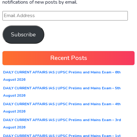
notifications of new posts by email.
Subscribe
Recent Posts
DAILY CURRENT AFFAIRS IAS | UPSC Prelims and Mains Exam – 6th
August 2026
DAILY CURRENT AFFAIRS IAS | UPSC Prelims and Mains Exam – 5th
August 2026
DAILY CURRENT AFFAIRS IAS | UPSC Prelims and Mains Exam – 4th
August 2026
DAILY CURRENT AFFAIRS IAS | UPSC Prelims and Mains Exam – 3rd
August 2026
DAILY CURRENT AFFAIRS IAS | UPSC Prelims and Mains Exam – 1st