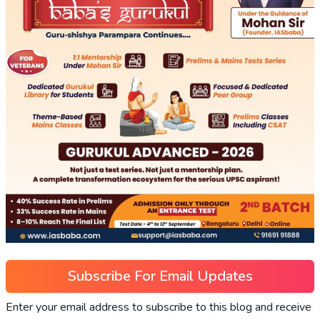
Subscribe For Email Updates
Enter your email address to subscribe to this blog and receive