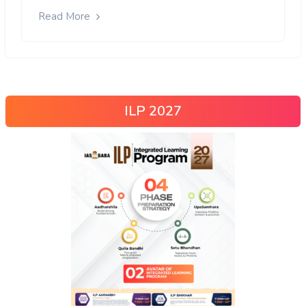
Read More
ILP 2027