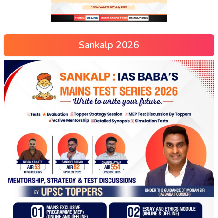
Sankalp 2026