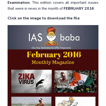
Examination.
This edition covers all important issues
that were in news in the month of
FEBRUARY 2016
Click on the image to download the file