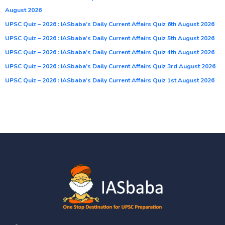
August 2026
UPSC Quiz – 2026 : IASbaba’s Daily Current Affairs Quiz 6th August 2026
UPSC Quiz – 2026 : IASbaba’s Daily Current Affairs Quiz 5th August 2026
UPSC Quiz – 2026 : IASbaba’s Daily Current Affairs Quiz 4th August 2026
UPSC Quiz – 2026 : IASbaba’s Daily Current Affairs Quiz 3rd August 2026
UPSC Quiz – 2026 : IASbaba’s Daily Current Affairs Quiz 1st August 2026