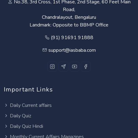
No.38, 3rd Cross, 1st Phase, 2nd Stage, 60 Feet Main
Road,
Chandralayout, Bengaluru
Landmark: Opposite to BBMP Office
(91) 91691 91888
support@iasbaba.com
Important Links
Daily Current affairs
Daily Quiz
Daily Quiz Hindi
Monthly Current Affairs Magazines