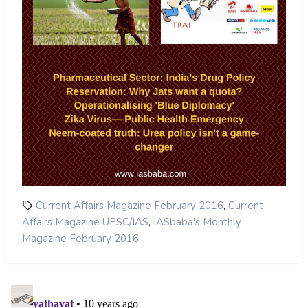
,
Current Affairs Magazine February 2016
Current
,
Affairs Magazine UPSC/IAS
IASbaba's Monthly
Magazine February 2016