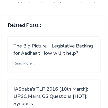
Related Posts :
The Big Picture – Legislative Backing
for Aadhaar: How will it help?
Read More
IASbaba’s TLP 2016 [10th March]:
UPSC Mains GS Questions [HOT]:
Synopsis