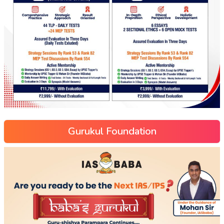
Gurukul Foundation