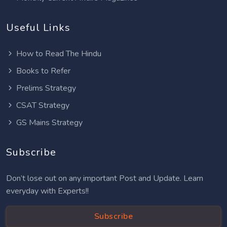
Useful Links
How to Read The Hindu
Books to Refer
Prelims Strategy
CSAT Strategy
GS Mains Strategy
Subscribe
Don’t lose out on any important Post and Update. Learn
everyday with Experts!!
Subscribe