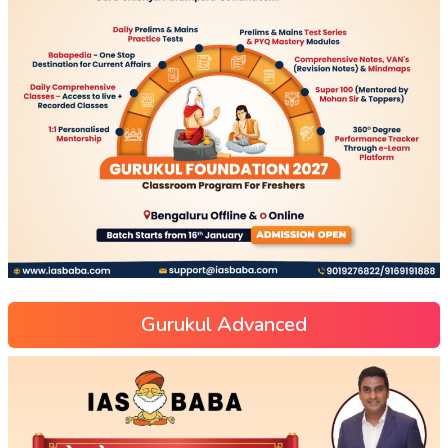
Gurukul Advanced