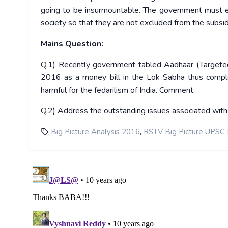
going to be insurmountable. The government must e
society so that they are not excluded from the subsid
Mains Question:
Q.1) Recently government tabled Aadhaar (Targeted D
2016 as a money bill in the Lok Sabha thus comple
harmful for the fedarilism of India. Comment.
Q.2) Address the outstanding issues associated with 
,
Big Picture Analysis 2016
RSTV Big Picture UPSC 