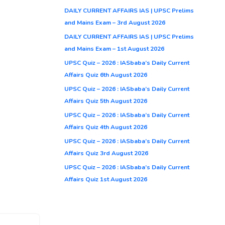
DAILY CURRENT AFFAIRS IAS | UPSC Prelims
and Mains Exam – 3rd August 2026
DAILY CURRENT AFFAIRS IAS | UPSC Prelims
and Mains Exam – 1st August 2026
UPSC Quiz – 2026 : IASbaba’s Daily Current
Affairs Quiz 6th August 2026
UPSC Quiz – 2026 : IASbaba’s Daily Current
Affairs Quiz 5th August 2026
UPSC Quiz – 2026 : IASbaba’s Daily Current
Affairs Quiz 4th August 2026
UPSC Quiz – 2026 : IASbaba’s Daily Current
Affairs Quiz 3rd August 2026
UPSC Quiz – 2026 : IASbaba’s Daily Current
Affairs Quiz 1st August 2026