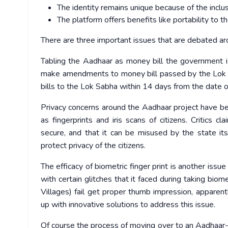
The identity remains unique because of the inclusio
The platform offers benefits like portability to th
There are three important issues that are debated ar
Tabling the Aadhaar as money bill the government i
make amendments to money bill passed by the Lok S
bills to the Lok Sabha within 14 days from the date o
Privacy concerns around the Aadhaar project have bee
as fingerprints and iris scans of citizens. Critics c
secure, and that it can be misused by the state it
protect privacy of the citizens.
The efficacy of biometric finger print is another issu
with certain glitches that it faced during taking biom
Villages) fail get proper thumb impression, apparen
up with innovative solutions to address this issue.
Of course the process of moving over to an Aadhaar-