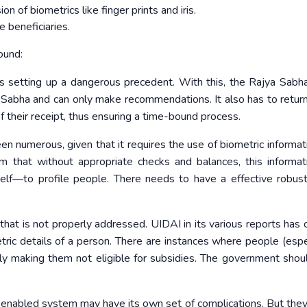
n of biometrics like finger prints and iris.
e beneficiaries.
ound:
s setting up a dangerous precedent. With this, the Rajya Sabh
abha and can only make recommendations. It also has to retu
f their receipt, thus ensuring a time-bound process.
n numerous, given that it requires the use of biometric informat
laim that without appropriate checks and balances, this informati
self—to profile people. There needs to have a effective robus
e that is not properly addressed. UIDAI in its various reports has
etric details of a person. There are instances where people (espec
tly making them not eligible for subsidies. The government sho
enabled system may have its own set of complications. But they