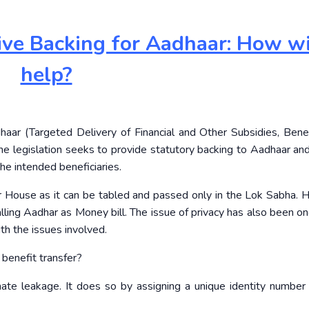
tive Backing for Aadhaar: How wil
help?
ar (Targeted Delivery of Financial and Other Subsidies, Bene
he legislation seeks to provide statutory backing to Aadhaar an
he intended beneficiaries.
er House as it can be tabled and passed only in the Lok Sabha.
ling Aadhar as Money bill. The issue of privacy has also been on
with the issues involved.
benefit transfer?
inate leakage. It does so by assigning a unique identity number