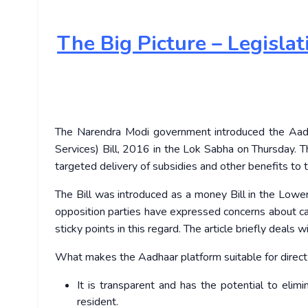
The
Big Picture – Legisla
The Narendra Modi government introduced the Aadha
Services) Bill, 2016 in the Lok Sabha on Thursday. T
targeted delivery of subsidies and other benefits to t
The Bill was introduced as a money Bill in the Low
opposition parties have expressed concerns about cal
sticky points in this regard. The article briefly deals 
What makes the Aadhaar platform suitable for direct 
It is transparent and has the potential to elim
resident.