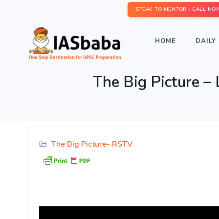
SPEAK TO MENTOR - CALL NO
HOME
DAILY 
The Big Picture – 
The Big Picture- RSTV