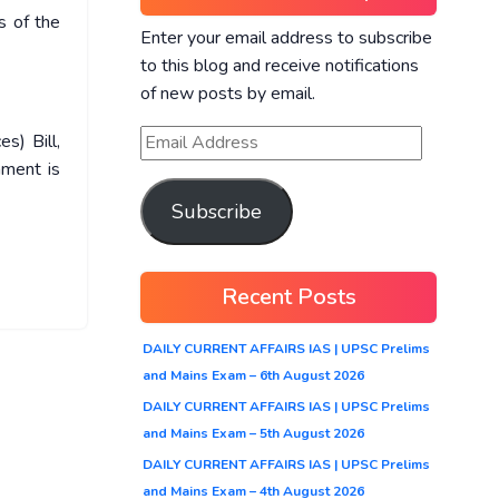
s of the
Enter your email address to subscribe
to this blog and receive notifications
of new posts by email.
s) Bill,
nment is
Subscribe
Recent Posts
DAILY CURRENT AFFAIRS IAS | UPSC Prelims
and Mains Exam – 6th August 2026
DAILY CURRENT AFFAIRS IAS | UPSC Prelims
and Mains Exam – 5th August 2026
DAILY CURRENT AFFAIRS IAS | UPSC Prelims
and Mains Exam – 4th August 2026