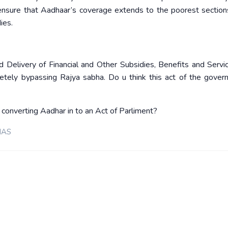
nsure that Aadhaar’s coverage extends to the poorest section
ies.
elivery of Financial and Other Subsidies, Benefits and Service
tely bypassing Rajya sabha. Do u think this act of the gover
converting Aadhar in to an Act of Parliment?
IAS