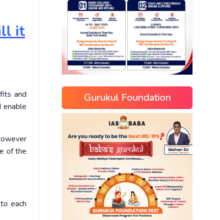
l it
fits and
Gurukul Foundation
d enable
 However
e of the
 to each