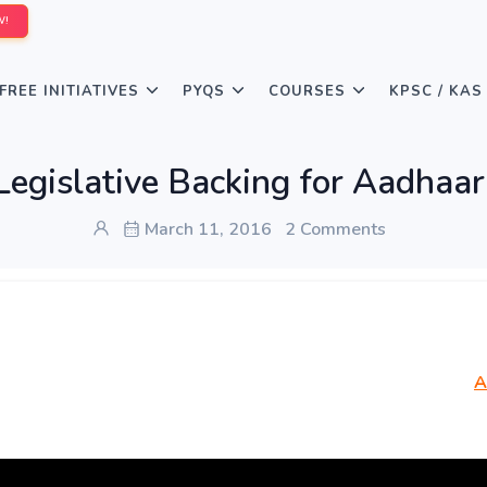
W!
FREE INITIATIVES
PYQS
COURSES
KPSC / KAS
Legislative Backing for Aadhaar
March 11, 2016
2 Comments
A