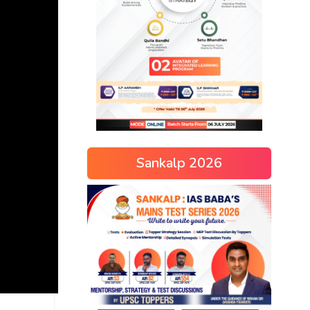
Sankalp 2026