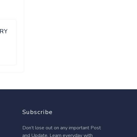
ARY
Subscribe
Don’t lose out on any important Post
and Update. Learn everyday with