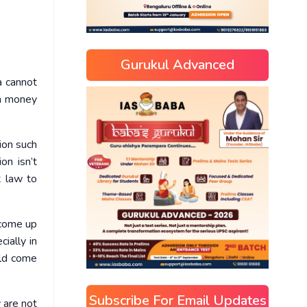
Gurukul Advanced
a cannot
rn money
ion such
on isn’t
t law to
 come up
ially in
uld come
Subscribe For Email Updates
 are not