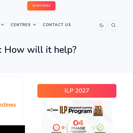
SUBSCRIBE
CENTRES
CONTACT US
: How will it help?
ILP 2027
rchives