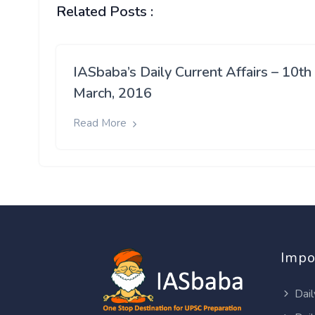
Related Posts :
IASbaba’s Daily Current Affairs – 10th
March, 2016
Read More
Impo
Dail