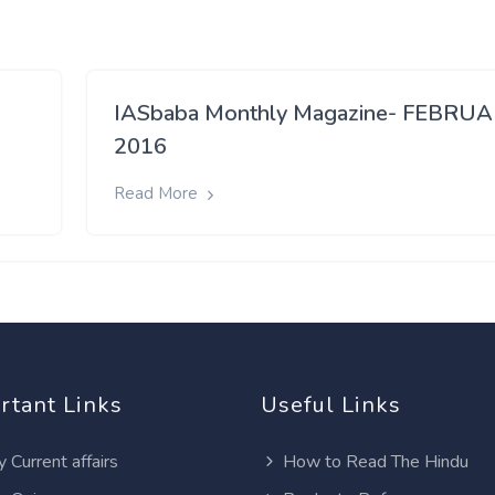
IASbaba Monthly Magazine- FEBRU
2016
Read More
rtant Links
Useful Links
y Current affairs
How to Read The Hindu