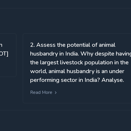
h
2. Assess the potential of animal
OT]
husbandry in India. Why despite havin
the largest livestock population in the
world, animal husbandry is an under
performing sector in India? Analyse.
Read More