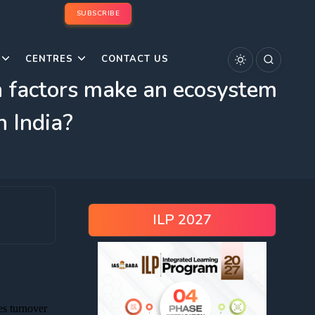
SUBSCRIBE
CENTRES
CONTACT US
h factors make an ecosystem
n India?
ILP 2027