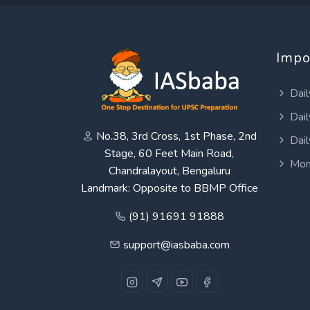
Impo
Dail
Dail
No.38, 3rd Cross, 1st Phase, 2nd
Dail
Stage, 60 Feet Main Road,
Mon
Chandralayout, Bengaluru
Landmark: Opposite to BBMP Office
(91) 91691 91888
support@iasbaba.com