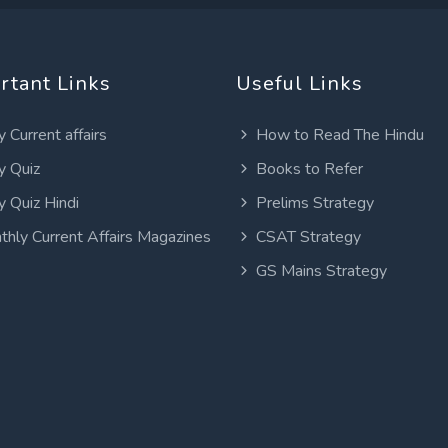
rtant Links
Useful Links
y Current affairs
How to Read The Hindu
y Quiz
Books to Refer
y Quiz Hindi
Prelims Strategy
thly Current Affairs Magazines
CSAT Strategy
GS Mains Strategy