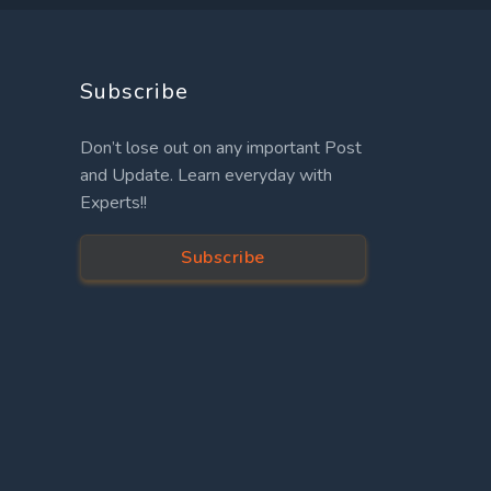
Subscribe
Don’t lose out on any important Post
and Update. Learn everyday with
Experts!!
Subscribe