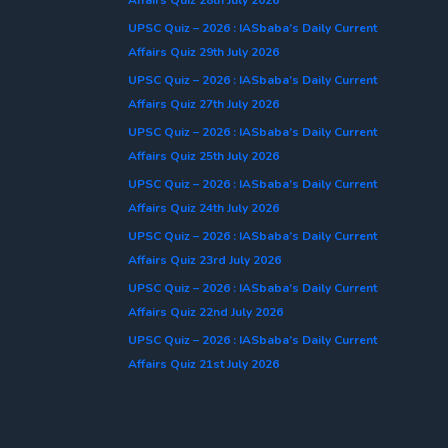
UPSC Quiz – 2026 : IASbaba’s Daily Current
Affairs Quiz 29th July 2026
UPSC Quiz – 2026 : IASbaba’s Daily Current
Affairs Quiz 27th July 2026
UPSC Quiz – 2026 : IASbaba’s Daily Current
Affairs Quiz 25th July 2026
UPSC Quiz – 2026 : IASbaba’s Daily Current
Affairs Quiz 24th July 2026
UPSC Quiz – 2026 : IASbaba’s Daily Current
Affairs Quiz 23rd July 2026
UPSC Quiz – 2026 : IASbaba’s Daily Current
Affairs Quiz 22nd July 2026
UPSC Quiz – 2026 : IASbaba’s Daily Current
Affairs Quiz 21st July 2026