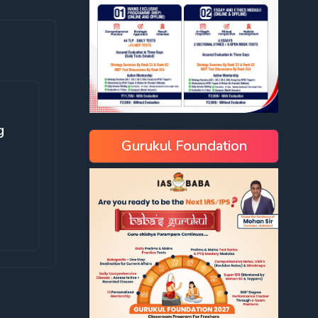
g
Gurukul Foundation