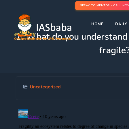
SPEAK TO MENTOR - CALL NO
HOME
DAILY 
1. What do you understand 
fragile
Uncategorized