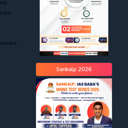
Sankalp 2026