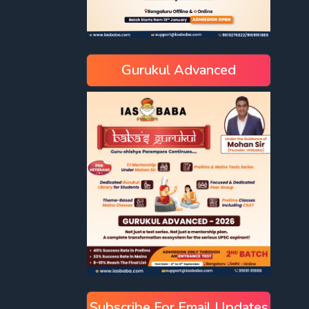
Gurukul Advanced
Subscribe For Email Updates