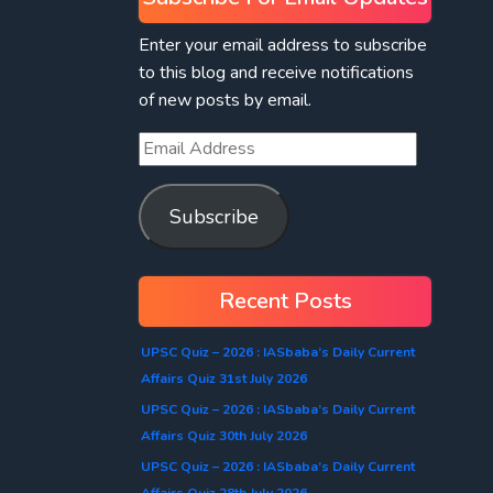
Enter your email address to subscribe
to this blog and receive notifications
of new posts by email.
Subscribe
Recent Posts
UPSC Quiz – 2026 : IASbaba’s Daily Current
Affairs Quiz 31st July 2026
UPSC Quiz – 2026 : IASbaba’s Daily Current
Affairs Quiz 30th July 2026
UPSC Quiz – 2026 : IASbaba’s Daily Current
Affairs Quiz 28th July 2026