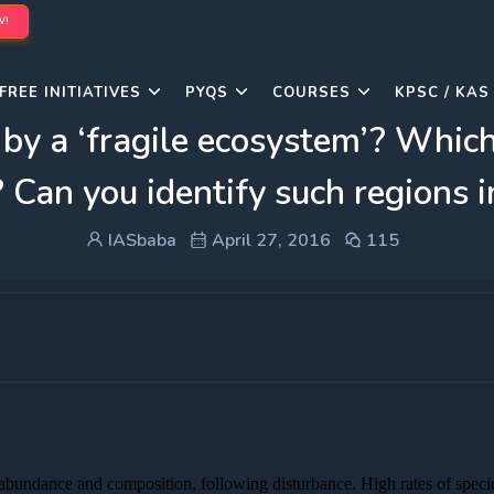
W!
FREE INITIATIVES
PYQS
COURSES
KPSC / KAS
by a ‘fragile ecosystem’? Whic
? Can you identify such regions i
IASbaba
April 27, 2016
115