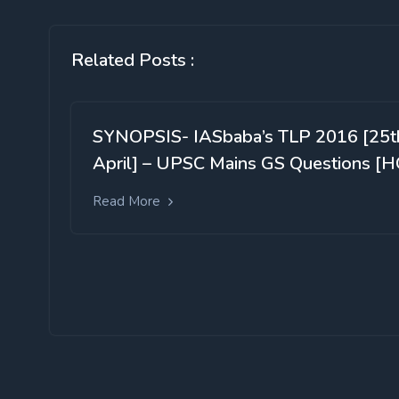
Related Posts :
SYNOPSIS- IASbaba’s TLP 2016 [25t
April] – UPSC Mains GS Questions [H
Read More