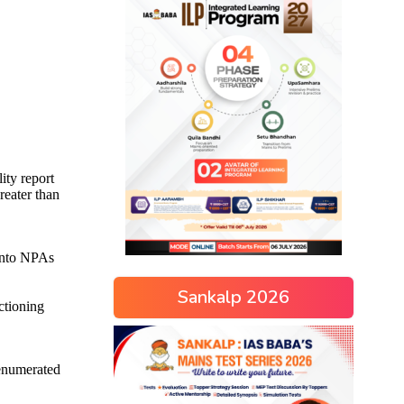
Sankalp 2026