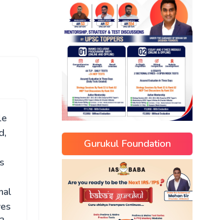
le
d,
Gurukul Foundation
s
mal
ves