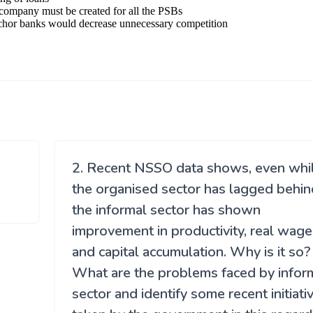
2. Recent NSSO data shows, even whi
the organised sector has lagged behin
the informal sector has shown
improvement in productivity, real wage
and capital accumulation. Why is it so?
What are the problems faced by infor
sector and identify some recent initiati