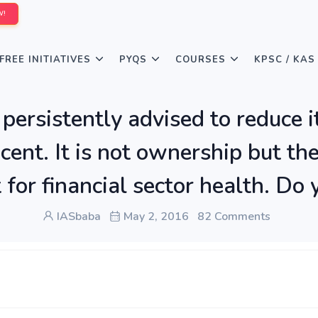
W!
FREE INITIATIVES
PYQS
COURSES
KPSC / KAS
persistently advised to reduce i
cent. It is not ownership but th
t for financial sector health. D
IASbaba
May 2, 2016
82 Comments