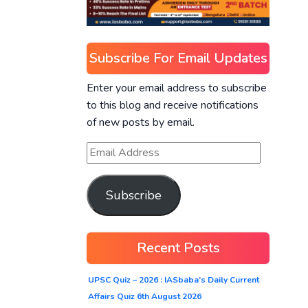
Subscribe For Email Updates
Enter your email address to subscribe
to this blog and receive notifications
of new posts by email.
Subscribe
Recent Posts
UPSC Quiz – 2026 : IASbaba’s Daily Current
Affairs Quiz 6th August 2026