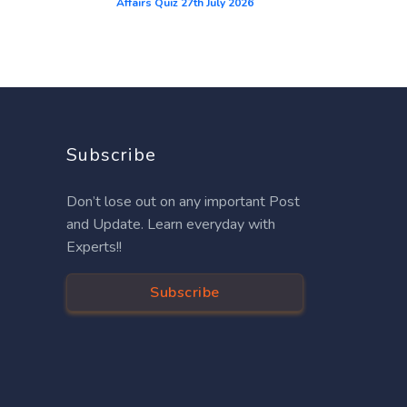
Affairs Quiz 27th July 2026
Subscribe
Don’t lose out on any important Post
and Update. Learn everyday with
Experts!!
Subscribe