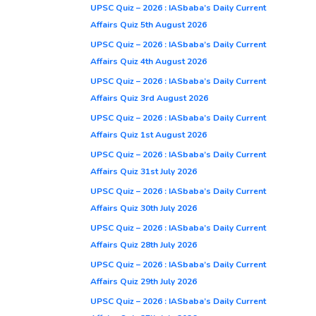
UPSC Quiz – 2026 : IASbaba’s Daily Current
Affairs Quiz 5th August 2026
UPSC Quiz – 2026 : IASbaba’s Daily Current
Affairs Quiz 4th August 2026
UPSC Quiz – 2026 : IASbaba’s Daily Current
Affairs Quiz 3rd August 2026
UPSC Quiz – 2026 : IASbaba’s Daily Current
Affairs Quiz 1st August 2026
UPSC Quiz – 2026 : IASbaba’s Daily Current
Affairs Quiz 31st July 2026
UPSC Quiz – 2026 : IASbaba’s Daily Current
Affairs Quiz 30th July 2026
UPSC Quiz – 2026 : IASbaba’s Daily Current
Affairs Quiz 28th July 2026
UPSC Quiz – 2026 : IASbaba’s Daily Current
Affairs Quiz 29th July 2026
UPSC Quiz – 2026 : IASbaba’s Daily Current