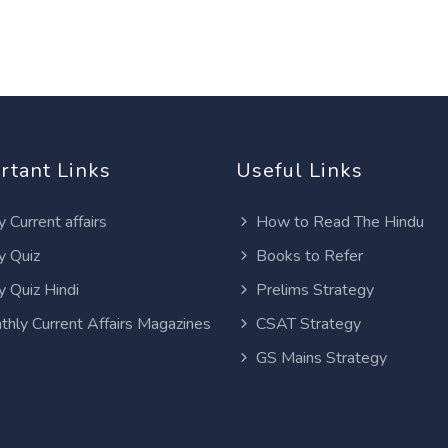
rtant Links
Useful Links
y Current affairs
How to Read The Hindu
y Quiz
Books to Refer
y Quiz Hindi
Prelims Strategy
thly Current Affairs Magazines
CSAT Strategy
GS Mains Strategy