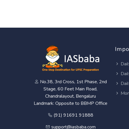
Impo
Dail
Dail
No.38, 3rd Cross, 1st Phase, 2nd
Dail
Stage, 60 Feet Main Road,
Mon
Chandralayout, Bengaluru
Landmark: Opposite to BBMP Office
(91) 91691 91888
support@iasbaba.com