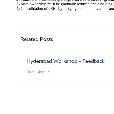
Related Posts :
Hyderabad Workshop – Feedback!
Read More