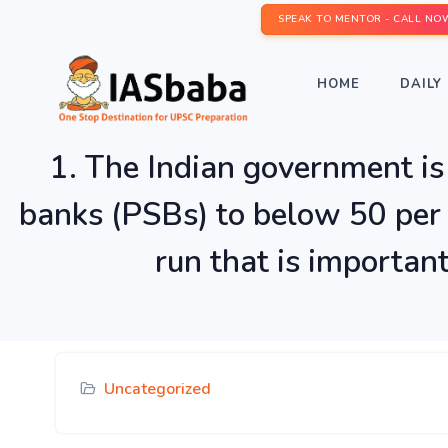
SPEAK TO MENTOR - CALL NO
HOME
DAILY 
1. The Indian government is 
banks (PSBs) to below 50 per 
run that is importan
Uncategorized