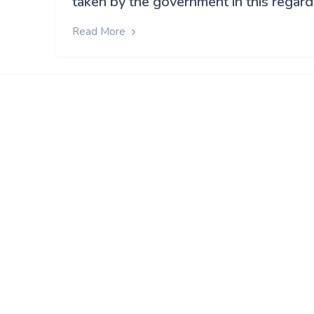
taken by the government in this regard
Read More