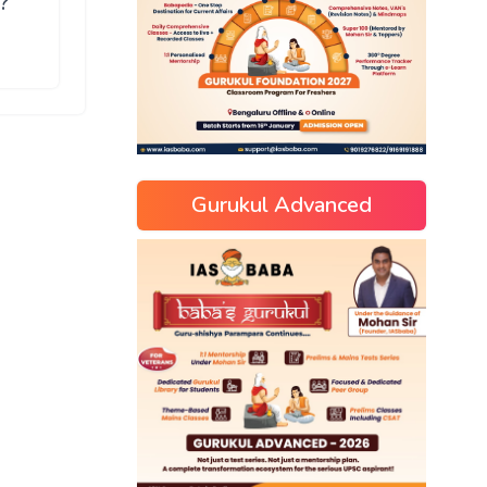
?
Gurukul Advanced