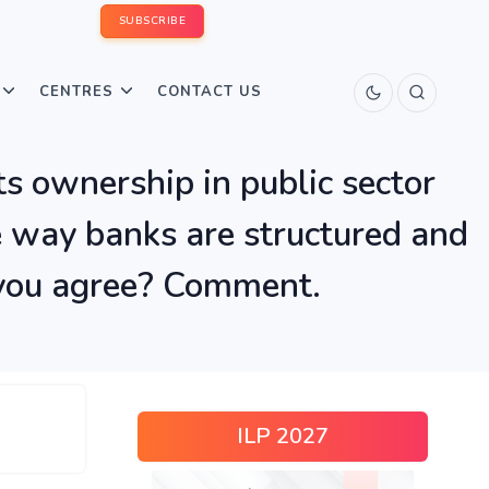
SUBSCRIBE
CENTRES
CONTACT US
ts ownership in public sector
e way banks are structured and
o you agree? Comment.
ILP 2027