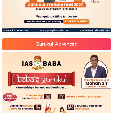
Gurukul Advanced