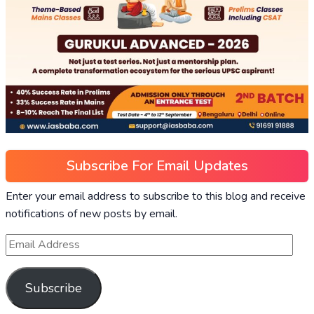
Subscribe For Email Updates
Enter your email address to subscribe to this blog and receive
notifications of new posts by email.
Subscribe