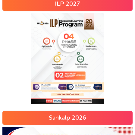
ILP 2027
Sankalp 2026