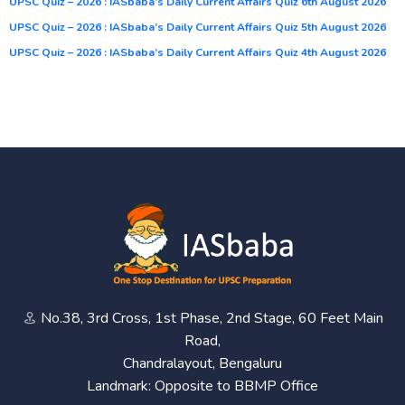
UPSC Quiz – 2026 : IASbaba’s Daily Current Affairs Quiz 6th August 2026
UPSC Quiz – 2026 : IASbaba’s Daily Current Affairs Quiz 5th August 2026
UPSC Quiz – 2026 : IASbaba’s Daily Current Affairs Quiz 4th August 2026
No.38, 3rd Cross, 1st Phase, 2nd Stage, 60 Feet Main
Road,
Chandralayout, Bengaluru
Landmark: Opposite to BBMP Office