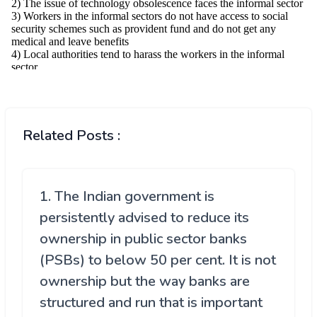
Related Posts :
1. The Indian government is
persistently advised to reduce its
ownership in public sector banks
(PSBs) to below 50 per cent. It is not
ownership but the way banks are
structured and run that is important