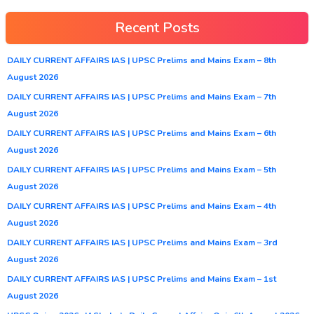
Recent Posts
DAILY CURRENT AFFAIRS IAS | UPSC Prelims and Mains Exam – 8th
August 2026
DAILY CURRENT AFFAIRS IAS | UPSC Prelims and Mains Exam – 7th
August 2026
DAILY CURRENT AFFAIRS IAS | UPSC Prelims and Mains Exam – 6th
August 2026
DAILY CURRENT AFFAIRS IAS | UPSC Prelims and Mains Exam – 5th
August 2026
DAILY CURRENT AFFAIRS IAS | UPSC Prelims and Mains Exam – 4th
August 2026
DAILY CURRENT AFFAIRS IAS | UPSC Prelims and Mains Exam – 3rd
August 2026
DAILY CURRENT AFFAIRS IAS | UPSC Prelims and Mains Exam – 1st
August 2026