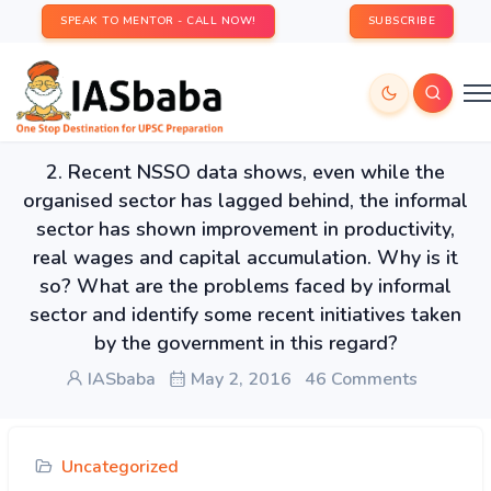
SPEAK TO MENTOR - CALL NOW!
SUBSCRIBE
2. Recent NSSO data shows, even while the
organised sector has lagged behind, the informal
sector has shown improvement in productivity,
real wages and capital accumulation. Why is it
so? What are the problems faced by informal
sector and identify some recent initiatives taken
by the government in this regard?
IASbaba
May 2, 2016
46 Comments
Uncategorized