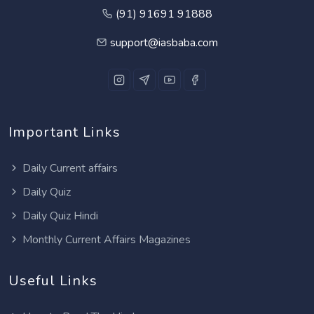
(91) 91691 91888
support@iasbaba.com
Important Links
Daily Current affairs
Daily Quiz
Daily Quiz Hindi
Monthly Current Affairs Magazines
Useful Links