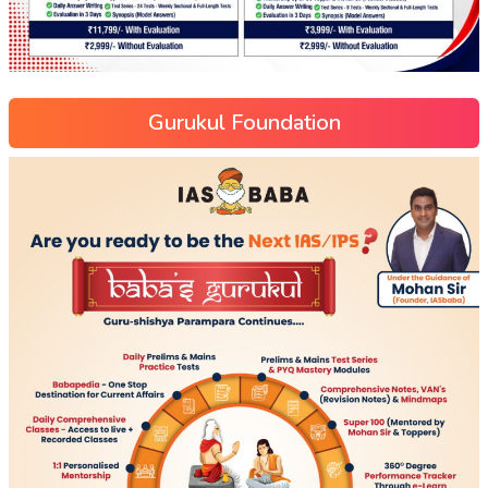
Gurukul Foundation