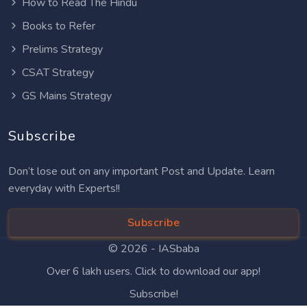
How to Read The Hindu
Books to Refer
Prelims Strategy
CSAT Strategy
GS Mains Strategy
Subscribe
Don’t lose out on any important Post and Update. Learn
everyday with Experts!!
Subscribe
© 2026 -
IASbaba
Over 6 lakh users. Click to download our app!
Subscribe!