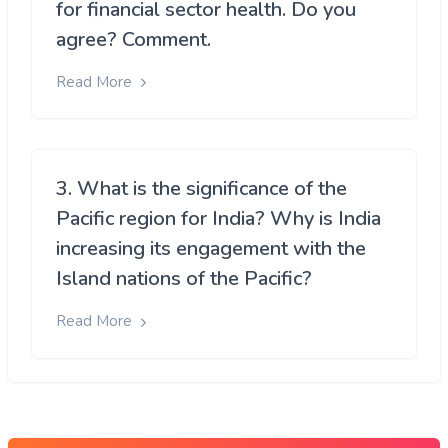
for financial sector health. Do you
agree? Comment.
Read More
3. What is the significance of the
Pacific region for India? Why is India
increasing its engagement with the
Island nations of the Pacific?
Read More