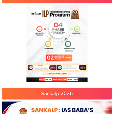
Sankalp 2026