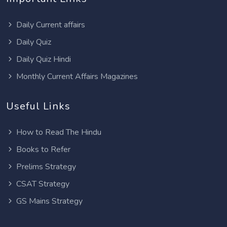
Daily Current affairs
Daily Quiz
Daily Quiz Hindi
Monthly Current Affairs Magazines
Useful Links
How to Read The Hindu
Books to Refer
Prelims Strategy
CSAT Strategy
GS Mains Strategy