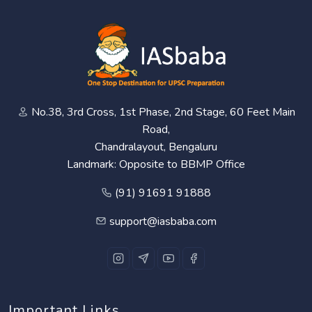
No.38, 3rd Cross, 1st Phase, 2nd Stage, 60 Feet Main
Road,
Chandralayout, Bengaluru
Landmark: Opposite to BBMP Office
(91) 91691 91888
support@iasbaba.com
Important Links