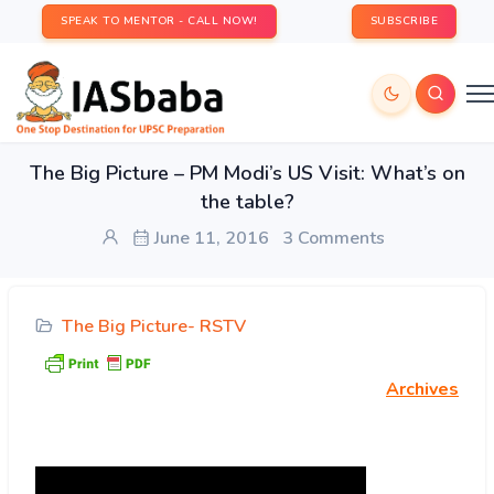
SPEAK TO MENTOR - CALL NOW!
SUBSCRIBE
The Big Picture – PM Modi’s US Visit: What’s on
the table?
June 11, 2016
3 Comments
The Big Picture- RSTV
Archives