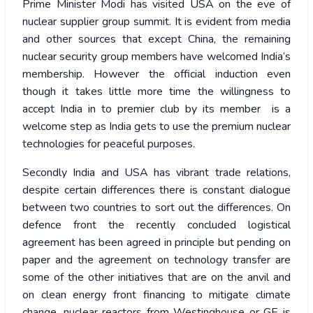
Prime Minister Modi has visited USA on the eve of
nuclear supplier group summit. It is evident from media
and other sources that except China, the remaining
nuclear security group members have welcomed India’s
membership. However the official induction even
though it takes little more time the willingness to
accept India in to premier club by its member is a
welcome step as India gets to use the premium nuclear
technologies for peaceful purposes.
Secondly India and USA has vibrant trade relations,
despite certain differences there is constant dialogue
between two countries to sort out the differences. On
defence front the recently concluded logistical
agreement has been agreed in principle but pending on
paper and the agreement on technology transfer are
some of the other initiatives that are on the anvil and
on clean energy front financing to mitigate climate
change, nuclear reactors from Westinghouse or GE is