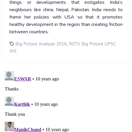
things or developments that instigates India’s
neighbours like china, Nepal, Pakistan. India needs to
frame her policies with USA so that it promotes
healthy development in the region than creating friction
between countries.
,
Big Picture Analysis 2016
RSTV Big Picture UPSC
IAS