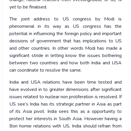
yet to be finalised.
The joint address to US congress by Modi is
phenomenal in its way as US congress has the
potential in influencing the foreign policy and important
decisions of government that has implications to US
and other countries. In other words Modi has made a
significant stride in letting know the issues bothering
between two countries and how both India and USA
can coordinate to resolve the same.
India and USA relations have been time tested and
have evolved in to greater dimensions after significant
issues related to nuclear non proliferation is resolved. If
US see’s India has its strategic partner in Asia as part
of its Asia pivot. India sees this as a opportunity to
protect her interests in South Asia. However having a
Bon homie relations with US, India should refrain from