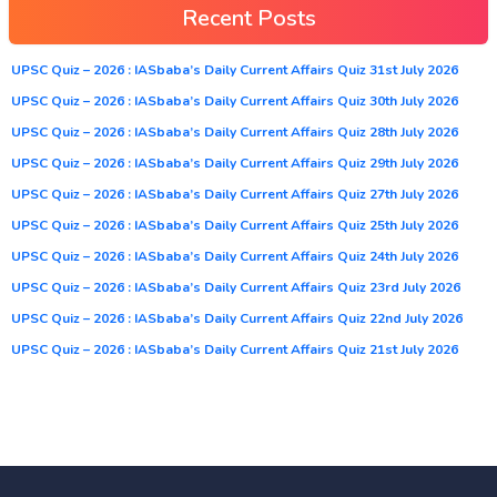
Recent Posts
UPSC Quiz – 2026 : IASbaba’s Daily Current Affairs Quiz 31st July 2026
UPSC Quiz – 2026 : IASbaba’s Daily Current Affairs Quiz 30th July 2026
UPSC Quiz – 2026 : IASbaba’s Daily Current Affairs Quiz 28th July 2026
UPSC Quiz – 2026 : IASbaba’s Daily Current Affairs Quiz 29th July 2026
UPSC Quiz – 2026 : IASbaba’s Daily Current Affairs Quiz 27th July 2026
UPSC Quiz – 2026 : IASbaba’s Daily Current Affairs Quiz 25th July 2026
UPSC Quiz – 2026 : IASbaba’s Daily Current Affairs Quiz 24th July 2026
UPSC Quiz – 2026 : IASbaba’s Daily Current Affairs Quiz 23rd July 2026
UPSC Quiz – 2026 : IASbaba’s Daily Current Affairs Quiz 22nd July 2026
UPSC Quiz – 2026 : IASbaba’s Daily Current Affairs Quiz 21st July 2026