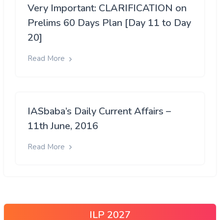
Very Important: CLARIFICATION on
Prelims 60 Days Plan [Day 11 to Day
20]
Read More
IASbaba’s Daily Current Affairs –
11th June, 2016
Read More
ILP 2027