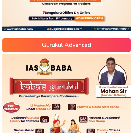
Gurukul Advanced