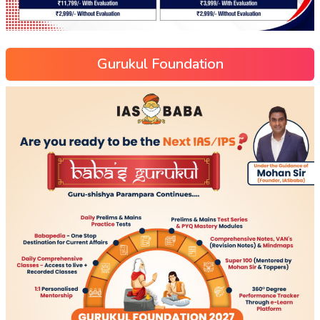
Gurukul Foundation