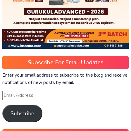
Subscribe For Email Updates
Enter your email address to subscribe to this blog and receive
notifications of new posts by email.
Subscribe