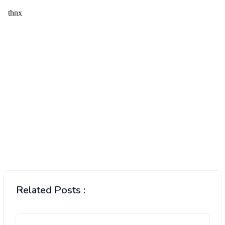
Related Posts :