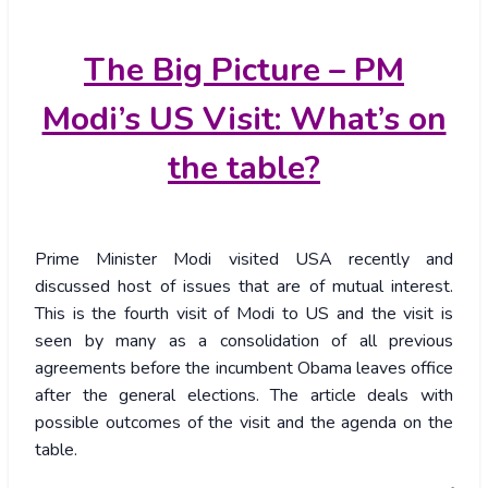
The
Big Picture – PM
Modi’s US Visit: What’s on
the table?
Prime Minister Modi visited USA recently and
discussed host of issues that are of mutual interest.
This is the fourth visit of Modi to US and the visit is
seen by many as a consolidation of all previous
agreements before the incumbent Obama leaves office
after the general elections. The article deals with
possible outcomes of the visit and the agenda on the
table.