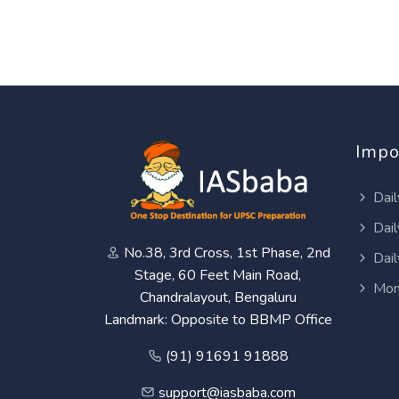
Impo
Dail
Dail
No.38, 3rd Cross, 1st Phase, 2nd
Dail
Stage, 60 Feet Main Road,
Mon
Chandralayout, Bengaluru
Landmark: Opposite to BBMP Office
(91) 91691 91888
support@iasbaba.com