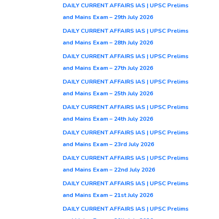
DAILY CURRENT AFFAIRS IAS | UPSC Prelims
and Mains Exam – 29th July 2026
DAILY CURRENT AFFAIRS IAS | UPSC Prelims
and Mains Exam – 28th July 2026
DAILY CURRENT AFFAIRS IAS | UPSC Prelims
and Mains Exam – 27th July 2026
DAILY CURRENT AFFAIRS IAS | UPSC Prelims
and Mains Exam – 25th July 2026
DAILY CURRENT AFFAIRS IAS | UPSC Prelims
and Mains Exam – 24th July 2026
DAILY CURRENT AFFAIRS IAS | UPSC Prelims
and Mains Exam – 23rd July 2026
DAILY CURRENT AFFAIRS IAS | UPSC Prelims
and Mains Exam – 22nd July 2026
DAILY CURRENT AFFAIRS IAS | UPSC Prelims
and Mains Exam – 21st July 2026
DAILY CURRENT AFFAIRS IAS | UPSC Prelims