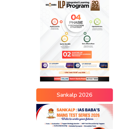
Sankalp 2026