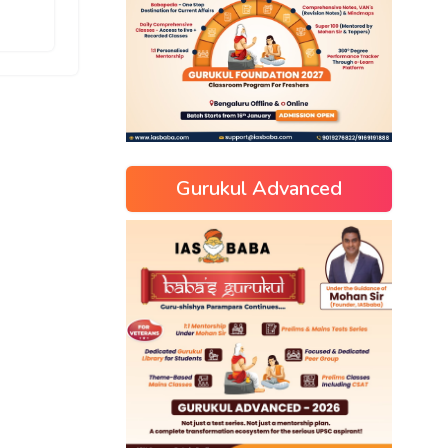
Gurukul Advanced