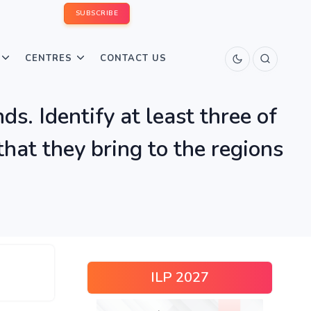
SUBSCRIBE
CENTRES
CONTACT US
ds. Identify at least three of
that they bring to the regions
ILP 2027