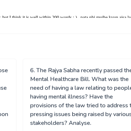
lose
6. The Rajya Sabha recently passed th
Mental Healthcare Bill. What was the
use
need of having a law relating to peopl
having mental illness? Have the
provisions of the law tried to address 
soon
pressing issues being raised by variou
stakeholders? Analyse.