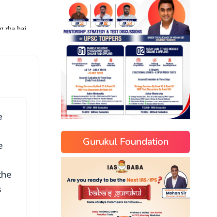
e
Gurukul Foundation
e
the
s