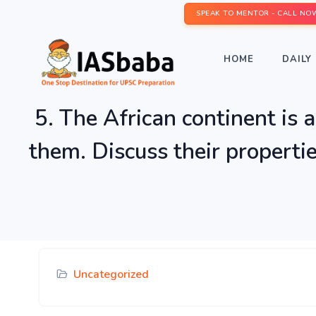
SPEAK TO MENTOR - CALL NO
HOME
DAILY 
5. The African continent is a
them. Discuss their propertie
Uncategorized