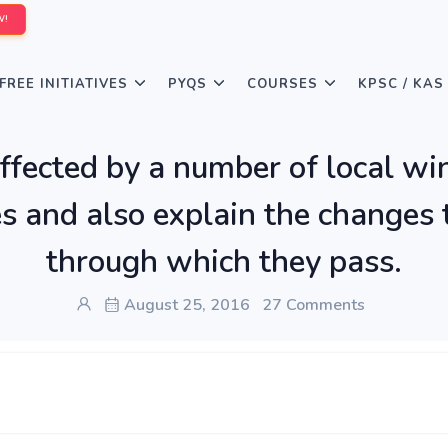
W!
FREE INITIATIVES
PYQS
COURSES
KPSC / KAS
ffected by a number of local win
s and also explain the changes 
through which they pass.
August 25, 2016
27 Comments