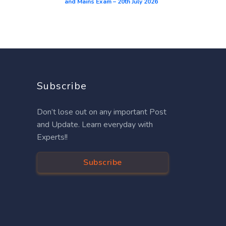
and Mains Exam – 20th July 2026
Subscribe
Don’t lose out on any important Post
and Update. Learn everyday with
Experts!!
Subscribe