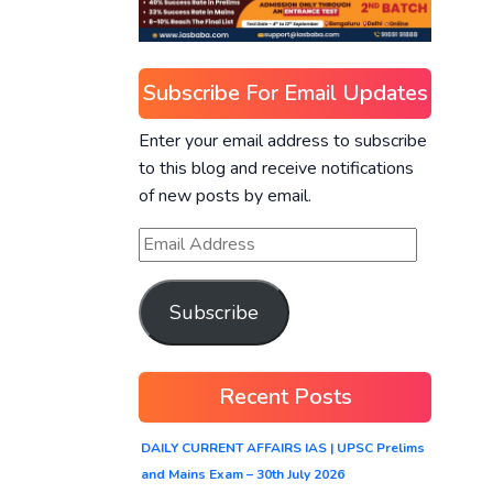
Subscribe For Email Updates
Enter your email address to subscribe
to this blog and receive notifications
of new posts by email.
Subscribe
Recent Posts
DAILY CURRENT AFFAIRS IAS | UPSC Prelims
and Mains Exam – 30th July 2026