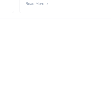
Read More