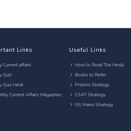
rtant Links
Useful Links
y Current affairs
How to Read The Hindu
y Quiz
Books to Refer
y Quiz Hindi
Prelims Strategy
thly Current Affairs Magazines
CSAT Strategy
GS Mains Strategy