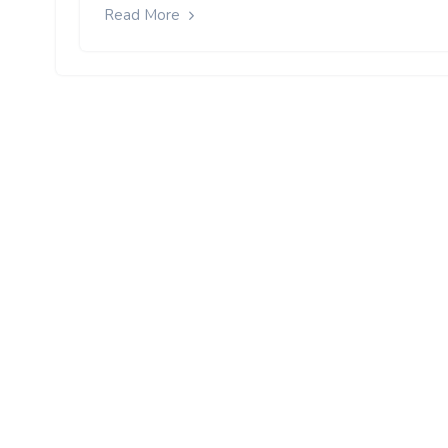
Read More