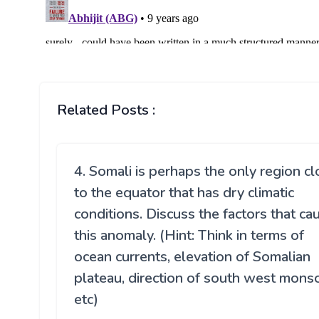
Related Posts :
4. Somali is perhaps the only region c
to the equator that has dry climatic
conditions. Discuss the factors that ca
this anomaly. (Hint: Think in terms of
ocean currents, elevation of Somalian
plateau, direction of south west mon
etc)