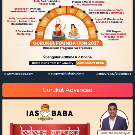
Gurukul Advanced