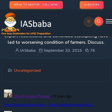
SPEAK TO MENTOR - CALL NOW!
SUBSCRIBE
5. Weak government procurement combined with
export restrictions and continued stockpiling have
led to worsening condition of farmers. Discuss.
IASbaba
September 20, 2016
76
Uncategorized