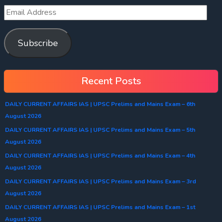
Subscribe
Recent Posts
DAILY CURRENT AFFAIRS IAS | UPSC Prelims and Mains Exam – 6th
August 2026
DAILY CURRENT AFFAIRS IAS | UPSC Prelims and Mains Exam – 5th
August 2026
DAILY CURRENT AFFAIRS IAS | UPSC Prelims and Mains Exam – 4th
August 2026
DAILY CURRENT AFFAIRS IAS | UPSC Prelims and Mains Exam – 3rd
August 2026
DAILY CURRENT AFFAIRS IAS | UPSC Prelims and Mains Exam – 1st
August 2026