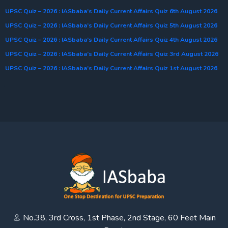
UPSC Quiz – 2026 : IASbaba’s Daily Current Affairs Quiz 6th August 2026
UPSC Quiz – 2026 : IASbaba’s Daily Current Affairs Quiz 5th August 2026
UPSC Quiz – 2026 : IASbaba’s Daily Current Affairs Quiz 4th August 2026
UPSC Quiz – 2026 : IASbaba’s Daily Current Affairs Quiz 3rd August 2026
UPSC Quiz – 2026 : IASbaba’s Daily Current Affairs Quiz 1st August 2026
No.38, 3rd Cross, 1st Phase, 2nd Stage, 60 Feet Main