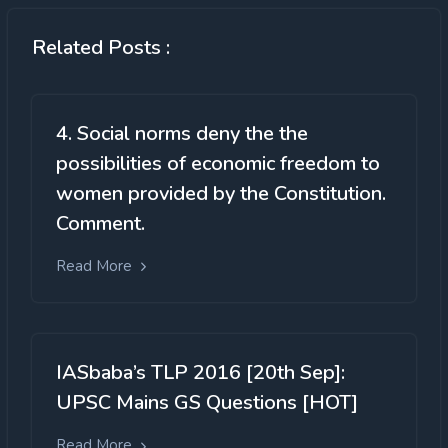
Related Posts :
4. Social norms deny the the
possibilities of economic freedom to
women provided by the Constitution.
Comment.
Read More
IASbaba’s TLP 2016 [20th Sep]:
UPSC Mains GS Questions [HOT]
Read More