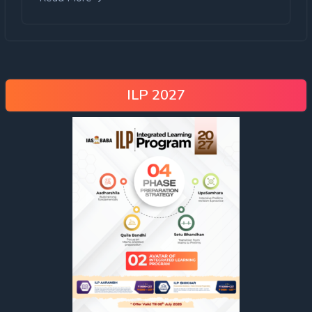
ILP 2027