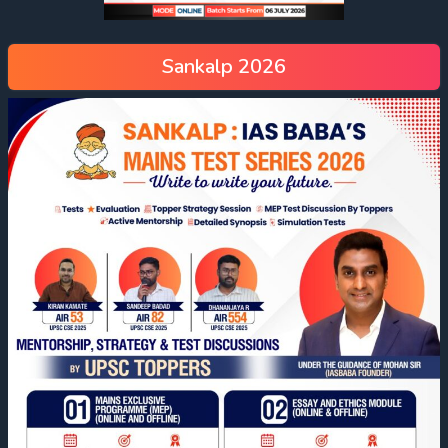
Sankalp 2026