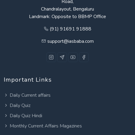
Road,
Chandralayout, Bengaluru
Landmark: Opposite to BBMP Office
(91) 91691 91888
support@iasbaba.com
Important Links
Daily Current affairs
Daily Quiz
Daily Quiz Hindi
Monthly Current Affairs Magazines