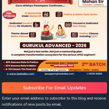
Subscribe For Email Updates
Enter your email address to subscribe to this blog and receive
notifications of new posts by email.