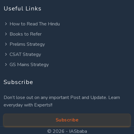
Useful Links
How to Read The Hindu
Books to Refer
Prelims Strategy
CSAT Strategy
GS Mains Strategy
Subscribe
Don’t lose out on any important Post and Update. Learn
everyday with Experts!!
Subscribe
© 2026 -
IASbaba