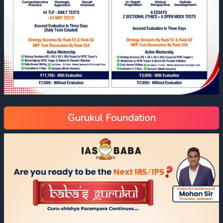
Gurukul Foundation