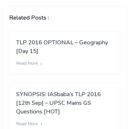
Related Posts :
TLP 2016 OPTIONAL – Geography
[Day 15]
Read More
SYNOPSIS: IASbaba’s TLP 2016
[12th Sep] – UPSC Mains GS
Questions [HOT]
Read More