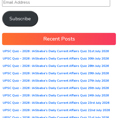
Subscribe
Recent Posts
UPSC Quiz – 2026 : IASbaba’s Daily Current Affairs Quiz 31st July 2026
UPSC Quiz – 2026 : IASbaba’s Daily Current Affairs Quiz 30th July 2026
UPSC Quiz – 2026 : IASbaba’s Daily Current Affairs Quiz 28th July 2026
UPSC Quiz – 2026 : IASbaba’s Daily Current Affairs Quiz 29th July 2026
UPSC Quiz – 2026 : IASbaba’s Daily Current Affairs Quiz 27th July 2026
UPSC Quiz – 2026 : IASbaba’s Daily Current Affairs Quiz 25th July 2026
UPSC Quiz – 2026 : IASbaba’s Daily Current Affairs Quiz 24th July 2026
UPSC Quiz – 2026 : IASbaba’s Daily Current Affairs Quiz 23rd July 2026
UPSC Quiz – 2026 : IASbaba’s Daily Current Affairs Quiz 22nd July 2026
UPSC Quiz – 2026 : IASbaba’s Daily Current Affairs Quiz 21st July 2026