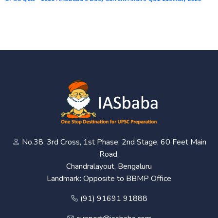
No.38, 3rd Cross, 1st Phase, 2nd Stage, 60 Feet Main
Road,
Chandralayout, Bengaluru
Landmark: Opposite to BBMP Office
(91) 91691 91888