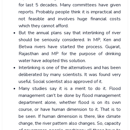
for last 5 decades. Many committees have given
reports. Probably people think it is impractical and
not feasible and involves huge financial costs
which they cannot afford.
But the annual plans say that interlinking of river
should be seriously considered. In MP, Ken and
Betwa rivers have started the process. Gujarat,
Rajasthan and MP for the purpose of drinking
water have adopted this solution.
Interlinking is one of the alternatives and has been
deliberated by many scientists. It was found very
useful. Social scientist also approved of it.
Many studies say it is a merit to do it. Flood
management can’t be done by flood management
department alone, whether flood is on its own
course, or have human dimension to it. That is to
be seen. If human dimension is there, like climate
change, the river pattern also changes. So, capacity