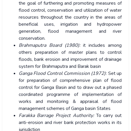
the goal of furthering and promoting measures of
flood control, conservation and utilization of water
resources throughout the country in the areas of
beneficial uses, irrigation and hydropower
generation, flood management and river
conservation.
Brahmaputra Board (1980):
it includes among
others preparation of master plans to control
floods, bank erosion and improvement of drainage
system for Brahmaputra and Barak basin
Ganga Flood Control Commission (1972):
Set up
for preparation of comprehensive plan of flood
control for Ganga Basin and to draw out a phased
coordinated programme of implementation of
works and monitoring & appraisal of flood
management schemes of Ganga basin States
Farakka Barrage Project Authority:
To carry out
anti-erosion and river bank protection works in its
jurisdiction