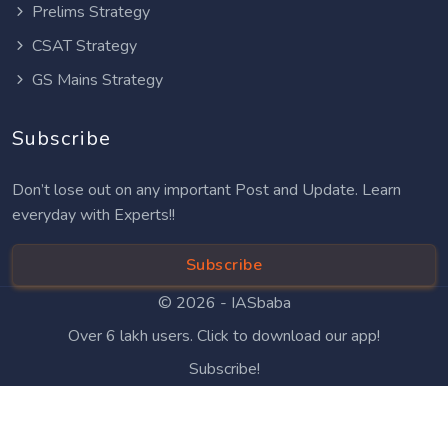
Prelims Strategy
CSAT Strategy
GS Mains Strategy
Subscribe
Don’t lose out on any important Post and Update. Learn
everyday with Experts!!
Subscribe
© 2026 -
IASbaba
Over 6 lakh users. Click to download our app!
Subscribe!