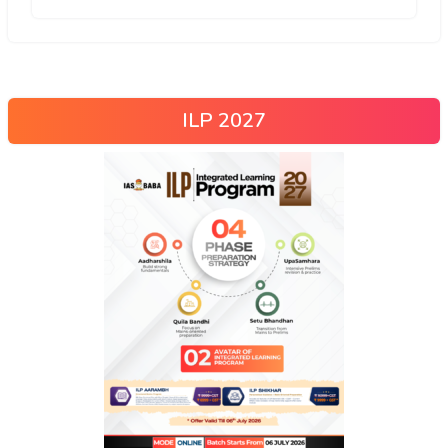
ILP 2027