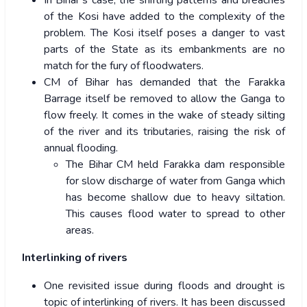
In Bihar’s case, the shifting patterns and breaches
of the Kosi have added to the complexity of the
problem. The Kosi itself poses a danger to vast
parts of the State as its embankments are no
match for the fury of floodwaters.
CM of Bihar has demanded that the Farakka
Barrage itself be removed to allow the Ganga to
flow freely. It comes in the wake of steady silting
of the river and its tributaries, raising the risk of
annual flooding.
The Bihar CM held Farakka dam responsible
for slow discharge of water from Ganga which
has become shallow due to heavy siltation.
This causes flood water to spread to other
areas.
Interlinking of rivers
One revisited issue during floods and drought is
topic of interlinking of rivers. It has been discussed