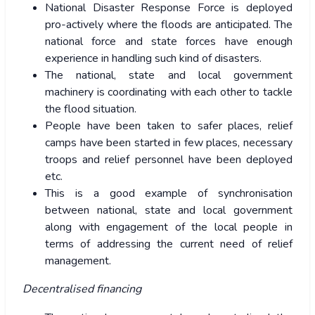
National Disaster Response Force is deployed
pro-actively where the floods are anticipated. The
national force and state forces have enough
experience in handling such kind of disasters.
The national, state and local government
machinery is coordinating with each other to tackle
the flood situation.
People have been taken to safer places, relief
camps have been started in few places, necessary
troops and relief personnel have been deployed
etc.
This is a good example of synchronisation
between national, state and local government
along with engagement of the local people in
terms of addressing the current need of relief
management.
Decentralised financing