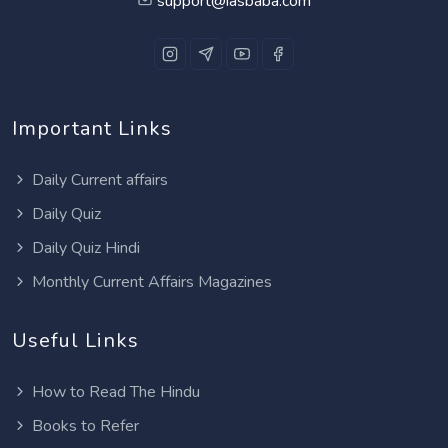
support@iasbaba.com
Important Links
Daily Current affairs
Daily Quiz
Daily Quiz Hindi
Monthly Current Affairs Magazines
Useful Links
How to Read The Hindu
Books to Refer