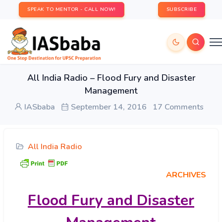
SPEAK TO MENTOR - CALL NOW!
SUBSCRIBE
All India Radio – Flood Fury and Disaster
Management
IASbaba
September 14, 2016
17 Comments
All India Radio
ARCHIVES
Flood
Fury and Disaster