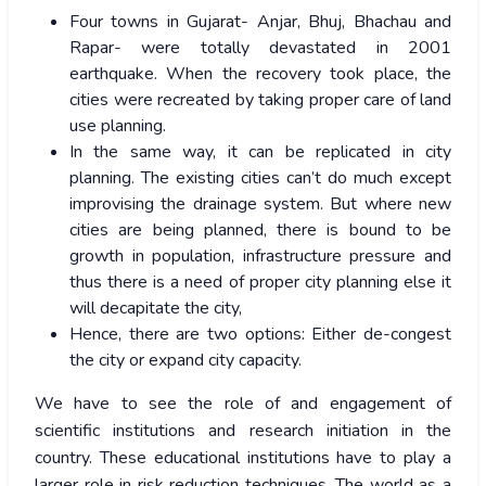
Four towns in Gujarat- Anjar, Bhuj, Bhachau and
Rapar- were totally devastated in 2001
earthquake. When the recovery took place, the
cities were recreated by taking proper care of land
use planning.
In the same way, it can be replicated in city
planning. The existing cities can’t do much except
improvising the drainage system. But where new
cities are being planned, there is bound to be
growth in population, infrastructure pressure and
thus there is a need of proper city planning else it
will decapitate the city,
Hence, there are two options: Either de-congest
the city or expand city capacity.
We have to see the role of and engagement of
scientific institutions and research initiation in the
country. These educational institutions have to play a
larger role in risk reduction techniques. The world as a