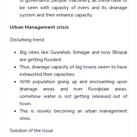
of governance, people, machinery, all these have to
be seen with capacity of rivers and its drainage
system and then enhance capacity.
Urban Management crisis
Disturbing trend
Big cities like Guwahati, Srinagar and now Bhopal
are getting flooded.
Thus, drainage capacity of big towns seem to have
exhausted their capacities.
With population going up and encroaching upon
drainage areas and river floodplain areas,
somehow water is not getting released out of
town.
This is slowly becoming an urban management
crisis.
Solution of the issue