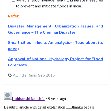
What is flood management? Enumerate measures
to prevent and mitigate floods in India.
Refer:
Disaster Management, Urbanization Issues and
Governance – The Chennai Disaster
Smart cities in India: An analysis- (Read about its
need)
Approval of National Hydrology Project for Flood
Forecasts
All India Radio Sep 2016