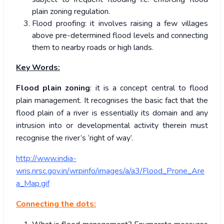
plain zoning regulation.
Flood proofing: it involves raising a few villages
above pre-determined flood levels and connecting
them to nearby roads or high lands.
Key Words:
Flood plain zoning
: it is a concept central to flood
plain management. It recognises the basic fact that the
flood plain of a river is essentially its domain and any
intrusion into or developmental activity therein must
recognise the river’s ‘right of way’.
http://www.india-
wris.nrsc.gov.in/wrpinfo/images/a/a3/Flood_Prone_Are
a_Map.gif
Connecting the dots: