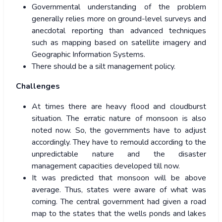
Governmental understanding of the problem
generally relies more on ground-level surveys and
anecdotal reporting than advanced techniques
such as mapping based on satellite imagery and
Geographic Information Systems.
There should be a silt management policy.
Challenges
At times there are heavy flood and cloudburst
situation. The erratic nature of monsoon is also
noted now. So, the governments have to adjust
accordingly. They have to remould according to the
unpredictable nature and the disaster
management capacities developed till now.
It was predicted that monsoon will be above
average. Thus, states were aware of what was
coming. The central government had given a road
map to the states that the wells ponds and lakes