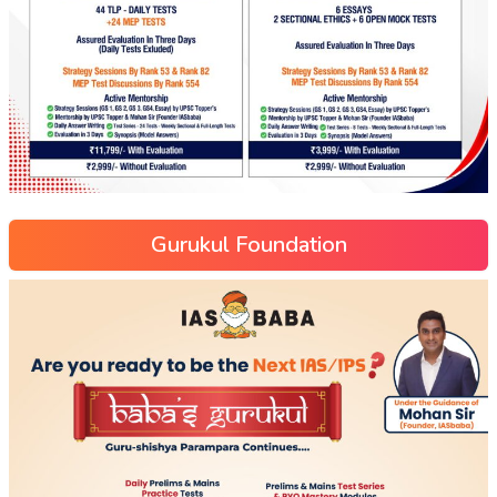
Gurukul Foundation