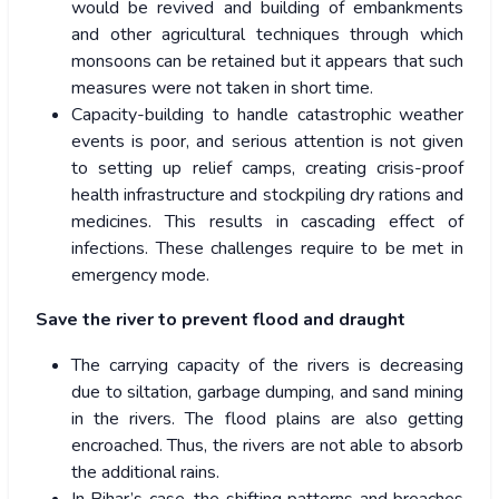
would be revived and building of embankments
and other agricultural techniques through which
monsoons can be retained but it appears that such
measures were not taken in short time.
Capacity-building to handle catastrophic weather
events is poor, and serious attention is not given
to setting up relief camps, creating crisis-proof
health infrastructure and stockpiling dry rations and
medicines. This results in cascading effect of
infections. These challenges require to be met in
emergency mode.
Save the river to prevent flood and draught
The carrying capacity of the rivers is decreasing
due to siltation, garbage dumping, and sand mining
in the rivers. The flood plains are also getting
encroached. Thus, the rivers are not able to absorb
the additional rains.