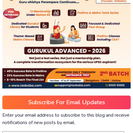
Subscribe For Email Updates
Enter your email address to subscribe to this blog and receive
notifications of new posts by email.