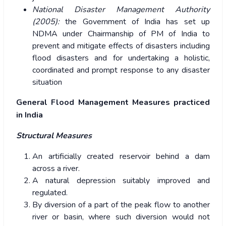
National Disaster Management Authority
(2005):
the Government of India has set up
NDMA under Chairmanship of PM of India to
prevent and mitigate effects of disasters including
flood disasters and for undertaking a holistic,
coordinated and prompt response to any disaster
situation
General Flood Management Measures practiced
in India
Structural Measures
An artificially created reservoir behind a dam
across a river.
A natural depression suitably improved and
regulated.
By diversion of a part of the peak flow to another
river or basin, where such diversion would not