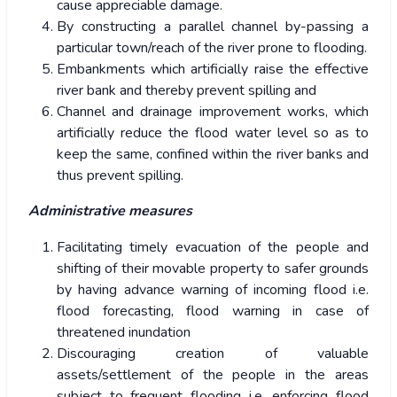
cause appreciable damage.
By constructing a parallel channel by-passing a
particular town/reach of the river prone to flooding.
Embankments which artificially raise the effective
river bank and thereby prevent spilling and
Channel and drainage improvement works, which
artificially reduce the flood water level so as to
keep the same, confined within the river banks and
thus prevent spilling.
Administrative measures
Facilitating timely evacuation of the people and
shifting of their movable property to safer grounds
by having advance warning of incoming flood i.e.
flood forecasting, flood warning in case of
threatened inundation
Discouraging creation of valuable
assets/settlement of the people in the areas
subject to frequent flooding i.e. enforcing flood