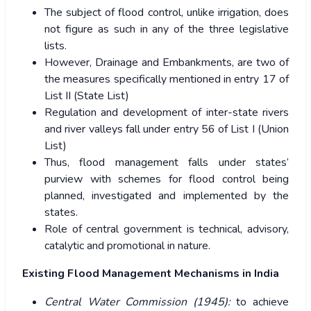
The subject of flood control, unlike irrigation, does
not figure as such in any of the three legislative
lists.
However, Drainage and Embankments, are two of
the measures specifically mentioned in entry 17 of
List II (State List)
Regulation and development of inter-state rivers
and river valleys fall under entry 56 of List I (Union
List)
Thus, flood management falls under states’
purview with schemes for flood control being
planned, investigated and implemented by the
states.
Role of central government is technical, advisory,
catalytic and promotional in nature.
Existing Flood Management Mechanisms in India
Central Water Commission (1945):
to achieve