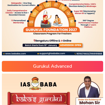
Gurukul Advanced