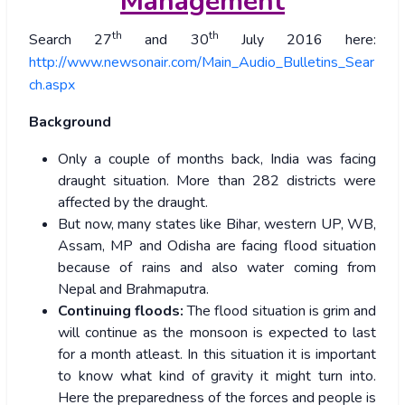
Management
th
th
Search 27
and 30
July 2016 here:
http://www.newsonair.com/Main_Audio_Bulletins_Sear
ch.aspx
Background
Only a couple of months back, India was facing
draught situation. More than 282 districts were
affected by the draught.
But now, many states like Bihar, western UP, WB,
Assam, MP and Odisha are facing flood situation
because of rains and also water coming from
Nepal and Brahmaputra.
Continuing floods:
The flood situation is grim and
will continue as the monsoon is expected to last
for a month atleast. In this situation it is important
to know what kind of gravity it might turn into.
Here the preparedness of the forces and people is