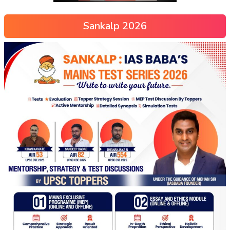
Sankalp 2026