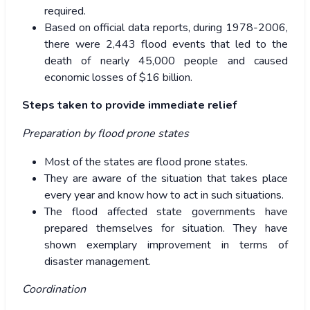
required.
Based on official data reports, during 1978-2006,
there were 2,443 flood events that led to the
death of nearly 45,000 people and caused
economic losses of $16 billion.
Steps taken to provide immediate relief
Preparation by flood prone states
Most of the states are flood prone states.
They are aware of the situation that takes place
every year and know how to act in such situations.
The flood affected state governments have
prepared themselves for situation. They have
shown exemplary improvement in terms of
disaster management.
Coordination