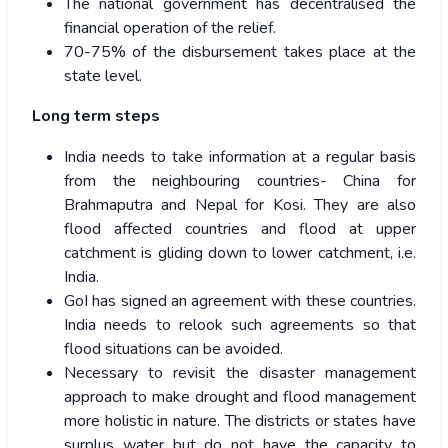
The national government has decentralised the
financial operation of the relief.
70-75% of the disbursement takes place at the
state level.
Long term steps
India needs to take information at a regular basis
from the neighbouring countries- China for
Brahmaputra and Nepal for Kosi. They are also
flood affected countries and flood at upper
catchment is gliding down to lower catchment, i.e.
India.
GoI has signed an agreement with these countries.
India needs to relook such agreements so that
flood situations can be avoided.
Necessary to revisit the disaster management
approach to make drought and flood management
more holistic in nature. The districts or states have
surplus water but do not have the capacity to