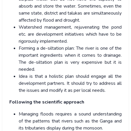
absorb and store the water. Sometimes, even the
same state, district and talukas are simultaneously
affected by flood and drought.
Watershed management, rejuvenating the pond
etc. are development initiatives which have to be
rigorously implemented.
Forming a de-siltation plan: The river is one of the
important ingredients when it comes to drainage.
The de-siltation plan is very expensive but it is
needed.
Idea is that a holistic plan should engage all the
development partners. It should try to address all
the issues and modify it as per local needs.
Following the scientific approach
Managing floods requires a sound understanding
of the patterns that rivers such as the Ganga and
its tributaries display during the monsoon.