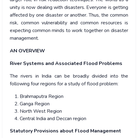
unity is now dealing with disasters. Everyone is getting
affected by one disaster or another. Thus, the common
risk, common vulnerability and common resources is
expecting common minds to work together on disaster
management.
AN OVERVIEW
River Systems and Associated Flood Problems
The rivers in India can be broadly divided into the
following four regions for a study of flood problem:
Brahmaputra Region
Ganga Region
North West Region
Central India and Deccan region
Statutory Provisions about Flood Management