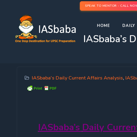
SPEAK TO MENTOR - CALL NO
HOME
DAILY 
IASbaba’s D
IASbaba's Daily Current Affairs Analysis
,
IASb
IASbaba’s
Daily Curren