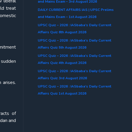
 liberal
and Mains Exam – 3rd August 2026
ld treat
DAILY CURRENT AFFAIRS IAS | UPSC Prelims
domestic
and Mains Exam – 1st August 2026
UPSC Quiz – 2026 : IASbaba’s Daily Current
Affairs Quiz 6th August 2026
UPSC Quiz – 2026 : IASbaba’s Daily Current
mmitment
Affairs Quiz 5th August 2026
UPSC Quiz – 2026 : IASbaba’s Daily Current
h sudden
Affairs Quiz 4th August 2026
UPSC Quiz – 2026 : IASbaba’s Daily Current
Affairs Quiz 3rd August 2026
 arises.
UPSC Quiz – 2026 : IASbaba’s Daily Current
Affairs Quiz 1st August 2026
racts of
udan and