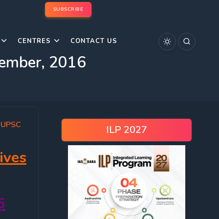
SUBSCRIBE
CENTRES
CONTACT US
tember, 2016
,
UPSC
ILP 2027
ives
6