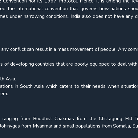
 Convention nor its 1967 Protocol. Hence, it is among the few
ied the international convention that governs how nations shou
mes under harrowing conditions. India also does not have any 
 any conflict can result in a mass movement of people. Any co
ces of developing countries that are poorly equipped to deal wit
th Asia.
ations in South Asia which caters to their needs when situation
hem.
, ranging from Buddhist Chakmas from the Chittagong Hill T
Rohinygas from Myanmar and small populations from Somalia, S