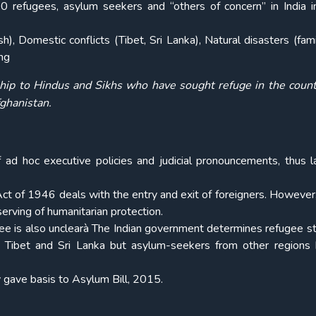
refugees, asylum seekers and “others of concern” in India 
, Domestic conflicts (Tibet, Sri Lanka), Natural disasters (fam
ng
ship to Hindus and Sikhs who have sought refuge in the coun
fghanistan.
 ad hoc executive policies and judicial pronouncements, thus l
 Act of 1946 deals with the entry and exit of foreigners. However,
erving of humanitarian protection.
gee is also unclearà The Indian government determines refugee st
e Tibet and Sri Lanka but asylum-seekers from other regions
y gave basis to Asylum Bill, 2015.