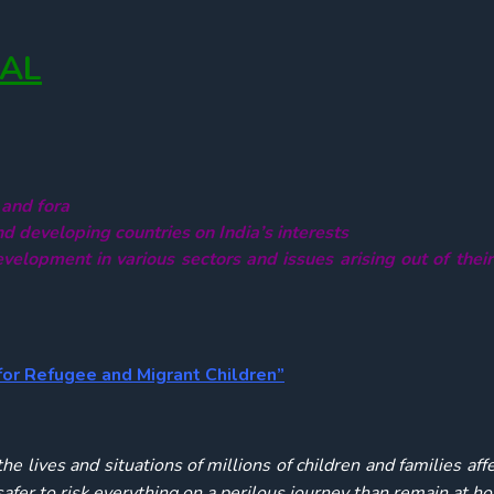
NAL
 and fora
nd developing countries on India’s interests
velopment in various sectors and issues arising out of thei
for Refugee and Migrant Children”
e lives and situations of millions of children and families aff
 safer to risk everything on a perilous journey than remain at 