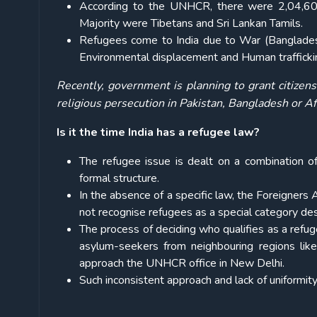
According to the UNHCR, there were 2,04,600 
Majority were Tibetans and Sri Lankan Tamils.
Refugees come to India due to War (Bangladesh)
Environmental displacement and Human trafficki
Recently, government is planning to grant citizen
religious persecution in Pakistan, Bangladesh or A
Is it the time India has a refugee law?
The refugee issue is dealt on a combination of
formal structure.
In the absence of a specific law, the Foreigners
not recognise refugees as a special category des
The process of deciding who qualifies as a refu
asylum-seekers from neighbouring regions lik
approach the UNHCR office in New Delhi.
Such inconsistent approach and lack of uniformit