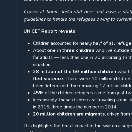
Closer at home, India still does not have a stat
guidelines to handle the refugees owing to current
UNICEF Report reveals
Children accounted for nearly
half of all refug
About
one in three children
who live outside t
for adults — less than one in 20 according to
situation.
28 million of the 50 million children
who hav
fled violence
. There were 10 million child re
been determined. The remaining 17 million childr
45%
of the children refugees came from just two
Increasingly, these children are traveling alon
in 2015, three times the number in 2014.
20 million children are migrants
, driven from
This highlights the brutal impact of the war on a segm