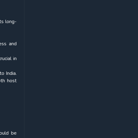
ts long-
ess and
ucial in
o India.
th host
hould be