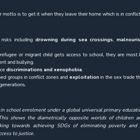
otto is to get it when they leave their home which is in conflic
risks including
drowning during sea crossings
,
malnouri
 refugee or migrant child gets access to school, they are most l
ent and bullying.
ace
discriminations and xenophobia
.
rmed groups in conflict zones and
exploitation
in the sex trade t
generations.
in school enrolment under a global universal primary educati
his shows the diametrically opposite worlds of children an
ing towards achieving SDGs of eliminating poverty and 
cess to justice.