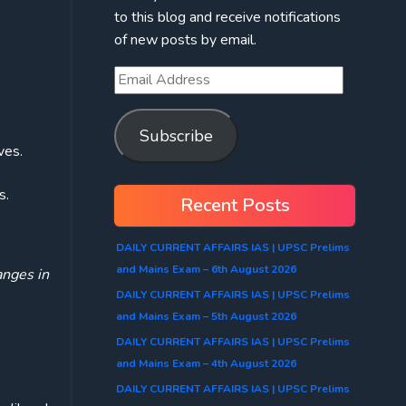
to this blog and receive notifications
of new posts by email.
Subscribe
ves.
s.
Recent Posts
DAILY CURRENT AFFAIRS IAS | UPSC Prelims
and Mains Exam – 6th August 2026
anges in
DAILY CURRENT AFFAIRS IAS | UPSC Prelims
and Mains Exam – 5th August 2026
DAILY CURRENT AFFAIRS IAS | UPSC Prelims
and Mains Exam – 4th August 2026
DAILY CURRENT AFFAIRS IAS | UPSC Prelims