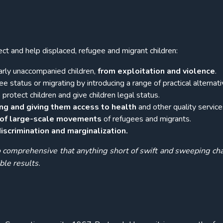
tect and help displaced, refugee and migrant children:
larly unaccompanied children,
from exploitation and violence
.
e status or migrating by introducing a range of practical alternati
protect children and give children legal status.
ing and
giving them
access to health
and other quality service
s of large-scale movements
of refugees and migrants.
scrimination and marginalization.
comprehensive that anything short of swift and sweeping ch
ble results.