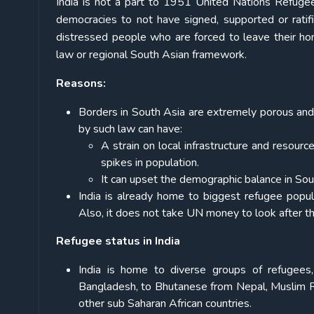
India is not a part to 1951 United Nations Refugee
democracies to not have signed, supported or ratif
distressed people who are forced to leave their ho
law or regional South Asian framework.
Reasons:
Borders in South Asia are extremely porous and
by such law can have:
A strain on local infrastructure and resour
spikes in population.
It can upset the demographic balance in Sou
India is already home to biggest refugee popul
Also, it does not take UN money to look after t
Refugee status in India
India is home to diverse groups of refugees
Bangladesh, to Bhutanese from Nepal, Muslim 
other sub Saharan African countries.