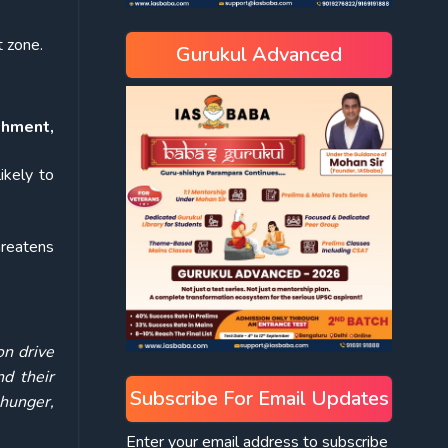
t zone.
Gurukul Advanced
shment,
ikely to
hreatens
on drive
d their
Subscribe For Email Updates
hunger,
Enter your email address to subscribe