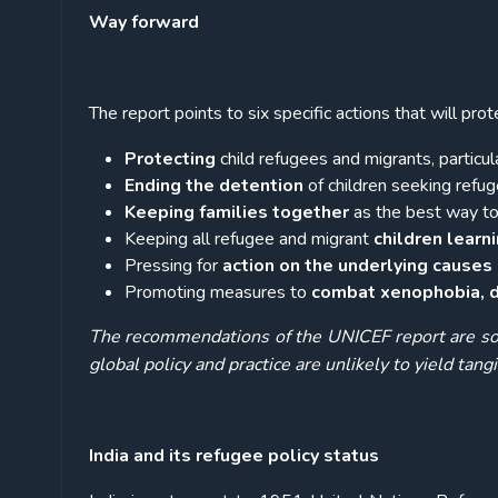
Way forward
The report points to six specific actions that will pro
Protecting
child refugees and migrants, particu
Ending the detention
of children seeking refuge
Keeping families together
as the best way to 
Keeping all refugee and migrant
children learn
Pressing for
action on the underlying cause
Promoting measures to
combat xenophobia, di
The recommendations of the UNICEF report are so 
global policy and practice are unlikely to yield tangi
India and its refugee policy status