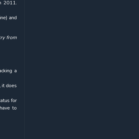
in 2011.
ine) and
try from
acking a
 it does
atus for
 have to