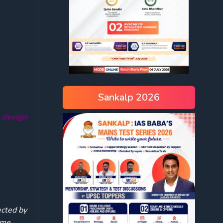
Sankalp 2026
r design
ected by
home.