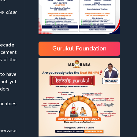
ve clear
decade.
Gurukul Foundation
lacement
s of the
 to have
 not yet
ders.
ountries
otherwise