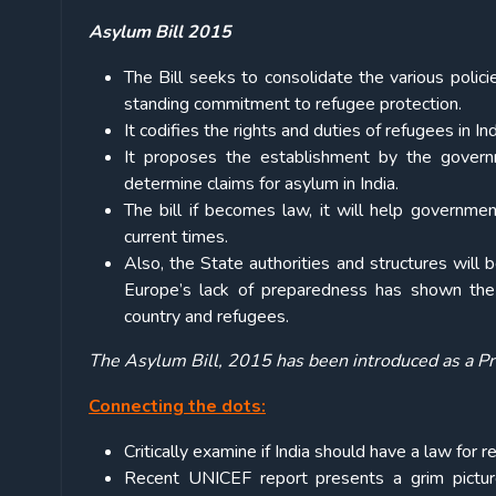
Asylum Bill 2015
The Bill seeks to consolidate the various policie
standing commitment to refugee protection.
It codifies the rights and duties of refugees in Ind
It proposes the establishment by the gover
determine claims for asylum in India.
The bill if becomes law, it will help governme
current times.
Also, the State authorities and structures will 
Europe’s lack of preparedness has shown the
country and refugees.
The Asylum Bill, 2015 has been introduced as a Pr
Connecting the dots:
Critically examine if India should have a law for
Recent UNICEF report presents a grim picture