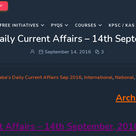
W!
FREE INITIATIVES
PYQS
COURSES
KPSC / KAS
aily Current Affairs – 14th Sep
September 14, 2016
3
aba's Daily Current Affairs Sep 2016
,
International
,
National
Arch
t Affairs – 14th September, 201