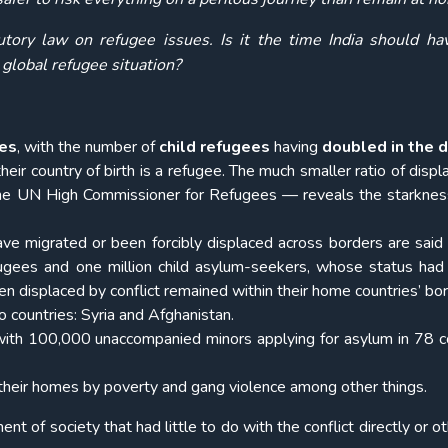
utory law on refugee issues. Is it the time India should ha
 global refugee situation?
ees
, with the number of
child refugees
having
doubled in the 
heir country of birth is a refugee. The much smaller ratio of disp
 the UN High Commissioner for Refugees — reveals the starknes
e migrated or been forcibly displaced across borders are said
fugees and one million child asylum-seekers, whose status had
en displaced by conflict remained within their home countries’ bor
 countries: Syria and Afghanistan.
e, with 100,000 unaccompanied minors applying for asylum in 78 c
 their homes by poverty and gang violence among other things.
ent of society that had little to do with the conflict directly or 