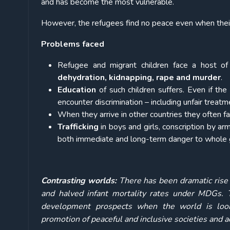
and has become the most vulnerable.
However, the refugees find no peace even when their m
Problems faced
Refugee and migrant children face a host of 
dehydration, kidnapping, rape and murder
.
Education
of such children suffers. Even if the
encounter discrimination – including unfair treatm
When they arrive in other countries they often f
Trafficking
in boys and girls, conscription by a
both immediate and long-term danger to whole 
Contrasting worlds:
There has been dramatic rise 
and halved infant mortality rates under MDGs. T
development prospects when the world is look
promotion of peaceful and inclusive societies and ac