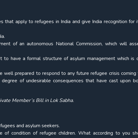
s that apply to refugees in India and give India recognition for i
ia.
nment of an autonomous National Commission, which will ass
nt to have a formal structure of asylum management which is cr
be well prepared to respond to any future refugee crisis coming t
 degree of undesirable consequences that have cast upon bo
ivate Member’s Bill in Lok Sabha.
 refugees and asylum seekers.
 of condition of refugee children. What according to you s