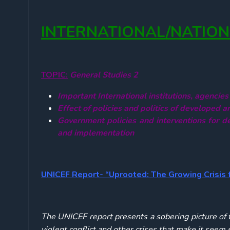
INTERNATIONAL/NATIO
TOPIC:
General Studies 2
Important International institutions,
agencies
Effect of policies and politics of developed a
Government policies and interventions for de
and implementation
UNICEF Report- “Uprooted: The Growing Crisis 
The UNICEF report presents a sobering picture of th
violent conflict and other crises that make it seem