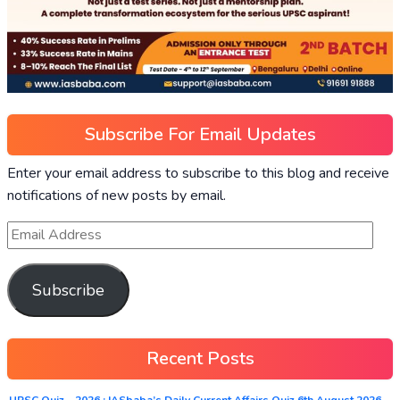
Subscribe For Email Updates
Enter your email address to subscribe to this blog and receive
notifications of new posts by email.
Subscribe
Recent Posts
UPSC Quiz – 2026 : IASbaba’s Daily Current Affairs Quiz 6th August 2026