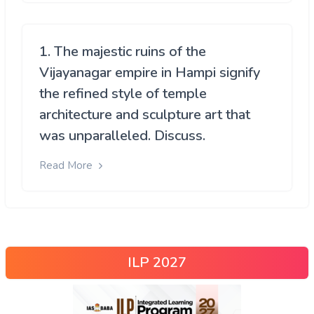
1. The majestic ruins of the
Vijayanagar empire in Hampi signify
the refined style of temple
architecture and sculpture art that
was unparalleled. Discuss.
Read More
ILP 2027