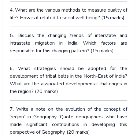
4. What are the various methods to measure quality of
life? How is it related to social well being? (15 marks)
5. Discuss the changing trends of interstate and
intrastate migration in India. Which factors are
responsible for this changing pattern? (15 marks)
6. What strategies should be adopted for the
development of tribal belts in the North-East of India?
What are the associated developmental challenges in
the region? (20 marks)
7. Write a note on the evolution of the concept of
‘region’ in Geography. Quote geographers who have
made significant contributions in developing this
perspective of Geography. (20 marks)