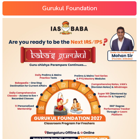
Gurukul Foundation