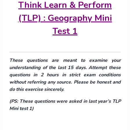
Think Learn & Perform
(TLP) : Geography Mini
Test 1
These questions are meant to examine your
understanding of the last 15 days. Attempt these
questions in 2 hours in strict exam conditions
without referring any source. Please be honest and
do this exercise sincerely.
(PS: These questions were asked in last year’s TLP
Mini test 1)