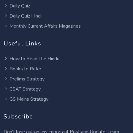
Daily Quiz
Daily Quiz Hindi
Monthly Current Affairs Magazines
Useful Links
How to Read The Hindu
Books to Refer
Prelims Strategy
CSAT Strategy
GS Mains Strategy
Subscribe
Don’t lose out on any important Post and Update. Learn