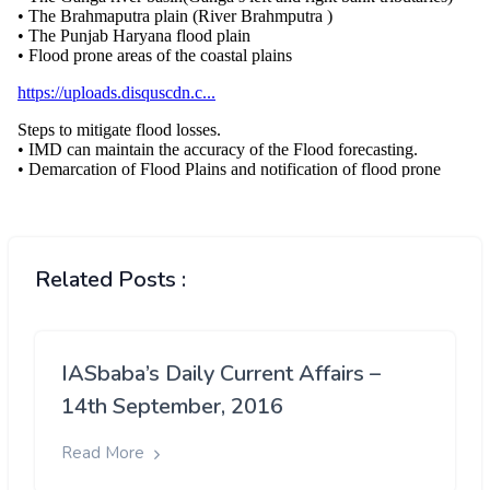
Related Posts :
IASbaba’s Daily Current Affairs –
14th September, 2016
Read More