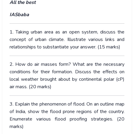
All the best
IASbaba
1. Taking urban area as an open system, discuss the
concept of urban climate. Illustrate various links and
relationships to substantiate your answer. (15 marks)
2. How do air masses form? What are the necessary
conditions for their formation. Discuss the effects on
local weather brought about by continental polar (cP)
air mass. (20 marks)
3. Explain the phenomenon of flood. On an outline map
of India, show the flood prone regions of the country.
Enumerate various flood proofing strategies. (20
marks)