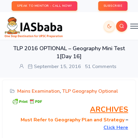
SPEAK TO MENTOR - CALL NOW!
SUBSCRIBE
TLP 2016 OPTIONAL – Geography Mini Test
1[Day 16]
September 15, 2016
51 Comments
Mains Examination
,
TLP Geography Optional
ARCHIVES
Must
Refer to Geography Plan and Strategy
–
Click Here