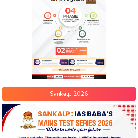
Sankalp 2026