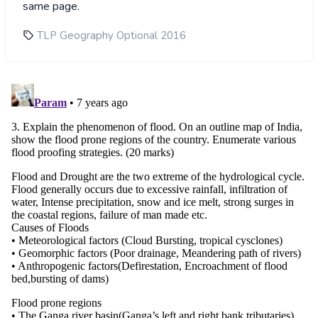
same page.
TLP Geography Optional 2016