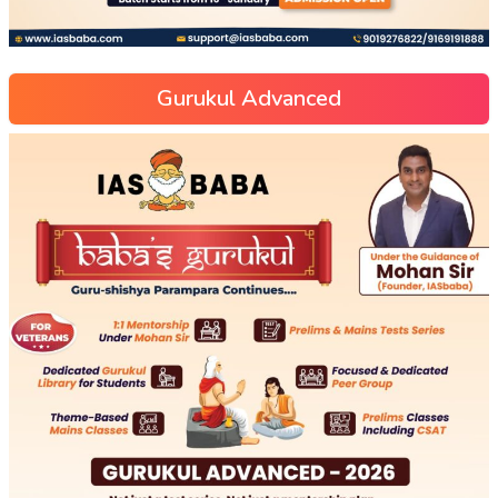
Gurukul Advanced