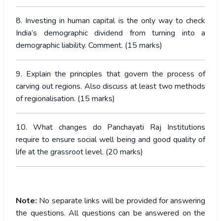
8. Investing in human capital is the only way to check
India’s demographic dividend from turning into a
demographic liability. Comment. (15 marks)
9. Explain the principles that govern the process of
carving out regions. Also discuss at least two methods
of regionalisation. (15 marks)
10. What changes do Panchayati Raj Institutions
require to ensure social well being and good quality of
life at the grassroot level. (20 marks)
Note:
No separate links will be provided for answering
the questions. All questions can be answered on the