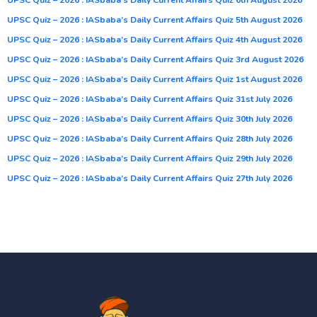
UPSC Quiz – 2026 : IASbaba’s Daily Current Affairs Quiz 5th August 2026
UPSC Quiz – 2026 : IASbaba’s Daily Current Affairs Quiz 4th August 2026
UPSC Quiz – 2026 : IASbaba’s Daily Current Affairs Quiz 3rd August 2026
UPSC Quiz – 2026 : IASbaba’s Daily Current Affairs Quiz 1st August 2026
UPSC Quiz – 2026 : IASbaba’s Daily Current Affairs Quiz 31st July 2026
UPSC Quiz – 2026 : IASbaba’s Daily Current Affairs Quiz 30th July 2026
UPSC Quiz – 2026 : IASbaba’s Daily Current Affairs Quiz 28th July 2026
UPSC Quiz – 2026 : IASbaba’s Daily Current Affairs Quiz 29th July 2026
UPSC Quiz – 2026 : IASbaba’s Daily Current Affairs Quiz 27th July 2026