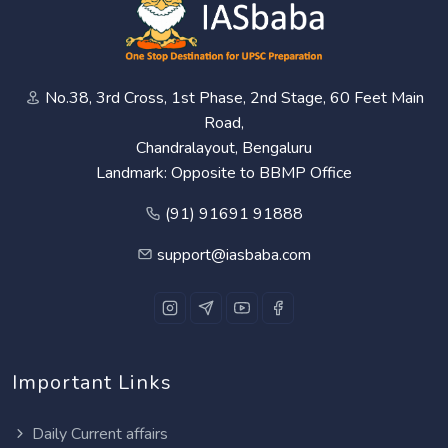
No.38, 3rd Cross, 1st Phase, 2nd Stage, 60 Feet Main
Road,
Chandralayout, Bengaluru
Landmark: Opposite to BBMP Office
(91) 91691 91888
support@iasbaba.com
Important Links
Daily Current affairs